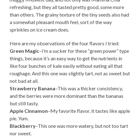
refreshing, but they all tasted pretty good, some more
than others. The grainy texture of the tiny seeds also had
a somewhat pleasant mouth feel, sort of the way
sprinkles on ice cream does.
Here are my observations of the four flavors I tried:
Green Magic
–I’m a sucker for these “green power” type
things, because it’s an easy way to get the nutrients in
like four bunches of kale easily without eating all that
roughage. And this one was slightly tart, not as sweet but
not bad at all.
Strawberry Banana
–This was a thicker consistency,
and the berries were more dominant than the bananas
but still tasty.
Apple Cinnamon
–My favorite flavor, it tastes like apple
pie. Yum.
Blackberry
–This one was more watery, but not too tart
nor sweet.