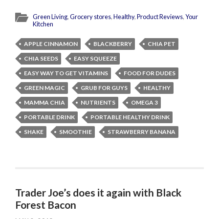
Green Living
,
Grocery stores
,
Healthy
,
Product Reviews
,
Your
Kitchen
APPLE CINNAMON
BLACKBERRY
CHIA PET
CHIA SEEDS
EASY SQUEEZE
EASY WAY TO GET VITAMINS
FOOD FOR DUDES
GREEN MAGIC
GRUB FOR GUYS
HEALTHY
MAMMA CHIA
NUTRIENTS
OMEGA 3
PORTABLE DRINK
PORTABLE HEALTHY DRINK
SHAKE
SMOOTHIE
STRAWBERRY BANANA
Trader Joe’s does it again with Black
Forest Bacon