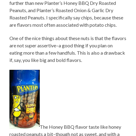
further than new Planter’s Honey BBQ Dry Roasted
Peanuts, and Planter’s Roasted Onion & Garlic Dry
Roasted Peanuts. I specifically say chips, because these
are flavors most often associated with potato chips.
One of the nice things about these nuts is that the flavors
are not super assertive–a good thing if you plan on
eating more than a few handfuls. This is also a drawback
if, say, you like big and bold flavors.
The Honey BBQ flavor taste like honey
roasted peanuts a bit–though not as sweet, and with a