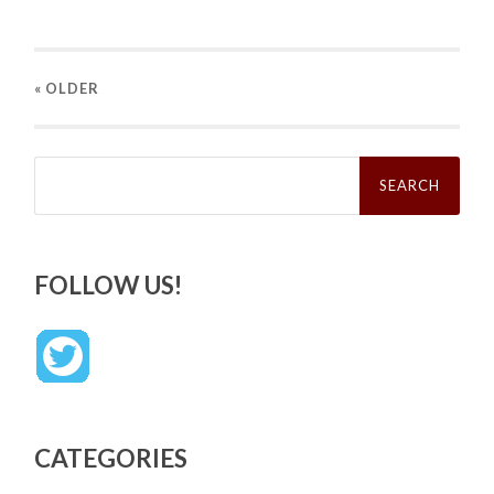
« OLDER
Search
for:
FOLLOW US!
CATEGORIES