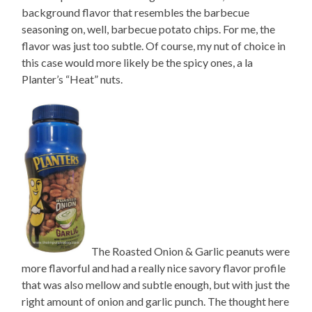
background flavor that resembles the barbecue
seasoning on, well, barbecue potato chips. For me, the
flavor was just too subtle. Of course, my nut of choice in
this case would more likely be the spicy ones, a la
Planter’s “Heat” nuts.
The Roasted Onion & Garlic peanuts were
more flavorful and had a really nice savory flavor profile
that was also mellow and subtle enough, but with just the
right amount of onion and garlic punch. The thought here