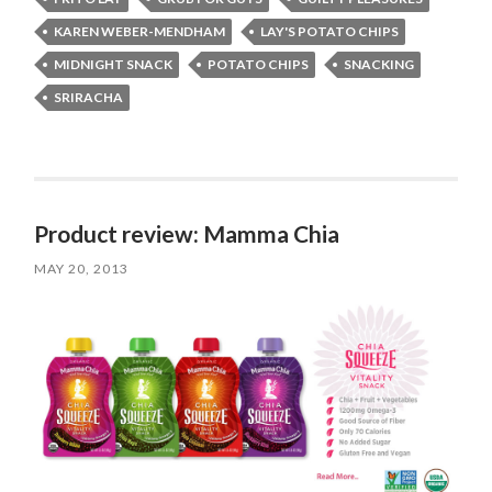
KAREN WEBER-MENDHAM
LAY'S POTATO CHIPS
MIDNIGHT SNACK
POTATO CHIPS
SNACKING
SRIRACHA
Product review: Mamma Chia
MAY 20, 2013