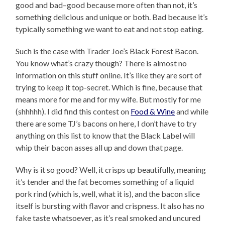
good and bad–good because more often than not, it’s
something delicious and unique or both. Bad because it’s
typically something we want to eat and not stop eating.
Such is the case with Trader Joe’s Black Forest Bacon.
You know what’s crazy though? There is almost no
information on this stuff online. It’s like they are sort of
trying to keep it top-secret. Which is fine, because that
means more for me and for my wife. But mostly for me
(shhhhh). I did find this contest on
Food & Wine
and while
there are some TJ’s bacons on here, I don’t have to try
anything on this list to know that the Black Label will
whip their bacon asses all up and down that page.
Why is it so good? Well, it crisps up beautifully, meaning
it’s tender and the fat becomes something of a liquid
pork rind (which is, well, what it is), and the bacon slice
itself is bursting with flavor and crispness. It also has no
fake taste whatsoever, as it’s real smoked and uncured