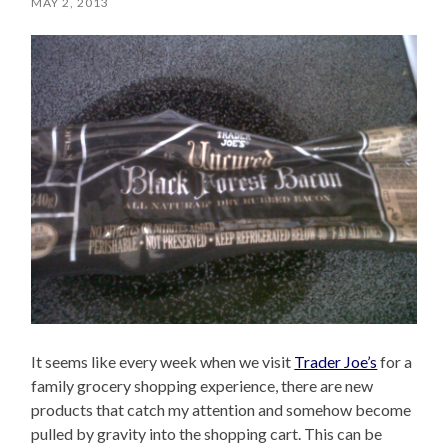
MAY 2, 2013
It seems like every week when we visit
Trader Joe’s
for a
family grocery shopping experience, there are new
products that catch my attention and somehow become
pulled by gravity into the shopping cart. This can be