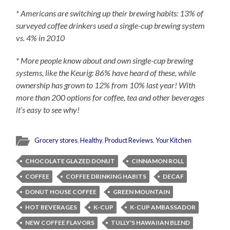
* Americans are switching up their brewing habits: 13% of
surveyed coffee drinkers used a single-cup brewing system
vs. 4% in 2010
* More people know about and own single-cup brewing
systems, like the Keurig: 86% have heard of these, while
ownership has grown to 12% from 10% last year! With
more than 200 options for coffee, tea and other beverages
it’s easy to see why!
Grocery stores
,
Healthy
,
Product Reviews
,
Your Kitchen
CHOCOLATE GLAZED DONUT
CINNAMON ROLL
COFFEE
COFFEE DRINKING HABITS
DECAF
DONUT HOUSE COFFEE
GREEN MOUNTAIN
HOT BEVERAGES
K-CUP
K-CUP AMBASSADOR
NEW COFFEE FLAVORS
TULLY'S HAWAIIAN BLEND