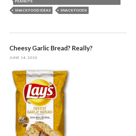
PEANUTS
SNACK FOOD IDEAS
SNACK FOODS
Cheesy Garlic Bread? Really?
JUNE 14, 2013