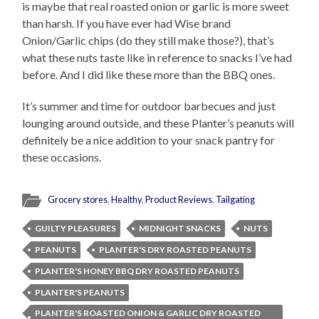
is maybe that real roasted onion or garlic is more sweet
than harsh. If you have ever had Wise brand
Onion/Garlic chips (do they still make those?), that’s
what these nuts taste like in reference to snacks I’ve had
before. And I did like these more than the BBQ ones.
It’s summer and time for outdoor barbecues and just
lounging around outside, and these Planter’s peanuts will
definitely be a nice addition to your snack pantry for
these occasions.
Grocery stores
,
Healthy
,
Product Reviews
,
Tailgating
GUILTY PLEASURES
MIDNIGHT SNACKS
NUTS
PEANUTS
PLANTER'S DRY ROASTED PEANUTS
PLANTER'S HONEY BBQ DRY ROASTED PEANUTS
PLANTER'S PEANUTS
PLANTER'S ROASTED ONION & GARLIC DRY ROASTED