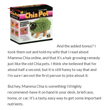
And the added bonus? I
took them out and told my wife that I read about
Mamma Chia online, and that it’s a hair growing remedy
just like the old Chia pets. I think she believed that for
about half a second, but it is still funny to say that and
I’m sure I am not the first person to joke about it.
But hey, Mamma Chia is something I’d highly
recommend–have it on hand in your desk, briefcase,
home, or car. It’s a tasty, easy way to get some important
nutrients.