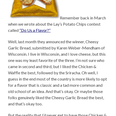
Remember back in March
when we wrote about the Lay’s Potato Chips contest
called
“Do Us a Flavor?”
Well, last month they announced the winner, Cheesy
Garlic Bread, submitted by Karen Weber-Mendham of
Wisconsin. I live in Wisconsin, and I love cheese, but this
one was my least favorite of the three. I’m not sure who
came in second and third, but I liked the Chicken &
Waffle the best, followed by the Sriracha. Oh well, I
guess in the end most of the country is more likely to opt
for a flavor that is classic and a tad more common and
old school of an idea. And that’s okay. Or maybe those
folks genuinely liked the Cheesy Garlic Bread the best,
and that’s okay too.
But the reality that I’d never get to have those Chicken &