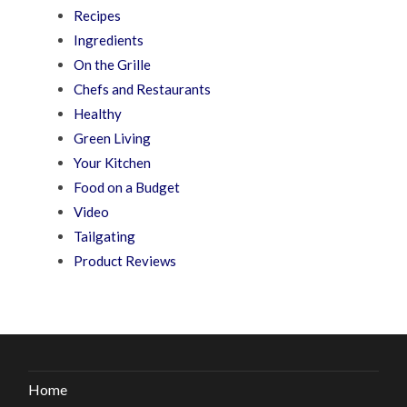
Recipes
Ingredients
On the Grille
Chefs and Restaurants
Healthy
Green Living
Your Kitchen
Food on a Budget
Video
Tailgating
Product Reviews
Home