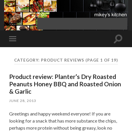
Toggle
Toggle
search
mobile
field
menu
CATEGORY:
PRODUCT REVIEWS
(PAGE 1 OF 19)
Product review: Planter’s Dry Roasted
Peanuts Honey BBQ and Roasted Onion
& Garlic
JUNE 28, 2013
Greetings and happy weekend everyone! If you are
looking for a snack that has more substance the chips,
perhaps more protein without being greasy, look no