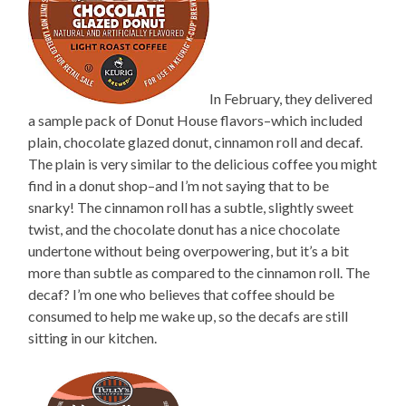
In February, they delivered
a sample pack of Donut House flavors–which included
plain, chocolate glazed donut, cinnamon roll and decaf.
The plain is very similar to the delicious coffee you might
find in a donut shop–and I’m not saying that to be
snarky! The cinnamon roll has a subtle, slightly sweet
twist, and the chocolate donut has a nice chocolate
undertone without being overpowering, but it’s a bit
more than subtle as compared to the cinnamon roll. The
decaf? I’m one who believes that coffee should be
consumed to help me wake up, so the decafs are still
sitting in our kitchen.