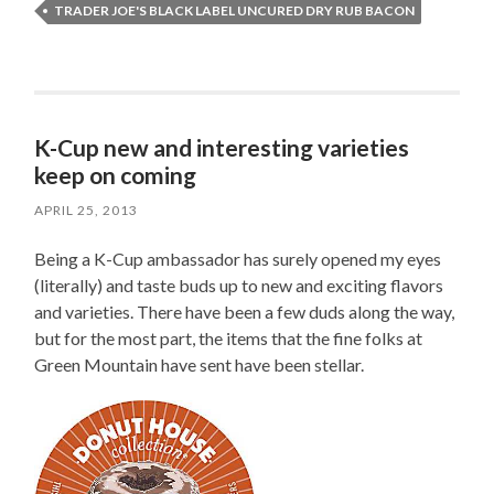
TRADER JOE'S BLACK LABEL UNCURED DRY RUB BACON
K-Cup new and interesting varieties
keep on coming
APRIL 25, 2013
Being a K-Cup ambassador has surely opened my eyes
(literally) and taste buds up to new and exciting flavors
and varieties. There have been a few duds along the way,
but for the most part, the items that the fine folks at
Green Mountain have sent have been stellar.