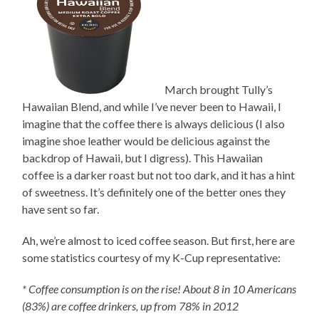
March brought Tully’s
Hawaiian Blend, and while I’ve never been to Hawaii, I
imagine that the coffee there is always delicious (I also
imagine shoe leather would be delicious against the
backdrop of Hawaii, but I digress). This Hawaiian
coffee is a darker roast but not too dark, and it has a hint
of sweetness. It’s definitely one of the better ones they
have sent so far.
Ah, we’re almost to iced coffee season. But first, here are
some statistics courtesy of my K-Cup representative:
* Coffee consumption is on the rise! About 8 in 10 Americans
(83%) are coffee drinkers, up from 78% in 2012