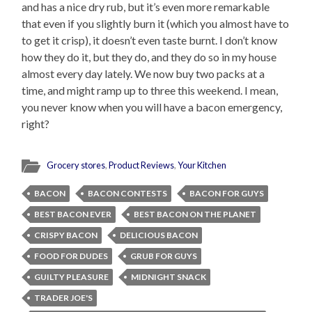
and has a nice dry rub, but it’s even more remarkable
that even if you slightly burn it (which you almost have to
to get it crisp), it doesn’t even taste burnt. I don’t know
how they do it, but they do, and they do so in my house
almost every day lately. We now buy two packs at a
time, and might ramp up to three this weekend. I mean,
you never know when you will have a bacon emergency,
right?
Grocery stores
,
Product Reviews
,
Your Kitchen
BACON
BACON CONTESTS
BACON FOR GUYS
BEST BACON EVER
BEST BACON ON THE PLANET
CRISPY BACON
DELICIOUS BACON
FOOD FOR DUDES
GRUB FOR GUYS
GUILTY PLEASURE
MIDNIGHT SNACK
TRADER JOE'S