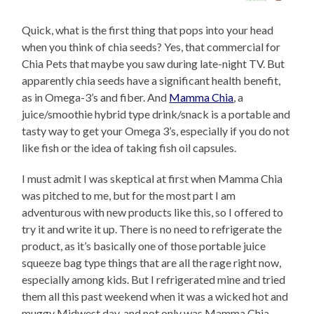
Quick, what is the first thing that pops into your head
when you think of chia seeds? Yes, that commercial for
Chia Pets that maybe you saw during late-night TV. But
apparently chia seeds have a significant health benefit,
as in Omega-3’s and fiber. And
Mamma Chia
, a
juice/smoothie hybrid type drink/snack is a portable and
tasty way to get your Omega 3’s, especially if you do not
like fish or the idea of taking fish oil capsules.
I must admit I was skeptical at first when Mamma Chia
was pitched to me, but for the most part I am
adventurous with new products like this, so I offered to
try it and write it up. There is no need to refrigerate the
product, as it’s basically one of those portable juice
squeeze bag type things that are all the rage right now,
especially among kids. But I refrigerated mine and tried
them all this past weekend when it was a wicked hot and
muggy Midwest day, and not only was Mamma Chia