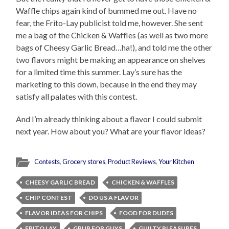
Waffle chips again kind of bummed me out. Have no
fear, the Frito-Lay publicist told me, however. She sent
me a bag of the Chicken & Waffles (as well as two more
bags of Cheesy Garlic Bread…ha!), and told me the other
two flavors might be making an appearance on shelves
for a limited time this summer. Lay’s sure has the
marketing to this down, because in the end they may
satisfy all palates with this contest.
And I’m already thinking about a flavor I could submit
next year. How about you? What are your flavor ideas?
Contests
,
Grocery stores
,
Product Reviews
,
Your Kitchen
CHEESY GARLIC BREAD
CHICKEN & WAFFLES
CHIP CONTEST
DO US A FLAVOR
FLAVOR IDEAS FOR CHIPS
FOOD FOR DUDES
FRITO LAY
GRUB FOR GUYS
GUILTY PLEASURES