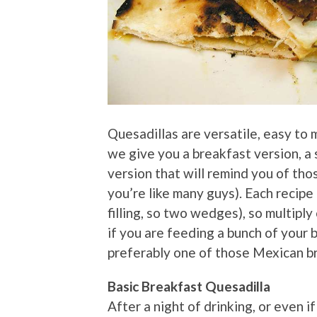
Quesadillas are versatile, easy to 
we give you a breakfast version, a
version that will remind you of thos
you’re like many guys). Each recipe
filling, so two wedges), so multiply 
if you are feeding a bunch of your b
preferably one of those Mexican b
Basic Breakfast Quesadilla
After a night of drinking, or even i