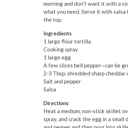
morning and don’t want it with a sid
what you need. Serve it with salsa f
the top.
Ingredients
1 large flour tortilla
Cooking spray
1 large egg
A few slices bell pepper—can be gr
2-3 Tbsp. shredded sharp cheddar
Salt and pepper
Salsa
Directions
Heat a medium, non-stick skillet o
spray, and crack the egg in a small d
and pepper and then pour into skille