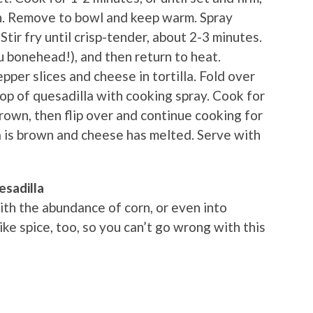
n. Remove to bowl and keep warm. Spray
Stir fry until crisp-tender, about 2-3 minutes.
ou bonehead!), and then return to heat.
pper slices and cheese in tortilla. Fold over
 top of quesadilla with cooking spray. Cook for
 brown, then flip over and continue cooking for
la is brown and cheese has melted. Serve with
esadilla
ith the abundance of corn, or even into
e spice, too, so you can’t go wrong with this