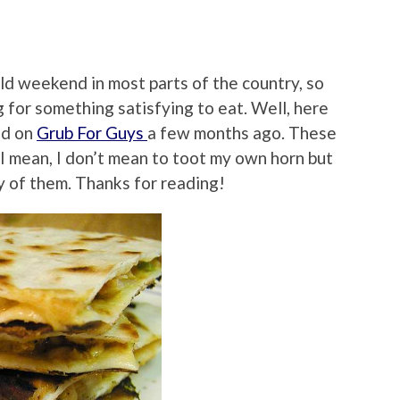
ld weekend in most parts of the country, so
 for something satisfying to eat. Well, here
ed on
Grub For Guys
a few months ago. These
…I mean, I don’t mean to toot my own horn but
ny of them. Thanks for reading!