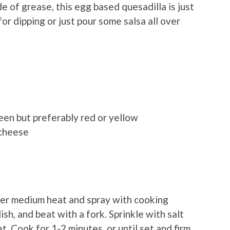
e of grease, this egg based quesadilla is just
or dipping or just pour some salsa all over
een but preferably red or yellow
 cheese
ver medium heat and spray with cooking
ish, and beat with a fork. Sprinkle with salt
t. Cook for 1-2 minutes, or until set and firm,