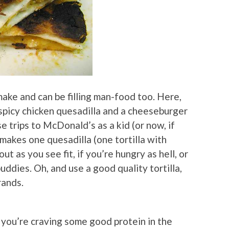
make and can be filling man-food too. Here,
 spicy chicken quesadilla and a cheeseburger
e trips to McDonald’s as a kid (or now, if
 makes one quesadilla (one tortilla with
out as you see fit, if you’re hungry as hell, or
uddies. Oh, and use a good quality tortilla,
rands.
f you’re craving some good protein in the