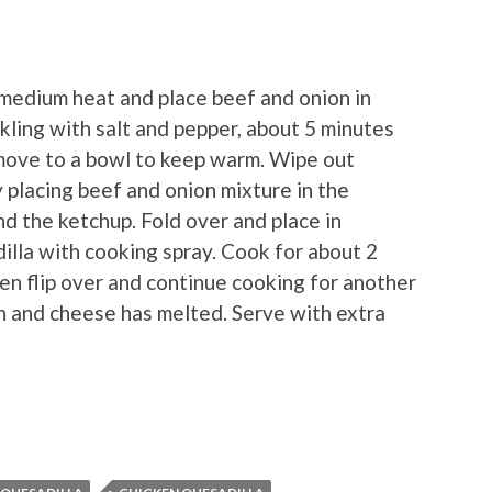
medium heat and place beef and onion in
nkling with salt and pepper, about 5 minutes
remove to a bowl to keep warm. Wipe out
y placing beef and onion mixture in the
and the ketchup. Fold over and place in
dilla with cooking spray. Cook for about 2
then flip over and continue cooking for another
own and cheese has melted. Serve with extra