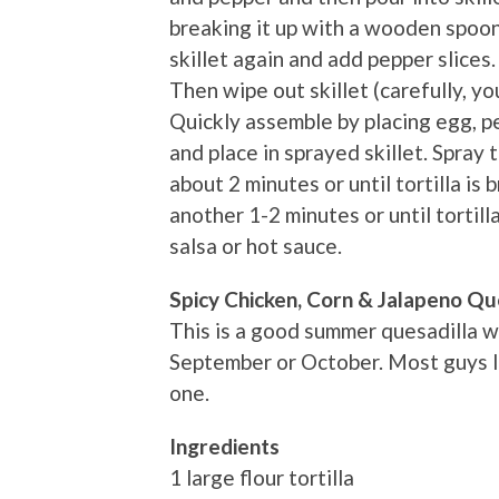
breaking it up with a wooden spoo
skillet again and add pepper slices. 
Then wipe out skillet (carefully, y
Quickly assemble by placing egg, pe
and place in sprayed skillet. Spray
about 2 minutes or until tortilla is
another 1-2 minutes or until tortil
salsa or hot sauce.
Spicy Chicken, Corn & Jalapeno Qu
This is a good summer quesadilla w
September or October. Most guys lik
one.
Ingredients
1 large flour tortilla