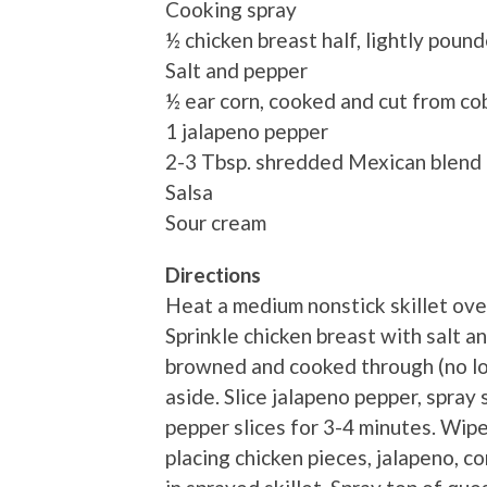
Cooking spray
½ chicken breast half, lightly poun
Salt and pepper
½ ear corn, cooked and cut from co
1 jalapeno pepper
2-3 Tbsp. shredded Mexican blend
Salsa
Sour cream
Directions
Heat a medium nonstick skillet ove
Sprinkle chicken breast with salt a
browned and cooked through (no lon
aside. Slice jalapeno pepper, spray
pepper slices for 3-4 minutes. Wipe
placing chicken pieces, jalapeno, co