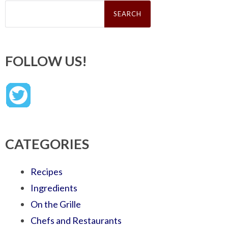
Search
for:
FOLLOW US!
CATEGORIES
Recipes
Ingredients
On the Grille
Chefs and Restaurants