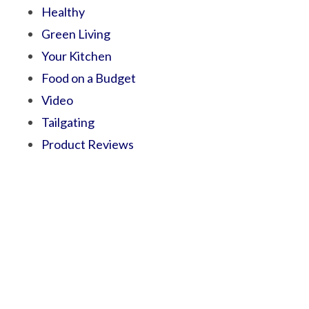
Healthy
Green Living
Your Kitchen
Food on a Budget
Video
Tailgating
Product Reviews