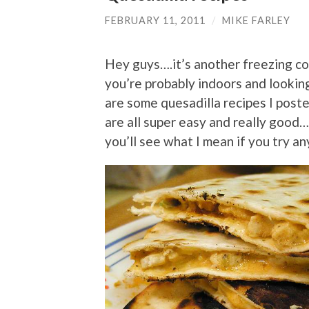
FEBRUARY 11, 2011
/
MIKE FARLEY
Hey guys….it’s another freezing co
you’re probably indoors and looking
are some quesadilla recipes I post
are all super easy and really good
you’ll see what I mean if you try a