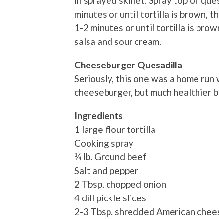
in sprayed skillet. Spray top of qu
minutes or until tortilla is brown, 
1-2 minutes or until tortilla is br
salsa and sour cream.
Cheeseburger Quesadilla
Seriously, this one was a home run w
cheeseburger, but much healthier be
Ingredients
1 large flour tortilla
Cooking spray
¼ lb. Ground beef
Salt and pepper
2 Tbsp. chopped onion
4 dill pickle slices
2-3 Tbsp. shredded American chee