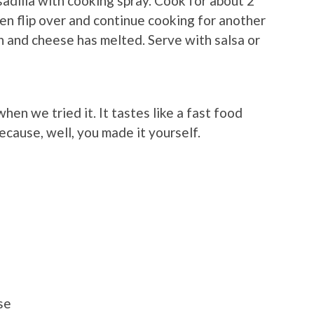
esadilla with cooking spray. Cook for about 2
then flip over and continue cooking for another
own and cheese has melted. Serve with salsa or
hen we tried it. It tastes like a fast food
cause, well, you made it yourself.
se