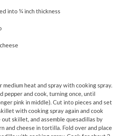
ded into ¼ inch thickness
b
 cheese
r medium heat and spray with cooking spray.
nd pepper and cook, turning once, until
ger pink in middle). Cut into pieces and set
 skillet with cooking spray again and cook
 out skillet, and assemble quesadillas by
rn and cheese in tortilla. Fold over and place