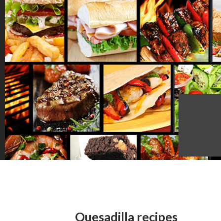
Quesadilla recipes