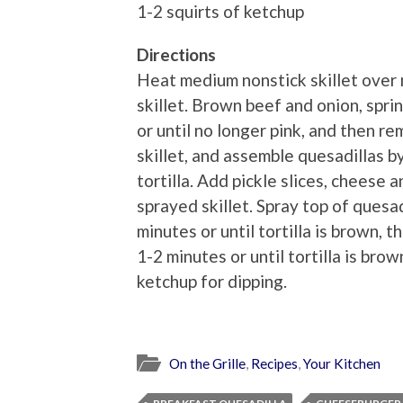
1-2 squirts of ketchup
Directions
Heat medium nonstick skillet over 
skillet. Brown beef and onion, spri
or until no longer pink, and then 
skillet, and assemble quesadillas b
tortilla. Add pickle slices, cheese 
sprayed skillet. Spray top of quesa
minutes or until tortilla is brown, 
1-2 minutes or until tortilla is br
ketchup for dipping.
On the Grille
,
Recipes
,
Your Kitchen