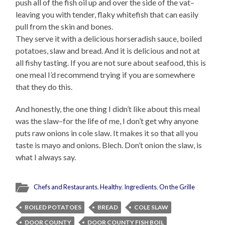
push all of the fish oil up and over the side of the vat–
leaving you with tender, flaky whitefish that can easily
pull from the skin and bones.
They serve it with a delicious horseradish sauce, boiled
potatoes, slaw and bread. And it is delicious and not at
all fishy tasting. If you are not sure about seafood, this is
one meal I’d recommend trying if you are somewhere
that they do this.
And honestly, the one thing I didn’t like about this meal
was the slaw–for the life of me, I don’t get why anyone
puts raw onions in cole slaw. It makes it so that all you
taste is mayo and onions. Blech. Don’t onion the slaw, is
what I always say.
Chefs and Restaurants
,
Healthy
,
Ingredients
,
On the Grille
BOILED POTATOES
BREAD
COLE SLAW
DOOR COUNTY
DOOR COUNTY FISH BOIL