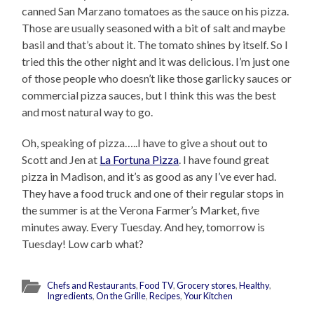
canned San Marzano tomatoes as the sauce on his pizza.
Those are usually seasoned with a bit of salt and maybe
basil and that’s about it. The tomato shines by itself. So I
tried this the other night and it was delicious. I’m just one
of those people who doesn’t like those garlicky sauces or
commercial pizza sauces, but I think this was the best
and most natural way to go.
Oh, speaking of pizza…..I have to give a shout out to
Scott and Jen at
La Fortuna Pizza
. I have found great
pizza in Madison, and it’s as good as any I’ve ever had.
They have a food truck and one of their regular stops in
the summer is at the Verona Farmer’s Market, five
minutes away. Every Tuesday. And hey, tomorrow is
Tuesday! Low carb what?
Chefs and Restaurants
,
Food TV
,
Grocery stores
,
Healthy
,
Ingredients
,
On the Grille
,
Recipes
,
Your Kitchen