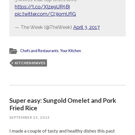
https://t.co/XIze9UR5Bj
pic.twitter.com/Cl3iomUfIG
— The Week (@TheWeek)
April 3, 2017
Chefs and Restaurants
,
Your Kitchen
KITCHEN KNIVES
Super easy: Sungold Omelet and Pork
Fried Rice
SEPTEMBER 25, 2013
I made a couple of tasty and healthy dishes this past