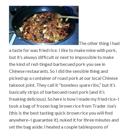
The other thing I had
a taste for was fried rice. I like to make mine with pork,
but it’s always difficult or next to impossible to make
the kind of red-tinged barbecued pork you see in
Chinese restaurants. So I did the sensible thing and
picked up a container of roast pork at our local Chinese
takeout joint. They call it “boneless spare ribs,” but it’s
basically strips of barbecued roast pork (and it’s
freaking delicious). So here is how I made my fried rice–I
took a bag of frozen bag brown rice from Trader Joe’s
(this is the best tasting quick brown rice you will find
anywhere–I guarantee it), nuked it for three minutes and
set the bag aside. I heated a couple tablespoons of