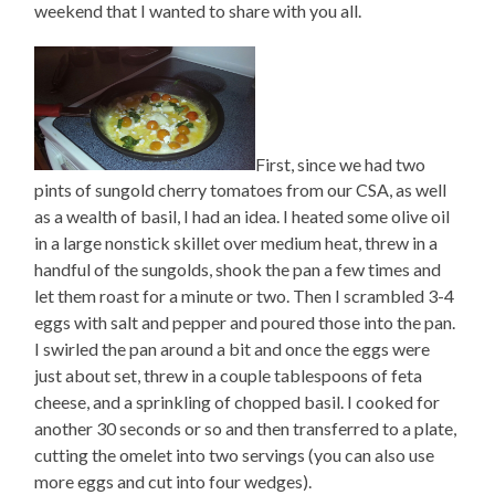
weekend that I wanted to share with you all.
First, since we had two
pints of sungold cherry tomatoes from our CSA, as well
as a wealth of basil, I had an idea. I heated some olive oil
in a large nonstick skillet over medium heat, threw in a
handful of the sungolds, shook the pan a few times and
let them roast for a minute or two. Then I scrambled 3-4
eggs with salt and pepper and poured those into the pan.
I swirled the pan around a bit and once the eggs were
just about set, threw in a couple tablespoons of feta
cheese, and a sprinkling of chopped basil. I cooked for
another 30 seconds or so and then transferred to a plate,
cutting the omelet into two servings (you can also use
more eggs and cut into four wedges).