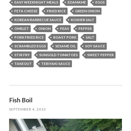
EASY WEEKNIGHT MEALS
EDAMAME
EGGS
FETA CHEESE
FRIED RICE
GREEN ONION
KOREAN BARBECUE SAUCE
KOSHER SALT
OMELET
ONION
PEAS
PEPPER
PORK FRIED RICE
ROAST PORK
SALT
SCRAMBLED EGGS
SESAME OIL
SOY SAUCE
STIR FRY
SUNGOLD TOMATOES
SWEET PEPPER
TAKEOUT
TERIYAKI SAUCE
Fish Boil
SEPTEMBER 4, 2013