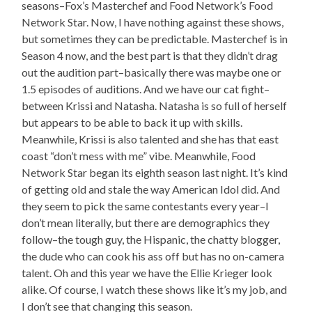
seasons–Fox’s Masterchef and Food Network’s Food
Network Star. Now, I have nothing against these shows,
but sometimes they can be predictable. Masterchef is in
Season 4 now, and the best part is that they didn’t drag
out the audition part–basically there was maybe one or
1.5 episodes of auditions. And we have our cat fight–
between Krissi and Natasha. Natasha is so full of herself
but appears to be able to back it up with skills.
Meanwhile, Krissi is also talented and she has that east
coast “don’t mess with me” vibe. Meanwhile, Food
Network Star began its eighth season last night. It’s kind
of getting old and stale the way American Idol did. And
they seem to pick the same contestants every year–I
don’t mean literally, but there are demographics they
follow–the tough guy, the Hispanic, the chatty blogger,
the dude who can cook his ass off but has no on-camera
talent. Oh and this year we have the Ellie Krieger look
alike. Of course, I watch these shows like it’s my job, and
I don’t see that changing this season.