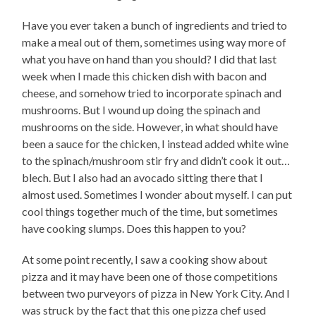
Have you ever taken a bunch of ingredients and tried to
make a meal out of them, sometimes using way more of
what you have on hand than you should? I did that last
week when I made this chicken dish with bacon and
cheese, and somehow tried to incorporate spinach and
mushrooms. But I wound up doing the spinach and
mushrooms on the side. However, in what should have
been a sauce for the chicken, I instead added white wine
to the spinach/mushroom stir fry and didn’t cook it out…
blech. But I also had an avocado sitting there that I
almost used. Sometimes I wonder about myself. I can put
cool things together much of the time, but sometimes
have cooking slumps. Does this happen to you?
At some point recently, I saw a cooking show about
pizza and it may have been one of those competitions
between two purveyors of pizza in New York City. And I
was struck by the fact that this one pizza chef used