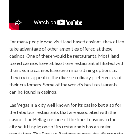
For many people who visit land based casinos, they often
take advantage of other amenities offered at these
casinos. One of these would be restaurants. Most land
based casinos have at least one restaurant affiliated with
them. Some casinos have even more dining options as
they try to appeal to the diverse culinary preferences of
their customers. Some of the world’s best restaurants
can be found in casinos.
Las Vegas is a city well known for its casino but also for
the fabulous restaurants that are associated with the
casino. The Bellagio is one of the finest casinos in the
city so fittingly; one of its restaurants has a similar
reputation. The Picasso Restaurant provides diners with