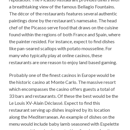
a breathtaking view of the famous Bellagio Fountains.
The décor of the restaurants features several authentic
paintings done by the restaurant’s namesake. The head
chef of the Picasso serve food that draws on the cuisine
found within the regions of both France and Spain, where
the painter resided. For instance, expect to find dishes
like pan-seared scallops with potato mousseline. For
many who typically play at online casinos, these
restaurants are one reason to enjoy land based gaming.
Probably one of the finest casinos in Europe would be
the historic casino at Monte Carlo. The massive resort
which encompasses the casino offers guests a total of
33 bars and restaurants. Of these the best would be the
Le Louis XV-Alain Déclassé. Expect to find this
restaurant serving up dishes inspired by its location
along the Mediterranean. An example of dishes on the
menu would include baby lamb seasoned with Espelette