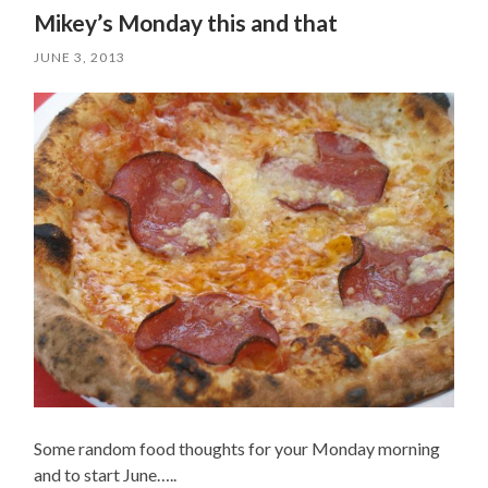
Mikey’s Monday this and that
JUNE 3, 2013
Some random food thoughts for your Monday morning
and to start June…..