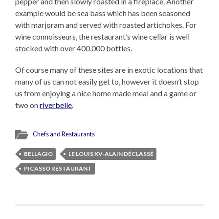
pepper and then slowly roasted in a fireplace. Another
example would be sea bass which has been seasoned
with marjoram and served with roasted artichokes. For
wine connoisseurs, the restaurant’s wine cellar is well
stocked with over 400,000 bottles.
Of course many of these sites are in exotic locations that
many of us can not easily get to, however it doesn’t stop
us from enjoying a nice home made meal and a game or
two on
riverbelle
.
Chefs and Restaurants
BELLAGIO
LE LOUIS XV-ALAIN DÉCLASSÉ
PICASSO RESTAURANT