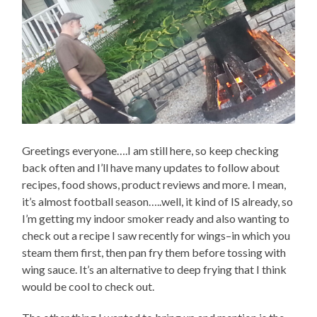
Greetings everyone….I am still here, so keep checking
back often and I’ll have many updates to follow about
recipes, food shows, product reviews and more. I mean,
it’s almost football season…..well, it kind of IS already, so
I’m getting my indoor smoker ready and also wanting to
check out a recipe I saw recently for wings–in which you
steam them first, then pan fry them before tossing with
wing sauce. It’s an alternative to deep frying that I think
would be cool to check out.