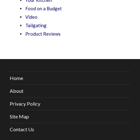
Your Kitchen
Food on a Budget
Video
Tailgating
Product Reviews
Home
About
Privacy Policy
Site Map
Contact Us