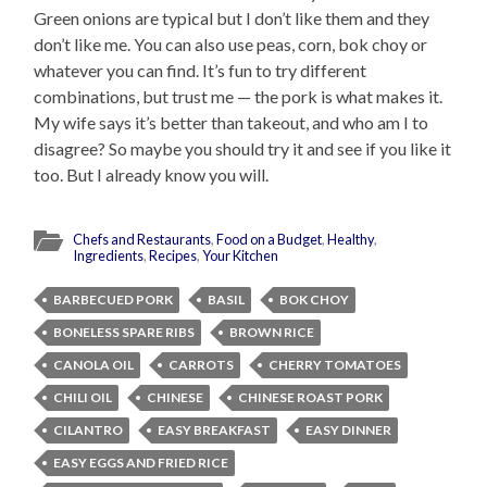
Green onions are typical but I don’t like them and they
don’t like me. You can also use peas, corn, bok choy or
whatever you can find. It’s fun to try different
combinations, but trust me — the pork is what makes it.
My wife says it’s better than takeout, and who am I to
disagree? So maybe you should try it and see if you like it
too. But I already know you will.
Chefs and Restaurants
,
Food on a Budget
,
Healthy
,
Ingredients
,
Recipes
,
Your Kitchen
BARBECUED PORK
BASIL
BOK CHOY
BONELESS SPARE RIBS
BROWN RICE
CANOLA OIL
CARROTS
CHERRY TOMATOES
CHILI OIL
CHINESE
CHINESE ROAST PORK
CILANTRO
EASY BREAKFAST
EASY DINNER
EASY EGGS AND FRIED RICE