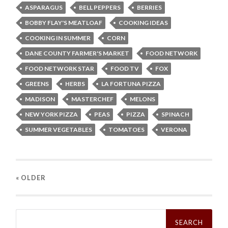
ASPARAGUS
BELL PEPPERS
BERRIES
BOBBY FLAY'S MEATLOAF
COOKING IDEAS
COOKING IN SUMMER
CORN
DANE COUNTY FARMER'S MARKET
FOOD NETWORK
FOOD NETWORK STAR
FOOD TV
FOX
GREENS
HERBS
LA FORTUNA PIZZA
MADISON
MASTERCHEF
MELONS
NEW YORK PIZZA
PEAS
PIZZA
SPINACH
SUMMER VEGETABLES
TOMATOES
VERONA
« OLDER
Search
for: