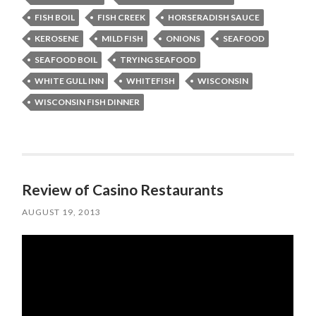
FISH BOIL
FISH CREEK
HORSERADISH SAUCE
KEROSENE
MILD FISH
ONIONS
SEAFOOD
SEAFOOD BOIL
TRYING SEAFOOD
WHITE GULL INN
WHITEFISH
WISCONSIN
WISCONSIN FISH DINNER
Review of Casino Restaurants
AUGUST 19, 2013