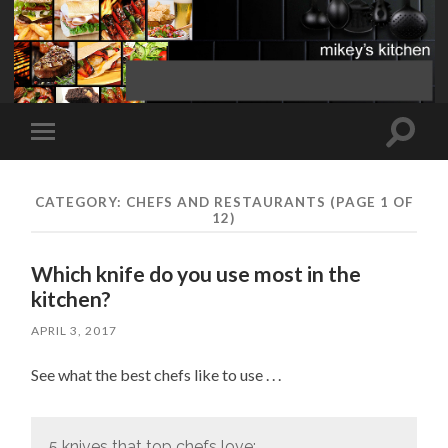
Toggle
Toggle
search
mobile
field
menu
CATEGORY:
CHEFS AND RESTAURANTS
(PAGE 1 OF
12)
Which knife do you use most in the
kitchen?
APRIL 3, 2017
See what the best chefs like to use . . .
5 knives that top chefs love: