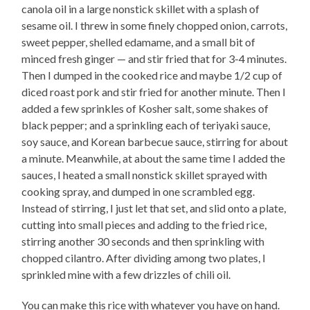
canola oil in a large nonstick skillet with a splash of
sesame oil. I threw in some finely chopped onion, carrots,
sweet pepper, shelled edamame, and a small bit of
minced fresh ginger — and stir fried that for 3-4 minutes.
Then I dumped in the cooked rice and maybe 1/2 cup of
diced roast pork and stir fried for another minute. Then I
added a few sprinkles of Kosher salt, some shakes of
black pepper; and a sprinkling each of teriyaki sauce,
soy sauce, and Korean barbecue sauce, stirring for about
a minute. Meanwhile, at about the same time I added the
sauces, I heated a small nonstick skillet sprayed with
cooking spray, and dumped in one scrambled egg.
Instead of stirring, I just let that set, and slid onto a plate,
cutting into small pieces and adding to the fried rice,
stirring another 30 seconds and then sprinkling with
chopped cilantro. After dividing among two plates, I
sprinkled mine with a few drizzles of chili oil.
You can make this rice with whatever you have on hand.