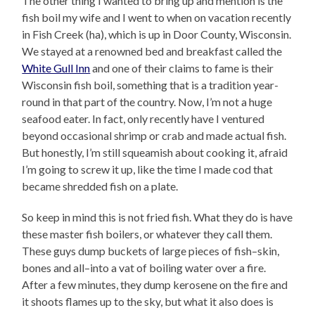
The other thing I wanted to bring up and mention is the
fish boil my wife and I went to when on vacation recently
in Fish Creek (ha), which is up in Door County, Wisconsin.
We stayed at a renowned bed and breakfast called the
White Gull Inn
and one of their claims to fame is their
Wisconsin fish boil, something that is a tradition year-
round in that part of the country. Now, I’m not a huge
seafood eater. In fact, only recently have I ventured
beyond occasional shrimp or crab and made actual fish.
But honestly, I’m still squeamish about cooking it, afraid
I’m going to screw it up, like the time I made cod that
became shredded fish on a plate.
So keep in mind this is not fried fish. What they do is have
these master fish boilers, or whatever they call them.
These guys dump buckets of large pieces of fish–skin,
bones and all–into a vat of boiling water over a fire.
After a few minutes, they dump kerosene on the fire and
it shoots flames up to the sky, but what it also does is