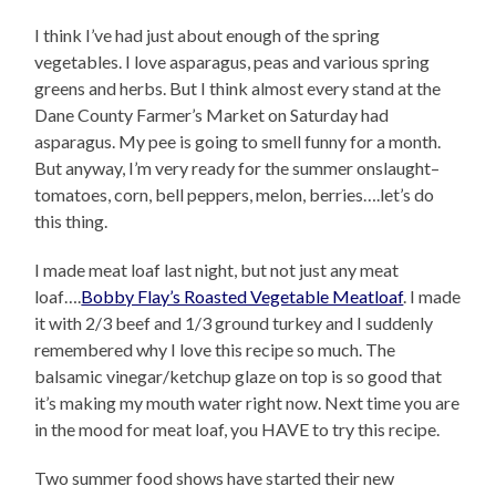
I think I’ve had just about enough of the spring
vegetables. I love asparagus, peas and various spring
greens and herbs. But I think almost every stand at the
Dane County Farmer’s Market on Saturday had
asparagus. My pee is going to smell funny for a month.
But anyway, I’m very ready for the summer onslaught–
tomatoes, corn, bell peppers, melon, berries….let’s do
this thing.
I made meat loaf last night, but not just any meat
loaf….
Bobby Flay’s Roasted Vegetable Meatloaf
. I made
it with 2/3 beef and 1/3 ground turkey and I suddenly
remembered why I love this recipe so much. The
balsamic vinegar/ketchup glaze on top is so good that
it’s making my mouth water right now. Next time you are
in the mood for meat loaf, you HAVE to try this recipe.
Two summer food shows have started their new