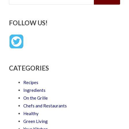
FOLLOW US!
CATEGORIES
Recipes
Ingredients
On the Grille
Chefs and Restaurants
Healthy
Green Living