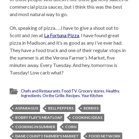
commercial pizza sauces, but I think this was the best
and most natural way to go.
Oh, speaking of pizza…..I have to give a shout out to
Scott and Jen at
La Fortuna Pizza
. I have found great
pizza in Madison, and it’s as good as any I’ve ever had.
They have a food truck and one of their regular stops in
the summer is at the Verona Farmer’s Market, five
minutes away. Every Tuesday. And hey, tomorrow is
Tuesday! Low carb what?
Chefs and Restaurants
,
Food TV
,
Grocery stores
,
Healthy
,
Ingredients
,
On the Grille
,
Recipes
,
Your Kitchen
ASPARAGUS
BELL PEPPERS
BERRIES
BOBBY FLAY'S MEATLOAF
COOKING IDEAS
COOKING IN SUMMER
CORN
DANE COUNTY FARMER'S MARKET
FOOD NETWORK