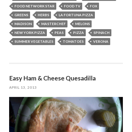
FOOD NETWORK STAR
FOOD TV
FOX
GREENS
HERBS
LA FORTUNA PIZZA
MADISON
MASTERCHEF
MELONS
NEW YORK PIZZA
PEAS
PIZZA
SPINACH
SUMMER VEGETABLES
TOMATOES
VERONA
Easy Ham & Cheese Quesadilla
APRIL 13, 2013