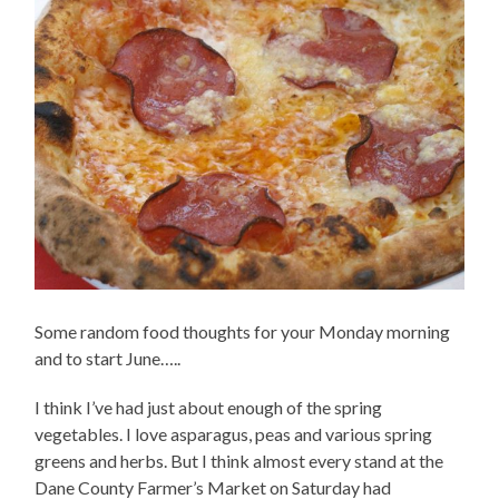
Some random food thoughts for your Monday morning
and to start June…..
I think I’ve had just about enough of the spring
vegetables. I love asparagus, peas and various spring
greens and herbs. But I think almost every stand at the
Dane County Farmer’s Market on Saturday had