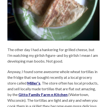
The other day I had a hankering for grilled cheese, but
I’m watching my girlish figure–and by girlish I mean I am
developing man boobs. Not good.
Anyway, I found some awesome whole wheat tortillas in
the fridge that we bought recently at a local grocery
store called
Miller’s
. The store often has local products,
and sell locally made tortillas that are flat out amazing,
by the
Gitto Family Farm n Kitchen
(Watertown,
Wisconsin). The tortillas are light and airy and when you
cook them in a skillet they become even more delicious,