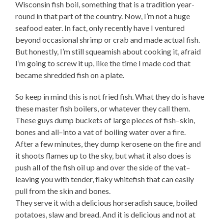
Wisconsin fish boil, something that is a tradition year-
round in that part of the country. Now, I’m not a huge
seafood eater. In fact, only recently have I ventured
beyond occasional shrimp or crab and made actual fish.
But honestly, I’m still squeamish about cooking it, afraid
I’m going to screw it up, like the time I made cod that
became shredded fish on a plate.
So keep in mind this is not fried fish. What they do is have
these master fish boilers, or whatever they call them.
These guys dump buckets of large pieces of fish–skin,
bones and all–into a vat of boiling water over a fire.
After a few minutes, they dump kerosene on the fire and
it shoots flames up to the sky, but what it also does is
push all of the fish oil up and over the side of the vat–
leaving you with tender, flaky whitefish that can easily
pull from the skin and bones.
They serve it with a delicious horseradish sauce, boiled
potatoes, slaw and bread. And it is delicious and not at