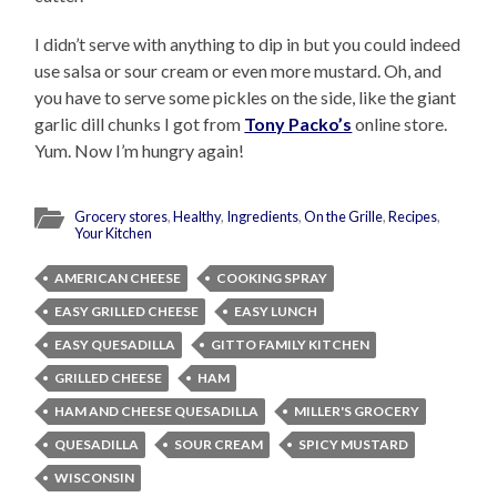
I didn’t serve with anything to dip in but you could indeed
use salsa or sour cream or even more mustard. Oh, and
you have to serve some pickles on the side, like the giant
garlic dill chunks I got from
Tony Packo’s
online store.
Yum. Now I’m hungry again!
Grocery stores
,
Healthy
,
Ingredients
,
On the Grille
,
Recipes
,
Your Kitchen
AMERICAN CHEESE
COOKING SPRAY
EASY GRILLED CHEESE
EASY LUNCH
EASY QUESADILLA
GITTO FAMILY KITCHEN
GRILLED CHEESE
HAM
HAM AND CHEESE QUESADILLA
MILLER'S GROCERY
QUESADILLA
SOUR CREAM
SPICY MUSTARD
WISCONSIN