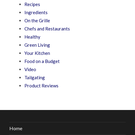
Recipes
Ingredients
On the Grille
Chefs and Restaurants
Healthy
Green Living
Your Kitchen
Food on a Budget
Video
Tailgating
Product Reviews
Home