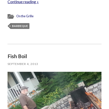
Continue reading »
On the Grille
BARBEQUE
Fish Boil
SEPTEMBER 4, 2013