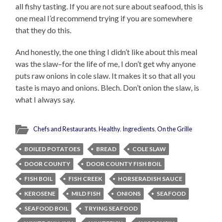
all fishy tasting. If you are not sure about seafood, this is
one meal I’d recommend trying if you are somewhere
that they do this.
And honestly, the one thing I didn’t like about this meal
was the slaw–for the life of me, I don’t get why anyone
puts raw onions in cole slaw. It makes it so that all you
taste is mayo and onions. Blech. Don’t onion the slaw, is
what I always say.
Chefs and Restaurants
,
Healthy
,
Ingredients
,
On the Grille
BOILED POTATOES
BREAD
COLE SLAW
DOOR COUNTY
DOOR COUNTY FISH BOIL
FISH BOIL
FISH CREEK
HORSERADISH SAUCE
KEROSENE
MILD FISH
ONIONS
SEAFOOD
SEAFOOD BOIL
TRYING SEAFOOD