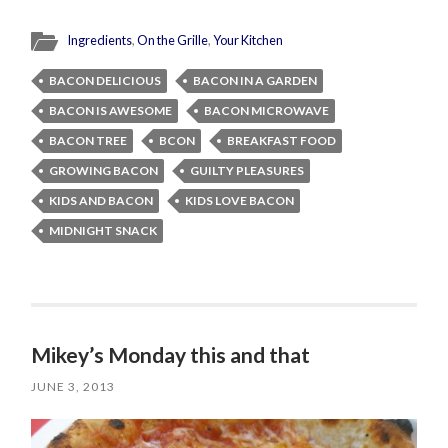
Ingredients
,
On the Grille
,
Your Kitchen
BACON DELICIOUS
BACON IN A GARDEN
BACON IS AWESOME
BACON MICROWAVE
BACON TREE
BCON
BREAKFAST FOOD
GROWING BACON
GUILTY PLEASURES
KIDS AND BACON
KIDS LOVE BACON
MIDNIGHT SNACK
Mikey’s Monday this and that
JUNE 3, 2013