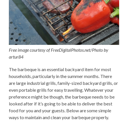
Free image courtesy of FreeDigitalPhotos.net/Photo by
artur84
The barbeque is an essential backyard item for most
households, particularly in the summer months. There
are large industrial grills, family-sized backyard grills, or
even portable grills for easy travelling. Whatever your
preference might be though, the barbeque needs to be
looked after if it’s going to be able to deliver the best
food for you and your guests. Below are some simple
ways to maintain and clean your barbeque properly.