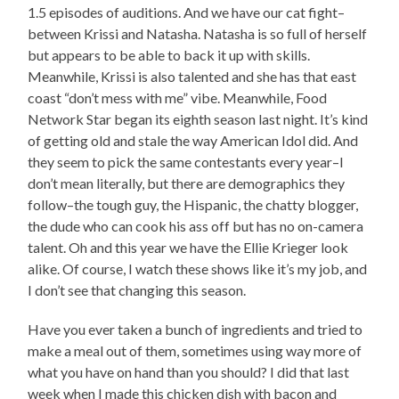
1.5 episodes of auditions. And we have our cat fight–
between Krissi and Natasha. Natasha is so full of herself
but appears to be able to back it up with skills.
Meanwhile, Krissi is also talented and she has that east
coast “don’t mess with me” vibe. Meanwhile, Food
Network Star began its eighth season last night. It’s kind
of getting old and stale the way American Idol did. And
they seem to pick the same contestants every year–I
don’t mean literally, but there are demographics they
follow–the tough guy, the Hispanic, the chatty blogger,
the dude who can cook his ass off but has no on-camera
talent. Oh and this year we have the Ellie Krieger look
alike. Of course, I watch these shows like it’s my job, and
I don’t see that changing this season.
Have you ever taken a bunch of ingredients and tried to
make a meal out of them, sometimes using way more of
what you have on hand than you should? I did that last
week when I made this chicken dish with bacon and