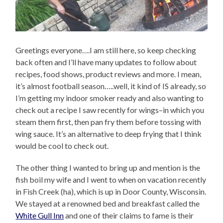
Greetings everyone….I am still here, so keep checking
back often and I’ll have many updates to follow about
recipes, food shows, product reviews and more. I mean,
it’s almost football season…..well, it kind of IS already, so
I’m getting my indoor smoker ready and also wanting to
check out a recipe I saw recently for wings–in which you
steam them first, then pan fry them before tossing with
wing sauce. It’s an alternative to deep frying that I think
would be cool to check out.
The other thing I wanted to bring up and mention is the
fish boil my wife and I went to when on vacation recently
in Fish Creek (ha), which is up in Door County, Wisconsin.
We stayed at a renowned bed and breakfast called the
White Gull Inn
and one of their claims to fame is their