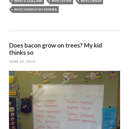
WHITE GULL INN
WHITEFISH
WISCONSIN
WISCONSIN FISH DINNER
Does bacon grow on trees? My kid
thinks so
JUNE 22, 2013