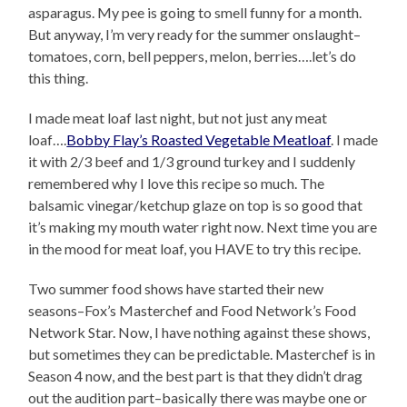
asparagus. My pee is going to smell funny for a month.
But anyway, I’m very ready for the summer onslaught–
tomatoes, corn, bell peppers, melon, berries….let’s do
this thing.
I made meat loaf last night, but not just any meat
loaf….
Bobby Flay’s Roasted Vegetable Meatloaf
. I made
it with 2/3 beef and 1/3 ground turkey and I suddenly
remembered why I love this recipe so much. The
balsamic vinegar/ketchup glaze on top is so good that
it’s making my mouth water right now. Next time you are
in the mood for meat loaf, you HAVE to try this recipe.
Two summer food shows have started their new
seasons–Fox’s Masterchef and Food Network’s Food
Network Star. Now, I have nothing against these shows,
but sometimes they can be predictable. Masterchef is in
Season 4 now, and the best part is that they didn’t drag
out the audition part–basically there was maybe one or