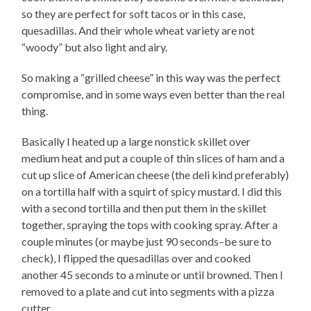
so they are perfect for soft tacos or in this case,
quesadillas. And their whole wheat variety are not
“woody” but also light and airy.
So making a “grilled cheese” in this way was the perfect
compromise, and in some ways even better than the real
thing.
Basically I heated up a large nonstick skillet over
medium heat and put a couple of thin slices of ham and a
cut up slice of American cheese (the deli kind preferably)
on a tortilla half with a squirt of spicy mustard. I did this
with a second tortilla and then put them in the skillet
together, spraying the tops with cooking spray. After a
couple minutes (or maybe just 90 seconds–be sure to
check), I flipped the quesadillas over and cooked
another 45 seconds to a minute or until browned. Then I
removed to a plate and cut into segments with a pizza
cutter.