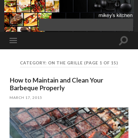
Toggle
Toggle
search
mobile
field
menu
CATEGORY:
ON THE GRILLE
(PAGE 1 OF 15)
How to Maintain and Clean Your
Barbeque Properly
MARCH 17, 2015