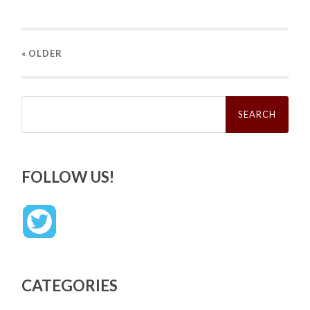
« OLDER
Search
for:
FOLLOW US!
CATEGORIES