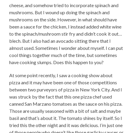
cheese, and somehow tried to incorporate spinach and
mushrooms. But I wound up doing the spinach and
mushrooms on the side. However, in what should have
been a sauce for the chicken, I instead added white wine
to the spinach/mushroom stir fry and didn’t cook it out…
blech. But I also had an avocado sitting there that I
almost used. Sometimes I wonder about myself. I can put
cool things together much of the time, but sometimes
have cooking slumps. Does this happen to you?
At some point recently, I saw a cooking show about
pizza and it may have been one of those competitions
between two purveyors of pizza in New York City. And I
was struck by the fact that this one pizza chef used
canned San Marzano tomatoes as the sauce on his pizza.
Those are usually seasoned with a bit of salt and maybe
basil and that’s about it. The tomato shines by itself. So I
tried this the other night and it was delicious. I’m just one
of those people who doesn’t like those garlicky sauces or