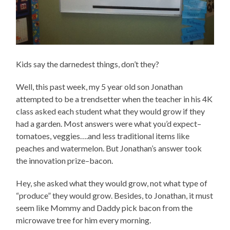
Kids say the darnedest things, don’t they?
Well, this past week, my 5 year old son Jonathan
attempted to be a trendsetter when the teacher in his 4K
class asked each student what they would grow if they
had a garden. Most answers were what you’d expect–
tomatoes, veggies….and less traditional items like
peaches and watermelon. But Jonathan’s answer took
the innovation prize–bacon.
Hey, she asked what they would grow, not what type of
“produce” they would grow. Besides, to Jonathan, it must
seem like Mommy and Daddy pick bacon from the
microwave tree for him every morning.