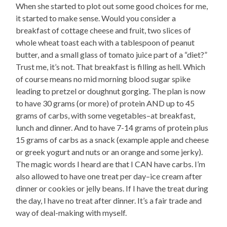
When she started to plot out some good choices for me,
it started to make sense. Would you consider a
breakfast of cottage cheese and fruit, two slices of
whole wheat toast each with a tablespoon of peanut
butter, and a small glass of tomato juice part of a “diet?”
Trust me, it’s not. That breakfast is filling as hell. Which
of course means no mid morning blood sugar spike
leading to pretzel or doughnut gorging. The plan is now
to have 30 grams (or more) of protein AND up to 45
grams of carbs, with some vegetables–at breakfast,
lunch and dinner. And to have 7-14 grams of protein plus
15 grams of carbs as a snack (example apple and cheese
or greek yogurt and nuts or an orange and some jerky).
The magic words I heard are that I CAN have carbs. I’m
also allowed to have one treat per day–ice cream after
dinner or cookies or jelly beans. If I have the treat during
the day, I have no treat after dinner. It’s a fair trade and
way of deal-making with myself.