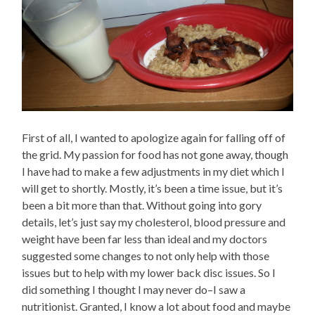
First of all, I wanted to apologize again for falling off of
the grid. My passion for food has not gone away, though
I have had to make a few adjustments in my diet which I
will get to shortly. Mostly, it’s been a time issue, but it’s
been a bit more than that. Without going into gory
details, let’s just say my cholesterol, blood pressure and
weight have been far less than ideal and my doctors
suggested some changes to not only help with those
issues but to help with my lower back disc issues. So I
did something I thought I may never do–I saw a
nutritionist. Granted, I know a lot about food and maybe