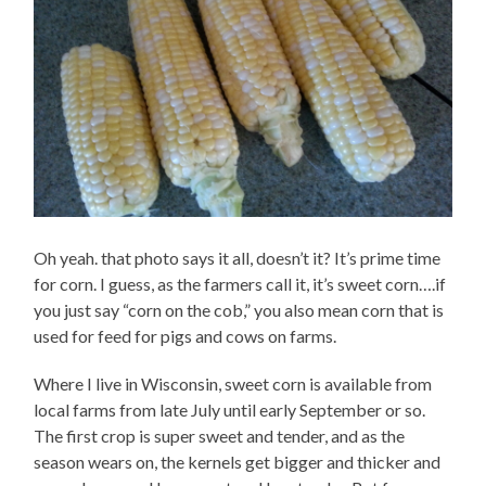
Oh yeah. that photo says it all, doesn’t it? It’s prime time
for corn. I guess, as the farmers call it, it’s sweet corn….if
you just say “corn on the cob,” you also mean corn that is
used for feed for pigs and cows on farms.
Where I live in Wisconsin, sweet corn is available from
local farms from late July until early September or so.
The first crop is super sweet and tender, and as the
season wears on, the kernels get bigger and thicker and