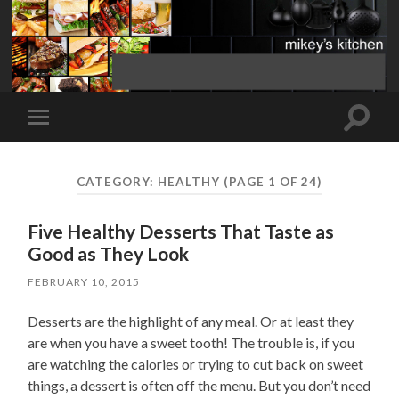
Toggle
Toggle
search
mobile
field
menu
CATEGORY:
HEALTHY
(PAGE 1 OF 24)
Five Healthy Desserts That Taste as
Good as They Look
FEBRUARY 10, 2015
Desserts are the highlight of any meal. Or at least they
are when you have a sweet tooth! The trouble is, if you
are watching the calories or trying to cut back on sweet
things, a dessert is often off the menu. But you don’t need