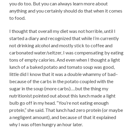
you do too. But you can always learn more about
anything and you certainly should do that when it comes
to food.
I thought that overall my diet was not horrible, until I
started a diary and recognized that while I’m currently
not drinking alcohol and mostly stick to coffee and
carbonated water/seltzer, I was compensating by eating
tons of empty calories. And even when I thought a light
lunch of a baked potato and tomato soup was good,
little did I know that it was a double whammy of bad–
because of the carbs in the potato coupled with the
sugar in the soup (more carbs)….but the thing my
nutritionist pointed out about this lunch made a light
bulb go off in my head. “You’re not eating enough
protein,” she said. That lunch had zero protein (or maybe
a negligent amount), and because of that it explained
why I was often hungry an hour later.