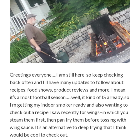
Greetings everyone….I am still here, so keep checking
back often and I’ll have many updates to follow about
recipes, food shows, product reviews and more. I mean,
it’s almost football season…..well, it kind of IS already, so
I’m getting my indoor smoker ready and also wanting to
check out a recipe I saw recently for wings–in which you
steam them first, then pan fry them before tossing with
wing sauce. It’s an alternative to deep frying that I think
would be cool to check out.