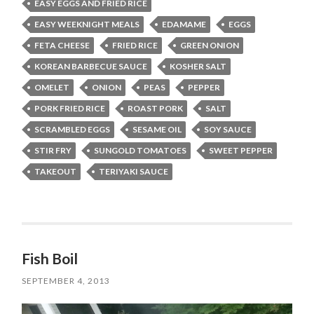
EASY EGGS AND FRIED RICE
EASY WEEKNIGHT MEALS
EDAMAME
EGGS
FETA CHEESE
FRIED RICE
GREEN ONION
KOREAN BARBECUE SAUCE
KOSHER SALT
OMELET
ONION
PEAS
PEPPER
PORK FRIED RICE
ROAST PORK
SALT
SCRAMBLED EGGS
SESAME OIL
SOY SAUCE
STIR FRY
SUNGOLD TOMATOES
SWEET PEPPER
TAKEOUT
TERIYAKI SAUCE
Fish Boil
SEPTEMBER 4, 2013