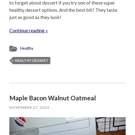
to forget about dessert if you try one of these super
healthy dessert options. And the best bit? They taste
just as good as they look!
Continue reading »
Healthy
HEALTHY DESSERT
Maple Bacon Walnut Oatmeal
NOVEMBER 27, 2013