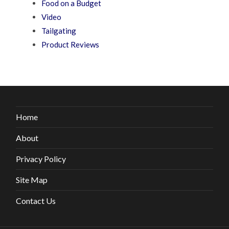
Food on a Budget
Video
Tailgating
Product Reviews
Home
About
Privacy Policy
Site Map
Contact Us