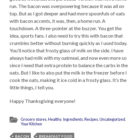
run. The bacon was overpowering because it was all on
top. But as I got deeper and had more spoonfuls of oats
with bacon accents, it was, then, a home run. A
touchdown. A three-pointer at the buzzer. You get the
idea, sports fans. I also need to try this with bacon that
crumbles better without burning quickly as I used today.
You’ll notice that frosty glass of milk on the side. I have
always had milk with my oatmeal, and now even more so
since I need that extra protein to balance the carbs in the
oats. But I like to also put the milk in the freezer before I
cook the oats, making it ice cold in a frosty glass. It’s the
little things, I tell you.
Happy Thanksgiving everyone!
Grocery stores
,
Healthy
,
Ingredients
,
Recipes
,
Uncategorized
,
Your Kitchen
BACON
BREAKFAST FOOD