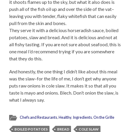
it shoots flames up to the sky, but what it also does is
push all of the fish oil up and over the side of the vat–
leaving you with tender, flaky whitefish that can easily
pull from the skin and bones.
They serve it with a delicious horseradish sauce, boiled
potatoes, slaw and bread. And it is delicious and not at
all fishy tasting. If you are not sure about seafood, this is
one meal I’d recommend trying if you are somewhere
that they do this.
And honestly, the one thing I didn’t like about this meal
was the slaw–for the life of me, I don’t get why anyone
puts raw onions in cole slaw. It makes it so that all you
taste is mayo and onions. Blech. Don’t onion the slaw, is
what I always say.
Chefs and Restaurants
,
Healthy
,
Ingredients
,
On the Grille
BOILED POTATOES
BREAD
COLE SLAW