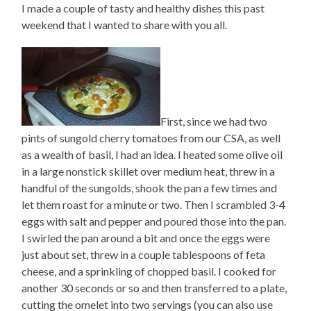
I made a couple of tasty and healthy dishes this past
weekend that I wanted to share with you all.
First, since we had two
pints of sungold cherry tomatoes from our CSA, as well
as a wealth of basil, I had an idea. I heated some olive oil
in a large nonstick skillet over medium heat, threw in a
handful of the sungolds, shook the pan a few times and
let them roast for a minute or two. Then I scrambled 3-4
eggs with salt and pepper and poured those into the pan.
I swirled the pan around a bit and once the eggs were
just about set, threw in a couple tablespoons of feta
cheese, and a sprinkling of chopped basil. I cooked for
another 30 seconds or so and then transferred to a plate,
cutting the omelet into two servings (you can also use