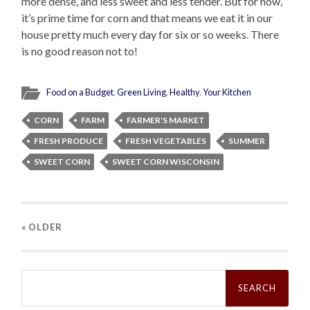
more dense, and less sweet and less tender. But for now,
it’s prime time for corn and that means we eat it in our
house pretty much every day for six or so weeks. There
is no good reason not to!
Food on a Budget
,
Green Living
,
Healthy
,
Your Kitchen
CORN
FARM
FARMER'S MARKET
FRESH PRODUCE
FRESH VEGETABLES
SUMMER
SWEET CORN
SWEET CORN WISCONSIN
« OLDER
Search
for: