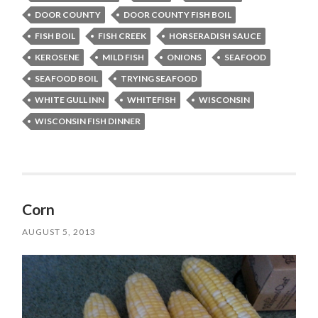
DOOR COUNTY
DOOR COUNTY FISH BOIL
FISH BOIL
FISH CREEK
HORSERADISH SAUCE
KEROSENE
MILD FISH
ONIONS
SEAFOOD
SEAFOOD BOIL
TRYING SEAFOOD
WHITE GULL INN
WHITEFISH
WISCONSIN
WISCONSIN FISH DINNER
Corn
AUGUST 5, 2013