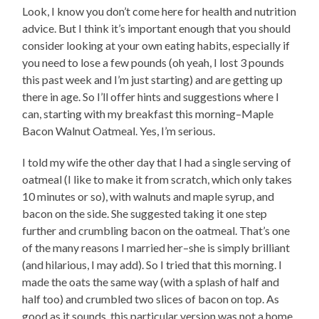
Look, I know you don’t come here for health and nutrition
advice. But I think it’s important enough that you should
consider looking at your own eating habits, especially if
you need to lose a few pounds (oh yeah, I lost 3 pounds
this past week and I’m just starting) and are getting up
there in age. So I’ll offer hints and suggestions where I
can, starting with my breakfast this morning–Maple
Bacon Walnut Oatmeal. Yes, I’m serious.
I told my wife the other day that I had a single serving of
oatmeal (I like to make it from scratch, which only takes
10 minutes or so), with walnuts and maple syrup, and
bacon on the side. She suggested taking it one step
further and crumbling bacon on the oatmeal. That’s one
of the many reasons I married her–she is simply brilliant
(and hilarious, I may add). So I tried that this morning. I
made the oats the same way (with a splash of half and
half too) and crumbled two slices of bacon on top. As
good as it sounds, this particular version was not a home