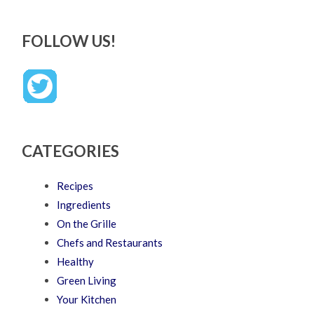
FOLLOW US!
CATEGORIES
Recipes
Ingredients
On the Grille
Chefs and Restaurants
Healthy
Green Living
Your Kitchen