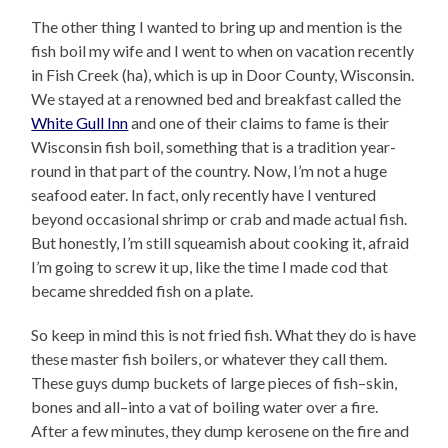
The other thing I wanted to bring up and mention is the
fish boil my wife and I went to when on vacation recently
in Fish Creek (ha), which is up in Door County, Wisconsin.
We stayed at a renowned bed and breakfast called the
White Gull Inn
and one of their claims to fame is their
Wisconsin fish boil, something that is a tradition year-
round in that part of the country. Now, I’m not a huge
seafood eater. In fact, only recently have I ventured
beyond occasional shrimp or crab and made actual fish.
But honestly, I’m still squeamish about cooking it, afraid
I’m going to screw it up, like the time I made cod that
became shredded fish on a plate.
So keep in mind this is not fried fish. What they do is have
these master fish boilers, or whatever they call them.
These guys dump buckets of large pieces of fish–skin,
bones and all–into a vat of boiling water over a fire.
After a few minutes, they dump kerosene on the fire and