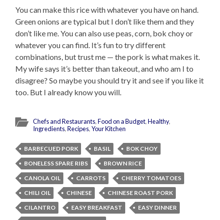
You can make this rice with whatever you have on hand.
Green onions are typical but I don’t like them and they
don’t like me. You can also use peas, corn, bok choy or
whatever you can find. It’s fun to try different
combinations, but trust me — the pork is what makes it.
My wife says it’s better than takeout, and who am I to
disagree? So maybe you should try it and see if you like it
too. But I already know you will.
Chefs and Restaurants
,
Food on a Budget
,
Healthy
,
Ingredients
,
Recipes
,
Your Kitchen
BARBECUED PORK
BASIL
BOK CHOY
BONELESS SPARE RIBS
BROWN RICE
CANOLA OIL
CARROTS
CHERRY TOMATOES
CHILI OIL
CHINESE
CHINESE ROAST PORK
CILANTRO
EASY BREAKFAST
EASY DINNER