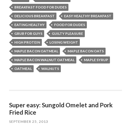
BREAKFAST FOOD FOR DUDES
DELICIOUS BREAKFAST
EASY HEALTHY BREAKFAST
EATING HEALTHY
FOOD FOR DUDES
GRUB FOR GUYS
GUILTY PLEASURE
HIGH PROTEIN
LOSING WEIGHT
MAPLE BACON OATMEAL
MAPLE BACON OATS
MAPLE BACON WALNUT OATMEAL
MAPLE SYRUP
OATMEAL
WALNUTS
Super easy: Sungold Omelet and Pork
Fried Rice
SEPTEMBER 25, 2013