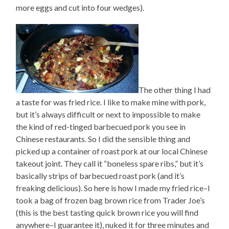
more eggs and cut into four wedges).
The other thing I had
a taste for was fried rice. I like to make mine with pork,
but it’s always difficult or next to impossible to make
the kind of red-tinged barbecued pork you see in
Chinese restaurants. So I did the sensible thing and
picked up a container of roast pork at our local Chinese
takeout joint. They call it “boneless spare ribs,” but it’s
basically strips of barbecued roast pork (and it’s
freaking delicious). So here is how I made my fried rice–I
took a bag of frozen bag brown rice from Trader Joe’s
(this is the best tasting quick brown rice you will find
anywhere–I guarantee it), nuked it for three minutes and