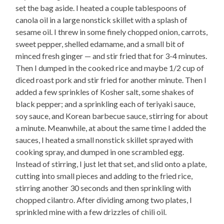
set the bag aside. I heated a couple tablespoons of
canola oil in a large nonstick skillet with a splash of
sesame oil. I threw in some finely chopped onion, carrots,
sweet pepper, shelled edamame, and a small bit of
minced fresh ginger — and stir fried that for 3-4 minutes.
Then I dumped in the cooked rice and maybe 1/2 cup of
diced roast pork and stir fried for another minute. Then I
added a few sprinkles of Kosher salt, some shakes of
black pepper; and a sprinkling each of teriyaki sauce,
soy sauce, and Korean barbecue sauce, stirring for about
a minute. Meanwhile, at about the same time I added the
sauces, I heated a small nonstick skillet sprayed with
cooking spray, and dumped in one scrambled egg.
Instead of stirring, I just let that set, and slid onto a plate,
cutting into small pieces and adding to the fried rice,
stirring another 30 seconds and then sprinkling with
chopped cilantro. After dividing among two plates, I
sprinkled mine with a few drizzles of chili oil.