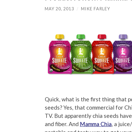
MAY 20, 2013
/
MIKE FARLEY
Quick, what is the first thing that 
seeds? Yes, that commercial for Ch
TV. But apparently chia seeds have 
and fiber. And
Mamma Chia
, a juic