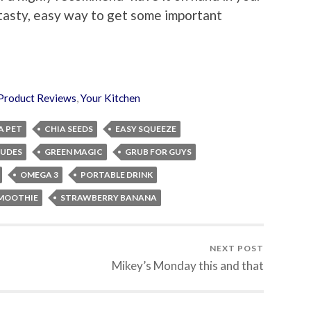
a tasty, easy way to get some important
Product Reviews
,
Your Kitchen
A PET
CHIA SEEDS
EASY SQUEEZE
DUDES
GREEN MAGIC
GRUB FOR GUYS
OMEGA 3
PORTABLE DRINK
MOOTHIE
STRAWBERRY BANANA
NEXT POST
Mikey’s Monday this and that