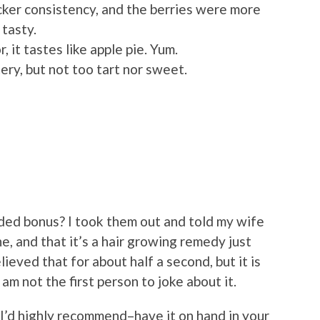
cker consistency, and the berries were more
 tasty.
, it tastes like apple pie. Yum.
ry, but not too tart nor sweet.
ded bonus? I took them out and told my wife
, and that it’s a hair growing remedy just
elieved that for about half a second, but it is
I am not the first person to joke about it.
I’d highly recommend–have it on hand in your