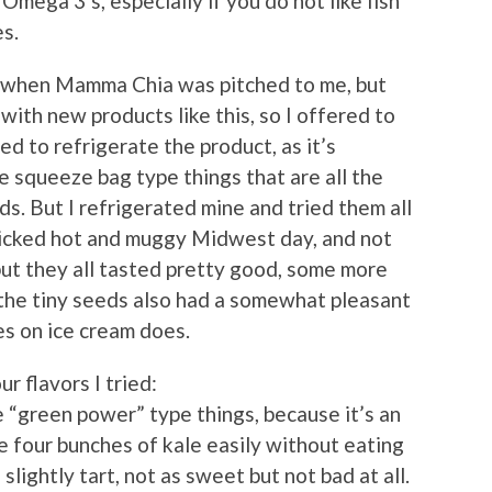
Omega 3’s, especially if you do not like fish
es.
rst when Mamma Chia was pitched to me, but
with new products like this, so I offered to
eed to refrigerate the product, as it’s
ce squeeze bag type things that are all the
ds. But I refrigerated mine and tried them all
icked hot and muggy Midwest day, and not
ut they all tasted pretty good, some more
 the tiny seeds also had a somewhat pleasant
es on ice cream does.
r flavors I tried:
e “green power” type things, because it’s an
ke four bunches of kale easily without eating
slightly tart, not as sweet but not bad at all.