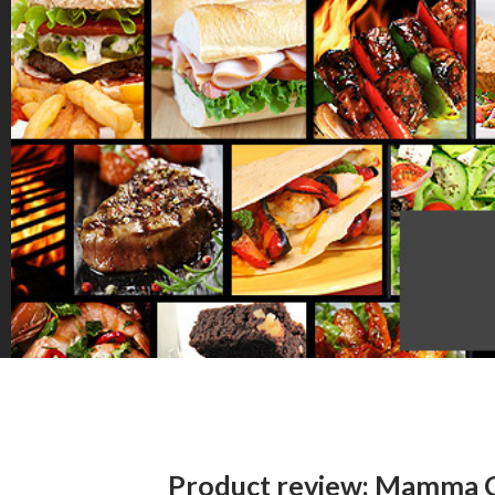
Product review: Mamma 