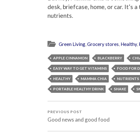
desk, briefcase, home, or car. It’s 
nutrients.
Green Living
,
Grocery stores
,
Healthy
,
APPLE CINNAMON
BLACKBERRY
CHI
EASY WAY TO GET VITAMINS
FOOD FOR 
HEALTHY
MAMMA CHIA
NUTRIENTS
PORTABLE HEALTHY DRINK
SHAKE
S
PREVIOUS POST
Good news and good food