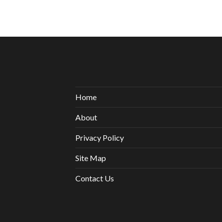
Home
About
Privacy Policy
Site Map
Contact Us