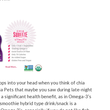
pops into your head when you think of chia
ia Pets that maybe you saw during late-night
a significant health benefit, as in Omega-3’s
e/smoothie hybrid type drink/snack is a