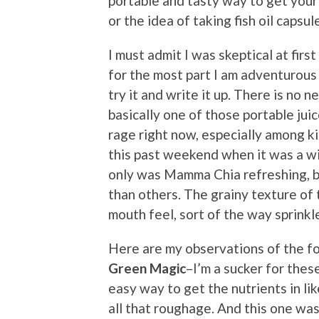
portable and tasty way to get your 
or the idea of taking fish oil capsul
I must admit I was skeptical at fi
for the most part I am adventurous 
try it and write it up. There is no n
basically one of those portable jui
rage right now, especially among ki
this past weekend when it was a w
only was Mamma Chia refreshing, b
than others. The grainy texture of
mouth feel, sort of the way sprinkl
Here are my observations of the fou
Green Magic
–I’m a sucker for thes
easy way to get the nutrients in li
all that roughage. And this one was 