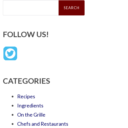
Search
for:
FOLLOW US!
CATEGORIES
Recipes
Ingredients
On the Grille
Chefs and Restaurants