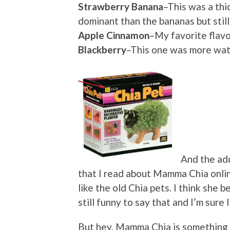
Strawberry Banana
–This was a thi
dominant than the bananas but still
Apple Cinnamon
–My favorite flavor
Blackberry
–This one was more wate
And the ad
that I read about Mamma Chia online
like the old Chia pets. I think she b
still funny to say that and I’m sure 
But hey, Mamma Chia is something 