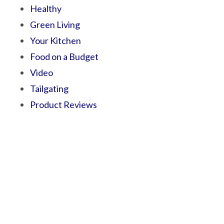
Healthy
Green Living
Your Kitchen
Food on a Budget
Video
Tailgating
Product Reviews