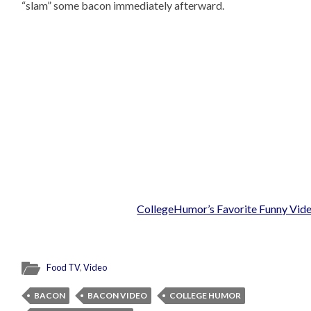
“slam” some bacon immediately afterward.
CollegeHumor’s Favorite Funny Vid
Food TV
,
Video
BACON
BACON VIDEO
COLLEGE HUMOR