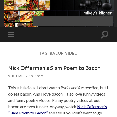
Toggle
Toggle
search
mobile
field
menu
TAG:
BACON VIDEO
Nick Offerman’s Slam Poem to Bacon
SEPTEMBER 20, 2012
This is hilarious. I don’t watch
Parks and Recreaction
, but I
do eat bacon. And I love bacon. I also love funny videos,
and funny poetry videos. Funny poetry videos about
bacon are even funnier. Anyway, watch
Nick Offerman’s
“Slam Poem to Bacon”
and see if you don’t want to go