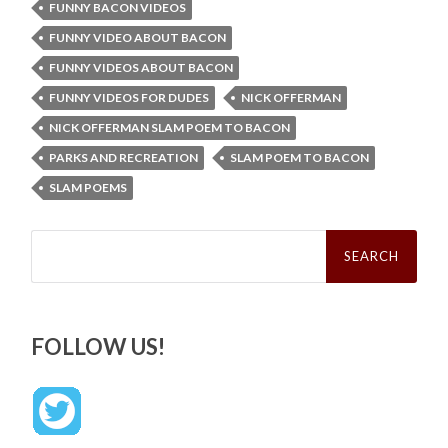
FUNNY BACON VIDEOS
FUNNY VIDEO ABOUT BACON
FUNNY VIDEOS ABOUT BACON
FUNNY VIDEOS FOR DUDES
NICK OFFERMAN
NICK OFFERMAN SLAM POEM TO BACON
PARKS AND RECREATION
SLAM POEM TO BACON
SLAM POEMS
Search
for:
FOLLOW US!