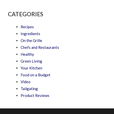
CATEGORIES
Recipes
Ingredients
On the Grille
Chefs and Restaurants
Healthy
Green Living
Your Kitchen
Food on a Budget
Video
Tailgating
Product Reviews