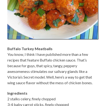
Buffalo Turkey Meatballs
You know, I think I have published more than a few
recipes that feature Buffalo chicken sauce. That’s
because for guys, that spicy, tangy, peppery
awesomeness stimulates our salivary glands like a
Victoria’s Secret model. Well, here’s a way to get that
wing sauce flavor without the mess of chicken bones.
Ingredients
2 stalks celery, finely chopped
3-4 baby carrot sticks, finely chopped