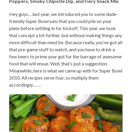
Poppers, Smoky Chipotle Dip, and Fiery Snack Mix
Hey guys….last year, we introduced you to some dude-
friendly Super Bowl eats that you could pile on your
plate before settling in for kickoff. This year, we took
that concept a bit further, but without making things any
more difficult than need be. Because really, you’ve got all
that pre-game stuff to watch, and you have to drink a
few beers to prime your gut for the barrage of awesome
food that will ensue. Well, that’s just a suggestion.
Meanwhile, here is what we came up with for Super Bowl
2010. All recipes serve four, so multiply them
accordingly…….