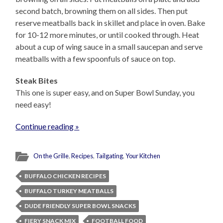
second batch, browning them on all sides. Then put
reserve meatballs back in skillet and place in oven. Bake
for 10-12 more minutes, or until cooked through. Heat
about a cup of wing sauce in a small saucepan and serve
meatballs with a few spoonfuls of sauce on top.
Steak Bites
This one is super easy, and on Super Bowl Sunday, you
need easy!
Continue reading »
On the Grille
,
Recipes
,
Tailgating
,
Your Kitchen
BUFFALO CHICKEN RECIPES
BUFFALO TURKEY MEATBALLS
DUDE FRIENDLY SUPER BOWL SNACKS
FIERY SNACK MIX
FOOTBALL FOOD