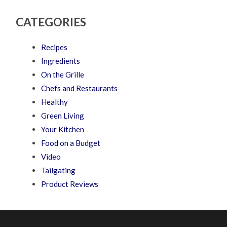
CATEGORIES
Recipes
Ingredients
On the Grille
Chefs and Restaurants
Healthy
Green Living
Your Kitchen
Food on a Budget
Video
Tailgating
Product Reviews