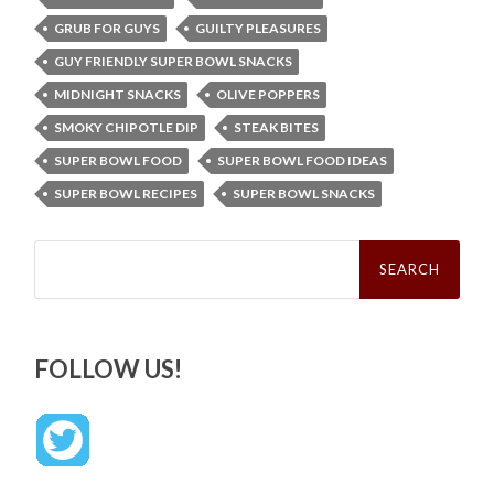
GRUB FOR GUYS
GUILTY PLEASURES
GUY FRIENDLY SUPER BOWL SNACKS
MIDNIGHT SNACKS
OLIVE POPPERS
SMOKY CHIPOTLE DIP
STEAK BITES
SUPER BOWL FOOD
SUPER BOWL FOOD IDEAS
SUPER BOWL RECIPES
SUPER BOWL SNACKS
Search
for:
FOLLOW US!