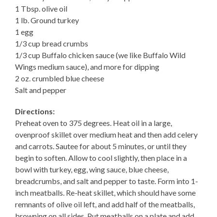
1 Tbsp. olive oil
1 lb. Ground turkey
1 egg
1/3 cup bread crumbs
1/3 cup Buffalo chicken sauce (we like Buffalo Wild
Wings medium sauce), and more for dipping
2 oz. crumbled blue cheese
Salt and pepper
Directions:
Preheat oven to 375 degrees. Heat oil in a large,
ovenproof skillet over medium heat and then add celery
and carrots. Sautee for about 5 minutes, or until they
begin to soften. Allow to cool slightly, then place in a
bowl with turkey, egg, wing sauce, blue cheese,
breadcrumbs, and salt and pepper to taste. Form into 1-
inch meatballs. Re-heat skillet, which should have some
remnants of olive oil left, and add half of the meatballs,
browning on all sides. Put meatballs on a plate and add