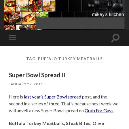
Toggle
Toggle
search
mobile
field
menu
TAG:
BUFFALO TURKEY MEATBALLS
Super Bowl Spread II
JANUARY 27, 2011
Here is
last year’s Super Bowl spread
post, and the
second in a series of three. That’s because next week we
will unveil a new Super Bowl spread on
Grub For Guys
.
Buffalo Turkey Meatballs, Steak Bites, Olive