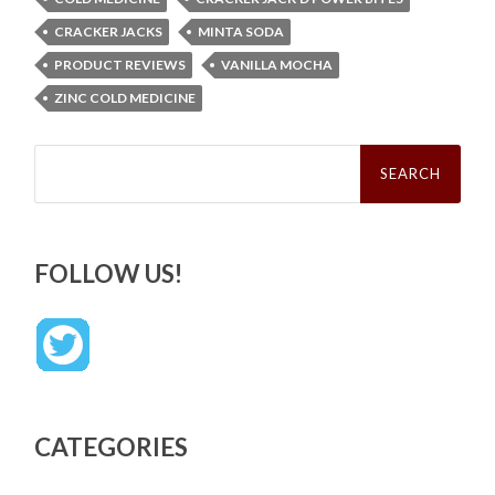
CRACKER JACKS
MINTA SODA
PRODUCT REVIEWS
VANILLA MOCHA
ZINC COLD MEDICINE
Search
for:
FOLLOW US!
CATEGORIES