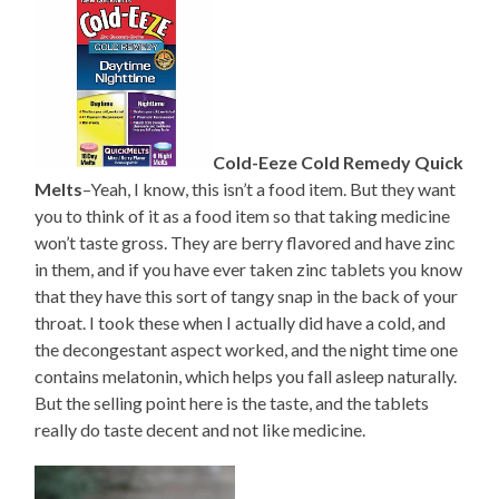
Cold-Eeze Cold Remedy Quick
Melts
–Yeah, I know, this isn’t a food item. But they want
you to think of it as a food item so that taking medicine
won’t taste gross. They are berry flavored and have zinc
in them, and if you have ever taken zinc tablets you know
that they have this sort of tangy snap in the back of your
throat. I took these when I actually did have a cold, and
the decongestant aspect worked, and the night time one
contains melatonin, which helps you fall asleep naturally.
But the selling point here is the taste, and the tablets
really do taste decent and not like medicine.