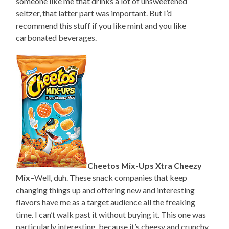
someone like me that drinks a lot of unsweetened
seltzer, that latter part was important. But I’d
recommend this stuff if you like mint and you like
carbonated beverages.
Cheetos Mix-Ups Xtra Cheezy
Mix
–Well, duh. These snack companies that keep
changing things up and offering new and interesting
flavors have me as a target audience all the freaking
time. I can’t walk past it without buying it. This one was
particularly interesting, because it’s cheesy and crunchy