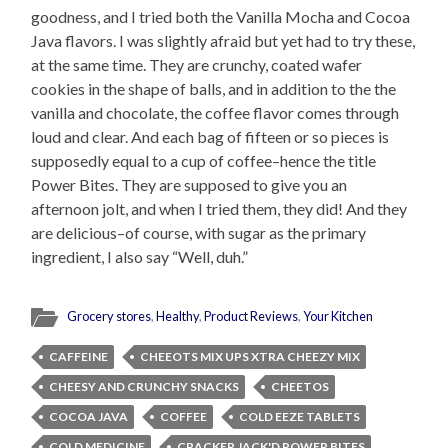
goodness, and I tried both the Vanilla Mocha and Cocoa
Java flavors. I was slightly afraid but yet had to try these,
at the same time. They are crunchy, coated wafer
cookies in the shape of balls, and in addition to the the
vanilla and chocolate, the coffee flavor comes through
loud and clear. And each bag of fifteen or so pieces is
supposedly equal to a cup of coffee–hence the title
Power Bites. They are supposed to give you an
afternoon jolt, and when I tried them, they did! And they
are delicious–of course, with sugar as the primary
ingredient, I also say “Well, duh.”
Grocery stores
,
Healthy
,
Product Reviews
,
Your Kitchen
CAFFEINE
CHEEOTS MIX UPS XTRA CHEEZY MIX
CHEESY AND CRUNCHY SNACKS
CHEETOS
COCOA JAVA
COFFEE
COLD EEZE TABLETS
COLD MEDICINE
CRACKER JACK'D POWER BITES