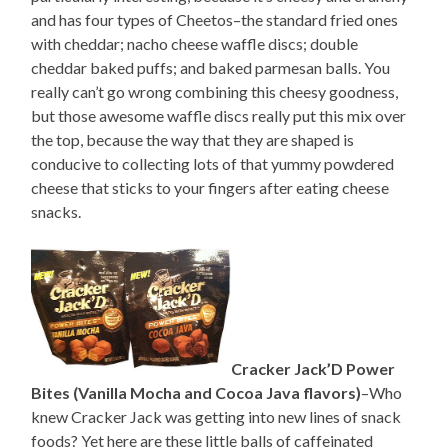
and has four types of Cheetos–the standard fried ones
with cheddar; nacho cheese waffle discs; double
cheddar baked puffs; and baked parmesan balls. You
really can’t go wrong combining this cheesy goodness,
but those awesome waffle discs really put this mix over
the top, because the way that they are shaped is
conducive to collecting lots of that yummy powdered
cheese that sticks to your fingers after eating cheese
snacks.
Cracker Jack’D Power
Bites (Vanilla Mocha and Cocoa Java flavors)
–Who
knew Cracker Jack was getting into new lines of snack
foods? Yet here are these little balls of caffeinated