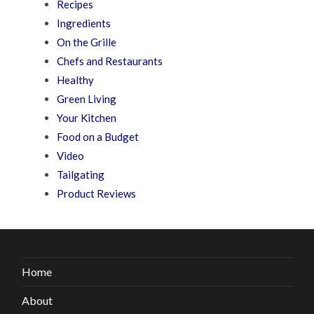
Recipes
Ingredients
On the Grille
Chefs and Restaurants
Healthy
Green Living
Your Kitchen
Food on a Budget
Video
Tailgating
Product Reviews
Home
About