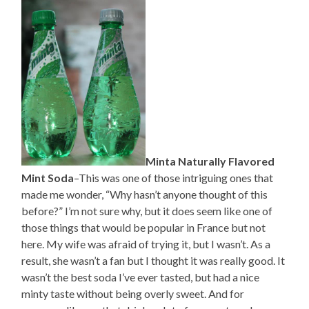
Minta Naturally Flavored
Mint Soda
–This was one of those intriguing ones that
made me wonder, “Why hasn’t anyone thought of this
before?” I’m not sure why, but it does seem like one of
those things that would be popular in France but not
here. My wife was afraid of trying it, but I wasn’t. As a
result, she wasn’t a fan but I thought it was really good. It
wasn’t the best soda I’ve ever tasted, but had a nice
minty taste without being overly sweet. And for