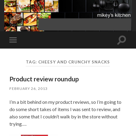
Toggle
Toggle
search
mobile
field
menu
TAG:
CHEESY AND CRUNCHY SNACKS
Product review roundup
FEBRUARY 26, 2013
I’m a bit behind on my product reviews, so I’m going to
do some short takes of items I was sent to review, and
also some that I couldn’t walk by in the store without
trying….