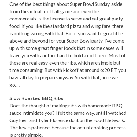
One of the best things about Super Bowl Sunday, aside
from the actual football game and even the
commercials, is the license to serve and eat great party
food. If you like the standard pizza and wing fare, there
is nothing wrong with that. But if you want to go a little
above and beyond for your Super Bowl party, I’ve come
up with some great finger foods that in some cases will
leave you with another hand to hold a cold beer. Most of
these are real easy, even the ribs, which are simple but
time consuming. But with kickoff at around 6:20 ET, you
have all day to prepare anyway. So with that, here we
go…..
Slow Roasted BBQ Ribs
Does the thought of making ribs with homemade BBQ
sauce intimidate you? I felt the same way, until I watched
Guy Fieri and Tyler Florence do it on the Food Network.
The key is patience, because the actual cooking process
is pretty simple.