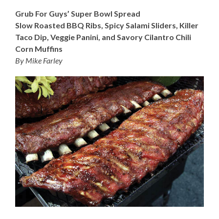
Grub For Guys’ Super Bowl Spread
Slow Roasted BBQ Ribs, Spicy Salami Sliders, Killer
Taco Dip, Veggie Panini, and Savory Cilantro Chili
Corn Muffins
By Mike Farley