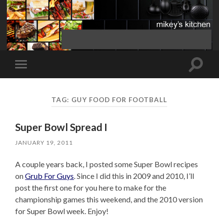
Toggle
Toggle
search
mobile
field
menu
TAG:
GUY FOOD FOR FOOTBALL
Super Bowl Spread I
JANUARY 19, 2011
A couple years back, I posted some Super Bowl recipes
on
Grub For Guys
. Since I did this in 2009 and 2010, I’ll
post the first one for you here to make for the
championship games this weekend, and the 2010 version
for Super Bowl week. Enjoy!