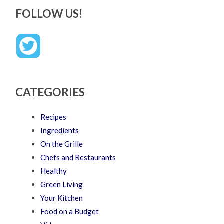
FOLLOW US!
CATEGORIES
Recipes
Ingredients
On the Grille
Chefs and Restaurants
Healthy
Green Living
Your Kitchen
Food on a Budget