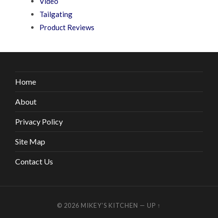
Video
Tailgating
Product Reviews
Home
About
Privacy Policy
Site Map
Contact Us
© 2026
MIKEY’S KITCHEN
—
UP ↑