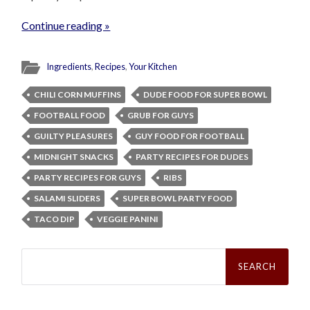
Continue reading »
Ingredients
,
Recipes
,
Your Kitchen
CHILI CORN MUFFINS
DUDE FOOD FOR SUPER BOWL
FOOTBALL FOOD
GRUB FOR GUYS
GUILTY PLEASURES
GUY FOOD FOR FOOTBALL
MIDNIGHT SNACKS
PARTY RECIPES FOR DUDES
PARTY RECIPES FOR GUYS
RIBS
SALAMI SLIDERS
SUPER BOWL PARTY FOOD
TACO DIP
VEGGIE PANINI
Search
for: