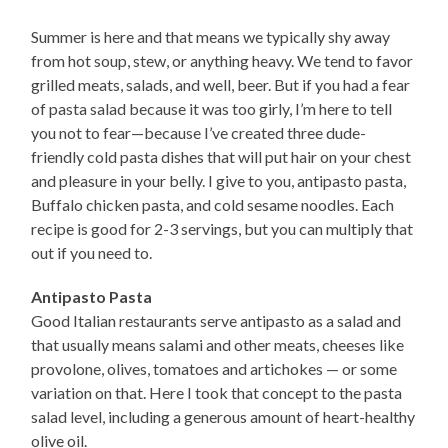
Summer is here and that means we typically shy away
from hot soup, stew, or anything heavy. We tend to favor
grilled meats, salads, and well, beer. But if you had a fear
of pasta salad because it was too girly, I’m here to tell
you not to fear—because I’ve created three dude-
friendly cold pasta dishes that will put hair on your chest
and pleasure in your belly. I give to you, antipasto pasta,
Buffalo chicken pasta, and cold sesame noodles. Each
recipe is good for 2-3 servings, but you can multiply that
out if you need to.
Antipasto Pasta
Good Italian restaurants serve antipasto as a salad and
that usually means salami and other meats, cheeses like
provolone, olives, tomatoes and artichokes — or some
variation on that. Here I took that concept to the pasta
salad level, including a generous amount of heart-healthy
olive oil.