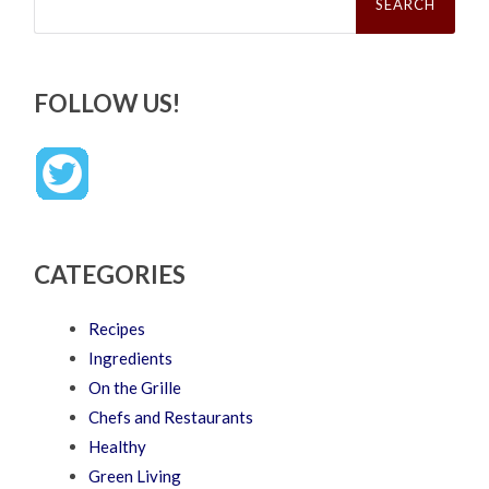
FOLLOW US!
CATEGORIES
Recipes
Ingredients
On the Grille
Chefs and Restaurants
Healthy
Green Living