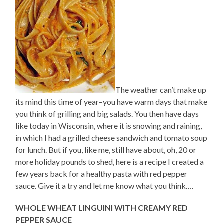
The weather can’t make up
its mind this time of year–you have warm days that make
you think of grilling and big salads. You then have days
like today in Wisconsin, where it is snowing and raining,
in which I had a grilled cheese sandwich and tomato soup
for lunch. But if you, like me, still have about, oh, 20 or
more holiday pounds to shed, here is a recipe I created a
few years back for a healthy pasta with red pepper
sauce. Give it a try and let me know what you think….
WHOLE WHEAT LINGUINI WITH CREAMY RED
PEPPER SAUCE