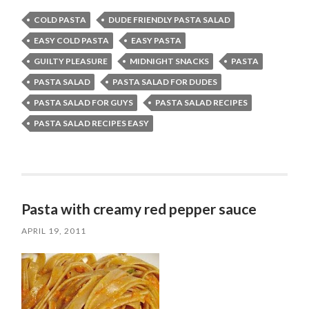
COLD PASTA
DUDE FRIENDLY PASTA SALAD
EASY COLD PASTA
EASY PASTA
GUILTY PLEASURE
MIDNIGHT SNACKS
PASTA
PASTA SALAD
PASTA SALAD FOR DUDES
PASTA SALAD FOR GUYS
PASTA SALAD RECIPES
PASTA SALAD RECIPES EASY
Pasta with creamy red pepper sauce
APRIL 19, 2011