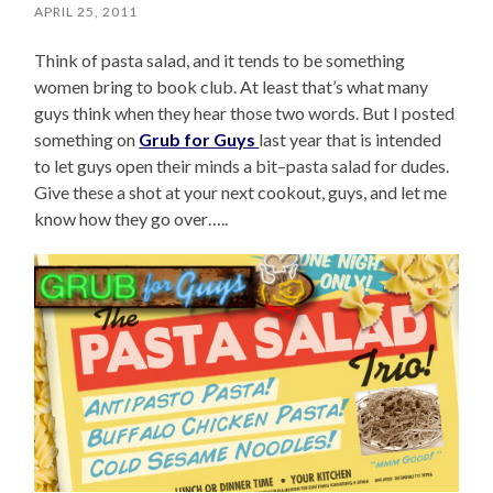
APRIL 25, 2011
Think of pasta salad, and it tends to be something
women bring to book club. At least that’s what many
guys think when they hear those two words. But I posted
something on
Grub for Guys
last year that is intended
to let guys open their minds a bit–pasta salad for dudes.
Give these a shot at your next cookout, guys, and let me
know how they go over…..