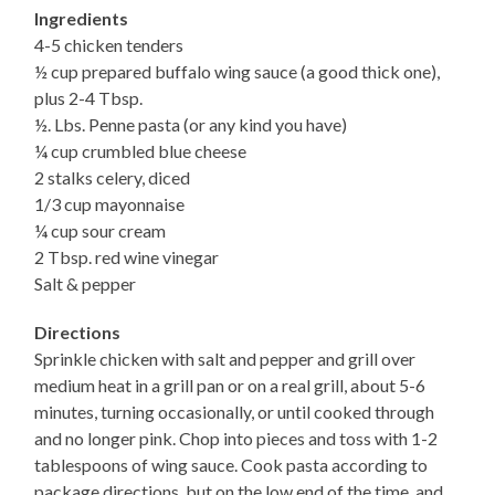
Ingredients
4-5 chicken tenders
½ cup prepared buffalo wing sauce (a good thick one),
plus 2-4 Tbsp.
½. Lbs. Penne pasta (or any kind you have)
¼ cup crumbled blue cheese
2 stalks celery, diced
1/3 cup mayonnaise
¼ cup sour cream
2 Tbsp. red wine vinegar
Salt & pepper
Directions
Sprinkle chicken with salt and pepper and grill over
medium heat in a grill pan or on a real grill, about 5-6
minutes, turning occasionally, or until cooked through
and no longer pink. Chop into pieces and toss with 1-2
tablespoons of wing sauce. Cook pasta according to
package directions, but on the low end of the time, and