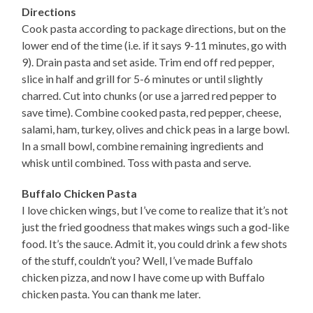
Directions
Cook pasta according to package directions, but on the
lower end of the time (i.e. if it says 9-11 minutes, go with
9). Drain pasta and set aside. Trim end off red pepper,
slice in half and grill for 5-6 minutes or until slightly
charred. Cut into chunks (or use a jarred red pepper to
save time). Combine cooked pasta, red pepper, cheese,
salami, ham, turkey, olives and chick peas in a large bowl.
In a small bowl, combine remaining ingredients and
whisk until combined. Toss with pasta and serve.
Buffalo Chicken Pasta
I love chicken wings, but I’ve come to realize that it’s not
just the fried goodness that makes wings such a god-like
food. It’s the sauce. Admit it, you could drink a few shots
of the stuff, couldn’t you? Well, I’ve made Buffalo
chicken pizza, and now I have come up with Buffalo
chicken pasta. You can thank me later.