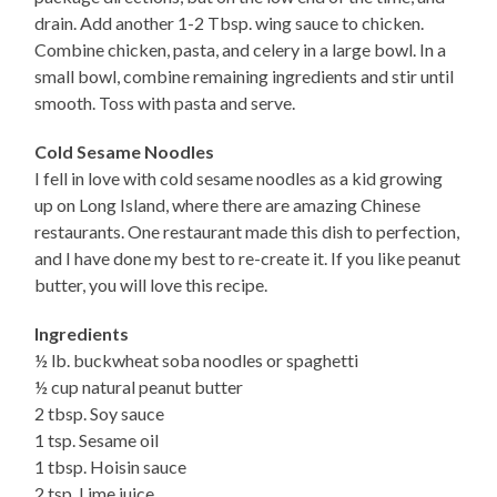
drain. Add another 1-2 Tbsp. wing sauce to chicken.
Combine chicken, pasta, and celery in a large bowl. In a
small bowl, combine remaining ingredients and stir until
smooth. Toss with pasta and serve.
Cold Sesame Noodles
I fell in love with cold sesame noodles as a kid growing
up on Long Island, where there are amazing Chinese
restaurants. One restaurant made this dish to perfection,
and I have done my best to re-create it. If you like peanut
butter, you will love this recipe.
Ingredients
½ lb. buckwheat soba noodles or spaghetti
½ cup natural peanut butter
2 tbsp. Soy sauce
1 tsp. Sesame oil
1 tbsp. Hoisin sauce
2 tsp. Lime juice