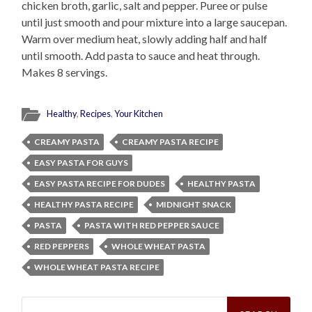
chicken broth, garlic, salt and pepper. Puree or pulse
until just smooth and pour mixture into a large saucepan.
Warm over medium heat, slowly adding half and half
until smooth. Add pasta to sauce and heat through.
Makes 8 servings.
Healthy
,
Recipes
,
Your Kitchen
CREAMY PASTA
CREAMY PASTA RECIPE
EASY PASTA FOR GUYS
EASY PASTA RECIPE FOR DUDES
HEALTHY PASTA
HEALTHY PASTA RECIPE
MIDNIGHT SNACK
PASTA
PASTA WITH RED PEPPER SAUCE
RED PEPPERS
WHOLE WHEAT PASTA
WHOLE WHEAT PASTA RECIPE
Search
for: