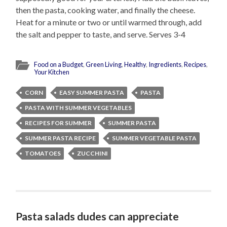
then the pasta, cooking water, and finally the cheese.
Heat for a minute or two or until warmed through, add
the salt and pepper to taste, and serve. Serves 3-4
Food on a Budget
,
Green Living
,
Healthy
,
Ingredients
,
Recipes
,
Your Kitchen
CORN
EASY SUMMER PASTA
PASTA
PASTA WITH SUMMER VEGETABLES
RECIPES FOR SUMMER
SUMMER PASTA
SUMMER PASTA RECIPE
SUMMER VEGETABLE PASTA
TOMATOES
ZUCCHINI
Pasta salads dudes can appreciate