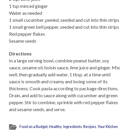
1 tsp minced ginger
Water as needed
1 small cucumber, peeled, seeded and cut into thin strips
1 small green bell pepper, seeded and cut into thin strips
Red pepper flakes
Sesame seeds
Directions
In a large serving bowl, combine peanut butter, soy
sauce, sesame oil, hoisin sauce, lime juice and ginger. Mix
well, then gradually add water, 1 tbsp. at a time until
sauce is smooth and creamy and losing some of its
thickness. Cook pasta according to package directions.
Drain, and add to sauce along with cucumber and green
pepper. Stir to combine, sprinkle with red pepper flakes
and sesame seeds, and serve.
Food on a Budget
,
Healthy
,
Ingredients
,
Recipes
,
Your Kitchen