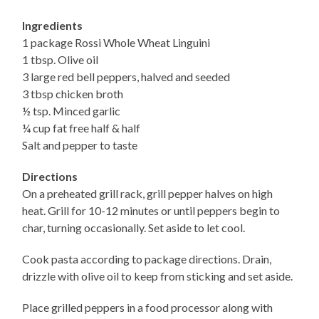
Ingredients
1 package Rossi Whole Wheat Linguini
1 tbsp. Olive oil
3 large red bell peppers, halved and seeded
3 tbsp chicken broth
½ tsp. Minced garlic
¼ cup fat free half & half
Salt and pepper to taste
Directions
On a preheated grill rack, grill pepper halves on high
heat. Grill for 10-12 minutes or until peppers begin to
char, turning occasionally. Set aside to let cool.
Cook pasta according to package directions. Drain,
drizzle with olive oil to keep from sticking and set aside.
Place grilled peppers in a food processor along with