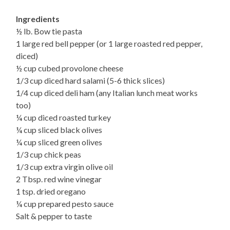
Ingredients
½ lb. Bow tie pasta
1 large red bell pepper (or 1 large roasted red pepper,
diced)
½ cup cubed provolone cheese
1/3 cup diced hard salami (5-6 thick slices)
1/4 cup diced deli ham (any Italian lunch meat works
too)
¼ cup diced roasted turkey
¼ cup sliced black olives
¼ cup sliced green olives
1/3 cup chick peas
1/3 cup extra virgin olive oil
2 Tbsp. red wine vinegar
1 tsp. dried oregano
¼ cup prepared pesto sauce
Salt & pepper to taste