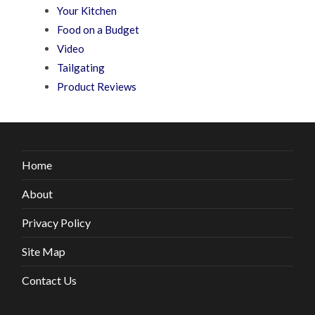
Your Kitchen
Food on a Budget
Video
Tailgating
Product Reviews
Home
About
Privacy Policy
Site Map
Contact Us