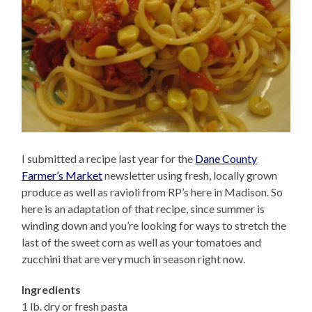
I submitted a recipe last year for the
Dane County
Farmer’s Market
newsletter using fresh, locally grown
produce as well as ravioli from RP’s here in Madison. So
here is an adaptation of that recipe, since summer is
winding down and you’re looking for ways to stretch the
last of the sweet corn as well as your tomatoes and
zucchini that are very much in season right now.
Ingredients
1 lb. dry or fresh pasta