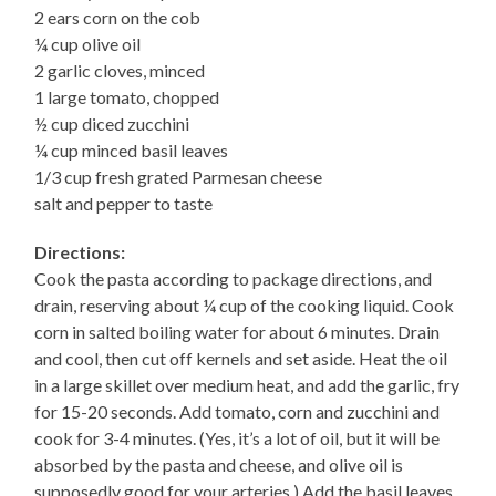
2 ears corn on the cob
¼ cup olive oil
2 garlic cloves, minced
1 large tomato, chopped
½ cup diced zucchini
¼ cup minced basil leaves
1/3 cup fresh grated Parmesan cheese
salt and pepper to taste
Directions:
Cook the pasta according to package directions, and
drain, reserving about ¼ cup of the cooking liquid. Cook
corn in salted boiling water for about 6 minutes. Drain
and cool, then cut off kernels and set aside. Heat the oil
in a large skillet over medium heat, and add the garlic, fry
for 15-20 seconds. Add tomato, corn and zucchini and
cook for 3-4 minutes. (Yes, it’s a lot of oil, but it will be
absorbed by the pasta and cheese, and olive oil is
supposedly good for your arteries.) Add the basil leaves,