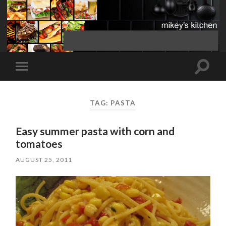
Toggle
Toggle
search
mobile
field
menu
TAG:
PASTA
Easy summer pasta with corn and
tomatoes
AUGUST 25, 2011