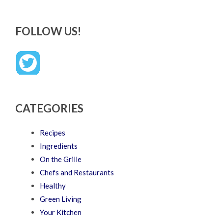
FOLLOW US!
CATEGORIES
Recipes
Ingredients
On the Grille
Chefs and Restaurants
Healthy
Green Living
Your Kitchen