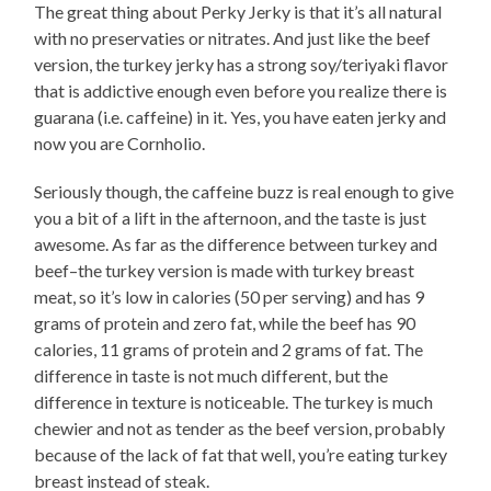
The great thing about Perky Jerky is that it’s all natural
with no preservaties or nitrates. And just like the beef
version, the turkey jerky has a strong soy/teriyaki flavor
that is addictive enough even before you realize there is
guarana (i.e. caffeine) in it. Yes, you have eaten jerky and
now you are Cornholio.
Seriously though, the caffeine buzz is real enough to give
you a bit of a lift in the afternoon, and the taste is just
awesome. As far as the difference between turkey and
beef–the turkey version is made with turkey breast
meat, so it’s low in calories (50 per serving) and has 9
grams of protein and zero fat, while the beef has 90
calories, 11 grams of protein and 2 grams of fat. The
difference in taste is not much different, but the
difference in texture is noticeable. The turkey is much
chewier and not as tender as the beef version, probably
because of the lack of fat that well, you’re eating turkey
breast instead of steak.