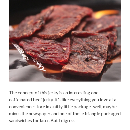
The concept of this jerky is an interesting one–
caffeinated beef jerky. It’s like everything you love at a
convenience store in a nifty little package–well, maybe
minus the newspaper and one of those triangle packaged
sandwiches for later. But I digress.