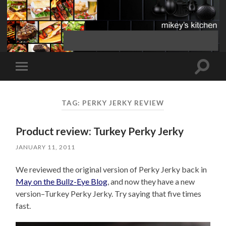
Toggle
Toggle
search
mobile
field
menu
TAG:
PERKY JERKY REVIEW
Product review: Turkey Perky Jerky
JANUARY 11, 2011
We reviewed the original version of Perky Jerky back in
May on the Bullz-Eye Blog
, and now they have a new
version–Turkey Perky Jerky. Try saying that five times
fast.