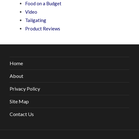
Food on a Budget
Video
Tailgating
Product Reviews
Home
About
Privacy Policy
Site Map
Contact Us