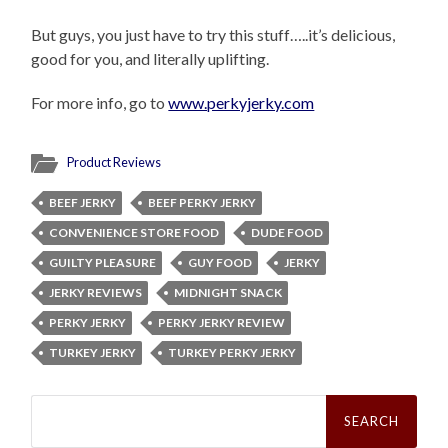
But guys, you just have to try this stuff…..it’s delicious,
good for you, and literally uplifting.
For more info, go to
www.perkyjerky.com
Product Reviews
BEEF JERKY
BEEF PERKY JERKY
CONVENIENCE STORE FOOD
DUDE FOOD
GUILTY PLEASURE
GUY FOOD
JERKY
JERKY REVIEWS
MIDNIGHT SNACK
PERKY JERKY
PERKY JERKY REVIEW
TURKEY JERKY
TURKEY PERKY JERKY
Search
for: