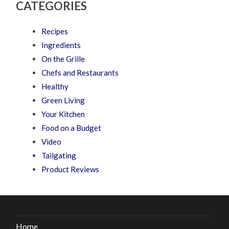
CATEGORIES
Recipes
Ingredients
On the Grille
Chefs and Restaurants
Healthy
Green Living
Your Kitchen
Food on a Budget
Video
Tailgating
Product Reviews
Home