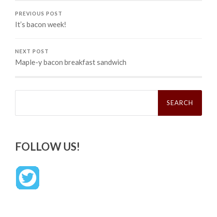
PREVIOUS POST
It’s bacon week!
NEXT POST
Maple-y bacon breakfast sandwich
Search
for:
FOLLOW US!