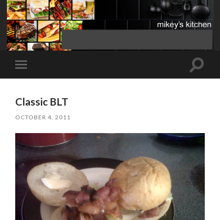
Toggle
Toggle
search
mobile
field
menu
Classic BLT
OCTOBER 4, 2011