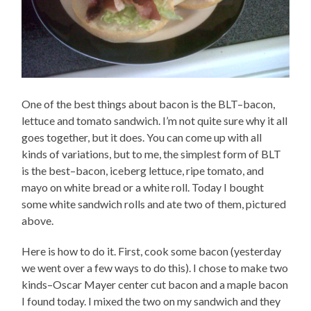
One of the best things about bacon is the BLT–bacon,
lettuce and tomato sandwich. I’m not quite sure why it all
goes together, but it does. You can come up with all
kinds of variations, but to me, the simplest form of BLT
is the best–bacon, iceberg lettuce, ripe tomato, and
mayo on white bread or a white roll. Today I bought
some white sandwich rolls and ate two of them, pictured
above.
Here is how to do it. First, cook some bacon (yesterday
we went over a few ways to do this). I chose to make two
kinds–Oscar Mayer center cut bacon and a maple bacon
I found today. I mixed the two on my sandwich and they