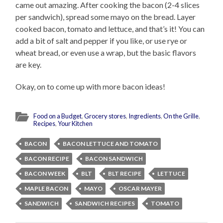
came out amazing. After cooking the bacon (2-4 slices
per sandwich), spread some mayo on the bread. Layer
cooked bacon, tomato and lettuce, and that’s it! You can
add a bit of salt and pepper if you like, or use rye or
wheat bread, or even use a wrap, but the basic flavors
are key.
Okay, on to come up with more bacon ideas!
Food on a Budget
,
Grocery stores
,
Ingredients
,
On the Grille
,
Recipes
,
Your Kitchen
BACON
BACON LETTUCE AND TOMATO
BACON RECIPE
BACON SANDWICH
BACON WEEK
BLT
BLT RECIPE
LETTUCE
MAPLE BACON
MAYO
OSCAR MAYER
SANDWICH
SANDWICH RECIPES
TOMATO