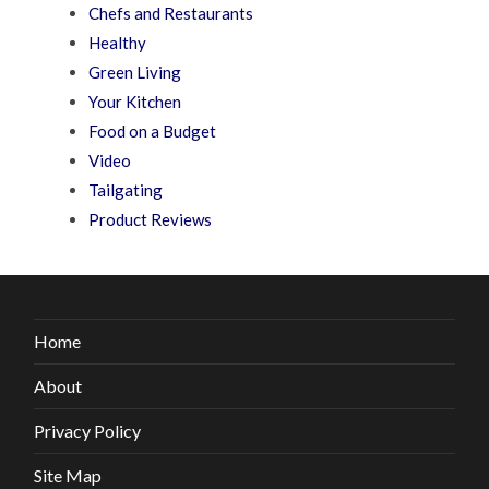
Chefs and Restaurants
Healthy
Green Living
Your Kitchen
Food on a Budget
Video
Tailgating
Product Reviews
Home
About
Privacy Policy
Site Map