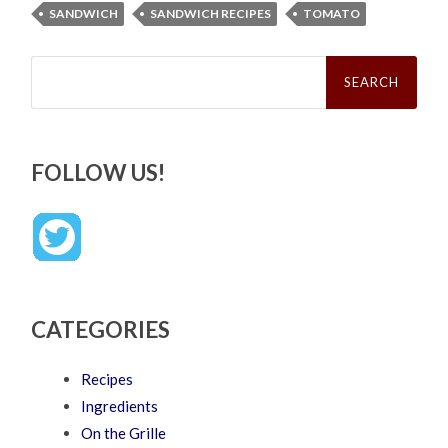
SANDWICH
SANDWICH RECIPES
TOMATO
Search
for:
FOLLOW US!
CATEGORIES
Recipes
Ingredients
On the Grille