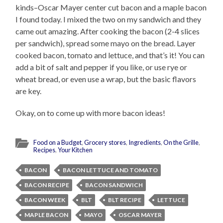
kinds–Oscar Mayer center cut bacon and a maple bacon
I found today. I mixed the two on my sandwich and they
came out amazing. After cooking the bacon (2-4 slices
per sandwich), spread some mayo on the bread. Layer
cooked bacon, tomato and lettuce, and that’s it! You can
add a bit of salt and pepper if you like, or use rye or
wheat bread, or even use a wrap, but the basic flavors
are key.
Okay, on to come up with more bacon ideas!
Food on a Budget
,
Grocery stores
,
Ingredients
,
On the Grille
,
Recipes
,
Your Kitchen
BACON
BACON LETTUCE AND TOMATO
BACON RECIPE
BACON SANDWICH
BACON WEEK
BLT
BLT RECIPE
LETTUCE
MAPLE BACON
MAYO
OSCAR MAYER