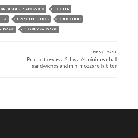
BREAKFAST SANDWICH
BUTTER
ESE
CRESCENT ROLLS
DUDE FOOD
AUSAGE
TURKEY SAUSAGE
NEXT POST
Product review: Schwan’s mini meatball
sandwiches and mini mozzarella bites