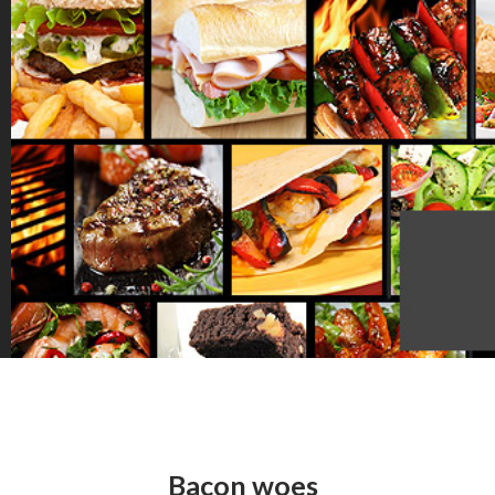
Bacon woes