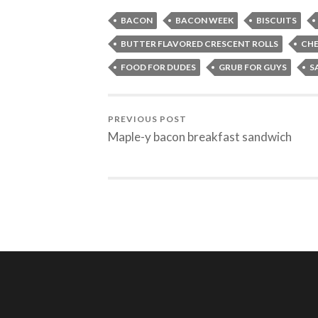
BACON
BACON WEEK
BISCUITS
BUTTER FLAVORED CRESCENT ROLLS
CHE
FOOD FOR DUDES
GRUB FOR GUYS
S
PREVIOUS POST
Maple-y bacon breakfast sandwich