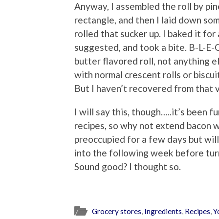
Anyway, I assembled the roll by pi
rectangle, and then I laid down so
rolled that sucker up. I baked it f
suggested, and took a bite. B-L-E-C
butter flavored roll, not anything e
with normal crescent rolls or biscu
But I haven’t recovered from that vi
I will say this, though…..it’s been 
recipes, so why not extend bacon we
preoccupied for a few days but wil
into the following week before tur
Sound good? I thought so.
Grocery stores
,
Ingredients
,
Recipes
,
Y