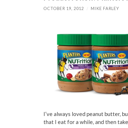
OCTOBER 19, 2012
/
MIKE FARLEY
I’ve always loved peanut butter, bu
that I eat for a while, and then tak