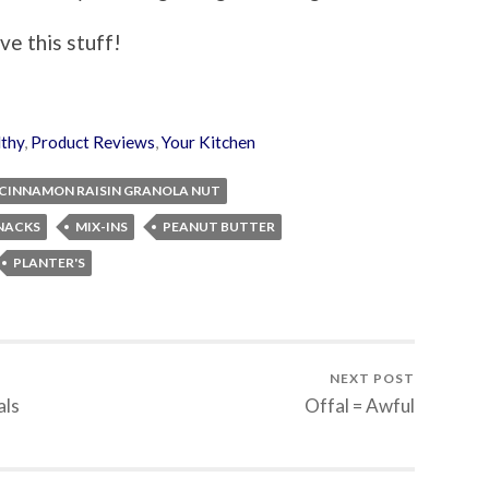
ove this stuff!
thy
,
Product Reviews
,
Your Kitchen
CINNAMON RAISIN GRANOLA NUT
NACKS
MIX-INS
PEANUT BUTTER
PLANTER'S
NEXT POST
als
Offal = Awful