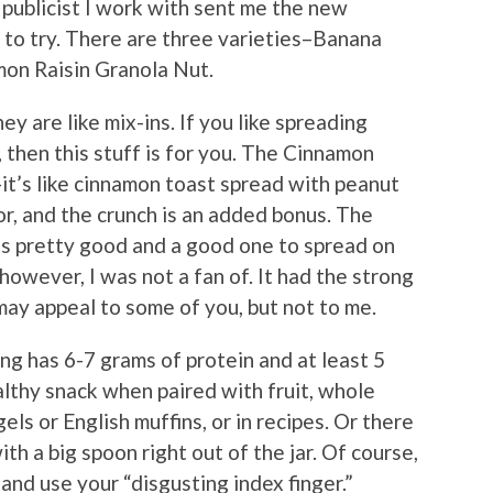
publicist I work with sent me the new
to try. There are three varieties–Banana
mon Raisin Granola Nut.
ey are like mix-ins. If you like spreading
, then this stuff is for you. The Cinnamon
it’s like cinnamon toast spread with peanut
vor, and the crunch is an added bonus. The
 is pretty good and a good one to spread on
owever, I was not a fan of. It had the strong
may appeal to some of you, but not to me.
ing has 6-7 grams of protein and at least 5
ealthy snack when paired with fruit, whole
els or English muffins, or in recipes. Or there
th a big spoon right out of the jar. Of course,
nd use your “disgusting index finger.”