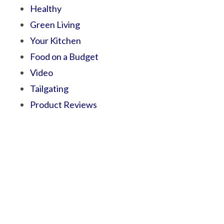
Healthy
Green Living
Your Kitchen
Food on a Budget
Video
Tailgating
Product Reviews