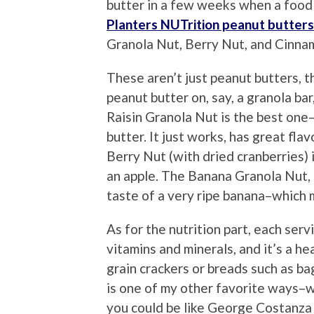
butter in a few weeks when a food 
Planters NUTrition peanut butters
Granola Nut, Berry Nut, and Cinna
These aren’t just peanut butters, th
peanut butter on, say, a granola bar
Raisin Granola Nut is the best one–
butter. It just works, has great fla
Berry Nut (with dried cranberries)
an apple. The Banana Granola Nut, h
taste of a very ripe banana–which 
As for the nutrition part, each serv
vitamins and minerals, and it’s a h
grain crackers or breads such as bag
is one of my other favorite ways–wi
you could be like George Costanza a