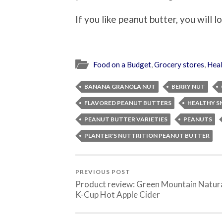
If you like peanut butter, you will l
Food on a Budget
,
Grocery stores
,
Heal
BANANA GRANOLA NUT
BERRY NUT
FLAVORED PEANUT BUTTERS
HEALTHY S
PEANUT BUTTER VARIETIES
PEANUTS
PLANTER'S NUTTRITION PEANUT BUTTER
PREVIOUS POST
Product review: Green Mountain Natur
K-Cup Hot Apple Cider