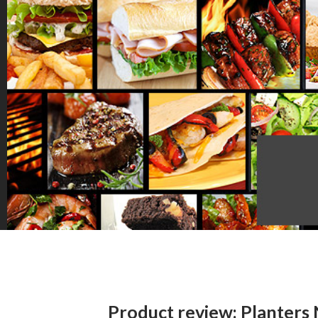
Product review: Planters 