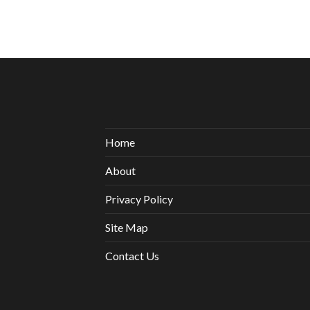
Home
About
Privacy Policy
Site Map
Contact Us