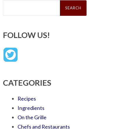
Search
for:
FOLLOW US!
CATEGORIES
Recipes
Ingredients
On the Grille
Chefs and Restaurants