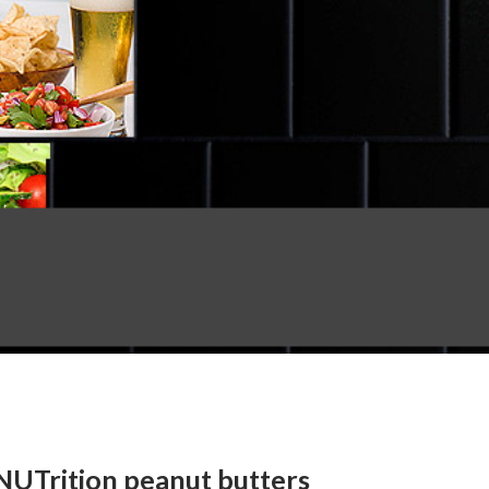
NUTrition peanut butters