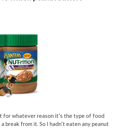
t for whatever reason it’s the type of food
e a break from it. So I hadn’t eaten any peanut