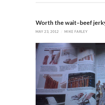
Worth the wait–beef jerk
MAY 23, 2012
/
MIKE FARLEY