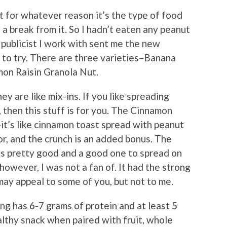
t for whatever reason it’s the type of food
e a break from it. So I hadn’t eaten any peanut
publicist I work with sent me the new
to try. There are three varieties–Banana
mon Raisin Granola Nut.
ey are like mix-ins. If you like spreading
, then this stuff is for you. The Cinnamon
it’s like cinnamon toast spread with peanut
vor, and the crunch is an added bonus. The
 is pretty good and a good one to spread on
owever, I was not a fan of. It had the strong
may appeal to some of you, but not to me.
ing has 6-7 grams of protein and at least 5
ealthy snack when paired with fruit, whole