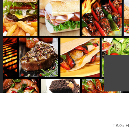
TAG:
H