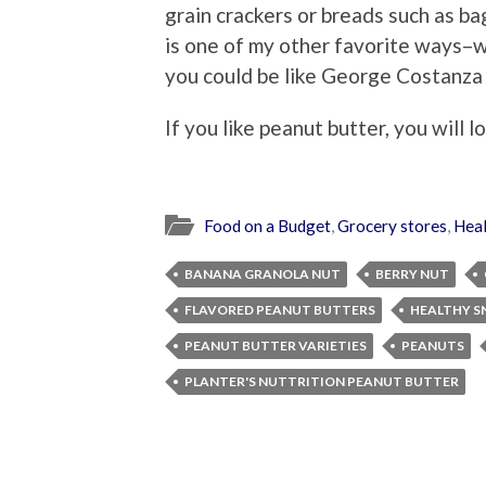
grain crackers or breads such as bag
is one of my other favorite ways–wi
you could be like George Costanza a
If you like peanut butter, you will l
Food on a Budget
,
Grocery stores
,
Heal
BANANA GRANOLA NUT
BERRY NUT
FLAVORED PEANUT BUTTERS
HEALTHY S
PEANUT BUTTER VARIETIES
PEANUTS
PLANTER'S NUTTRITION PEANUT BUTTER