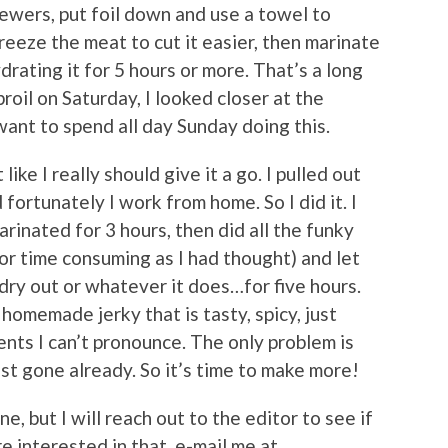
kewers, put foil down and use a towel to
reeze the meat to cut it easier, then marinate
drating it for 5 hours or more. That’s a long
roil on Saturday, I looked closer at the
want to spend all day Sunday doing this.
like I really should give it a go. I pulled out
 fortunately I work from home. So I did it. I
marinated for 3 hours, then did all the funky
 or time consuming as I had thought) and let
 dry out or whatever it does…for five hours.
homemade jerky that is tasty, spicy, just
nts I can’t pronounce. The only problem is
st gone already. So it’s time to make more!
ne, but I will reach out to the editor to see if
e interested in that, e-mail me at