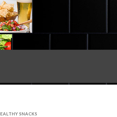
EALTHY SNACKS