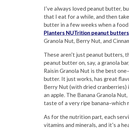
I’ve always loved peanut butter, bu
that I eat for a while, and then tak
butter in a few weeks when a food 
Planters NUTrition peanut butters
Granola Nut, Berry Nut, and Cinna
These aren’t just peanut butters, th
peanut butter on, say, a granola bar
Raisin Granola Nut is the best one–
butter. It just works, has great fla
Berry Nut (with dried cranberries)
an apple. The Banana Granola Nut, h
taste of a very ripe banana–which 
As for the nutrition part, each serv
vitamins and minerals, and it’s a h