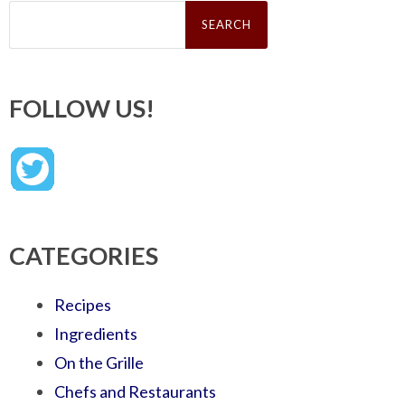
Search
for:
FOLLOW US!
CATEGORIES
Recipes
Ingredients
On the Grille
Chefs and Restaurants