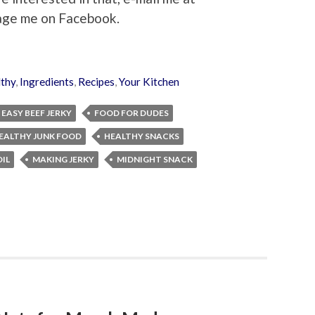
age me on Facebook.
thy
,
Ingredients
,
Recipes
,
Your Kitchen
EASY BEEF JERKY
FOOD FOR DUDES
EALTHY JUNK FOOD
HEALTHY SNACKS
IL
MAKING JERKY
MIDNIGHT SNACK