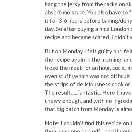
hang the jerky from the racks on s
absorb moisture. You also have to f
it for 3-6 hours before baking/dehy
day. So after buying a nice London b
recipe and became scared. I didn’t 
But on Monday I felt guilty and felt 
the recipe again in the morning, and
froze the meat for an hour, cut it, 
oven stuff (which was not difficult
the strips of deliciousness cook or
The result…..fantastic. Here I have 
chewy enough, and with no ingredie
that big batch from Monday is almo
Note: I couldn’t find this recipe onli
they have one or a pdf…and if you’r