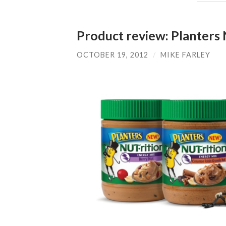
Product review: Planters 
OCTOBER 19, 2012
/
MIKE FARLEY