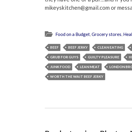
mikeyskitchen@gmail.com or mess
Food on a Budget
,
Grocery stores
,
Heal
BEEF
BEEF JERKY
CLEAN EATING
GRUB FOR GUYS
GUILTY PLEASURE
H
JUNK FOOD
LEAN MEAT
LONDON BRO
WORTH THE WAIT BEEF JERKY