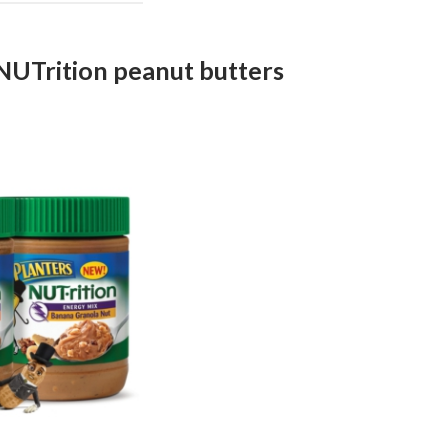
NUTrition peanut butters