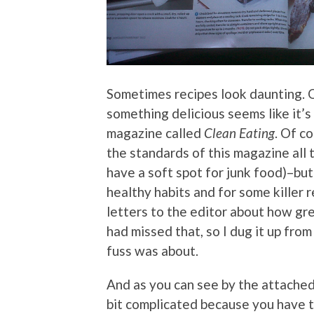
Sometimes recipes look daunting. 
something delicious seems like it’s
magazine called
Clean Eating
. Of co
the standards of this magazine all t
have a soft spot for junk food)–but 
healthy habits and for some killer 
letters to the editor about how gr
had missed that, so I dug it up fro
fuss was about.
And as you can see by the attached 
bit complicated because you have t