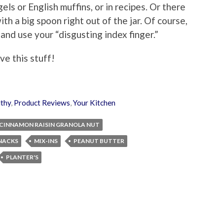
els or English muffins, or in recipes. Or there
th a big spoon right out of the jar. Of course,
nd use your “disgusting index finger.”
ove this stuff!
thy
,
Product Reviews
,
Your Kitchen
CINNAMON RAISIN GRANOLA NUT
NACKS
MIX-INS
PEANUT BUTTER
PLANTER'S