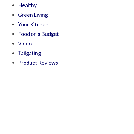
Healthy
Green Living
Your Kitchen
Food on a Budget
Video
Tailgating
Product Reviews