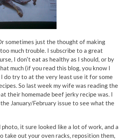
Or sometimes just the thought of making
 too much trouble. I subscribe to a great
urse, I don’t eat as healthy as I should, or by
hat much (if you read this blog, you know I
I do try to at the very least use it for some
recipes. So last week my wife was reading the
eat their homemade beef jerky recipe was. I
m the January/February issue to see what the
photo, it sure looked like a lot of work, and a
o take out your oven racks, reposition them,