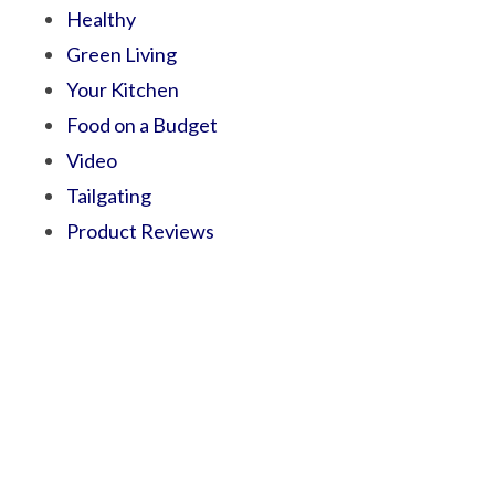
Healthy
Green Living
Your Kitchen
Food on a Budget
Video
Tailgating
Product Reviews