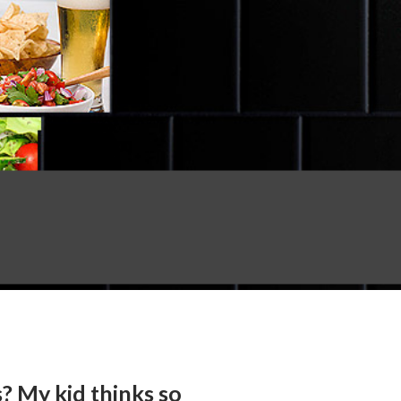
? My kid thinks so