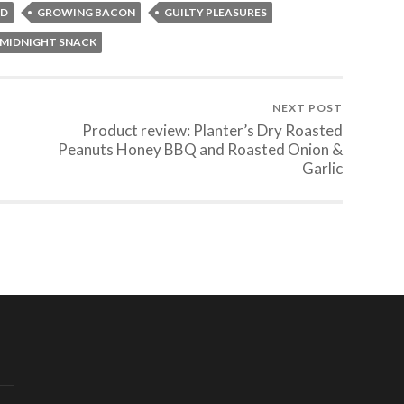
OD
GROWING BACON
GUILTY PLEASURES
MIDNIGHT SNACK
NEXT POST
Product review: Planter’s Dry Roasted
Peanuts Honey BBQ and Roasted Onion &
Garlic