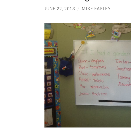
JUNE 22, 2013
/
MIKE FARLEY