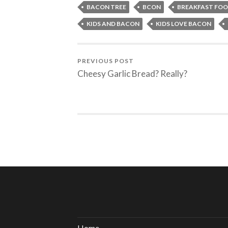
BACON TREE
BCON
BREAKFAST FO
KIDS AND BACON
KIDS LOVE BACON
PREVIOUS POST
Cheesy Garlic Bread? Really?
Home