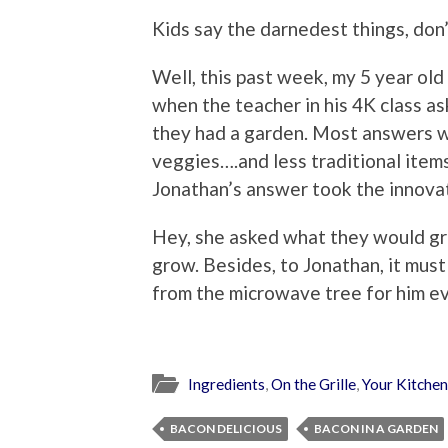
Kids say the darnedest things, don
Well, this past week, my 5 year ol
when the teacher in his 4K class a
they had a garden. Most answers 
veggies….and less traditional item
Jonathan’s answer took the innova
Hey, she asked what they would gr
grow. Besides, to Jonathan, it mu
from the microwave tree for him e
Ingredients
,
On the Grille
,
Your Kitchen
BACON DELICIOUS
BACON IN A GARDEN