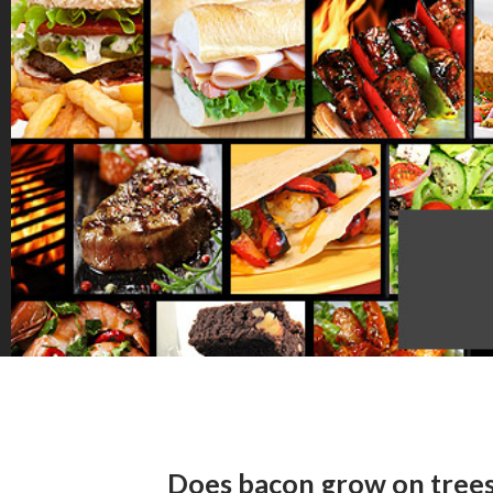
Does bacon grow on trees