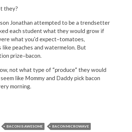
’t they?
d son Jonathan attempted to be a trendsetter
sked each student what they would grow if
were what you’d expect–tomatoes,
s like peaches and watermelon. But
tion prize–bacon.
ow, not what type of “produce” they would
st seem like Mommy and Daddy pick bacon
very morning.
BACON IS AWESOME
BACON MICROWAVE