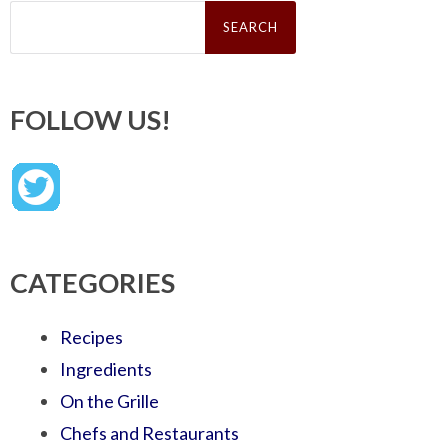
Search
for:
FOLLOW US!
CATEGORIES
Recipes
Ingredients
On the Grille
Chefs and Restaurants