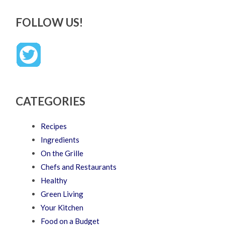
FOLLOW US!
CATEGORIES
Recipes
Ingredients
On the Grille
Chefs and Restaurants
Healthy
Green Living
Your Kitchen
Food on a Budget