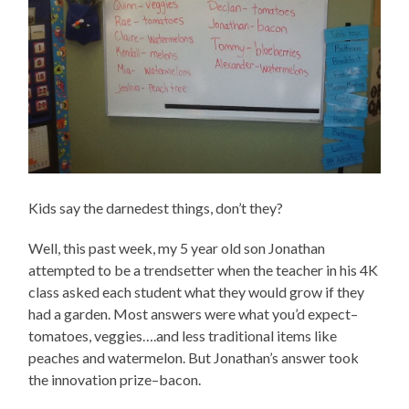
Kids say the darnedest things, don’t they?
Well, this past week, my 5 year old son Jonathan
attempted to be a trendsetter when the teacher in his 4K
class asked each student what they would grow if they
had a garden. Most answers were what you’d expect–
tomatoes, veggies….and less traditional items like
peaches and watermelon. But Jonathan’s answer took
the innovation prize–bacon.