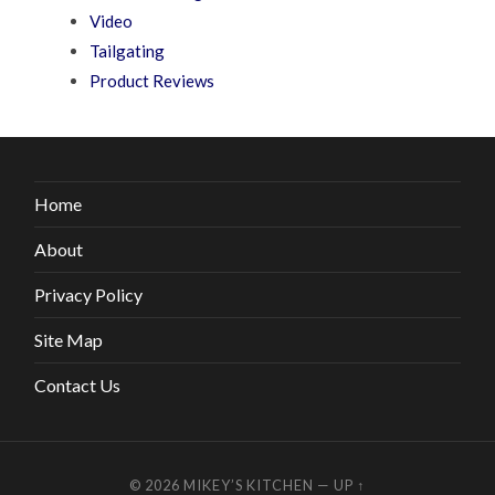
Video
Tailgating
Product Reviews
Home
About
Privacy Policy
Site Map
Contact Us
© 2026
MIKEY’S KITCHEN
—
UP ↑