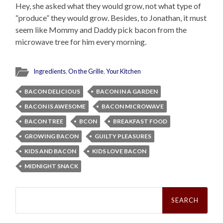
Hey, she asked what they would grow, not what type of
“produce” they would grow. Besides, to Jonathan, it must
seem like Mommy and Daddy pick bacon from the
microwave tree for him every morning.
Ingredients
,
On the Grille
,
Your Kitchen
BACON DELICIOUS
BACON IN A GARDEN
BACON IS AWESOME
BACON MICROWAVE
BACON TREE
BCON
BREAKFAST FOOD
GROWING BACON
GUILTY PLEASURES
KIDS AND BACON
KIDS LOVE BACON
MIDNIGHT SNACK
Search
for: