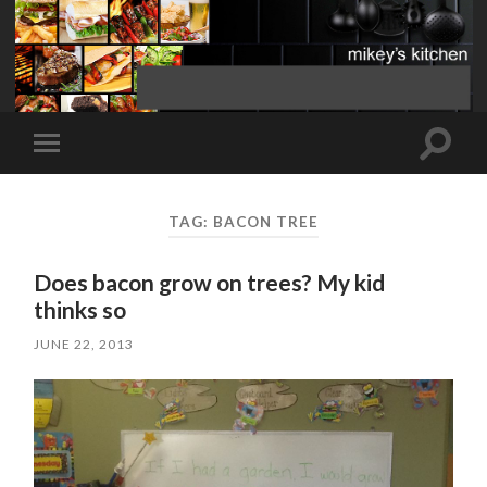
Toggle
Toggle
search
mobile
field
menu
TAG:
BACON TREE
Does bacon grow on trees? My kid
thinks so
JUNE 22, 2013