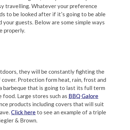
easy travelling. Whatever your preference
 to be looked after if it’s going to be able
nd your guests. Below are some simple ways
e properly.
doors, they will be constantly fighting the
cover. Protection form heat, rain, frost and
a barbeque that is going to last its full term
e food. Large stores such as
BBQ Galore
ce products including covers that will suit
have.
Click here
to see an example of a triple
Ziegler & Brown.