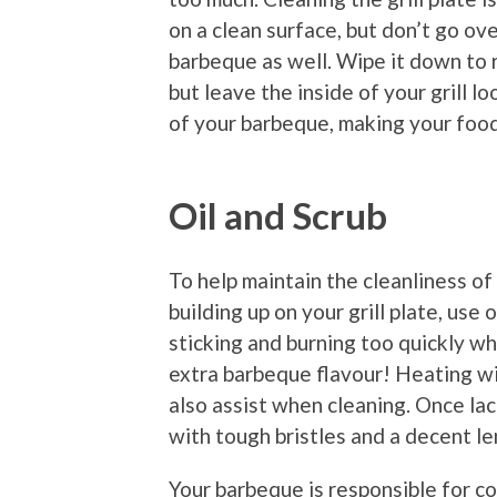
on a clean surface, but don’t go ov
barbeque as well. Wipe it down to 
but leave the inside of your grill lo
of your barbeque, making your food
Oil and Scrub
To help maintain the cleanliness o
building up on your grill plate, use 
sticking and burning too quickly whe
extra barbeque flavour! Heating with
also assist when cleaning. Once lac
with tough bristles and a decent le
Your barbeque is responsible for co