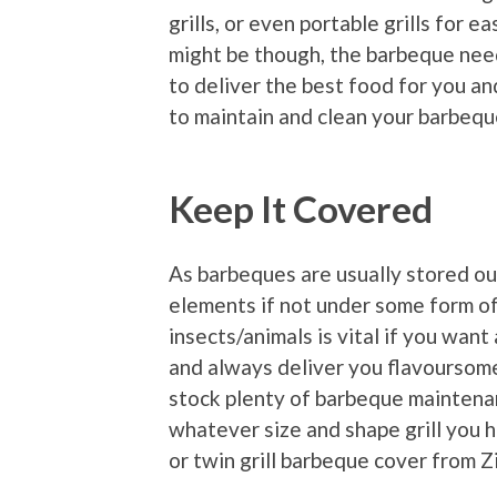
grills, or even portable grills for 
might be though, the barbeque needs
to deliver the best food for you a
to maintain and clean your barbequ
Keep It Covered
As barbeques are usually stored out
elements if not under some form of 
insects/animals is vital if you want 
and always deliver you flavoursom
stock plenty of barbeque maintenan
whatever size and shape grill you 
or twin grill barbeque cover from 