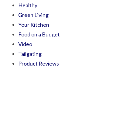
Healthy
Green Living
Your Kitchen
Food on a Budget
Video
Tailgating
Product Reviews