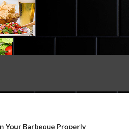
an Your Barbeque Properly