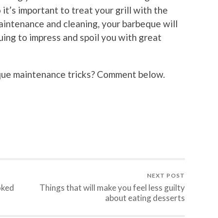
 it’s important to treat your grill with the
aintenance and cleaning, your barbeque will
uing to impress and spoil you with great
que maintenance tricks? Comment below.
NEXT POST
oked
Things that will make you feel less guilty
about eating desserts