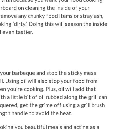
erboard on cleaning the inside of your
remove any chunky food items or stray ash,
oking ‘dirty.’ Doing this will season the inside
 even tastier.
f your barbeque and stop the sticky mess
oil. Using oil will also stop your food from
n you’re cooking. Plus, oil will add that
 a little bit of oil rubbed along the grill can
quered, get the grime off using a grill brush
ngth handle to avoid the heat.
oking you beautiful meals and acting as a