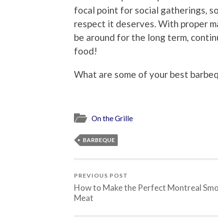
focal point for social gatherings, so
respect it deserves. With proper m
be around for the long term, contin
food!
What are some of your best barbe
On the Grille
BARBEQUE
PREVIOUS POST
How to Make the Perfect Montreal Sm
Meat