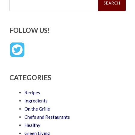
for:
FOLLOW US!
CATEGORIES
Recipes
Ingredients
On the Grille
Chefs and Restaurants
Healthy
Green Living