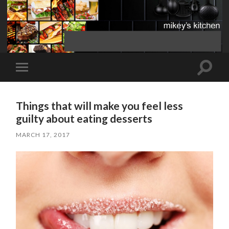
Toggle
Toggle
search
mobile
field
menu
Things that will make you feel less
guilty about eating desserts
MARCH 17, 2017