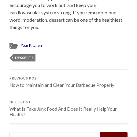
encourage you to work out, and keep your
cardiovascular system strong. If you remember one
word: moderation, dessert can be one of the healthiest
things for you.
Your Kitchen
DESSERTS
PREVIOUS POST
How to Maintain and Clean Your Barbeque Properly
NEXT POST
What Is Fake Junk Food And Does It Really Help Your
Health?
Search