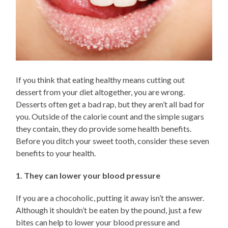
If you think that eating healthy means cutting out
dessert from your diet altogether, you are wrong.
Desserts often get a bad rap, but they aren’t all bad for
you. Outside of the calorie count and the simple sugars
they contain, they do provide some health benefits.
Before you ditch your sweet tooth, consider these seven
benefits to your health.
1. They can lower your blood pressure
If you are a chocoholic, putting it away isn’t the answer.
Although it shouldn’t be eaten by the pound, just a few
bites can help to lower your blood pressure and