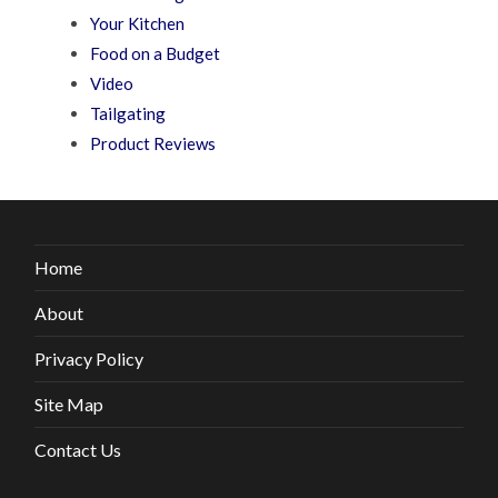
Your Kitchen
Food on a Budget
Video
Tailgating
Product Reviews
Home
About
Privacy Policy
Site Map
Contact Us