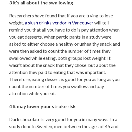
3 It’s all about the swallowing
Researchers have found that if you are trying to lose
weight,
a slush drinks vendor in Vancouver
will tell
remind you that all you have to do is pay attention when
you eat desserts. When participants in a study were
asked to either choose a healthy or unhealthy snack and
were then asked to count the number of times they
swallowed while eating, both groups lost weight. It
wasn’t about the snack that they chose, but about the
attention they paid to eating that was important.
Therefore, eating dessert is good for you as long as you
count the number of times you swallow and pay
attention while you eat.
4 It may lower your stroke risk
Dark chocolate is very good for you in many ways. In a
study done in Sweden, men between the ages of 45 and