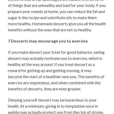
of things that are unhealthy and bad for your body. If you
prepare your sweets at home, you can reduce the fat and
sugar in the recipe and substitute oils to make them
more healthy. Homemade desserts give you all the health
benefits without the ones that are not so healthy.
7 Desserts may encourage you to exercise
If you make dessert your treat for good behavior, eating
dessert may actually motivate you to exercise, which is
healthy all the way around. If you treat dessert as a
reward for getting up and getting moving, it may
become the start of a healthier new you. The benefits of
exercise are stupendous, and when combined with the
benefits of desserts, they are even greater.
Denying yourself dessert may be hazardous to your
health. At a minimum, giving in to temptation once in
awhile may actually protect you from the risk of stroke,