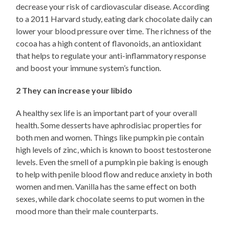
decrease your risk of cardiovascular disease. According
to a 2011 Harvard study, eating dark chocolate daily can
lower your blood pressure over time. The richness of the
cocoa has a high content of flavonoids, an antioxidant
that helps to regulate your anti-inflammatory response
and boost your immune system’s function.
2 They can increase your libido
A healthy sex life is an important part of your overall
health. Some desserts have aphrodisiac properties for
both men and women. Things like pumpkin pie contain
high levels of zinc, which is known to boost testosterone
levels. Even the smell of a pumpkin pie baking is enough
to help with penile blood flow and reduce anxiety in both
women and men. Vanilla has the same effect on both
sexes, while dark chocolate seems to put women in the
mood more than their male counterparts.