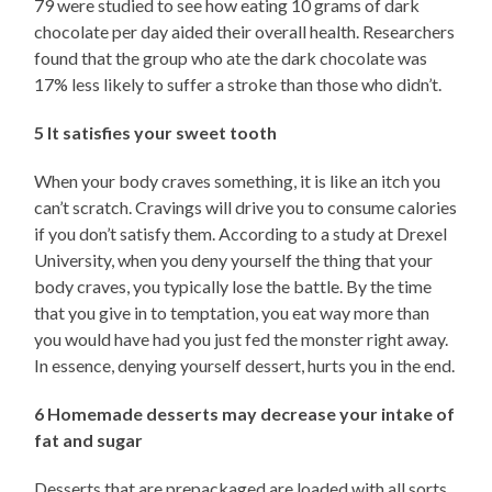
79 were studied to see how eating 10 grams of dark
chocolate per day aided their overall health. Researchers
found that the group who ate the dark chocolate was
17% less likely to suffer a stroke than those who didn’t.
5 It satisfies your sweet tooth
When your body craves something, it is like an itch you
can’t scratch. Cravings will drive you to consume calories
if you don’t satisfy them. According to a study at Drexel
University, when you deny yourself the thing that your
body craves, you typically lose the battle. By the time
that you give in to temptation, you eat way more than
you would have had you just fed the monster right away.
In essence, denying yourself dessert, hurts you in the end.
6 Homemade desserts may decrease your intake of
fat and sugar
Desserts that are prepackaged are loaded with all sorts