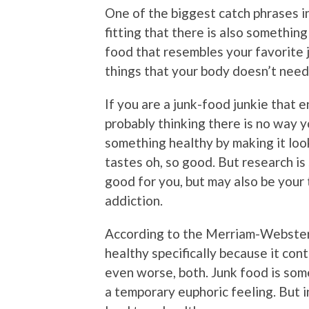
One of the biggest catch phrases in
fitting that there is also something
food that resembles your favorite j
things that your body doesn’t need
If you are a junk-food junkie that 
probably thinking there is no way y
something healthy by making it look
tastes oh, so good. But research is
good for you, but may also be your
addiction.
According to the Merriam-Webster d
healthy specifically because it cont
even worse, both. Junk food is som
a temporary euphoric feeling. But i