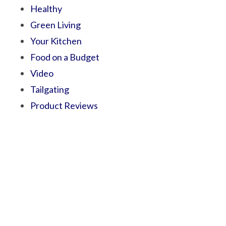
Healthy
Green Living
Your Kitchen
Food on a Budget
Video
Tailgating
Product Reviews