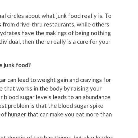
al circles about what junk food really is. To
 from drive-thru restaurants, while others
ohydrates have the makings of being nothing
dividual, then there really is a cure for your
e junk food?
gar can lead to weight gain and cravings for
e that works in the body by raising your
ur blood sugar levels leads to an abundance
est problem is that the blood sugar spike
e of hunger that can make you eat more than
not devoid of the bad things, but also loaded