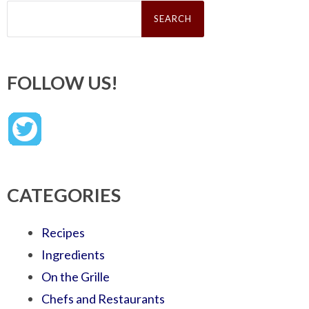
Search
for:
FOLLOW US!
CATEGORIES
Recipes
Ingredients
On the Grille
Chefs and Restaurants