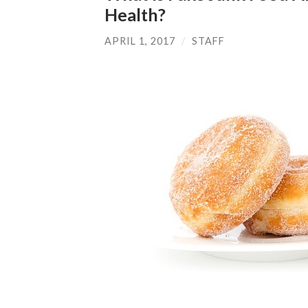
Health?
APRIL 1, 2017
/
STAFF