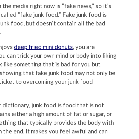
 the media right now is “fake news,” so it’s
 called “fake junk food.” Fake junk food is
unk food, but doesn’t contain all the bad
.
enjoys
deep fried mini donuts
, you are
ou can trick your own mind or body into liking
 like something that is bad for you but
 showing that fake junk food may not only be
 ticket to overcoming your junk food
ictionary, junk food is food that is not
ains either a high amount of fat or sugar, or
ething that typically provides the body with
n the end, it makes you feel awful and can