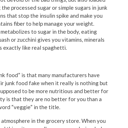
 the processed sugar or simple sugars in junk
ns that stop the insulin spike and make you
ontains fiber to help manage your weight.
t metabolizes to sugar in the body, eating
ash or zucchini gives you vitamins, minerals
s exactly like real spaghetti.
unk food” is that many manufacturers have
r junk food fake when it really is nothing but
 supposed to be more nutritious and better for
ty is that they are no better for you than a
ord “veggie” in the title.
e atmosphere in the grocery store. When you