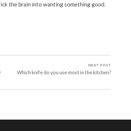
rick the brain into wanting something good.
NEXT POST
y
Which knife do you use most in the kitchen?