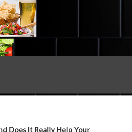
d Does It Really Help Your