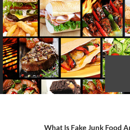
What Is Fake Junk Food An