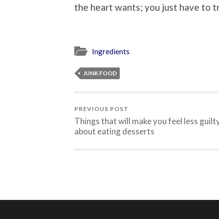
the heart wants; you just have to t
Ingredients
JUNK FOOD
PREVIOUS POST
Things that will make you feel less guilt
about eating desserts