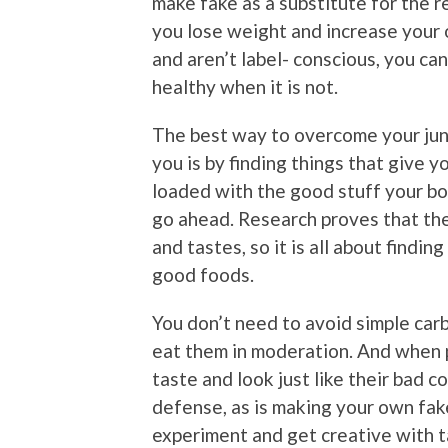
make fake as a substitute for the rea
you lose weight and increase your o
and aren’t label- conscious, you ca
healthy when it is not.
The best way to overcome your junk
you is by finding things that give y
loaded with the good stuff your bod
go ahead. Research proves that the 
and tastes, so it is all about findi
good foods.
You don’t need to avoid simple carb
eat them in moderation. And when p
taste and look just like their bad c
defense, as is making your own fake
experiment and get creative with 