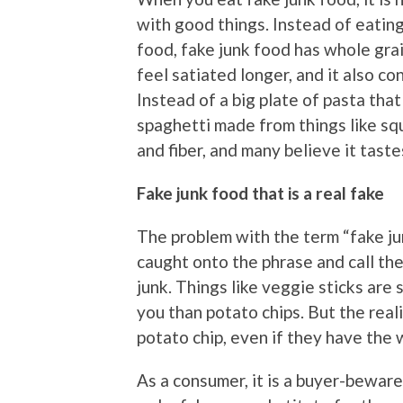
with good things. Instead of eating
food, fake junk food has whole grai
feel satiated longer, and it also c
Instead of a big plate of pasta tha
spaghetti made from things like squ
and fiber, and many believe it taste
Fake junk food that is a real fake
The problem with the term “fake j
caught onto the phrase and call thei
junk. Things like veggie sticks are
you than potato chips. But the reali
potato chip, even if they have the w
As a consumer, it is a buyer-bewar