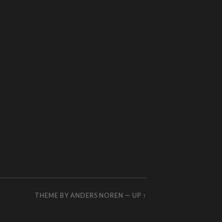
THEME BY
ANDERS NOREN
—
UP ↑