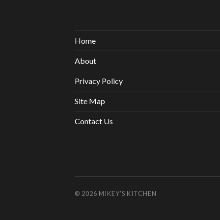
Home
About
Privacy Policy
Site Map
Contact Us
© 2026
MIKEY’S KITCHEN