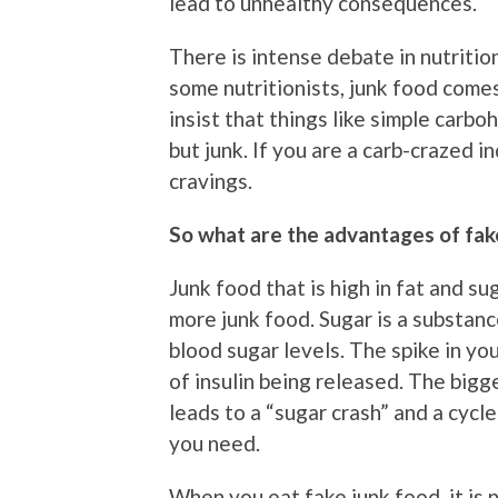
lead to unhealthy consequences.
There is intense debate in nutrition
some nutritionists, junk food comes
insist that things like simple carb
but junk. If you are a carb-crazed in
cravings.
So what are the advantages of fak
Junk food that is high in fat and su
more junk food. Sugar is a substanc
blood sugar levels. The spike in yo
of insulin being released. The bigg
leads to a “sugar crash” and a cycl
you need.
When you eat fake junk food, it is 