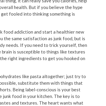
l thing, it can really save you calories, help
verall health. But if you believe the hype
n get fooled into thinking something is
 food addiction and start a healthier new
ou the same satisfaction as junk food, but is
y needs. If you need to trick yourself, then
brain is susceptible to things like textures
ng the right ingredients to get you hooked on
ohydrates like pasta altogether; just try to
ossible, substitute them with things that
ohorts. Being label-conscious is your best
 junk food in your kitchen. The key is to
tastes and textures. The heart wants what