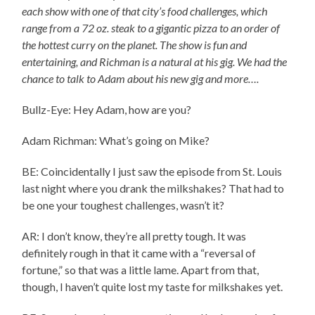
each show with one of that city’s food challenges, which
range from a 72 oz. steak to a gigantic pizza to an order of
the hottest curry on the planet. The show is fun and
entertaining, and Richman is a natural at his gig. We had the
chance to talk to Adam about his new gig and more….
Bullz-Eye: Hey Adam, how are you?
Adam Richman: What’s going on Mike?
BE: Coincidentally I just saw the episode from St. Louis
last night where you drank the milkshakes? That had to
be one your toughest challenges, wasn’t it?
AR: I don’t know, they’re all pretty tough. It was
definitely rough in that it came with a “reversal of
fortune,” so that was a little lame. Apart from that,
though, I haven’t quite lost my taste for milkshakes yet.