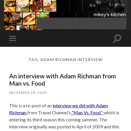
Toggle
Toggle
search
mobile
field
menu
TAG:
ADAM RICHMAN INTERVIEW
An interview with Adam Richman from
Man vs. Food
DECEMBER 28, 2010
This is a re-post of an
interview we did with Adam
Richman
from Travel Channel’s
“Man Vs. Food,”
which is
entering its third season this coming summer. The
interview originally was posted in April of 2009 and this