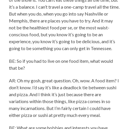
it’s a balance. I can’t travel a one-camp travel all the time.
But when you do, when you go into say Nashville or
Memphis, there are places you have to try. And it may
not be the healthiest food per se, or the most waist-
conscious food, but you know it’s going to be an
experience, you know it’s going to be delicious, and it’s
going to be something you can only get in Tennessee.
BE: So if you had to live on one food item, what would
that be?
AR: Oh my gosh, great question. Oh, wow. A food item? I
don’t know. I’d say it’s like a deadlock tie between sushi
and pizza. And I think it’s just because there are
variations within those things, like pizza comes in so
many incarnations. But I’m fairly certain I could have
either pizza or sushi at pretty much every meal.
BE: What are some hobbies and interests you have