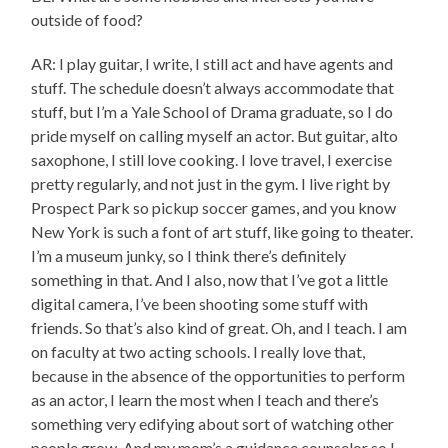
outside of food?
AR: I play guitar, I write, I still act and have agents and
stuff. The schedule doesn’t always accommodate that
stuff, but I’m a Yale School of Drama graduate, so I do
pride myself on calling myself an actor. But guitar, alto
saxophone, I still love cooking. I love travel, I exercise
pretty regularly, and not just in the gym. I live right by
Prospect Park so pickup soccer games, and you know
New York is such a font of art stuff, like going to theater.
I’m a museum junky, so I think there’s definitely
something in that. And I also, now that I’ve got a little
digital camera, I’ve been shooting some stuff with
friends. So that’s also kind of great. Oh, and I teach. I am
on faculty at two acting schools. I really love that,
because in the absence of the opportunities to perform
as an actor, I learn the most when I teach and there’s
something very edifying about sort of watching other
people grow. And my mom’s a guidance counselor so I