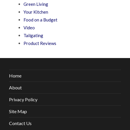
Green Living
Your Kitchen
Food on a Budget
Video
Tailgating
Product Reviews
Home
About
Privacy Policy
Site Map
Contact Us