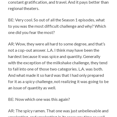
constant gratification, and travel. And it pays better than
regional theaters.
BE: Very cool. So out of all the Season 1 episodes, what
to you was the most difficult challenge and why? Which
one did you fear the most?
AR: Wow, they were all hard to some degree, and that’s
not a cop-out answer. L.A. I think may have been the
hardest because it was spice and quantity. Generally
with the exception of the milkshake challenge, they tend
to fall into one of those two categories. L.A. was both.
And what made it so hard was that I had only prepared
for it as a spicy challenge, not realizing it was going to be
an issue of quantity as well.
BE: Now which one was this again?
AR: The spicy ramen. That one was just unbelievable and
unrelenting, and unrelenting in its recovery time as well.