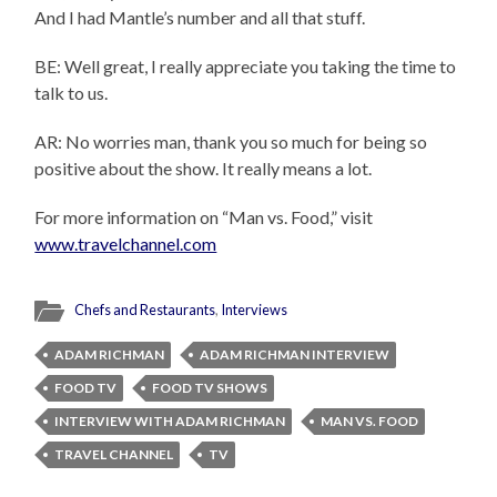
And I had Mantle’s number and all that stuff.
BE: Well great, I really appreciate you taking the time to
talk to us.
AR: No worries man, thank you so much for being so
positive about the show. It really means a lot.
For more information on “Man vs. Food,” visit
www.travelchannel.com
Chefs and Restaurants
,
Interviews
ADAM RICHMAN
ADAM RICHMAN INTERVIEW
FOOD TV
FOOD TV SHOWS
INTERVIEW WITH ADAM RICHMAN
MAN VS. FOOD
TRAVEL CHANNEL
TV