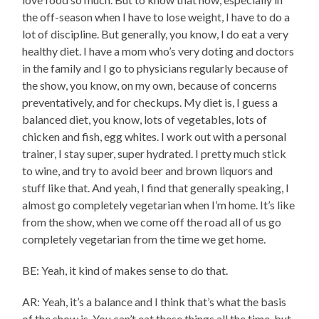
the off-season when I have to lose weight, I have to do a
lot of discipline. But generally, you know, I do eat a very
healthy diet. I have a mom who’s very doting and doctors
in the family and I go to physicians regularly because of
the show, you know, on my own, because of concerns
preventatively, and for checkups. My diet is, I guess a
balanced diet, you know, lots of vegetables, lots of
chicken and fish, egg whites. I work out with a personal
trainer, I stay super, super hydrated. I pretty much stick
to wine, and try to avoid beer and brown liquors and
stuff like that. And yeah, I find that generally speaking, I
almost go completely vegetarian when I’m home. It’s like
from the show, when we come off the road all of us go
completely vegetarian from the time we get home.
BE: Yeah, it kind of makes sense to do that.
AR: Yeah, it’s a balance and I think that’s what the basis
of the show is. You can’t eat these things all the time, but