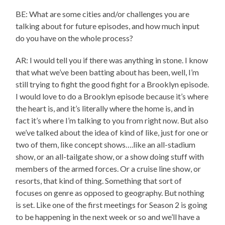
BE: What are some cities and/or challenges you are
talking about for future episodes, and how much input
do you have on the whole process?
AR: I would tell you if there was anything in stone. I know
that what we’ve been batting about has been, well, I’m
still trying to fight the good fight for a Brooklyn episode.
I would love to do a Brooklyn episode because it’s where
the heart is, and it’s literally where the home is, and in
fact it’s where I’m talking to you from right now. But also
we’ve talked about the idea of kind of like, just for one or
two of them, like concept shows….like an all-stadium
show, or an all-tailgate show, or a show doing stuff with
members of the armed forces. Or a cruise line show, or
resorts, that kind of thing. Something that sort of
focuses on genre as opposed to geography. But nothing
is set. Like one of the first meetings for Season 2 is going
to be happening in the next week or so and we’ll have a