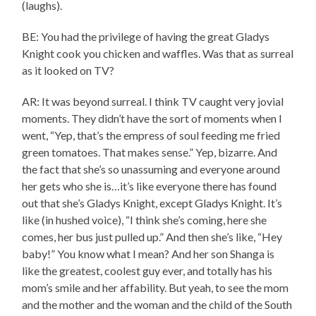
(laughs).
BE: You had the privilege of having the great Gladys
Knight cook you chicken and waffles. Was that as surreal
as it looked on TV?
AR: It was beyond surreal. I think TV caught very jovial
moments. They didn’t have the sort of moments when I
went, “Yep, that’s the empress of soul feeding me fried
green tomatoes. That makes sense.” Yep, bizarre. And
the fact that she’s so unassuming and everyone around
her gets who she is…it’s like everyone there has found
out that she’s Gladys Knight, except Gladys Knight. It’s
like (in hushed voice), “I think she’s coming, here she
comes, her bus just pulled up.” And then she’s like, “Hey
baby!” You know what I mean? And her son Shanga is
like the greatest, coolest guy ever, and totally has his
mom’s smile and her affability. But yeah, to see the mom
and the mother and the woman and the child of the South