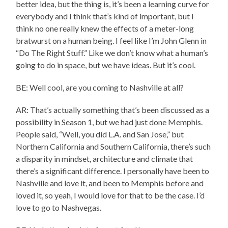
better idea, but the thing is, it’s been a learning curve for
everybody and I think that’s kind of important, but I
think no one really knew the effects of a meter-long
bratwurst on a human being. I feel like I’m John Glenn in
“Do The Right Stuff.” Like we don’t know what a human’s
going to do in space, but we have ideas. But it’s cool.
BE: Well cool, are you coming to Nashville at all?
AR: That’s actually something that’s been discussed as a
possibility in Season 1, but we had just done Memphis.
People said, “Well, you did L.A. and San Jose,” but
Northern California and Southern California, there’s such
a disparity in mindset, architecture and climate that
there’s a significant difference. I personally have been to
Nashville and love it, and been to Memphis before and
loved it, so yeah, I would love for that to be the case. I’d
love to go to Nashvegas.