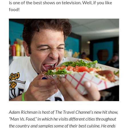
is one of the best shows on television. Well, if you like
food!
Adam Richman is host of The Travel Channel’s new hit show,
“Man Vs. Food,” in which he visits different cities throughout
the country and samples some of their best cuisine. He ends