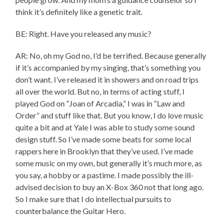
think it’s definitely like a genetic trait.
BE: Right. Have you released any music?
AR: No, oh my God no, I’d be terrified. Because generally
if it’s accompanied by my singing, that’s something you
don’t want. I’ve released it in showers and on road trips
all over the world. But no, in terms of acting stuff, I
played God on “Joan of Arcadia,” I was in “Law and
Order” and stuff like that. But you know, I do love music
quite a bit and at Yale I was able to study some sound
design stuff. So I’ve made some beats for some local
rappers here in Brooklyn that they’ve used. I’ve made
some music on my own, but generally it’s much more, as
you say, a hobby or a pastime. I made possibly the ill-
advised decision to buy an X-Box 360 not that long ago.
So I make sure that I do intellectual pursuits to
counterbalance the Guitar Hero.