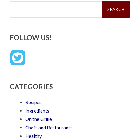
Search
for:
FOLLOW US!
CATEGORIES
Recipes
Ingredients
On the Grille
Chefs and Restaurants
Healthy