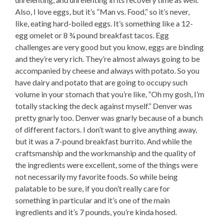
Also, I love eggs, but it’s “Man vs. Food,” so it’s never,
like, eating hard-boiled eggs. It’s something like a 12-
egg omelet or 8 ¾ pound breakfast tacos. Egg
challenges are very good but you know, eggs are binding
and they’re very rich. They’re almost always going to be
accompanied by cheese and always with potato. So you
have dairy and potato that are going to occupy such
volume in your stomach that you’re like, “Oh my gosh, I’m
totally stacking the deck against myself.” Denver was
pretty gnarly too. Denver was gnarly because of a bunch
of different factors. I don’t want to give anything away,
but it was a 7-pound breakfast burrito. And while the
craftsmanship and the workmanship and the quality of
the ingredients were excellent, some of the things were
not necessarily my favorite foods. So while being
palatable to be sure, if you don’t really care for
something in particular and it’s one of the main
ingredients and it’s 7 pounds, you’re kinda hosed.