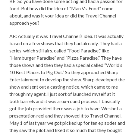
BE: So you have done some acting and had a passion for
food. But how did the idea of “Man Vs. Food” come
about, and was it your idea or did the Travel Channel
approach you?
AR: Actually it was Travel Channel’s idea. It was actually
based on a few shows that they had already. They had a
series, which still airs, called “Food Paradise,” like
“Hamburger Paradise” and “Pizza Paradise.” They have
those shows and then they had a special called “World’s
10 Best Places to Pig Out.” So they approached Sharp
Entertainment to develop the show. Sharp developed the
show and sent out a casting notice, which came to me
through my agent. I just sort of launched myself at it
both barrels and it was a six-round process. I basically
got the job provided there was a job to have. We shot a
presentation reel and they showed it to Travel Channel.
May 1 of last year we got picked up for ten episodes and
they saw the pilot and liked it so much that they bought