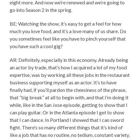
eight more. And now we’re renewed and we’re going to
go into Season 2 in the spring.
BE: Watching the show, it’s easy to get a feel for how
much you love food, and it’s a love many of us share. Do
you sometimes feel like you have to pinch yourself that
you have such a cool gig?
AR: Definitely, especially in this economy. Already being
an actor by trade, that’s how I acquired a lot of my food
expertise, was by working all these jobs in the restaurant
business supporting myself as an actor. It’s to have
finally had, if you’ll pardon the cheesiness of the phrase,
that “big break” at all to begin with, and that I’m doing it
while, like in the San Jose episode, getting to show that I
can play guitar. Or in the Atlanta episode I get to show
that I can dance. In Portland I showed that I can sword
fight. There’s so many different things that it’s kind of
like a job that has no routine, no tedium, constant variety,