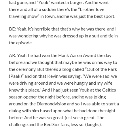
had gone, and “Youk” wanted a burger. And he went
there and all of a sudden there’s the “brother love
traveling show” in town, and he was just the best sport.
BE: Yeah, it’s horrible that that’s why he was there, and I
was wondering why he was dressed up in a suit and tie in
the episode.
AR: Yeah, he had won the Hank Aaron Award the day
before and we thought that maybe he was on his way to
the ceremony. But there’s a blog called “Out of the Park
(Paak)” and on that Kevin was saying, “We were sad, we
were driving around and we were hungry and my wife
knew this place.” And I had just seen Youk at the Celtics
season opener the night before, and he was joking
around on the Diamondvision and so I was able to start a
dialog with him based upon what he had done the night
before. And he was so great, just so so great. The
challenge and the Red Sox fans, less so. (laughs).