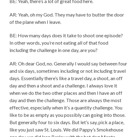
BE: Yeah, there’s a lot of great food here.
AR: Yeah, oh my God. They may have to butter the door
of the plane when I leave.
BE: How many days does it take to shoot one episode?
In other words, you’re not eating all of that food
including the challenge in one day, are you?
AR: Oh dear God, no. Generally I would say between four
and six days, sometimes including or not including travel
days. Essentially there’s like a travel day, a shoot, an off
day and then a shoot and a challenge. I always love it
when we do the two other places and then I have an off
day and then the challenge. Those are always the most
effective, especially when it’s a quantity challenge. You
like to be as empty as you possibly can going into those.
But generally four to six days. But let’s say, pick a place,
like you just saw St. Louis. We did Pappy’s Smokehouse
one day, we did Iron Barley with the hot dog Monte