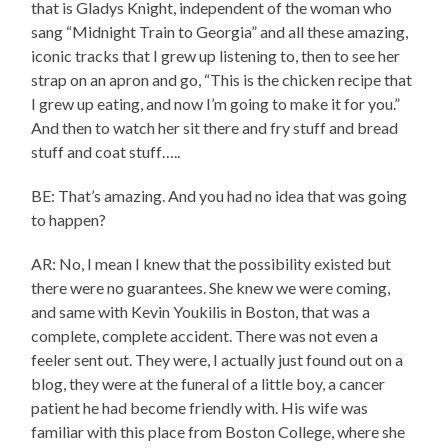
that is Gladys Knight, independent of the woman who
sang “Midnight Train to Georgia” and all these amazing,
iconic tracks that I grew up listening to, then to see her
strap on an apron and go, “This is the chicken recipe that
I grew up eating, and now I’m going to make it for you.”
And then to watch her sit there and fry stuff and bread
stuff and coat stuff…..
BE: That’s amazing. And you had no idea that was going
to happen?
AR: No, I mean I knew that the possibility existed but
there were no guarantees. She knew we were coming,
and same with Kevin Youkilis in Boston, that was a
complete, complete accident. There was not even a
feeler sent out. They were, I actually just found out on a
blog, they were at the funeral of a little boy, a cancer
patient he had become friendly with. His wife was
familiar with this place from Boston College, where she