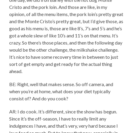
Cristo and the pork loin. And those are like, in my
opinion, of all the menu items, the pork loin’s pretty great
and the Monte Cristo’s pretty great, but I’d give those, as
good as his menu is, those are like 8’s, 7’s and 5’s and he’s
got a whole slew of like 10’s and 11’s on that menu. It’s
crazy. So there’s those places, and then the following day
would be the other challenge, the milkshake challenge.
It’s nice to have some recovery time in between to just
sort of get empty and get ready for the actual thing
ahead.
BE: Right, well that makes sense. So off camera, and
when you’re at home, what does your diet typically
consist of? And do you cook?
AR: I do cook. It’s different, since the show has begun.
Since it’s the off-season, I have to really limit any
indulgences I have, and that’s very, very hard because I
love food so much. But to know that now, especially in