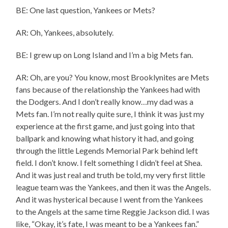
BE: One last question, Yankees or Mets?
AR: Oh, Yankees, absolutely.
BE: I grew up on Long Island and I’m a big Mets fan.
AR: Oh, are you? You know, most Brooklynites are Mets
fans because of the relationship the Yankees had with
the Dodgers. And I don’t really know…my dad was a
Mets fan. I’m not really quite sure, I think it was just my
experience at the first game, and just going into that
ballpark and knowing what history it had, and going
through the little Legends Memorial Park behind left
field. I don’t know. I felt something I didn’t feel at Shea.
And it was just real and truth be told, my very first little
league team was the Yankees, and then it was the Angels.
And it was hysterical because I went from the Yankees
to the Angels at the same time Reggie Jackson did. I was
like, “Okay, it’s fate, I was meant to be a Yankees fan.”