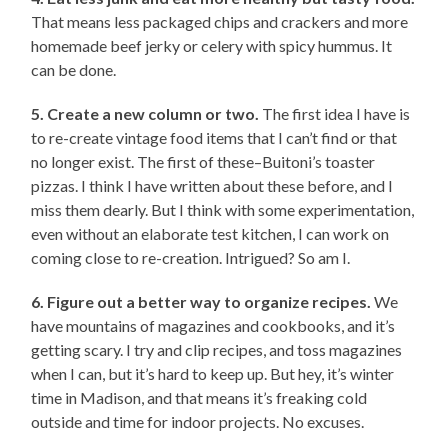
That means less packaged chips and crackers and more
homemade beef jerky or celery with spicy hummus. It
can be done.
5. Create a new column or two.
The first idea I have is
to re-create vintage food items that I can’t find or that
no longer exist. The first of these–Buitoni’s toaster
pizzas. I think I have written about these before, and I
miss them dearly. But I think with some experimentation,
even without an elaborate test kitchen, I can work on
coming close to re-creation. Intrigued? So am I.
6. Figure out a better way to organize recipes.
We
have mountains of magazines and cookbooks, and it’s
getting scary. I try and clip recipes, and toss magazines
when I can, but it’s hard to keep up. But hey, it’s winter
time in Madison, and that means it’s freaking cold
outside and time for indoor projects. No excuses.