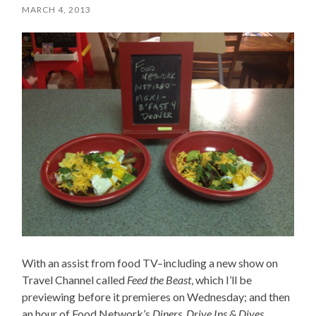
MARCH 4, 2013
With an assist from food TV–including a new show on
Travel Channel called
Feed the Beast
, which I’ll be
previewing before it premieres on Wednesday; and then
an hour of Food Network’s
Diners, Drive Ins & Dives