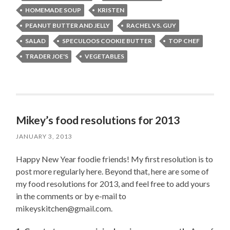
HOMEMADE SOUP
KRISTEN
PEANUT BUTTER AND JELLY
RACHEL VS. GUY
SALAD
SPECULOOS COOKIE BUTTER
TOP CHEF
TRADER JOE'S
VEGETABLES
Mikey’s food resolutions for 2013
JANUARY 3, 2013
Happy New Year foodie friends! My first resolution is to
post more regularly here. Beyond that, here are some of
my food resolutions for 2013, and feel free to add yours
in the comments or by e-mail to
mikeyskitchen@gmail.com.