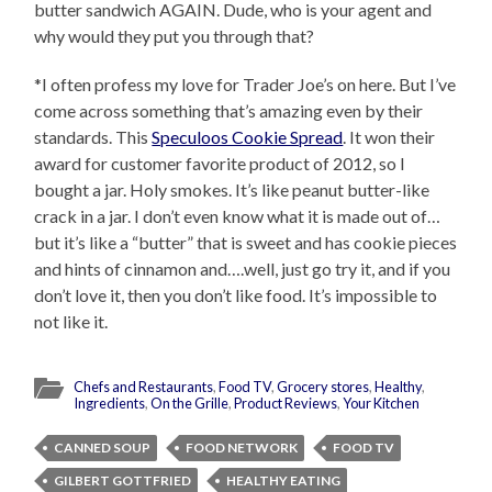
butter sandwich AGAIN. Dude, who is your agent and
why would they put you through that?
*I often profess my love for Trader Joe’s on here. But I’ve
come across something that’s amazing even by their
standards. This
Speculoos Cookie Spread
. It won their
award for customer favorite product of 2012, so I
bought a jar. Holy smokes. It’s like peanut butter-like
crack in a jar. I don’t even know what it is made out of…
but it’s like a “butter” that is sweet and has cookie pieces
and hints of cinnamon and….well, just go try it, and if you
don’t love it, then you don’t like food. It’s impossible to
not like it.
Chefs and Restaurants
,
Food TV
,
Grocery stores
,
Healthy
,
Ingredients
,
On the Grille
,
Product Reviews
,
Your Kitchen
CANNED SOUP
FOOD NETWORK
FOOD TV
GILBERT GOTTFRIED
HEALTHY EATING