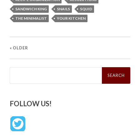
SANDWICH KING
SNAILS
SQUID
THE MINIMALIST
YOUR KITCHEN
« OLDER
Search
for:
FOLLOW US!