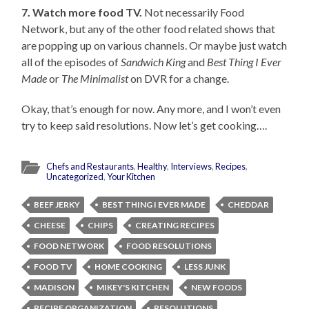
7. Watch more food TV.
Not necessarily Food
Network, but any of the other food related shows that
are popping up on various channels. Or maybe just watch
all of the episodes of
Sandwich King
and
Best Thing I Ever
Made
or
The Minimalist
on DVR for a change.
Okay, that’s enough for now. Any more, and I won’t even
try to keep said resolutions. Now let’s get cooking….
Chefs and Restaurants
,
Healthy
,
Interviews
,
Recipes
,
Uncategorized
,
Your Kitchen
BEEF JERKY
BEST THING I EVER MADE
CHEDDAR
CHEESE
CHIPS
CREATING RECIPES
FOOD NETWORK
FOOD RESOLUTIONS
FOOD TV
HOME COOKING
LESS JUNK
MADISON
MIKEY'S KITCHEN
NEW FOODS
RECIPE ORGANIZATION
RESOLUTIONS