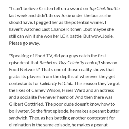
*I can’t believe Kristen fell on a sword on
Top Chef: Seattle
last week and didn’t throw Josie under the bus as she
should have. I pegged her as the potential winner. I
haven’t watched Last Chance Kitchen…but maybe she
still can win if she won her LCK battle. But wow, Josie.
Please go away.
*Speaking of Food TV, did you guys catch the first
episode of that
Rachel vs. Guy Celebrity cook off
show on
Food Network? That’s one of those reality shows that
grabs its players from the depths of wherever they get
contestants for
Celebrity Fit Club
. This season they’ve got
the likes of Carney Wilson, Hines Ward and an actress
and a socialite I’ve never heard of. And then there was
Gilbert Gottfried. The poor dude doesn’t know how to
boil water. So the first episode, he makes a peanut butter
sandwich. Then, as he’s battling another contestant for
elimination in the same episode, he makes a peanut