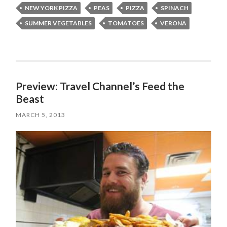
NEW YORK PIZZA
PEAS
PIZZA
SPINACH
SUMMER VEGETABLES
TOMATOES
VERONA
Preview: Travel Channel’s Feed the
Beast
MARCH 5, 2013