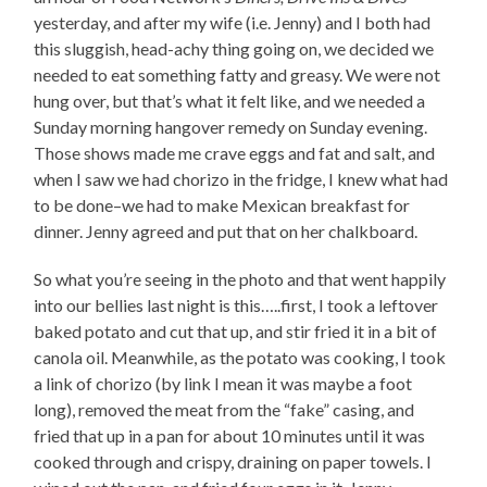
yesterday, and after my wife (i.e. Jenny) and I both had
this sluggish, head-achy thing going on, we decided we
needed to eat something fatty and greasy. We were not
hung over, but that’s what it felt like, and we needed a
Sunday morning hangover remedy on Sunday evening.
Those shows made me crave eggs and fat and salt, and
when I saw we had chorizo in the fridge, I knew what had
to be done–we had to make Mexican breakfast for
dinner. Jenny agreed and put that on her chalkboard.
So what you’re seeing in the photo and that went happily
into our bellies last night is this…..first, I took a leftover
baked potato and cut that up, and stir fried it in a bit of
canola oil. Meanwhile, as the potato was cooking, I took
a link of chorizo (by link I mean it was maybe a foot
long), removed the meat from the “fake” casing, and
fried that up in a pan for about 10 minutes until it was
cooked through and crispy, draining on paper towels. I