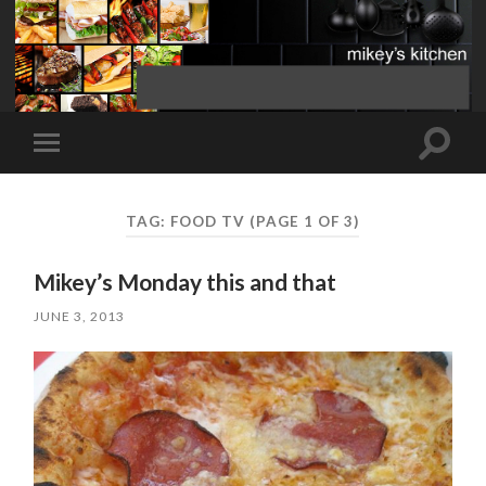
Toggle
Toggle
search
mobile
field
menu
TAG:
FOOD TV
(PAGE 1 OF 3)
Mikey’s Monday this and that
JUNE 3, 2013