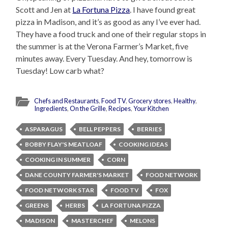
Scott and Jen at
La Fortuna Pizza
. I have found great
pizza in Madison, and it’s as good as any I’ve ever had.
They have a food truck and one of their regular stops in
the summer is at the Verona Farmer’s Market, five
minutes away. Every Tuesday. And hey, tomorrow is
Tuesday! Low carb what?
Chefs and Restaurants
,
Food TV
,
Grocery stores
,
Healthy
,
Ingredients
,
On the Grille
,
Recipes
,
Your Kitchen
ASPARAGUS
BELL PEPPERS
BERRIES
BOBBY FLAY'S MEATLOAF
COOKING IDEAS
COOKING IN SUMMER
CORN
DANE COUNTY FARMER'S MARKET
FOOD NETWORK
FOOD NETWORK STAR
FOOD TV
FOX
GREENS
HERBS
LA FORTUNA PIZZA
MADISON
MASTERCHEF
MELONS