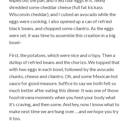
wiped out the pan, and fried four eggs in it. Jenny
shredded some cheddar cheese (full fat kickass
Wisconsin cheddar), and I cubed an avocado while the
eggs were cooking. I also opened up a can of refried
black beans, and chopped some cilantro. As the eggs
were set, it was time to assemble this creation in a big
bowl–
First, the potatoes, which were nice and crispy. Then a
dollop of refried beans and the chorizo. We topped that
with two eggs in each bowl, followed by the avocado
chunks, cheese and cilantro. Oh, and some Mexican hot
sauce for good measure. Suffice to say we both felt so
much better after eating this dinner. It was one of those
food nirvana moments when you feed your body what
it’s craving, and then some. And hey, now I know what to
make next time we are hung over….and we hope you try
it too.