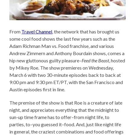
From
Travel Channel
, the network that has brought us
some cool food shows the last few years such as the
Adam Richman Man vs. Food franchise, and various
Andrew Zimmern and Anthony Bourdain shows, comes a
hip new gluttonous guilty pleasure–
Feed the Beast
, hosted
by Mikey Roe. The show premieres on Wednesday,
March 6 with two 30-minute episodes back to back at
9:00 pm and 9:30 pm ET/PT, with the San Francisco and
Austin episodes first in line.
The premise of the show is that Roe is a creature of late
night, and appreciates everything that the midnight to
sun-up time frame has to offer–from night life, to
parties, to–you guessed it–food. And, just like night life
in general, the craziest combinations and food offerings