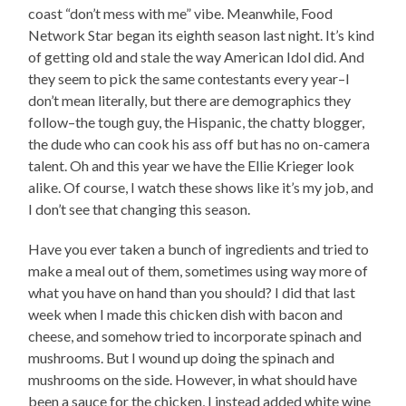
coast “don’t mess with me” vibe. Meanwhile, Food
Network Star began its eighth season last night. It’s kind
of getting old and stale the way American Idol did. And
they seem to pick the same contestants every year–I
don’t mean literally, but there are demographics they
follow–the tough guy, the Hispanic, the chatty blogger,
the dude who can cook his ass off but has no on-camera
talent. Oh and this year we have the Ellie Krieger look
alike. Of course, I watch these shows like it’s my job, and
I don’t see that changing this season.
Have you ever taken a bunch of ingredients and tried to
make a meal out of them, sometimes using way more of
what you have on hand than you should? I did that last
week when I made this chicken dish with bacon and
cheese, and somehow tried to incorporate spinach and
mushrooms. But I wound up doing the spinach and
mushrooms on the side. However, in what should have
been a sauce for the chicken, I instead added white wine