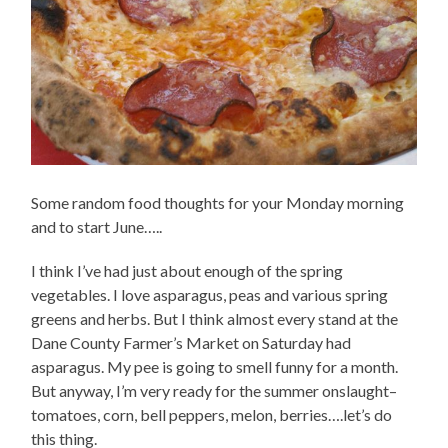
Some random food thoughts for your Monday morning
and to start June…..
I think I’ve had just about enough of the spring
vegetables. I love asparagus, peas and various spring
greens and herbs. But I think almost every stand at the
Dane County Farmer’s Market on Saturday had
asparagus. My pee is going to smell funny for a month.
But anyway, I’m very ready for the summer onslaught–
tomatoes, corn, bell peppers, melon, berries….let’s do
this thing.