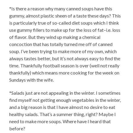
*Is there a reason why many canned soups have this
gummy, almost plastic sheen of a taste these days? This
is particularly true of so-called diet soups which I think
use gummy fillers to make up for the loss of fat–i.e. loss
of flavor. But they wind up making a chemical
concoction that has totally turned me off of canned
soup. I’ve been trying to make more of my own, which
always tastes better, but it’s not always easy to find the
time. Thankfully football season is over (well not really
thankfully) which means more cooking for the week on
Sundays with the wife.
*Salads just are not appealing in the winter. I sometimes
find myself not getting enough vegetables in the winter,
and a big reason is that I have almost no desire to eat
healthy salads. That’s a summer thing, right? Maybe I
need to make more soups. Where have I heard that
before?