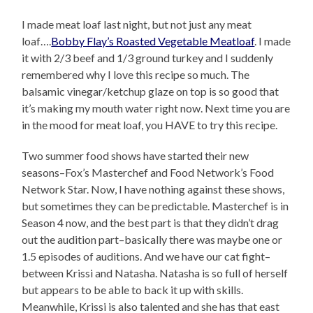
I made meat loaf last night, but not just any meat
loaf….
Bobby Flay’s Roasted Vegetable Meatloaf
. I made
it with 2/3 beef and 1/3 ground turkey and I suddenly
remembered why I love this recipe so much. The
balsamic vinegar/ketchup glaze on top is so good that
it’s making my mouth water right now. Next time you are
in the mood for meat loaf, you HAVE to try this recipe.
Two summer food shows have started their new
seasons–Fox’s Masterchef and Food Network’s Food
Network Star. Now, I have nothing against these shows,
but sometimes they can be predictable. Masterchef is in
Season 4 now, and the best part is that they didn’t drag
out the audition part–basically there was maybe one or
1.5 episodes of auditions. And we have our cat fight–
between Krissi and Natasha. Natasha is so full of herself
but appears to be able to back it up with skills.
Meanwhile, Krissi is also talented and she has that east