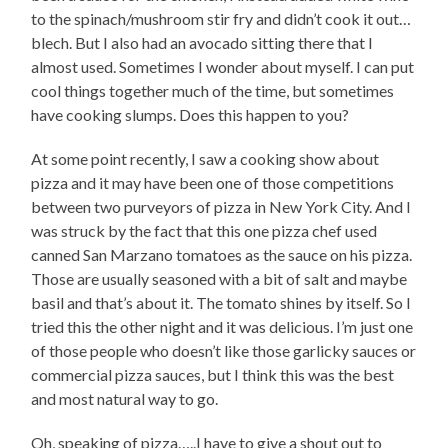
to the spinach/mushroom stir fry and didn’t cook it out…
blech. But I also had an avocado sitting there that I
almost used. Sometimes I wonder about myself. I can put
cool things together much of the time, but sometimes
have cooking slumps. Does this happen to you?
At some point recently, I saw a cooking show about
pizza and it may have been one of those competitions
between two purveyors of pizza in New York City. And I
was struck by the fact that this one pizza chef used
canned San Marzano tomatoes as the sauce on his pizza.
Those are usually seasoned with a bit of salt and maybe
basil and that’s about it. The tomato shines by itself. So I
tried this the other night and it was delicious. I’m just one
of those people who doesn’t like those garlicky sauces or
commercial pizza sauces, but I think this was the best
and most natural way to go.
Oh, speaking of pizza…..I have to give a shout out to