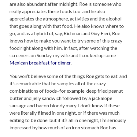
are also abundant after midnight. Roe is someone who
really appreciates these foods too, and he also
appreciates the atmosphere, activities and the alcohol
that goes along with that food. He also knows where to
go, and as a hybrid of, say, Richman and Guy Fieri, Roe
knows how to make you want to try some of this crazy
food right along with him. In fact, after watching the
screeners on Sunday, my wife and I cooked up some
Mexican breakfast for dinner
.
You won’t believe some of the things Roe gets to eat, and
it’s remarkable that he samples all of the crazy
combinations of foods–for example, deep fried peanut
butter and jelly sandwich followed by a jackalope
sausage and bacon bloody mary. I don’t know if these
were literally filmed in one night, or if there was much
editing to be done, but if it’s all in one night, I’m seriously
impressed by how much of an iron stomach Roe has.