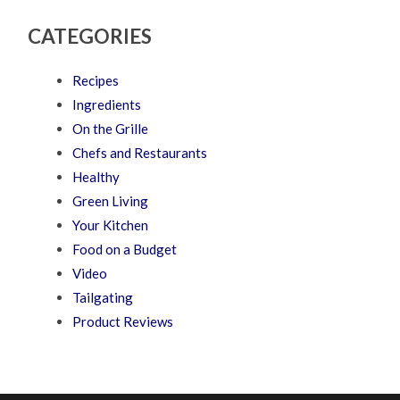
CATEGORIES
Recipes
Ingredients
On the Grille
Chefs and Restaurants
Healthy
Green Living
Your Kitchen
Food on a Budget
Video
Tailgating
Product Reviews