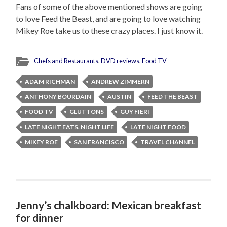
Fans of some of the above mentioned shows are going
to love Feed the Beast, and are going to love watching
Mikey Roe take us to these crazy places. I just know it.
Chefs and Restaurants
,
DVD reviews
,
Food TV
ADAM RICHMAN
ANDREW ZIMMERN
ANTHONY BOURDAIN
AUSTIN
FEED THE BEAST
FOOD TV
GLUTTONS
GUY FIERI
LATE NIGHT EATS. NIGHT LIFE
LATE NIGHT FOOD
MIKEY ROE
SAN FRANCISCO
TRAVEL CHANNEL
Jenny’s chalkboard: Mexican breakfast
for dinner