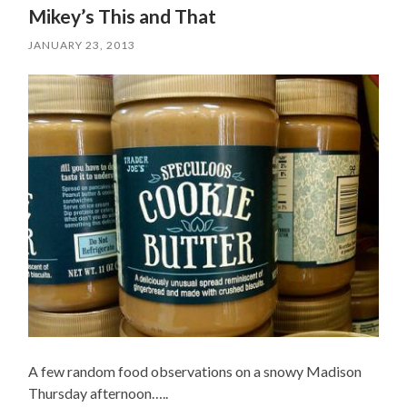
Mikey’s This and That
JANUARY 23, 2013
A few random food observations on a snowy Madison
Thursday afternoon…..