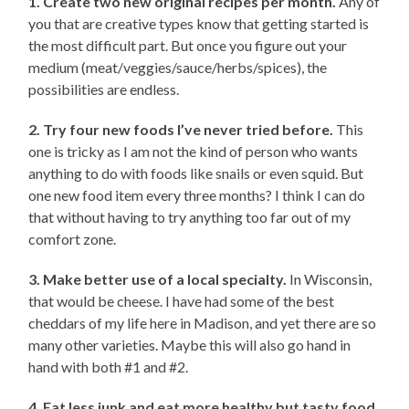
1. Create two new original recipes per month.
Any of
you that are creative types know that getting started is
the most difficult part. But once you figure out your
medium (meat/veggies/sauce/herbs/spices), the
possibilities are endless.
2. Try four new foods I’ve never tried before.
This
one is tricky as I am not the kind of person who wants
anything to do with foods like snails or even squid. But
one new food item every three months? I think I can do
that without having to try anything too far out of my
comfort zone.
3. Make better use of a local specialty.
In Wisconsin,
that would be cheese. I have had some of the best
cheddars of my life here in Madison, and yet there are so
many other varieties. Maybe this will also go hand in
hand with both #1 and #2.
4. Eat less junk and eat more healthy but tasty food.