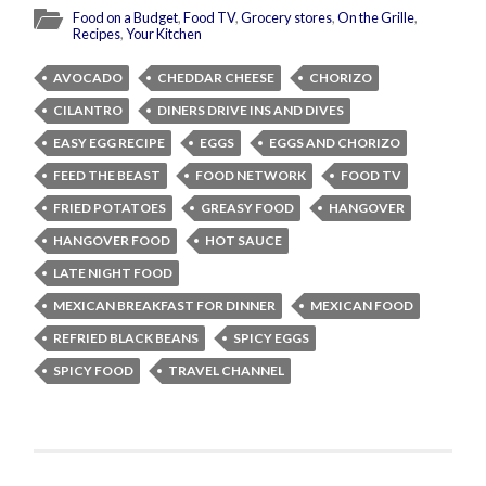
Food on a Budget
,
Food TV
,
Grocery stores
,
On the Grille
,
Recipes
,
Your Kitchen
AVOCADO
CHEDDAR CHEESE
CHORIZO
CILANTRO
DINERS DRIVE INS AND DIVES
EASY EGG RECIPE
EGGS
EGGS AND CHORIZO
FEED THE BEAST
FOOD NETWORK
FOOD TV
FRIED POTATOES
GREASY FOOD
HANGOVER
HANGOVER FOOD
HOT SAUCE
LATE NIGHT FOOD
MEXICAN BREAKFAST FOR DINNER
MEXICAN FOOD
REFRIED BLACK BEANS
SPICY EGGS
SPICY FOOD
TRAVEL CHANNEL