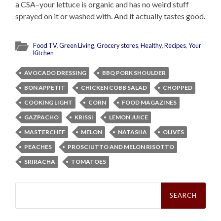
a CSA–your lettuce is organic and has no weird stuff
sprayed on it or washed with. And it actually tastes good.
Food TV
,
Green Living
,
Grocery stores
,
Healthy
,
Recipes
,
Your
Kitchen
AVOCADO DRESSING
BBQ PORK SHOULDER
BON APPETIT
CHICKEN COBB SALAD
CHOPPED
COOKING LIGHT
CORN
FOOD MAGAZINES
GAZPACHO
KRISSI
LEMON JUICE
MASTERCHEF
MELON
NATASHA
OLIVES
PEACHES
PROSCIUTTO AND MELON RISOTTO
SRIRACHA
TOMATOES
Search
for: