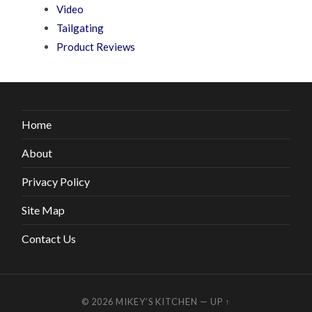
Video
Tailgating
Product Reviews
Home
About
Privacy Policy
Site Map
Contact Us
© 2026
MIKEY’S KITCHEN
—
UP ↑