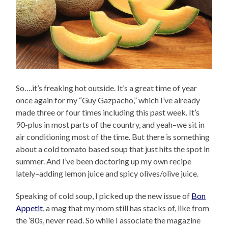
So….it’s freaking hot outside. It’s a great time of year
once again for my “Guy Gazpacho,” which I’ve already
made three or four times including this past week. It’s
90-plus in most parts of the country, and yeah–we sit in
air conditioning most of the time. But there is something
about a cold tomato based soup that just hits the spot in
summer. And I’ve been doctoring up my own recipe
lately–adding lemon juice and spicy olives/olive juice.
Speaking of cold soup, I picked up the new issue of
Bon
Appetit
, a mag that my mom still has stacks of, like from
the ’80s, never read. So while I associate the magazine