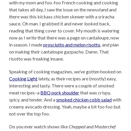
with my mom and foo-foo French cooking and cooking
that takes all day, I saw the issue on the newsstand and
there was this kickass chicken skewer with a sriracha
sauce. Oh man. I grabbed it and never looked back,
reading that thing cover to cover. My mouth is watering
now as I write that there was a page on cantaloupe, now
in season. I made
prosciutto and melon risotto
, and plan
on making their cantaloupe gazpacho. Damn. That
risotto was freaking insane.
Speaking of cooking magazines, we’ve gotten hooked on
Cooking Light
lately, as their recipes are (mostly) easy,
interesting and tasty. There were a couple of smoked
meat recipes–a
BBQ pork shoulder
that was crispy,
spicy, and tender. And a
smoked chicken cobb salad
with
creamy avocado dressing. Yeah, maybe a bit foo foo but
not over the top foo.
Do you ever watch shows like
Chopped
and
Masterchef