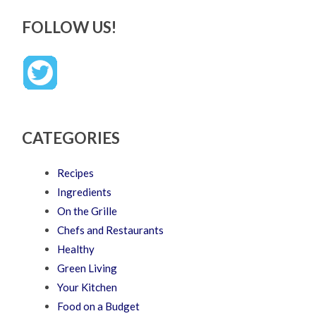
FOLLOW US!
CATEGORIES
Recipes
Ingredients
On the Grille
Chefs and Restaurants
Healthy
Green Living
Your Kitchen
Food on a Budget