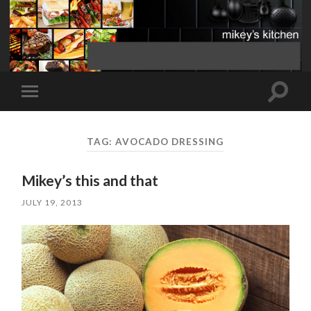
Toggle
Toggle
search
mobile
field
menu
TAG:
AVOCADO DRESSING
Mikey’s this and that
JULY 19, 2013