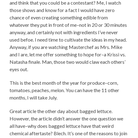
and think that you could be a contestant? Me, I watch
those shows and know for a fact I would have zero
chance of even creating something edible from
whatever they put in front of me–not in 20 or 30 minutes
anyway, and certainly not with ingredients I’ve never
used befoe. I need time to cultivate the ideas in my head.
Anyway, if you are watching Masterchef as Mrs. Mike
and I are, let me offer something to hope for–a Krissi vs.
Natasha finale. Man, those two would claw each others’
eyes out.
This is the best month of the year for produce–corn,
tomatoes, peaches, melon. You can have the 11 other
months, I will take July.
Great article the other day about bagged lettuce.
However, the article didn’t answer the one question we
all have–why does bagged lettuce have that weird
chemical aftertaste? Blech. It’s one of the reasons to join