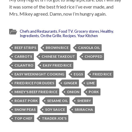
it was some of the best fried rice I’ve ever made, and
Mrs. Mikey agreed. Damn, now I’m hungry again.
Chefs and Restaurants
,
Food TV
,
Grocery stores
,
Healthy
,
Ingredients
,
On the Grille
,
Recipes
,
Your Kitchen
BEEF STRIPS
BROWN RICE
CANOLA OIL
CARROTS
CHINESE TAKEOUT
CHOPPED
CILANTRO
EASY FRIED RICE
EASY WEEKNIGHT COOKING
EGGS
FRIED RICE
FRIED RICE FOR DUDES
GINGER
LIME
MIKEY'S BEEF FRIED RICE
ONION
PORK
ROAST PORK
SESAME OIL
SHERRY
SNOW PEAS
SOY SAUCE
SRIRACHA
TOP CHEF
TRADER JOE'S