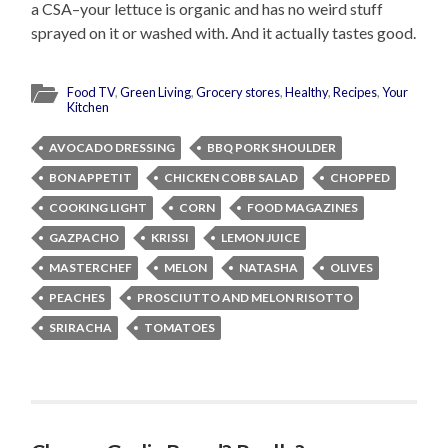
a CSA–your lettuce is organic and has no weird stuff
sprayed on it or washed with. And it actually tastes good.
Food TV
,
Green Living
,
Grocery stores
,
Healthy
,
Recipes
,
Your
Kitchen
AVOCADO DRESSING
BBQ PORK SHOULDER
BON APPETIT
CHICKEN COBB SALAD
CHOPPED
COOKING LIGHT
CORN
FOOD MAGAZINES
GAZPACHO
KRISSI
LEMON JUICE
MASTERCHEF
MELON
NATASHA
OLIVES
PEACHES
PROSCIUTTO AND MELON RISOTTO
SRIRACHA
TOMATOES