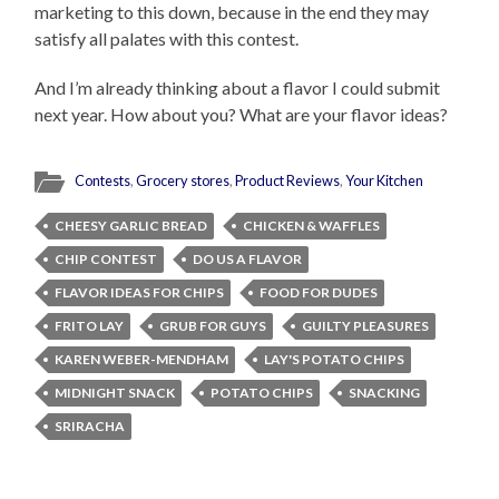
marketing to this down, because in the end they may
satisfy all palates with this contest.
And I’m already thinking about a flavor I could submit
next year. How about you? What are your flavor ideas?
Contests
,
Grocery stores
,
Product Reviews
,
Your Kitchen
CHEESY GARLIC BREAD
CHICKEN & WAFFLES
CHIP CONTEST
DO US A FLAVOR
FLAVOR IDEAS FOR CHIPS
FOOD FOR DUDES
FRITO LAY
GRUB FOR GUYS
GUILTY PLEASURES
KAREN WEBER-MENDHAM
LAY'S POTATO CHIPS
MIDNIGHT SNACK
POTATO CHIPS
SNACKING
SRIRACHA