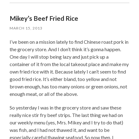
Mikey’s Beef Fried Rice
MARCH 15, 2013
I’ve been on a mission lately to find Chinese roast pork in
the grocery store. And I don’t think it’s gonna happen.
One day I will stop being lazy and just pick up a
container of it from the local takeout place and make my
own fried rice with it. Because lately I can’t seem to find
good fried rice. It’s either bland, too yellow and not
brown enough, has too many onions or green onions, not
enough meat, or all of the above.
So yesterday I was in the grocery store and saw these
really nice stir fry beef strips. The last thing we had on
our weekly menu (yes, Mrs. Mikey and I try to do that)
was fish, and I had not thawed it, and want to be
especially careful thawing seafood. So now then. I