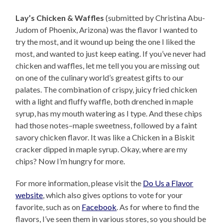
Lay’s Chicken & Waffles
(submitted by Christina Abu-
Judom of Phoenix, Arizona) was the flavor I wanted to
try the most, and it wound up being the one I liked the
most, and wanted to just keep eating. If you’ve never had
chicken and waffles, let me tell you you are missing out
on one of the culinary world’s greatest gifts to our
palates. The combination of crispy, juicy fried chicken
with a light and fluffy waffle, both drenched in maple
syrup, has my mouth watering as I type. And these chips
had those notes–maple sweetness, followed by a faint
savory chicken flavor. It was like a Chicken in a Biskit
cracker dipped in maple syrup. Okay, where are my
chips? Now I’m hungry for more.
For more information, please visit the
Do Us a Flavor
website
, which also gives options to vote for your
favorite, such as on
Facebook
. As for where to find the
flavors, I’ve seen them in various stores, so you should be