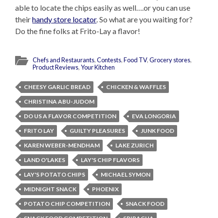
able to locate the chips easily as well….or you can use
their
handy store locator
. So what are you waiting for?
Do the fine folks at Frito-Lay a flavor!
Chefs and Restaurants
,
Contests
,
Food TV
,
Grocery stores
,
Product Reviews
,
Your Kitchen
CHEESY GARLIC BREAD
CHICKEN & WAFFLES
CHRISTINA ABU-JUDOM
DO US A FLAVOR COMPETITION
EVA LONGORIA
FRITO LAY
GUILTY PLEASURES
JUNK FOOD
KAREN WEBER-MENDHAM
LAKE ZURICH
LAND O'LAKES
LAY'S CHIP FLAVORS
LAY'S POTATO CHIPS
MICHAEL SYMON
MIDNIGHT SNACK
PHOENIX
POTATO CHIP COMPETITION
SNACK FOOD