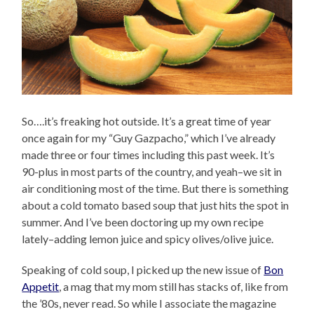
So….it’s freaking hot outside. It’s a great time of year
once again for my “Guy Gazpacho,” which I’ve already
made three or four times including this past week. It’s
90-plus in most parts of the country, and yeah–we sit in
air conditioning most of the time. But there is something
about a cold tomato based soup that just hits the spot in
summer. And I’ve been doctoring up my own recipe
lately–adding lemon juice and spicy olives/olive juice.
Speaking of cold soup, I picked up the new issue of
Bon
Appetit
, a mag that my mom still has stacks of, like from
the ’80s, never read. So while I associate the magazine