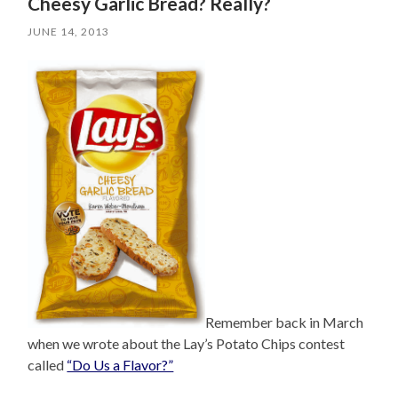
Cheesy Garlic Bread? Really?
JUNE 14, 2013
Remember back in March
when we wrote about the Lay’s Potato Chips contest
called
“Do Us a Flavor?”