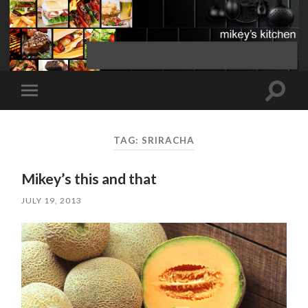
Toggle
Toggle
search
mobile
field
menu
TAG:
SRIRACHA
Mikey’s this and that
JULY 19, 2013