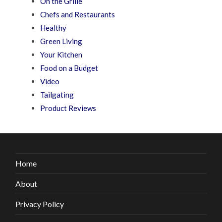
On the Grille
Chefs and Restaurants
Healthy
Green Living
Your Kitchen
Food on a Budget
Video
Tailgating
Product Reviews
Home
About
Privacy Policy