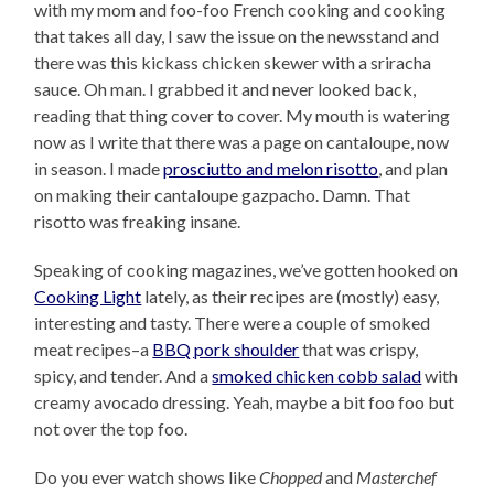
with my mom and foo-foo French cooking and cooking
that takes all day, I saw the issue on the newsstand and
there was this kickass chicken skewer with a sriracha
sauce. Oh man. I grabbed it and never looked back,
reading that thing cover to cover. My mouth is watering
now as I write that there was a page on cantaloupe, now
in season. I made
prosciutto and melon risotto
, and plan
on making their cantaloupe gazpacho. Damn. That
risotto was freaking insane.
Speaking of cooking magazines, we’ve gotten hooked on
Cooking Light
lately, as their recipes are (mostly) easy,
interesting and tasty. There were a couple of smoked
meat recipes–a
BBQ pork shoulder
that was crispy,
spicy, and tender. And a
smoked chicken cobb salad
with
creamy avocado dressing. Yeah, maybe a bit foo foo but
not over the top foo.
Do you ever watch shows like
Chopped
and
Masterchef