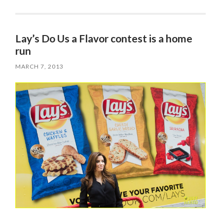
Lay’s Do Us a Flavor contest is a home
run
MARCH 7, 2013