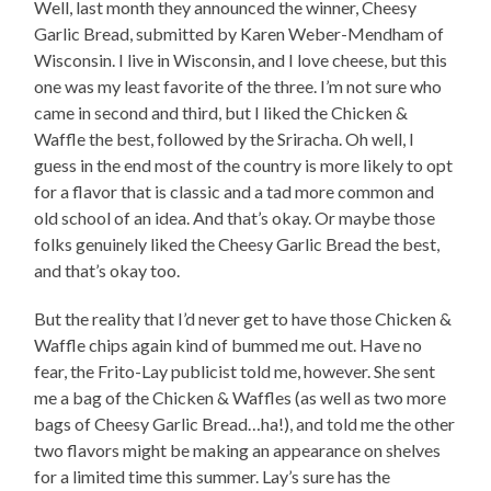
Well, last month they announced the winner, Cheesy
Garlic Bread, submitted by Karen Weber-Mendham of
Wisconsin. I live in Wisconsin, and I love cheese, but this
one was my least favorite of the three. I’m not sure who
came in second and third, but I liked the Chicken &
Waffle the best, followed by the Sriracha. Oh well, I
guess in the end most of the country is more likely to opt
for a flavor that is classic and a tad more common and
old school of an idea. And that’s okay. Or maybe those
folks genuinely liked the Cheesy Garlic Bread the best,
and that’s okay too.
But the reality that I’d never get to have those Chicken &
Waffle chips again kind of bummed me out. Have no
fear, the Frito-Lay publicist told me, however. She sent
me a bag of the Chicken & Waffles (as well as two more
bags of Cheesy Garlic Bread…ha!), and told me the other
two flavors might be making an appearance on shelves
for a limited time this summer. Lay’s sure has the