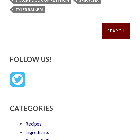
SNACK FOOD COMPETITION
SRIRACHA
TYLER RAINERI
Search
for:
FOLLOW US!
CATEGORIES
Recipes
Ingredients