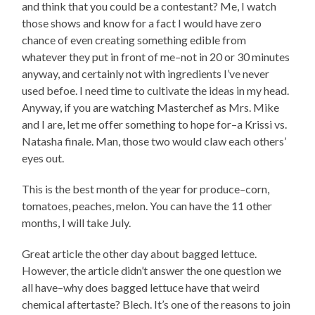
and think that you could be a contestant? Me, I watch
those shows and know for a fact I would have zero
chance of even creating something edible from
whatever they put in front of me–not in 20 or 30 minutes
anyway, and certainly not with ingredients I’ve never
used befoe. I need time to cultivate the ideas in my head.
Anyway, if you are watching Masterchef as Mrs. Mike
and I are, let me offer something to hope for–a Krissi vs.
Natasha finale. Man, those two would claw each others’
eyes out.
This is the best month of the year for produce–corn,
tomatoes, peaches, melon. You can have the 11 other
months, I will take July.
Great article the other day about bagged lettuce.
However, the article didn’t answer the one question we
all have–why does bagged lettuce have that weird
chemical aftertaste? Blech. It’s one of the reasons to join