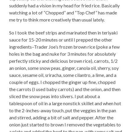
suddenly had a vision in my head for fried rice. Basically
watching a lot of “Chopped” and “Top Chef” has made
me try to think more creatively than usual lately.
So I took the beef strips and marinated then in teriyaki
sauce for 15-20 minutes or until I prepped the other
ingredients–Trader Joe’s frozen brown rice (poke a few
holes in the bag and nuke for 3 minutes for absolutely
perfectly sticky and delicious brown rice), carrots, 1/2
an onion, some snow peas, ginger, canola oil, sherry, soy
sauce, sesame oil, sriracha, some cilantro, a lime, and a
couple of eggs. I chopped the ginger up fine, chopped
the carrots (I used baby carrots) and the onion, and then
sliced the snow peas into slivers. I put about a
tablespoon of oil in a large nonstick skillet and when hot
to the 2-inches-away touch, put the veggies in the pan
and stirred, adding a bit of salt and pepper. After the
onion just started to brown I removed the vegetables to
a plate and added the beef to the pan, with some salt and