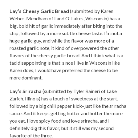
Lay’s Cheesy Garlic Bread
(submitted by Karen
Weber-Mendham of Land O’ Lakes, Wisconsin) has a
big, bold hit of garlic immediately after biting into the
chip, followed by a more subtle cheese taste. I’m not a
huge garlic guy, and while the flavor was more of a
roasted garlic note, it kind of overpowered the other
flavors of the cheesy garlic bread. And I think what is a
tad disappointing is that, since I live in Wisconsin like
Karen does, I would have preferred the cheese to be
more dominant.
Lay’s Sriracha
(submitted by Tyler Raineri of Lake
Zurich, Illinois) has a touch of sweetness at the start,
followed by a big chili pepper kick–just like the sriracha
sauce. And it keeps getting hotter and hotter the more
you eat. I love spicy food and love sriracha, and I
definitely dig this flavor, but it still was my second
favorite of the three.