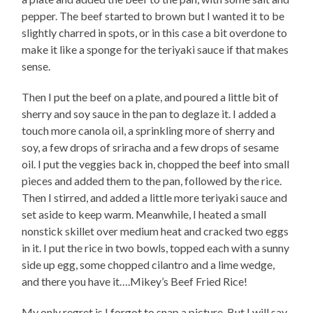
pepper. The beef started to brown but I wanted it to be
slightly charred in spots, or in this case a bit overdone to
make it like a sponge for the teriyaki sauce if that makes
sense.
Then I put the beef on a plate, and poured a little bit of
sherry and soy sauce in the pan to deglaze it. I added a
touch more canola oil, a sprinkling more of sherry and
soy, a few drops of sriracha and a few drops of sesame
oil. I put the veggies back in, chopped the beef into small
pieces and added them to the pan, followed by the rice.
Then I stirred, and added a little more teriyaki sauce and
set aside to keep warm. Meanwhile, I heated a small
nonstick skillet over medium heat and cracked two eggs
in it. I put the rice in two bowls, topped each with a sunny
side up egg, some chopped cilantro and a lime wedge,
and there you have it….Mikey’s Beef Fried Rice!
My only regret is I forgot to snap a picture. But I will say