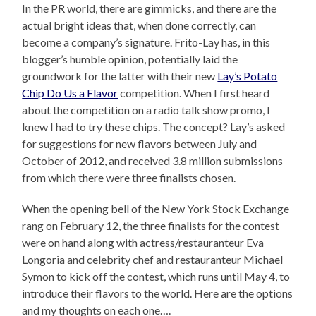
In the PR world, there are gimmicks, and there are the
actual bright ideas that, when done correctly, can
become a company’s signature. Frito-Lay has, in this
blogger’s humble opinion, potentially laid the
groundwork for the latter with their new
Lay’s Potato
Chip Do Us a Flavor
competition. When I first heard
about the competition on a radio talk show promo, I
knew I had to try these chips. The concept? Lay’s asked
for suggestions for new flavors between July and
October of 2012, and received 3.8 million submissions
from which there were three finalists chosen.
When the opening bell of the New York Stock Exchange
rang on February 12, the three finalists for the contest
were on hand along with actress/restauranteur Eva
Longoria and celebrity chef and restauranteur Michael
Symon to kick off the contest, which runs until May 4, to
introduce their flavors to the world. Here are the options
and my thoughts on each one….