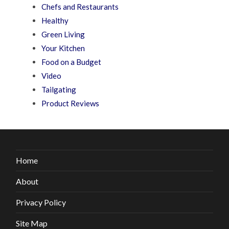
Chefs and Restaurants
Healthy
Green Living
Your Kitchen
Food on a Budget
Video
Tailgating
Product Reviews
Home
About
Privacy Policy
Site Map