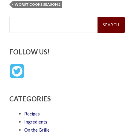
WORST COOKS SEASON 2
Search
for:
FOLLOW US!
CATEGORIES
Recipes
Ingredients
On the Grille