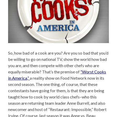
So, how bad of a cook are you? Are you so bad that you’d
be willing to go on national TV, show the world how bad
you are, and then compete with other chefs who are
equally miserable? That’s the premise of
“Worst Cooks
in America,”
a reality show on Food Network now in its
second season. The one thing, of course, that these
contestants have going for them, is that they are being
taught how to cook by world class chefs–who this
season are returning team leader Anne Burrell, and also
newcomer and host of “Restaurant: Impossible,” Robert
Irvine. Of course, last season it was Anne vs. Beau