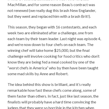
MacMillan, and for some reason Beau’s contract was
not renewed (we really dug this brash New Englander,
but they went and replaced him with a brash Brit!).
This season, they began with 16 contestants, and each
week two are eliminated after a challenge, one from
each team by their team leader. Last night was episode 4,
and we’re now down to four chefs on each team. The
winning chef will take home $25,000, but the final
challenge will involve cooking for food critics who don’t
know they are being fed a meal cooked by one of the
“worst chefs in America” who by then have been taught
some mad skills by Anne and Robert.
The idea behind this show is brilliant, and it’s really
remarkable how fast these chefs come along, some of
them faster than others. In fact, just like last season, the
finalists will probably have a hard time convincing the
judges that they were so horrible in the kitchen when