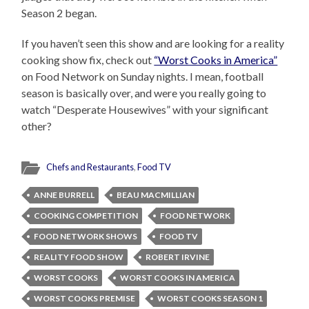
Season 2 began.
If you haven’t seen this show and are looking for a reality
cooking show fix, check out
“Worst Cooks in America”
on Food Network on Sunday nights. I mean, football
season is basically over, and were you really going to
watch “Desperate Housewives” with your significant
other?
Chefs and Restaurants
,
Food TV
ANNE BURRELL
BEAU MACMILLIAN
COOKING COMPETITION
FOOD NETWORK
FOOD NETWORK SHOWS
FOOD TV
REALITY FOOD SHOW
ROBERT IRVINE
WORST COOKS
WORST COOKS IN AMERICA
WORST COOKS PREMISE
WORST COOKS SEASON 1