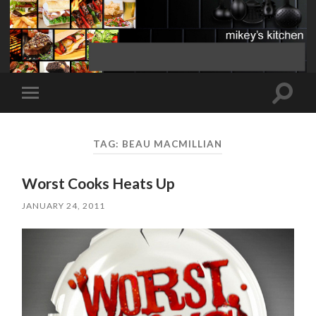
Toggle
Toggle
search
mobile
field
menu
TAG:
BEAU MACMILLIAN
Worst Cooks Heats Up
JANUARY 24, 2011