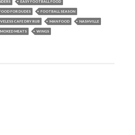
NDERS
EASY FOOTBALL FOOD
FOOD FOR DUDES
FOOTBALL SEASON
VELESS CAFE DRY RUB
MAN FOOD
NASHVILLE
SMOKED MEATS
WINGS