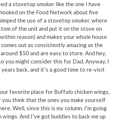
 need a stovetop smoker like the one I have
t hooked on the Food Network about five
pimped the use of a stovetop smoker, where
tom of the unit and put it on the stove on
 (within reason) and makes your whole house
g comes out as consistently amazing as the
around $50 and are easy to store. And hey,
so you might consider this for Dad. Anyway, I
 years back, and it’s a good time to re-visit
our favorite place for Buffalo chicken wings,
or you think that the ones you make yourself
ere. Well, since this is my column, I’m going
n wings. And I’ve got buddies to back me up