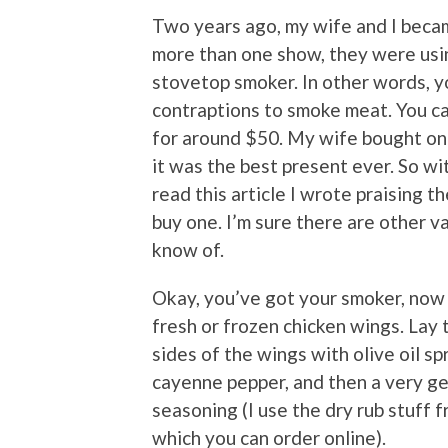
Two years ago, my wife and I bec
more than one show, they were using
stovetop smoker. In other words, y
contraptions to smoke meat. You ca
for around $50. My wife bought one 
it was the best present ever. So wit
read this article I wrote praising 
buy one. I’m sure there are other var
know of.
Okay, you’ve got your smoker, now 
fresh or frozen chicken wings. Lay 
sides of the wings with olive oil sp
cayenne pepper, and then a very ge
seasoning (I use the dry rub stuff
which you can order online).