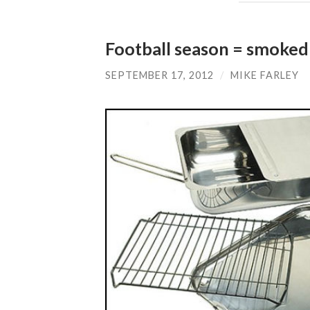
Football season = smoked
SEPTEMBER 17, 2012
/
MIKE FARLEY