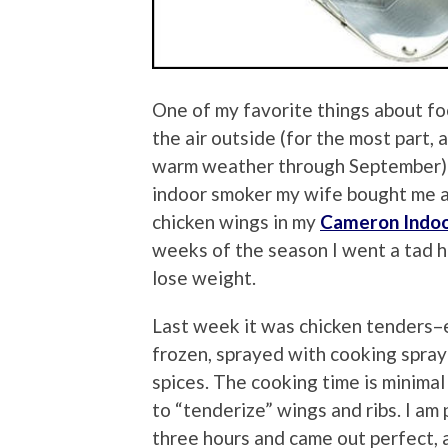
One of my favorite things about foot
the air outside (for the most part
warm weather through September) is
indoor smoker my wife bought me a 
chicken wings in my
Cameron Indo
weeks of the season I went a tad he
lose weight.
Last week it was chicken tenders–e
frozen, sprayed with cooking spray
spices. The cooking time is minima
to “tenderize” wings and ribs. I am
three hours and came out perfect, 