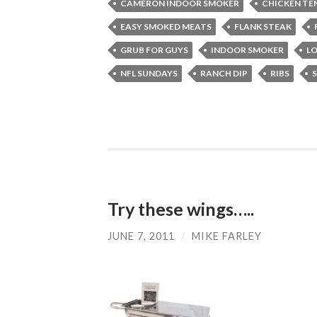
CAMERON INDOOR SMOKER
CHICKEN TE
EASY SMOKED MEATS
FLANK STEAK
GRUB FOR GUYS
INDOOR SMOKER
LO
NFL SUNDAYS
RANCH DIP
RIBS
Try these wings…..
JUNE 7, 2011
/
MIKE FARLEY