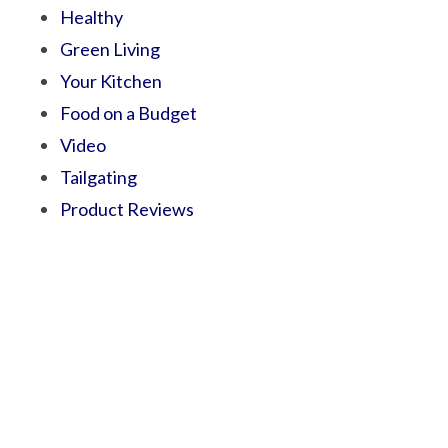
Healthy
Green Living
Your Kitchen
Food on a Budget
Video
Tailgating
Product Reviews