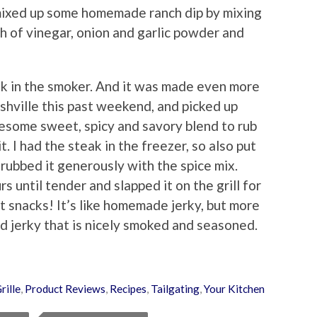
I mixed up some homemade ranch dip by mixing
sh of vinegar, onion and garlic powder and
ak in the smoker. And it was made even more
ashville this past weekend, and picked up
some sweet, spicy and savory blend to rub
t. I had the steak in the freezer, so also put
 rubbed it generously with the spice mix.
s until tender and slapped it on the grill for
t snacks! It’s like homemade jerky, but more
nd jerky that is nicely smoked and seasoned.
rille
,
Product Reviews
,
Recipes
,
Tailgating
,
Your Kitchen