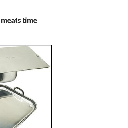
 meats time