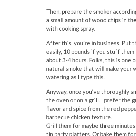
Then, prepare the smoker according
a small amount of wood chips in the
with cooking spray.
After this, you’re in business. Put 
easily, 10 pounds if you stuff them
about 3-4 hours. Folks, this is on
natural smoke that will make your 
watering as I type this.
Anyway, once you’ve thoroughly sm
the oven or on a grill. I prefer the
flavor and spice from the red peppe
barbecue chicken texture.
Grill them for maybe three minutes
tin party platters. Or bake them f