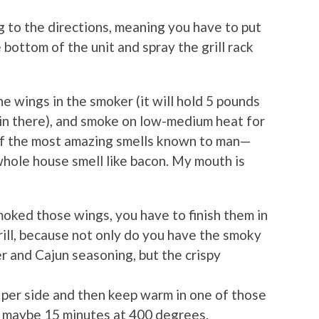
 to the directions, meaning you have to put
 bottom of the unit and spray the grill rack
the wings in the smoker (it will hold 5 pounds
 in there), and smoke on low-medium heat for
e of the most amazing smells known to man—
whole house smell like bacon. My mouth is
oked those wings, you have to finish them in
 grill, because not only do you have the smoky
r and Cajun seasoning, but the crispy
 per side and then keep warm in one of those
or maybe 15 minutes at 400 degrees.