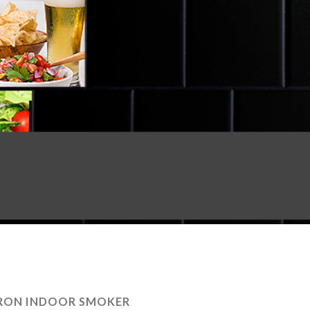
RON INDOOR SMOKER