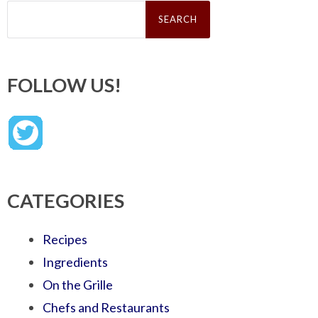
Search
for:
FOLLOW US!
CATEGORIES
Recipes
Ingredients
On the Grille
Chefs and Restaurants