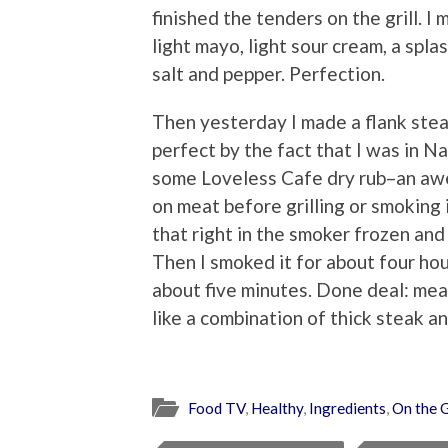
finished the tenders on the grill. 
light mayo, light sour cream, a spla
salt and pepper. Perfection.
Then yesterday I made a flank ste
perfect by the fact that I was in N
some Loveless Cafe dry rub–an awe
on meat before grilling or smoking i
that right in the smoker frozen and
Then I smoked it for about four hour
about five minutes. Done deal: mea
like a combination of thick steak a
Food TV
,
Healthy
,
Ingredients
,
On the G