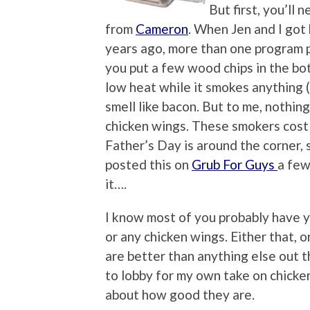
But first, you’ll
from
Cameron
. When Jen and I go
years ago, more than one program 
you put a few wood chips in the bot
low heat while it smokes anything
smell like bacon. But to me, nothin
chicken wings. These smokers cost 
Father’s Day is around the corner, 
posted this on
Grub For Guys
a few
it….
I know most of you probably have y
or any chicken wings. Either that, 
are better than anything else out th
to lobby for my own take on chicke
about how good they are.