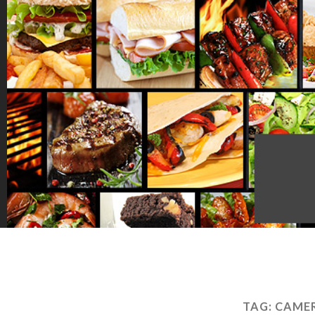
TAG:
CAME