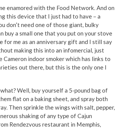
ame enamored with the Food Network. And on
 this device that I just had to have – a
ou don’t need one of those giant, bulky
n buy a small one that you put on your stove
for me as an anniversary gift and I still say
hout making this into an infomercial, just
the Cameron indoor smoker which has links to
ieties out there, but this is the only one I
what? Well, buy yourself a 5-pound bag of
them flat on a baking sheet, and spray both
ray. Then sprinkle the wings with salt, pepper,
nerous shaking of any type of Cajun
 from Rendezvous restaurant in Memphis,