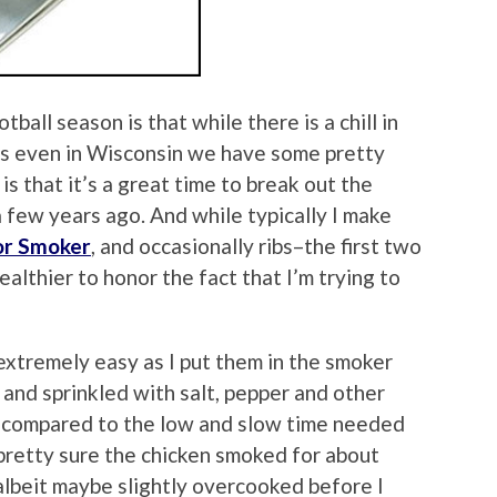
ball season is that while there is a chill in
, as even in Wisconsin we have some pretty
 that it’s a great time to break out the
few years ago. And while typically I make
or Smoker
, and occasionally ribs–the first two
althier to honor the fact that I’m trying to
xtremely easy as I put them in the smoker
 and sprinkled with salt, pepper and other
l compared to the low and slow time needed
 pretty sure the chicken smoked for about
albeit maybe slightly overcooked before I