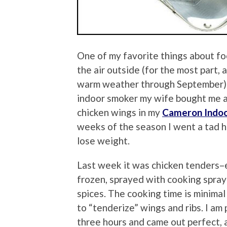
One of my favorite things about foot
the air outside (for the most part
warm weather through September) is
indoor smoker my wife bought me a 
chicken wings in my
Cameron Indo
weeks of the season I went a tad he
lose weight.
Last week it was chicken tenders–e
frozen, sprayed with cooking spray
spices. The cooking time is minima
to “tenderize” wings and ribs. I am
three hours and came out perfect, 