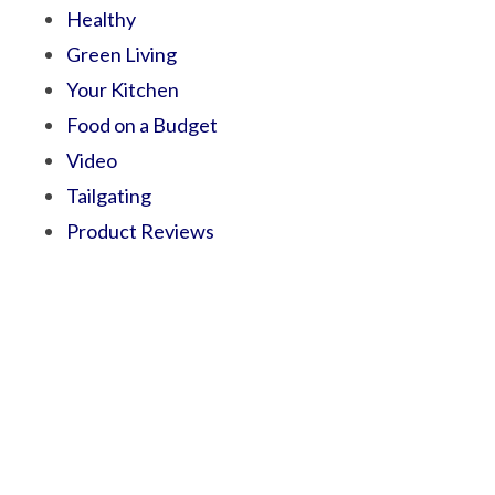
Healthy
Green Living
Your Kitchen
Food on a Budget
Video
Tailgating
Product Reviews