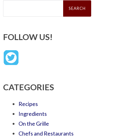
Search
for:
FOLLOW US!
CATEGORIES
Recipes
Ingredients
On the Grille
Chefs and Restaurants