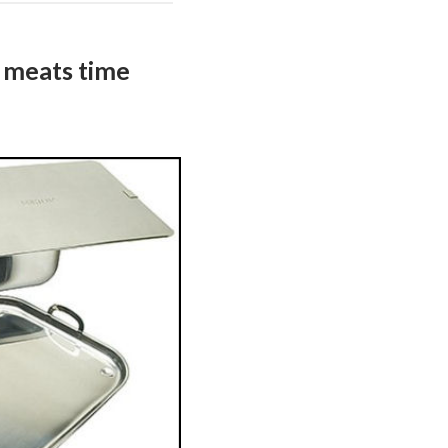
 meats time