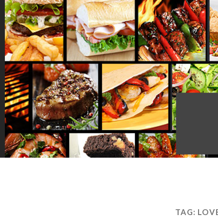
TAG:
LOVE