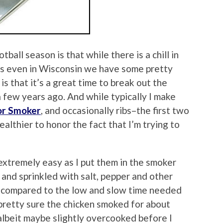
ball season is that while there is a chill in
, as even in Wisconsin we have some pretty
 that it’s a great time to break out the
few years ago. And while typically I make
or Smoker
, and occasionally ribs–the first two
althier to honor the fact that I’m trying to
xtremely easy as I put them in the smoker
 and sprinkled with salt, pepper and other
l compared to the low and slow time needed
 pretty sure the chicken smoked for about
albeit maybe slightly overcooked before I