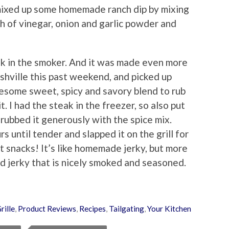
I mixed up some homemade ranch dip by mixing
sh of vinegar, onion and garlic powder and
ak in the smoker. And it was made even more
ashville this past weekend, and picked up
some sweet, spicy and savory blend to rub
t. I had the steak in the freezer, so also put
 rubbed it generously with the spice mix.
s until tender and slapped it on the grill for
t snacks! It’s like homemade jerky, but more
nd jerky that is nicely smoked and seasoned.
rille
,
Product Reviews
,
Recipes
,
Tailgating
,
Your Kitchen