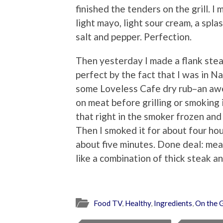
finished the tenders on the grill. 
light mayo, light sour cream, a spla
salt and pepper. Perfection.
Then yesterday I made a flank ste
perfect by the fact that I was in N
some Loveless Cafe dry rub–an awe
on meat before grilling or smoking i
that right in the smoker frozen and
Then I smoked it for about four hour
about five minutes. Done deal: mea
like a combination of thick steak a
Food TV
,
Healthy
,
Ingredients
,
On the G