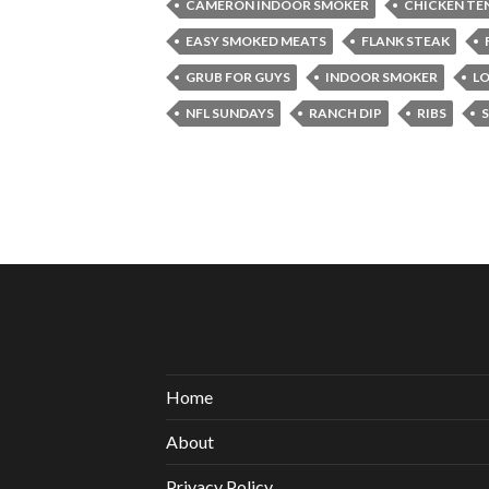
CAMERON INDOOR SMOKER
CHICKEN TE
EASY SMOKED MEATS
FLANK STEAK
GRUB FOR GUYS
INDOOR SMOKER
LO
NFL SUNDAYS
RANCH DIP
RIBS
Home
About
Privacy Policy