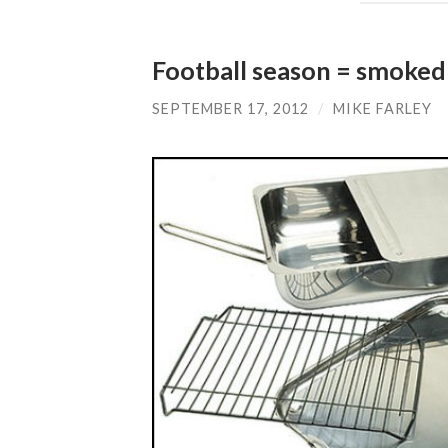
Football season = smoked
SEPTEMBER 17, 2012
/
MIKE FARLEY