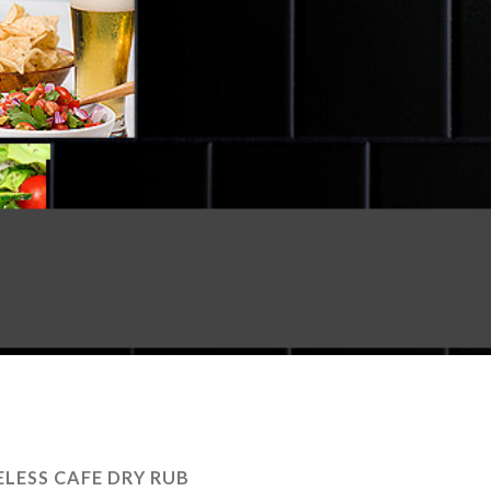
LESS CAFE DRY RUB