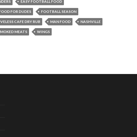
NDERS
EASY FOOTBALL FOOD
FOOD FOR DUDES
FOOTBALL SEASON
VELESS CAFE DRY RUB
MAN FOOD
NASHVILLE
SMOKED MEATS
WINGS