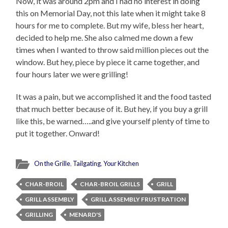
Now, it was around 2pm and I had no interest in doing
this on Memorial Day, not this late when it might take 8
hours for me to complete. But my wife, bless her heart,
decided to help me. She also calmed me down a few
times when I wanted to throw said million pieces out the
window. But hey, piece by piece it came together, and
four hours later we were grilling!
It was a pain, but we accomplished it and the food tasted
that much better because of it. But hey, if you buy a grill
like this, be warned…..and give yourself plenty of time to
put it together. Onward!
On the Grille
,
Tailgating
,
Your Kitchen
CHAR-BROIL
CHAR-BROIL GRILLS
GRILL
GRILL ASSEMBLY
GRILL ASSEMBLY FRUSTRATION
GRILLING
MENARD'S