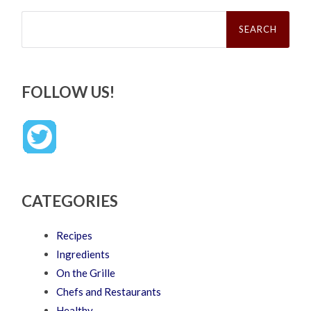
Search
for:
FOLLOW US!
CATEGORIES
Recipes
Ingredients
On the Grille
Chefs and Restaurants
Healthy