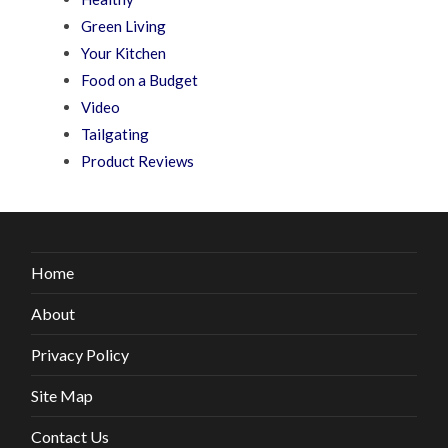
Green Living
Your Kitchen
Food on a Budget
Video
Tailgating
Product Reviews
Home
About
Privacy Policy
Site Map
Contact Us