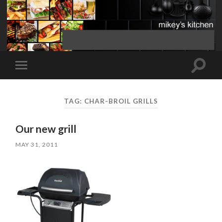
Toggle
Toggle
search
mobile
field
menu
TAG:
CHAR-BROIL GRILLS
Our new grill
MAY 31, 2011