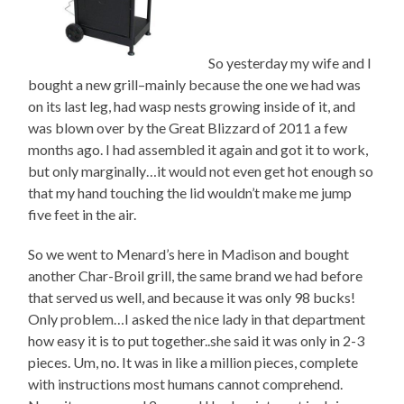
So yesterday my wife and I
bought a new grill–mainly because the one we had was
on its last leg, had wasp nests growing inside of it, and
was blown over by the Great Blizzard of 2011 a few
months ago. I had assembled it again and got it to work,
but only marginally…it would not even get hot enough so
that my hand touching the lid wouldn’t make me jump
five feet in the air.
So we went to Menard’s here in Madison and bought
another Char-Broil grill, the same brand we had before
that served us well, and because it was only 98 bucks!
Only problem…I asked the nice lady in that department
how easy it is to put together..she said it was only in 2-3
pieces. Um, no. It was in like a million pieces, complete
with instructions most humans cannot comprehend.