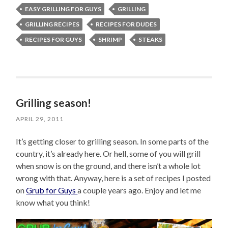
EASY GRILLING FOR GUYS
GRILLING
GRILLING RECIPES
RECIPES FOR DUDES
RECIPES FOR GUYS
SHRIMP
STEAKS
Grilling season!
APRIL 29, 2011
It’s getting closer to grilling season. In some parts of the
country, it’s already here. Or hell, some of you will grill
when snow is on the ground, and there isn’t a whole lot
wrong with that. Anyway, here is a set of recipes I posted
on
Grub for Guys
a couple years ago. Enjoy and let me
know what you think!