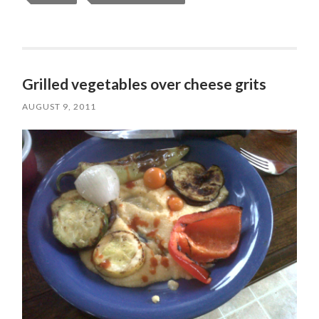
Grilled vegetables over cheese grits
AUGUST 9, 2011