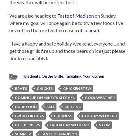
the weather will be perfect for it.
We are also heading to
Taste of Madison
on Sunday,
where my goal will once again be to try a few foods I’ve
never tried before (within reason of course).
Have a happy and safe holiday weekend, everyone….and
get those grills fire up and those beers on ice (just please
drink responsibly).
Ingredients
,
On the Grille
,
Tailgating
,
Your Kitchen
BRATS
CHICKEN
CHICKEN STEW
COMING UP ON MIKEY'S KITCHEN
COOL WEATHER
DUDE FOOD
FALL
GRILLING
GRUB FOR GUYS
GUINNESS
HOLIDAY WEEKEND
HOT PEPPERS
LABOR DAY WEEKEND
STEW
SUMMER
TASTE OF MADISON