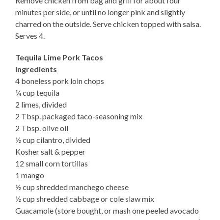
Remove chicken from bag and grill for about four
minutes per side, or until no longer pink and slightly
charred on the outside. Serve chicken topped with salsa.
Serves 4.
Tequila Lime Pork Tacos
Ingredients
4 boneless pork loin chops
¼ cup tequila
2 limes, divided
2 Tbsp. packaged taco-seasoning mix
2 Tbsp. olive oil
½ cup cilantro, divided
Kosher salt & pepper
12 small corn tortillas
1 mango
½ cup shredded manchego cheese
½ cup shredded cabbage or cole slaw mix
Guacamole (store bought, or mash one peeled avocado