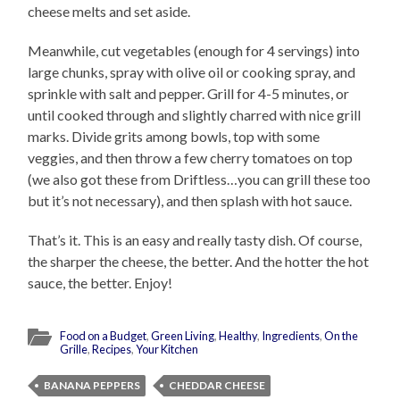
cheese melts and set aside.
Meanwhile, cut vegetables (enough for 4 servings) into
large chunks, spray with olive oil or cooking spray, and
sprinkle with salt and pepper. Grill for 4-5 minutes, or
until cooked through and slightly charred with nice grill
marks. Divide grits among bowls, top with some
veggies, and then throw a few cherry tomatoes on top
(we also got these from Driftless…you can grill these too
but it’s not necessary), and then splash with hot sauce.
That’s it. This is an easy and really tasty dish. Of course,
the sharper the cheese, the better. And the hotter the hot
sauce, the better. Enjoy!
Food on a Budget
,
Green Living
,
Healthy
,
Ingredients
,
On the
Grille
,
Recipes
,
Your Kitchen
BANANA PEPPERS
CHEDDAR CHEESE