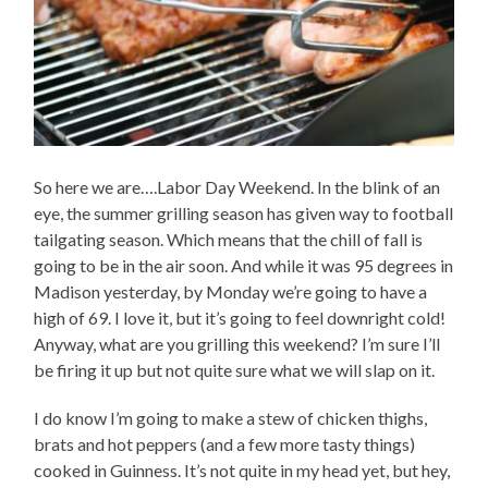
So here we are….Labor Day Weekend. In the blink of an
eye, the summer grilling season has given way to football
tailgating season. Which means that the chill of fall is
going to be in the air soon. And while it was 95 degrees in
Madison yesterday, by Monday we’re going to have a
high of 69. I love it, but it’s going to feel downright cold!
Anyway, what are you grilling this weekend? I’m sure I’ll
be firing it up but not quite sure what we will slap on it.
I do know I’m going to make a stew of chicken thighs,
brats and hot peppers (and a few more tasty things)
cooked in Guinness. It’s not quite in my head yet, but hey,