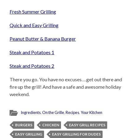
Fresh Summer Grilling
Quick and Easy Grilling
Peanut Butter & Banana Burger
Steak and Potatoes 1
Steak and Potatoes 2
There you go. You have no excuses….get out there and
fire up the grill! And have a safe and awesome holiday
weekend.
Ingredients
,
On the Grille
,
Recipes
,
Your Kitchen
BURGERS
CHICKEN
EASY GRILL RECIPES
EASY GRILLING
EASY GRILLING FOR DUDES