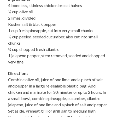
4 boneless, skinless chicken breast halves
¼ cup olive oil
2 limes, divided
Kosher salt & black pepper
1 cup fresh pineapple, cut into very small chunks
½ cup peeled, seeded cucumber, also cut into small
chunks
¼ cup chopped fresh cilantro
1 jalapeno pepper, stem removed, seeded and chopped
very fine
Directions
Combine olive oil, juice of one lime, and a pinch of salt
and pepper in a large re-sealable plastic bag. Add
chicken and marinate for 30 minutes or up to 2 hours. In
a small bowl, combine pineapple, cucumber, cilantro,
jalapeno, juice of one lime and a pinch of salt and pepper.
Set aside. Preheat grill or grill pan to medium high.