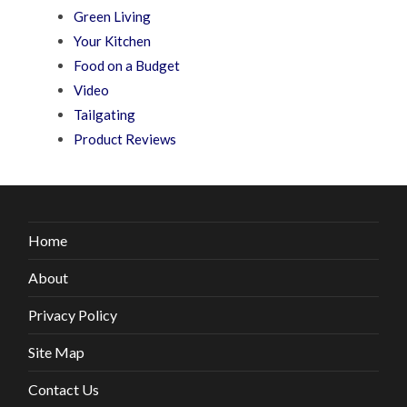
Green Living
Your Kitchen
Food on a Budget
Video
Tailgating
Product Reviews
Home
About
Privacy Policy
Site Map
Contact Us