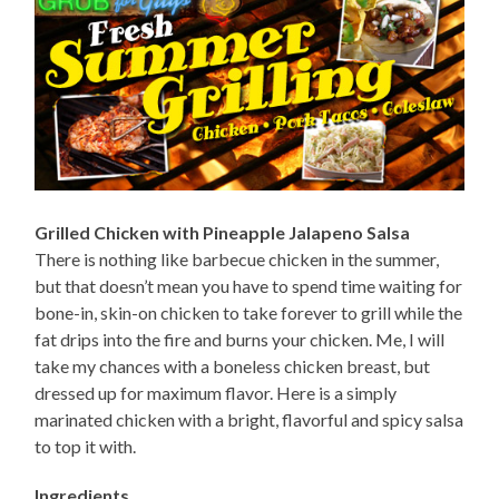
Grilled Chicken with Pineapple Jalapeno Salsa
There is nothing like barbecue chicken in the summer,
but that doesn’t mean you have to spend time waiting for
bone-in, skin-on chicken to take forever to grill while the
fat drips into the fire and burns your chicken. Me, I will
take my chances with a boneless chicken breast, but
dressed up for maximum flavor. Here is a simply
marinated chicken with a bright, flavorful and spicy salsa
to top it with.
Ingredients