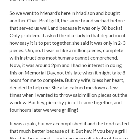
So we went to Menard’s here in Madison and bought
another Char-Broil grill, the same brand we had before
that served us well, and because it was only 98 bucks!
Only problem…I asked the nice lady in that department
how easy it is to put together..she said it was only in 2-3
pieces. Um, no. It was in like a million pieces, complete
with instructions most humans cannot comprehend.
Now, it was around 2pm and I had no interest in doing
this on Memorial Day, not this late when it might take 8
hours for me to complete. But my wife, bless her heart,
decided to help me. She also calmed me down a few
times when I wanted to throw said million pieces out the
window. But hey, piece by piece it came together, and
four hours later we were grilling!
It was a pain, but we accomplished it and the food tasted
that much better because of it. But hey, if you buy a grill
like this, be warned…..and give yourself plenty of time to