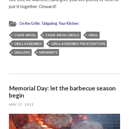
put it together. Onward!
On the Grille
,
Tailgating
,
Your Kitchen
CHAR-BROIL
CHAR-BROIL GRILLS
GRILL
GRILL ASSEMBLY
GRILL ASSEMBLY FRUSTRATION
GRILLING
MENARD'S
Memorial Day: let the barbecue season
begin
MAY 27, 2011