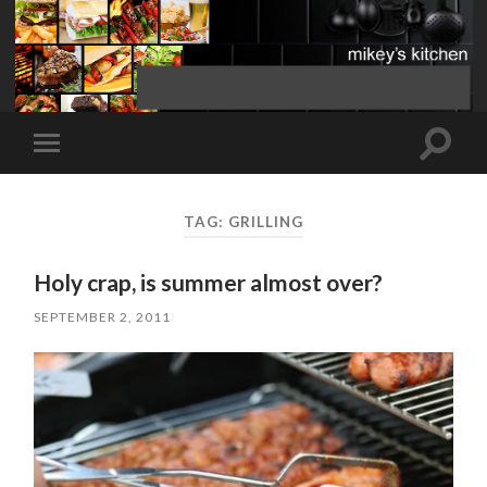
Toggle
Toggle
search
mobile
field
menu
TAG:
GRILLING
Holy crap, is summer almost over?
SEPTEMBER 2, 2011