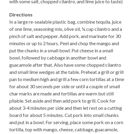
with some salt, chopped cilantro, and lime juice to taste)
Directions
In a large re-sealable plastic bag, combine tequila, juice
of one lime, seasoning mix, olive oil, ¼ cup cilantro and a
pinch of salt and pepper. Add pork, and marinate for 30
minutes or up to 2 hours. Peel and chop the mango and
put the chunks in a small bowl. Put cheese in a small
bowl, followed by cabbage in another bowl and
guacamole after that. Also have some chopped cilantro
and small lime wedges at the table. Preheat a grill or grill
pan to medium high and grill a few corn tortillas at a time
for about 30 seconds per side or until a couple of small
char marks are made and tortillas are warm but still
pliable. Set aside and then add pork to grill. Cook for
about 3-4 minutes per side and then let rest on a cutting
board for about 5 minutes. Cut pork into small chunks
and put in a bowl. For serving, place some pork on a corn
tortilla, top with mango, cheese, cabbage, guacamole,