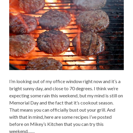
I’m looking out of my office window right now and it’s a
bright sunny day, and close to 70 degrees. I think we’re
expecting some rain this weekend, but my mind is still on
Memorial Day and the fact that it’s cookout season.
That means you can officially bust out your grill. And
with that in mind, here are some recipes I’ve posted
before on Mikey’s Kitchen that you can try this
weekend……