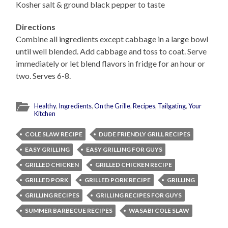
Kosher salt & ground black pepper to taste
Directions
Combine all ingredients except cabbage in a large bowl
until well blended. Add cabbage and toss to coat. Serve
immediately or let blend flavors in fridge for an hour or
two. Serves 6-8.
Healthy
,
Ingredients
,
On the Grille
,
Recipes
,
Tailgating
,
Your
Kitchen
COLE SLAW RECIPE
DUDE FRIENDLY GRILL RECIPES
EASY GRILLING
EASY GRILLING FOR GUYS
GRILLED CHICKEN
GRILLED CHICKEN RECIPE
GRILLED PORK
GRILLED PORK RECIPE
GRILLING
GRILLING RECIPES
GRILLING RECIPES FOR GUYS
SUMMER BARBECUE RECIPES
WASABI COLE SLAW