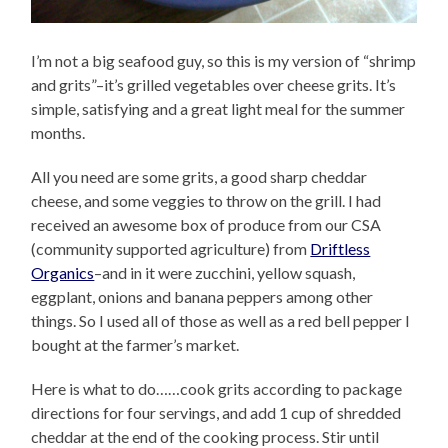
I’m not a big seafood guy, so this is my version of “shrimp
and grits”–it’s grilled vegetables over cheese grits. It’s
simple, satisfying and a great light meal for the summer
months.
All you need are some grits, a good sharp cheddar
cheese, and some veggies to throw on the grill. I had
received an awesome box of produce from our CSA
(community supported agriculture) from
Driftless
Organics
–and in it were zucchini, yellow squash,
eggplant, onions and banana peppers among other
things. So I used all of those as well as a red bell pepper I
bought at the farmer’s market.
Here is what to do……cook grits according to package
directions for four servings, and add 1 cup of shredded
cheddar at the end of the cooking process. Stir until