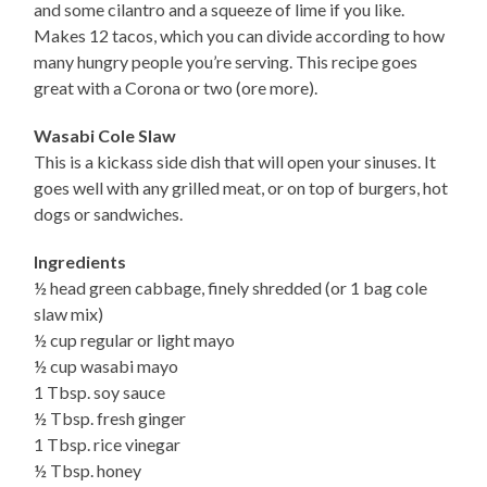
and some cilantro and a squeeze of lime if you like.
Makes 12 tacos, which you can divide according to how
many hungry people you’re serving. This recipe goes
great with a Corona or two (ore more).
Wasabi Cole Slaw
This is a kickass side dish that will open your sinuses. It
goes well with any grilled meat, or on top of burgers, hot
dogs or sandwiches.
Ingredients
½ head green cabbage, finely shredded (or 1 bag cole
slaw mix)
½ cup regular or light mayo
½ cup wasabi mayo
1 Tbsp. soy sauce
½ Tbsp. fresh ginger
1 Tbsp. rice vinegar
½ Tbsp. honey