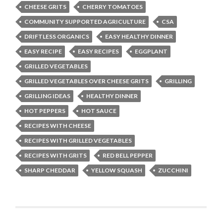
CHEESE GRITS
CHERRY TOMATOES
COMMUNITY SUPPORTED AGRICULTURE
CSA
DRIFTLESS ORGANICS
EASY HEALTHY DINNER
EASY RECIPE
EASY RECIPES
EGGPLANT
GRILLED VEGETABLES
GRILLED VEGETABLES OVER CHEESE GRITS
GRILLING
GRILLING IDEAS
HEALTHY DINNER
HOT PEPPERS
HOT SAUCE
RECIPES WITH CHEESE
RECIPES WITH GRILLED VEGETABLES
RECIPES WITH GRITS
RED BELL PEPPER
SHARP CHEDDAR
YELLOW SQUASH
ZUCCHINI