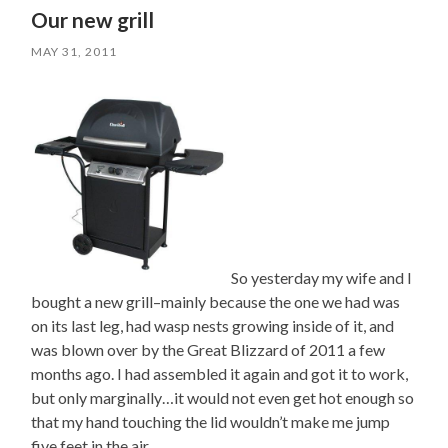
Our new grill
MAY 31, 2011
So yesterday my wife and I
bought a new grill–mainly because the one we had was
on its last leg, had wasp nests growing inside of it, and
was blown over by the Great Blizzard of 2011 a few
months ago. I had assembled it again and got it to work,
but only marginally…it would not even get hot enough so
that my hand touching the lid wouldn’t make me jump
five feet in the air.