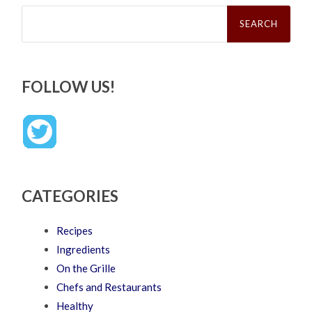
Search
for:
FOLLOW US!
CATEGORIES
Recipes
Ingredients
On the Grille
Chefs and Restaurants
Healthy