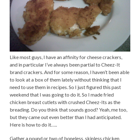
Like most guys, I have an affinity for cheese crackers,
and in particular I’ve always been partial to Cheez-It
brand crackers. And for some reason, I haven’t been able
to look at a box of them lately without thinking that I
need to use them in recipes. So I just figured this past
weekend that I was going to do it. So I made fried
chicken breast cutlets with crushed Cheez-Its as the
breading. Do you think that sounds good? Yeah, me too,
but they came out even better than I had anticipated.
Here is how to do it…..
Gather a pound or two of boneless, skinless chicken