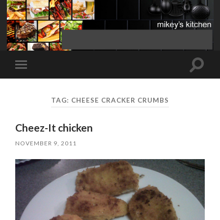
Toggle
Toggle
search
mobile
field
menu
TAG:
CHEESE CRACKER CRUMBS
Cheez-It chicken
NOVEMBER 9, 2011