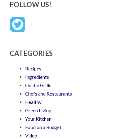
FOLLOW US!
CATEGORIES
Recipes
Ingredients
On the Grille
Chefs and Restaurants
Healthy
Green Living
Your Kitchen
Food on a Budget
Video