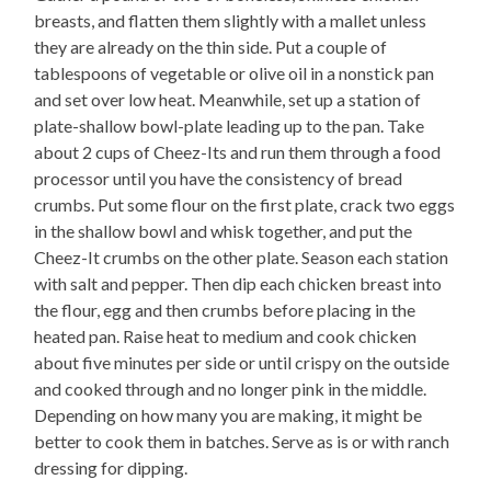
breasts, and flatten them slightly with a mallet unless
they are already on the thin side. Put a couple of
tablespoons of vegetable or olive oil in a nonstick pan
and set over low heat. Meanwhile, set up a station of
plate-shallow bowl-plate leading up to the pan. Take
about 2 cups of Cheez-Its and run them through a food
processor until you have the consistency of bread
crumbs. Put some flour on the first plate, crack two eggs
in the shallow bowl and whisk together, and put the
Cheez-It crumbs on the other plate. Season each station
with salt and pepper. Then dip each chicken breast into
the flour, egg and then crumbs before placing in the
heated pan. Raise heat to medium and cook chicken
about five minutes per side or until crispy on the outside
and cooked through and no longer pink in the middle.
Depending on how many you are making, it might be
better to cook them in batches. Serve as is or with ranch
dressing for dipping.