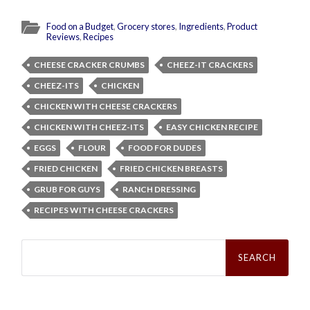
Food on a Budget
,
Grocery stores
,
Ingredients
,
Product
Reviews
,
Recipes
CHEESE CRACKER CRUMBS
CHEEZ-IT CRACKERS
CHEEZ-ITS
CHICKEN
CHICKEN WITH CHEESE CRACKERS
CHICKEN WITH CHEEZ-ITS
EASY CHICKEN RECIPE
EGGS
FLOUR
FOOD FOR DUDES
FRIED CHICKEN
FRIED CHICKEN BREASTS
GRUB FOR GUYS
RANCH DRESSING
RECIPES WITH CHEESE CRACKERS
Search
for: