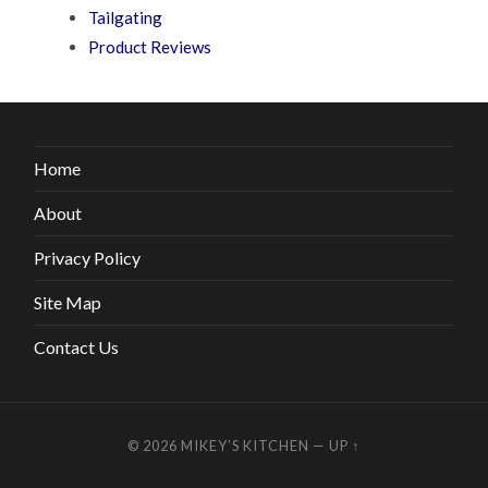
Tailgating
Product Reviews
Home
About
Privacy Policy
Site Map
Contact Us
© 2026
MIKEY’S KITCHEN
—
UP ↑