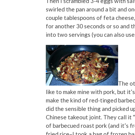
Then I scrambled 3-4 eggs with sal
swirled the pan around a bit and on
couple tablespoons of feta cheese, 
for another 30 seconds or so and th
into two servings (you can also us
The oth
like to make mine with pork, but it’
make the kind of red-tinged barbec
did the sensible thing and picked up
Chinese takeout joint. They call it “
of barbecued roast pork (and it’s f
fried rice–I took a bag of frozen ba