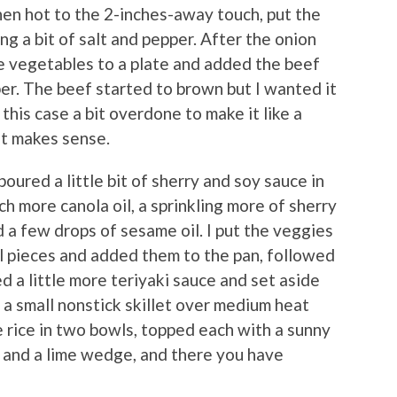
 when hot to the 2-inches-away touch, put the
ng a bit of salt and pepper. After the onion
e vegetables to a plate and added the beef
er. The beef started to brown but I wanted it
n this case a bit overdone to make it like a
at makes sense.
poured a little bit of sherry and soy sauce in
ch more canola oil, a sprinkling more of sherry
d a few drops of sesame oil. I put the veggies
ll pieces and added them to the pan, followed
ed a little more teriyaki sauce and set aside
a small nonstick skillet over medium heat
he rice in two bowls, topped each with a sunny
 and a lime wedge, and there you have