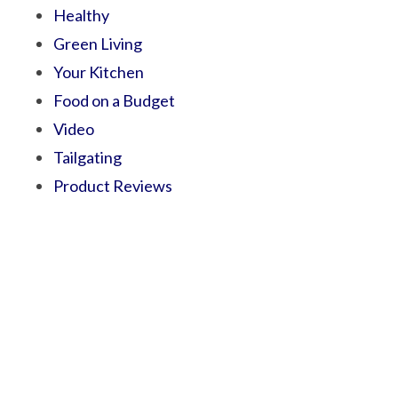
Healthy
Green Living
Your Kitchen
Food on a Budget
Video
Tailgating
Product Reviews