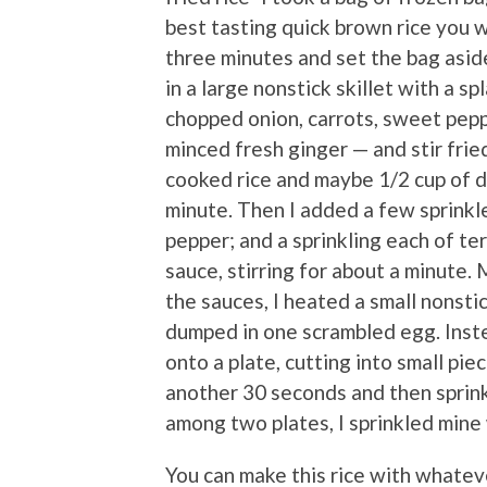
best tasting quick brown rice you w
three minutes and set the bag aside
in a large nonstick skillet with a sp
chopped onion, carrots, sweet pepp
minced fresh ginger — and stir frie
cooked rice and maybe 1/2 cup of di
minute. Then I added a few sprinkl
pepper; and a sprinkling each of te
sauce, stirring for about a minute.
the sauces, I heated a small nonsti
dumped in one scrambled egg. Instead
onto a plate, cutting into small piec
another 30 seconds and then sprink
among two plates, I sprinkled mine w
You can make this rice with whatev