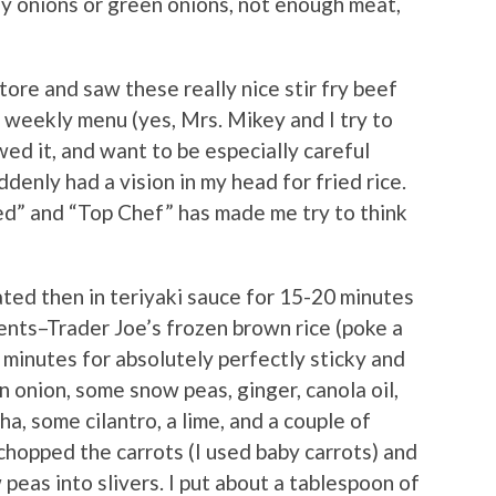
y onions or green onions, not enough meat,
tore and saw these really nice stir fry beef
r weekly menu (yes, Mrs. Mikey and I try to
wed it, and want to be especially careful
denly had a vision in my head for fried rice.
ed” and “Top Chef” has made me try to think
ated then in teriyaki sauce for 15-20 minutes
ients–Trader Joe’s frozen brown rice (poke a
 minutes for absolutely perfectly sticky and
an onion, some snow peas, ginger, canola oil,
ha, some cilantro, a lime, and a couple of
 chopped the carrots (I used baby carrots) and
 peas into slivers. I put about a tablespoon of