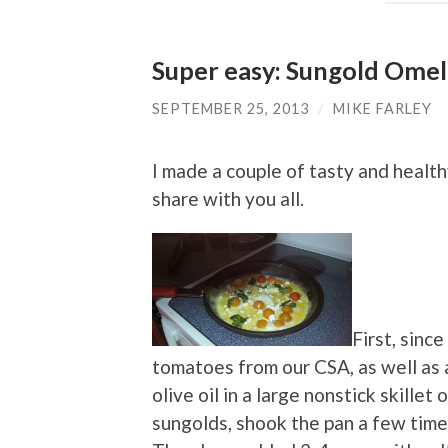
Super easy: Sungold Omel
SEPTEMBER 25, 2013
/
MIKE FARLEY
I made a couple of tasty and healt
share with you all.
First, sinc
tomatoes from our CSA, as well as a
olive oil in a large nonstick skille
sungolds, shook the pan a few times