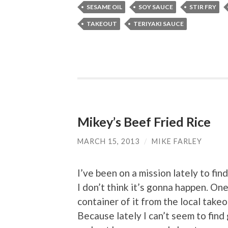
SESAME OIL
SOY SAUCE
STIR FRY
TAKEOUT
TERIYAKI SAUCE
Mikey’s Beef Fried Rice
MARCH 15, 2013
/
MIKE FARLEY
I’ve been on a mission lately to fin
I don’t think it’s gonna happen. One 
container of it from the local take
Because lately I can’t seem to find 