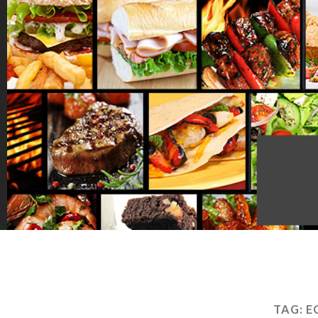
TAG:
E