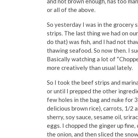
and not brown enough, has too man
or all of the above.
So yesterday I was in the grocery s
strips. The last thing we had on ou
do that) was fish, and I had not tha
thawing seafood. So now then. I sud
Basically watching a lot of “Chopp
more creatively than usual lately.
So I took the beef strips and marin
or until I prepped the other ingred
few holes in the bag and nuke for 3
delicious brown rice), carrots, 1/2 
sherry, soy sauce, sesame oil, srirac
eggs. I chopped the ginger up fine,
the onion, and then sliced the snow