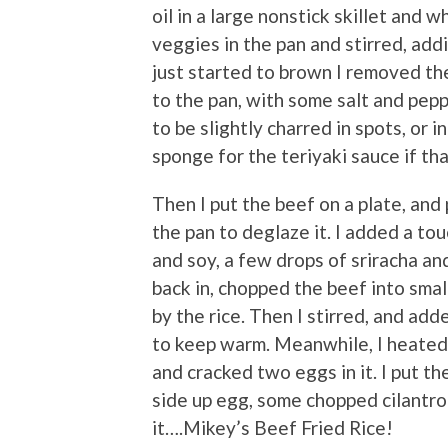
oil in a large nonstick skillet and
veggies in the pan and stirred, addi
just started to brown I removed th
to the pan, with some salt and pepp
to be slightly charred in spots, or i
sponge for the teriyaki sauce if th
Then I put the beef on a plate, and 
the pan to deglaze it. I added a tou
and soy, a few drops of sriracha an
back in, chopped the beef into sma
by the rice. Then I stirred, and add
to keep warm. Meanwhile, I heated 
and cracked two eggs in it. I put t
side up egg, some chopped cilantro
it….Mikey’s Beef Fried Rice!