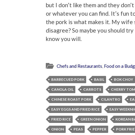
but I don’t like them and they don’t
or whatever you can find. It’s fun t
the pork is what makes it. My wife 
disagree? So maybe you should try it
know you will.
Chefs and Restaurants
,
Food on a Budg
BARBECUED PORK
BASIL
BOK CHOY
CANOLA OIL
CARROTS
CHERRY TO
CHINESE ROAST PORK
CILANTRO
EA
EASY EGGS AND FRIED RICE
EASY WEEKNI
FRIED RICE
GREEN ONION
KOREAN B
ONION
PEAS
PEPPER
PORK FRIE