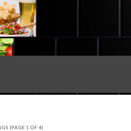
GGS
(PAGE 1 OF 4)