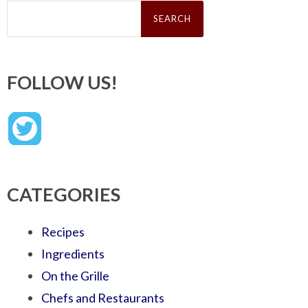
Search
for:
FOLLOW US!
CATEGORIES
Recipes
Ingredients
On the Grille
Chefs and Restaurants