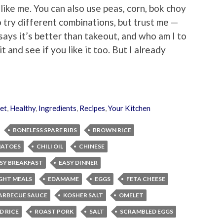
 like me. You can also use peas, corn, bok choy
o try different combinations, but trust me —
says it’s better than takeout, and who am I to
 and see if you like it too. But I already
et
,
Healthy
,
Ingredients
,
Recipes
,
Your Kitchen
BONELESS SPARE RIBS
BROWN RICE
MATOES
CHILI OIL
CHINESE
SY BREAKFAST
EASY DINNER
GHT MEALS
EDAMAME
EGGS
FETA CHEESE
ARBECUE SAUCE
KOSHER SALT
OMELET
D RICE
ROAST PORK
SALT
SCRAMBLED EGGS