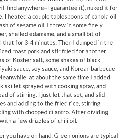
ill find anywhere–I guarantee it), nuked it for
. I heated a couple tablespoons of canola oil
lash of sesame oil. I threw in some finely
er, shelled edamame, and a small bit of
d that for 3-4 minutes. Then I dumped in the
ced roast pork and stir fried for another
es of Kosher salt, some shakes of black
riyaki sauce, soy sauce, and Korean barbecue
 Meanwhile, at about the same time I added
ck skillet sprayed with cooking spray, and
 of stirring, I just let that set, and slid
es and adding to the fried rice, stirring
ling with chopped cilantro. After dividing
ith a few drizzles of chili oil.
er you have on hand. Green onions are typical