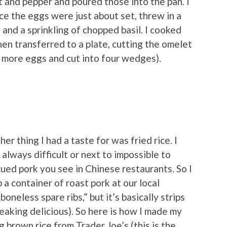
t and pepper and poured those into the pan. I
ce the eggs were just about set, threw in a
and a sprinkling of chopped basil. I cooked
en transferred to a plate, cutting the omelet
e more eggs and cut into four wedges).
er thing I had a taste for was fried rice. I
s always difficult or next to impossible to
ued pork you see in Chinese restaurants. So I
 a container of roast pork at our local
boneless spare ribs,” but it’s basically strips
reaking delicious). So here is how I made my
g brown rice from Trader Joe’s (this is the