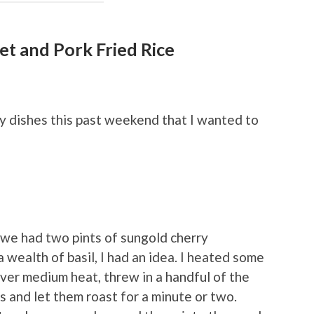
et and Pork Fried Rice
hy dishes this past weekend that I wanted to
e we had two pints of sungold cherry
 wealth of basil, I had an idea. I heated some
t over medium heat, threw in a handful of the
 and let them roast for a minute or two.