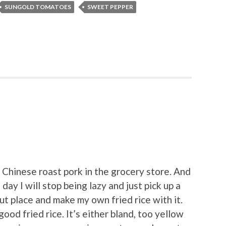
SUNGOLD TOMATOES
SWEET PEPPER
d Chinese roast pork in the grocery store. And
day I will stop being lazy and just pick up a
out place and make my own fried rice with it.
good fried rice. It’s either bland, too yellow