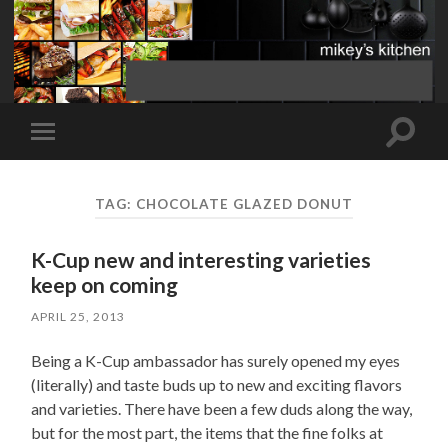
Toggle
Toggle
search
mobile
field
menu
TAG:
CHOCOLATE GLAZED DONUT
K-Cup new and interesting varieties
keep on coming
APRIL 25, 2013
Being a K-Cup ambassador has surely opened my eyes
(literally) and taste buds up to new and exciting flavors
and varieties. There have been a few duds along the way,
but for the most part, the items that the fine folks at