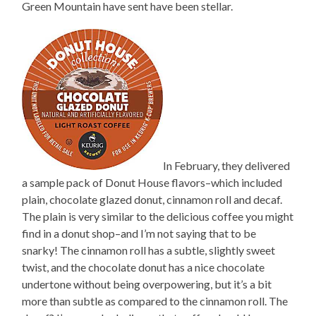
Green Mountain have sent have been stellar.
In February, they delivered
a sample pack of Donut House flavors–which included
plain, chocolate glazed donut, cinnamon roll and decaf.
The plain is very similar to the delicious coffee you might
find in a donut shop–and I’m not saying that to be
snarky! The cinnamon roll has a subtle, slightly sweet
twist, and the chocolate donut has a nice chocolate
undertone without being overpowering, but it’s a bit
more than subtle as compared to the cinnamon roll. The