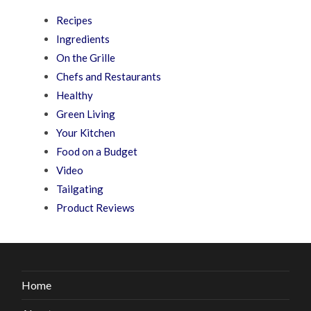
Recipes
Ingredients
On the Grille
Chefs and Restaurants
Healthy
Green Living
Your Kitchen
Food on a Budget
Video
Tailgating
Product Reviews
Home