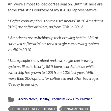
Ah, we’re almost to iced coffee season. But first, here are
some statistics courtesy of my K-Cup representative:
* Coffee consumption is on the rise! About 8 in 10 Americans
(83%) are coffee drinkers, up from 78% in 2012
* Americans are switching up their brewing habits: 13% of
surveyed coffee drinkers used a single-cup brewing system
vs. 4% in 2010
* More people know about and own single-cup brewing
systems, like the Keurig: 86% have heard of these, while
ownership has grown to 12% from 10% last year! With
more than 200 options for coffee, tea and other beverages
it’s easy to see why!
Grocery stores
,
Healthy
,
Product Reviews
,
Your Kitchen
CHOCOLATE GLAZED DONUT
CINNAMON ROLL