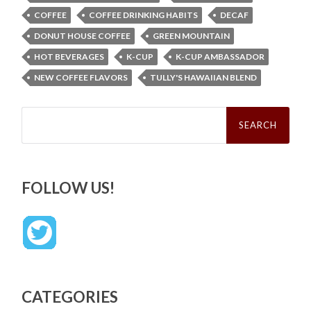
COFFEE
COFFEE DRINKING HABITS
DECAF
DONUT HOUSE COFFEE
GREEN MOUNTAIN
HOT BEVERAGES
K-CUP
K-CUP AMBASSADOR
NEW COFFEE FLAVORS
TULLY'S HAWAIIAN BLEND
Search
for:
FOLLOW US!
CATEGORIES