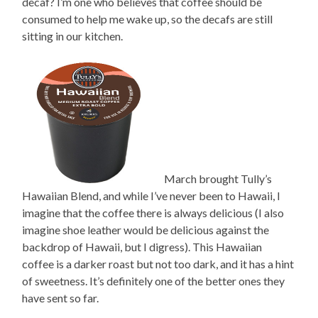
decaf? I’m one who believes that coffee should be
consumed to help me wake up, so the decafs are still
sitting in our kitchen.
March brought Tully’s
Hawaiian Blend, and while I’ve never been to Hawaii, I
imagine that the coffee there is always delicious (I also
imagine shoe leather would be delicious against the
backdrop of Hawaii, but I digress). This Hawaiian
coffee is a darker roast but not too dark, and it has a hint
of sweetness. It’s definitely one of the better ones they
have sent so far.