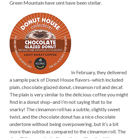
Green Mountain have sent have been stellar.
In February, they delivered
a sample pack of Donut House flavors–which included
plain, chocolate glazed donut, cinnamon roll and decaf.
The plain is very similar to the delicious coffee you might
find in a donut shop–and I’m not saying that to be
snarky! The cinnamon roll has a subtle, slightly sweet
twist, and the chocolate donut has a nice chocolate
undertone without being overpowering, but it’s a bit
more than subtle as compared to the cinnamon roll. The