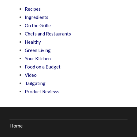
Recipes
Ingredients
On the Grille
Chefs and Restaurants
Healthy
Green Living
Your Kitchen
Food on a Budget
Video
Tailgating
Product Reviews
Home