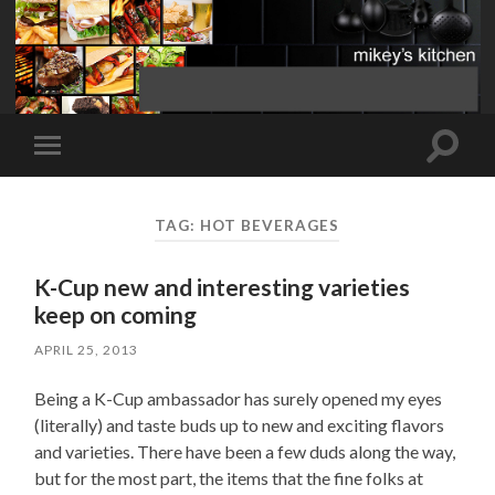
Toggle
Toggle
search
mobile
field
menu
TAG:
HOT BEVERAGES
K-Cup new and interesting varieties
keep on coming
APRIL 25, 2013
Being a K-Cup ambassador has surely opened my eyes
(literally) and taste buds up to new and exciting flavors
and varieties. There have been a few duds along the way,
but for the most part, the items that the fine folks at