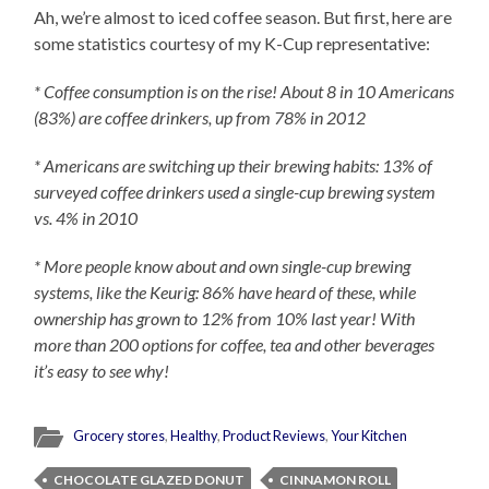
Ah, we’re almost to iced coffee season. But first, here are
some statistics courtesy of my K-Cup representative:
* Coffee consumption is on the rise! About 8 in 10 Americans
(83%) are coffee drinkers, up from 78% in 2012
* Americans are switching up their brewing habits: 13% of
surveyed coffee drinkers used a single-cup brewing system
vs. 4% in 2010
* More people know about and own single-cup brewing
systems, like the Keurig: 86% have heard of these, while
ownership has grown to 12% from 10% last year! With
more than 200 options for coffee, tea and other beverages
it’s easy to see why!
Grocery stores
,
Healthy
,
Product Reviews
,
Your Kitchen
CHOCOLATE GLAZED DONUT
CINNAMON ROLL