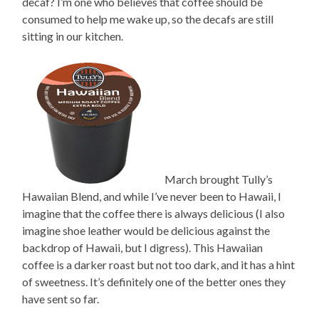
decaf? I’m one who believes that coffee should be
consumed to help me wake up, so the decafs are still
sitting in our kitchen.
March brought Tully’s
Hawaiian Blend, and while I’ve never been to Hawaii, I
imagine that the coffee there is always delicious (I also
imagine shoe leather would be delicious against the
backdrop of Hawaii, but I digress). This Hawaiian
coffee is a darker roast but not too dark, and it has a hint
of sweetness. It’s definitely one of the better ones they
have sent so far.