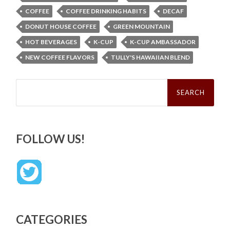
COFFEE
COFFEE DRINKING HABITS
DECAF
DONUT HOUSE COFFEE
GREEN MOUNTAIN
HOT BEVERAGES
K-CUP
K-CUP AMBASSADOR
NEW COFFEE FLAVORS
TULLY'S HAWAIIAN BLEND
Search
for:
FOLLOW US!
CATEGORIES