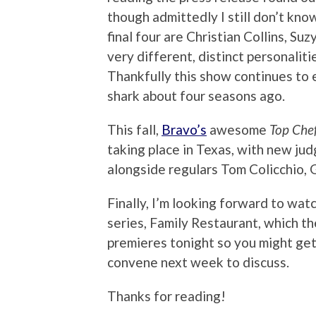
though admittedly I still don’t kn
final four are Christian Collins, S
very different, distinct personaliti
Thankfully this show continues to e
shark about four seasons ago.
This fall,
Bravo’s
awesome
Top Che
taking place in Texas, with new j
alongside regulars Tom Colicchio,
Finally, I’m looking forward to wa
series, Family Restaurant, which t
premieres tonight so you might get t
convene next week to discuss.
Thanks for reading!