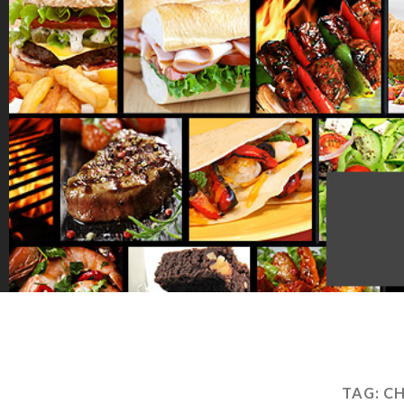
TAG:
CH