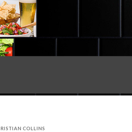
RISTIAN COLLINS