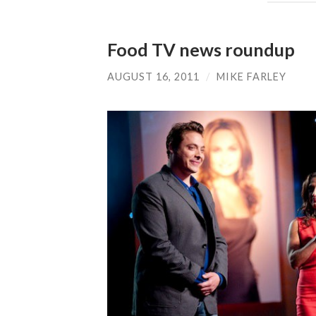
Food TV news roundup
AUGUST 16, 2011
/
MIKE FARLEY