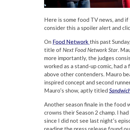
Here is some food TV news, and if
consider this a spoiler alert and cl
On
Food Network
this past Sunday
title of
Next Food Network Star
. Ma
more importantly, the judges consi
worked as a stand-up comic, had a 
above other contenders. Mauro bea
inspired concept and second runne
Mauro’s show, aptly titled
Sandwich
Another season finale in the food w
crowns their Season 2 champ. I had 
since I did not see last night’s epi
reading the press release found ou