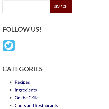
Search
for:
FOLLOW US!
CATEGORIES
Recipes
Ingredients
On the Grille
Chefs and Restaurants