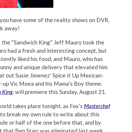
 you have some of the reality shows on DVR,
ick away!
, the “Sandwich King” Jeff Mauro took the
uro had a fresh and interesting concept, but
stently liked his food, and Mauro, who has
funny and unique delivery that elevated him
t out Susie Jimenez’ Spice it Up Mexican-
r-up Vic Moea and his Mama’s Boy theme.
 King
, will premiere this Sunday, August 21.
orld takes place tonight, as Fox’s
Masterchef
to break my own rule to write about this
sode or half of the one before that, and by
t that Ben Starr was eliminated last week,