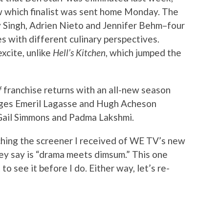
ow which finalist was sent home Monday. The
uzy Singh, Adrien Nieto and Jennifer Behm–four
es with different culinary perspectives.
xcite, unlike
Hell’s Kitchen
, which jumped the
f
franchise returns with an all-new season
udges Emeril Lagasse and Hugh Acheson
 Gail Simmons and Padma Lakshmi.
tching the screener I received of WE TV’s new
hey say is “drama meets dimsum.” This one
o see it before I do. Either way, let’s re-