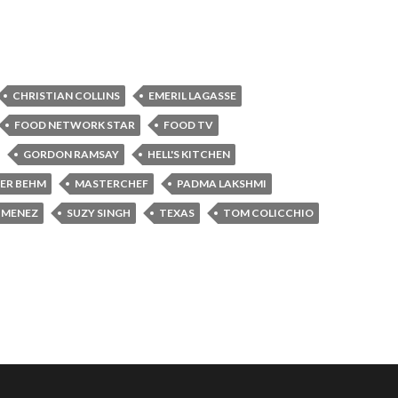
CHRISTIAN COLLINS
EMERIL LAGASSE
FOOD NETWORK STAR
FOOD TV
GORDON RAMSAY
HELL'S KITCHEN
FER BEHM
MASTERCHEF
PADMA LAKSHMI
JIMENEZ
SUZY SINGH
TEXAS
TOM COLICCHIO