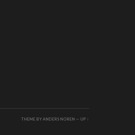
THEME BY
ANDERS NOREN
—
UP ↑