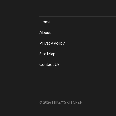
Home
About
Privacy Policy
Site Map
Contact Us
© 2026
MIKEY’S KITCHEN