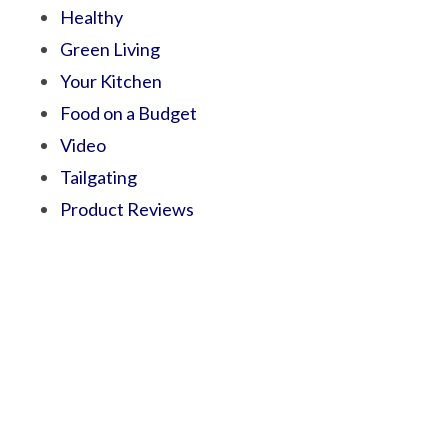
Healthy
Green Living
Your Kitchen
Food on a Budget
Video
Tailgating
Product Reviews