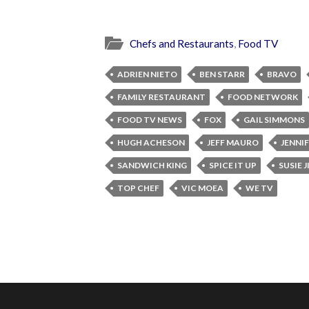
Chefs and Restaurants
,
Food TV
ADRIEN NIETO
BEN STARR
BRAVO
FAMILY RESTAURANT
FOOD NETWORK
FOOD TV NEWS
FOX
GAIL SIMMONS
HUGH ACHESON
JEFF MAURO
JENNI
SANDWICH KING
SPICE IT UP
SUSIE 
TOP CHEF
VIC MOEA
WE TV