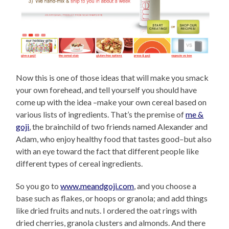
Now this is one of those ideas that will make you smack
your own forehead, and tell yourself you should have
come up with the idea –make your own cereal based on
various lists of ingredients. That’s the premise of
me &
goji
, the brainchild of two friends named Alexander and
Adam, who enjoy healthy food that tastes good–but also
with an eye toward the fact that different people like
different types of cereal ingredients.
So you go to
www.meandgoji.com
, and you choose a
base such as flakes, or hoops or granola; and add things
like dried fruits and nuts. I ordered the oat rings with
dried cherries, granola clusters and almonds. And there