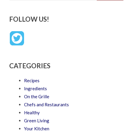
FOLLOW US!
CATEGORIES
Recipes
Ingredients
On the Grille
Chefs and Restaurants
Healthy
Green Living
Your Kitchen