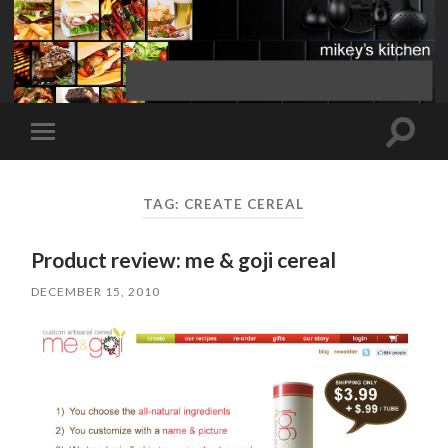
Toggle
Toggle
search
mobile
field
menu
TAG:
CREATE CEREAL
Product review: me & goji cereal
DECEMBER 15, 2010