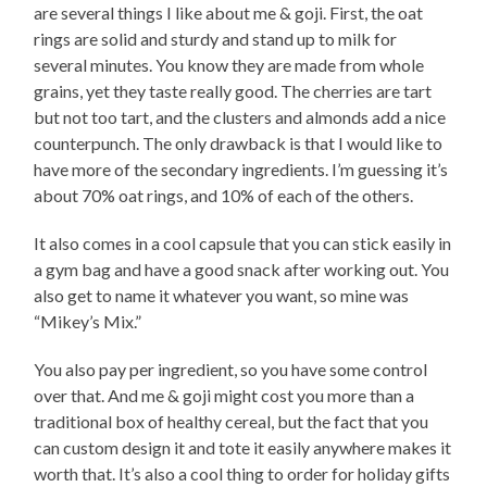
are several things I like about me & goji. First, the oat
rings are solid and sturdy and stand up to milk for
several minutes. You know they are made from whole
grains, yet they taste really good. The cherries are tart
but not too tart, and the clusters and almonds add a nice
counterpunch. The only drawback is that I would like to
have more of the secondary ingredients. I’m guessing it’s
about 70% oat rings, and 10% of each of the others.
It also comes in a cool capsule that you can stick easily in
a gym bag and have a good snack after working out. You
also get to name it whatever you want, so mine was
“Mikey’s Mix.”
You also pay per ingredient, so you have some control
over that. And me & goji might cost you more than a
traditional box of healthy cereal, but the fact that you
can custom design it and tote it easily anywhere makes it
worth that. It’s also a cool thing to order for holiday gifts