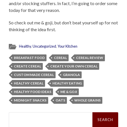
and/or stocking stuffers. In fact, I’m going to order some
today for that very reason.
So check out me & goji, but don’t beat yourself up for not
thinking of the idea first.
Healthy
,
Uncategorized
,
Your Kitchen
BREAKFAST FOOD
CEREAL
CEREAL REVIEW
CREATE CEREAL
CREATE YOUR OWN CEREAL
CUSTOM MADE CEREAL
GRANOLA
HEALTHY CEREAL
HEALTHY EATING
HEALTHY FOOD IDEAS
ME & GOJI
MIDNIGHT SNACKS
OATS
WHOLE GRAINS
Search
for: