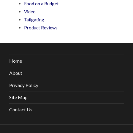
Food on a Budget
Video
Tailgating
Product Reviews
Home
About
Privacy Policy
Site Map
Contact Us