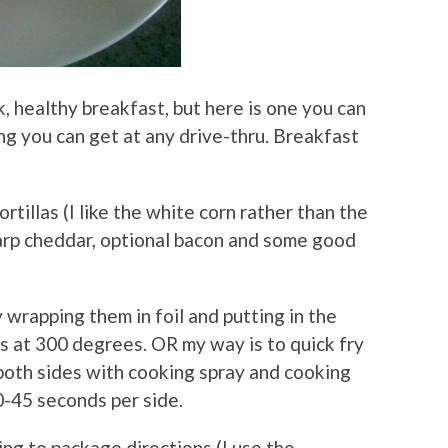
k, healthy breakfast, but here is one you can
ng you can get at any drive-thru. Breakfast
rtillas (I like the white corn rather than the
arp cheddar, optional bacon and some good
 wrapping them in foil and putting in the
s at 300 degrees. OR my way is to quick fry
 both sides with cooking spray and cooking
0-45 seconds per side.
ing to package directions (I use the