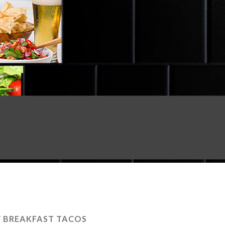
Y BREAKFAST TACOS