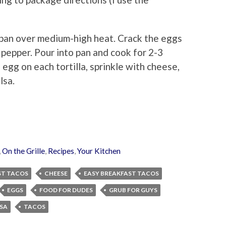
pan over medium-high heat. Crack the eggs
 pepper. Pour into pan and cook for 2-3
e egg on each tortilla, sprinkle with cheese,
lsa.
,
On the Grille
,
Recipes
,
Your Kitchen
ST TACOS
CHEESE
EASY BREAKFAST TACOS
EGGS
FOOD FOR DUDES
GRUB FOR GUYS
SA
TACOS