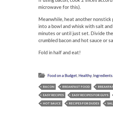
microwave for this).
Meanwhile, heat another nonstick 
into a bowl and whisk with salt and
minutes or until just set. Divide th
crumbled bacon and hot sauce or sa
Fold in half and eat!
Food on a Budget
,
Healthy
,
Ingredients
BACON
BREAKFAST FOOD
BREAKFA
EASY RECIPES
EASY RECIPES FOR GUYS
HOT SAUCE
RECIPES FOR DUDES
SAL