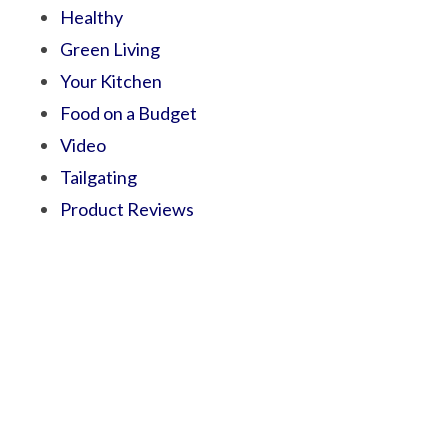
Healthy
Green Living
Your Kitchen
Food on a Budget
Video
Tailgating
Product Reviews