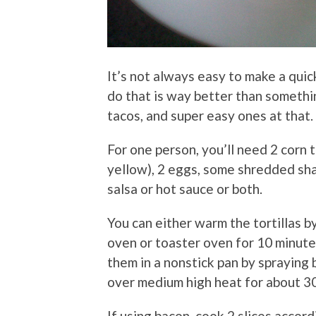
It’s not always easy to make a quic
do that is way better than somethi
tacos, and super easy ones at that.
For one person, you’ll need 2 corn to
yellow), 2 eggs, some shredded sh
salsa or hot sauce or both.
You can either warm the tortillas by
oven or toaster oven for 10 minute
them in a nonstick pan by spraying
over medium high heat for about 3
If using bacon, cook 2 slices accord