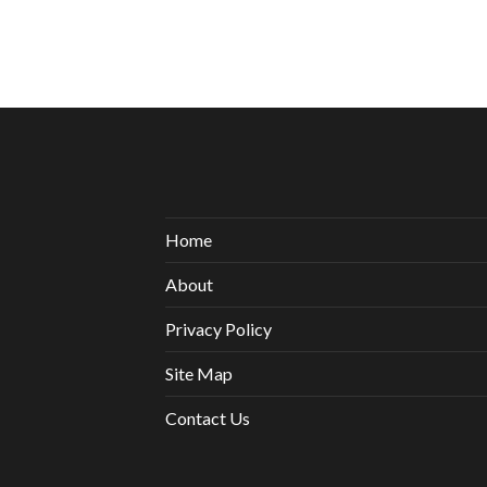
Home
About
Privacy Policy
Site Map
Contact Us