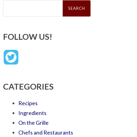
Search
for:
FOLLOW US!
CATEGORIES
Recipes
Ingredients
On the Grille
Chefs and Restaurants