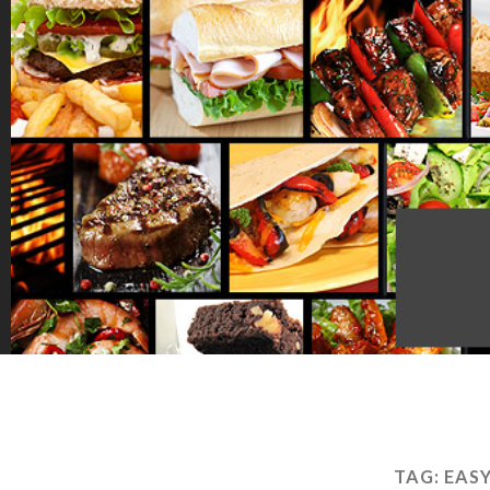
TAG:
EAS