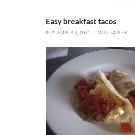
Easy breakfast tacos
SEPTEMBER 8, 2011
/
MIKE FARLEY