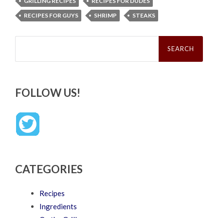
GRILLING RECIPES
RECIPES FOR DUDES
RECIPES FOR GUYS
SHRIMP
STEAKS
Search
for:
FOLLOW US!
CATEGORIES
Recipes
Ingredients