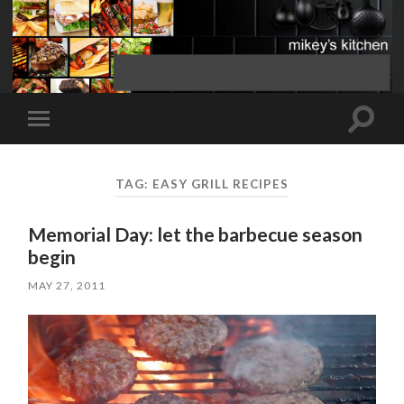
Toggle
Toggle
search
mobile
field
menu
TAG:
EASY GRILL RECIPES
Memorial Day: let the barbecue season
begin
MAY 27, 2011