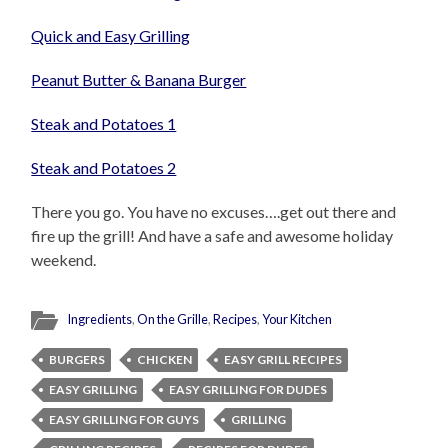
Quick and Easy Grilling
Peanut Butter & Banana Burger
Steak and Potatoes 1
Steak and Potatoes 2
There you go. You have no excuses….get out there and
fire up the grill! And have a safe and awesome holiday
weekend.
Ingredients
,
On the Grille
,
Recipes
,
Your Kitchen
BURGERS
CHICKEN
EASY GRILL RECIPES
EASY GRILLING
EASY GRILLING FOR DUDES
EASY GRILLING FOR GUYS
GRILLING