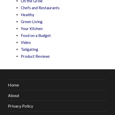
On the Grille
Chefs and Restaurants
Healthy
Green Living
Your Kitchen
Food on a Budget
Video
Tailgating
Product Reviews
Home
About
Privacy Policy