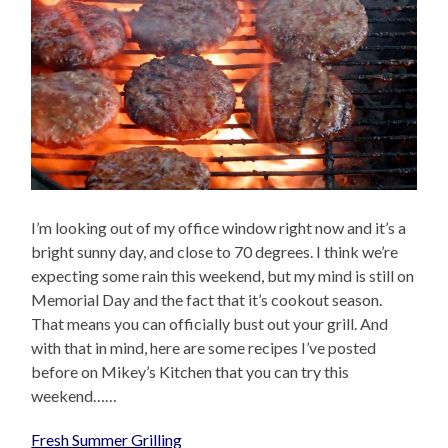
I’m looking out of my office window right now and it’s a
bright sunny day, and close to 70 degrees. I think we’re
expecting some rain this weekend, but my mind is still on
Memorial Day and the fact that it’s cookout season.
That means you can officially bust out your grill. And
with that in mind, here are some recipes I’ve posted
before on Mikey’s Kitchen that you can try this
weekend……
Fresh Summer Grilling