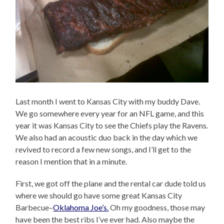
Last month I went to Kansas City with my buddy Dave.
We go somewhere every year for an NFL game, and this
year it was Kansas City to see the Chiefs play the Ravens.
We also had an acoustic duo back in the day which we
revived to record a few new songs, and I’ll get to the
reason I mention that in a minute.
First, we got off the plane and the rental car dude told us
where we should go have some great Kansas City
Barbecue–
Oklahoma Joe’s.
Oh my goodness, those may
have been the best ribs I’ve ever had. Also maybe the