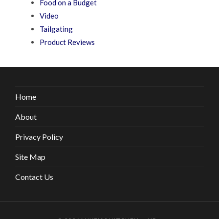
Food on a Budget
Video
Tailgating
Product Reviews
Home
About
Privacy Policy
Site Map
Contact Us