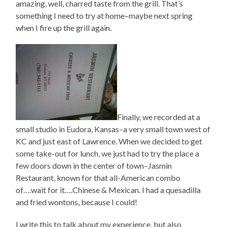
amazing, well, charred taste from the grill. That’s
something I need to try at home–maybe next spring
when I fire up the grill again.
Finally, we recorded at a
small studio in Eudora, Kansas–a very small town west of
KC and just east of Lawrence. When we decided to get
some take-out for lunch, we just had to try the place a
few doors down in the center of town–Jasmin
Restaurant, known for that all-American combo
of….wait for it….Chinese & Mexican. I had a quesadilla
and fried wontons, because I could!
I write this to talk about my experience, but also