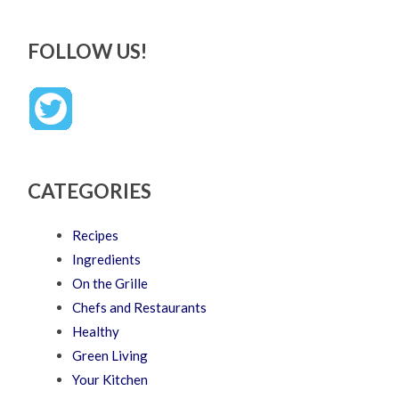
FOLLOW US!
CATEGORIES
Recipes
Ingredients
On the Grille
Chefs and Restaurants
Healthy
Green Living
Your Kitchen