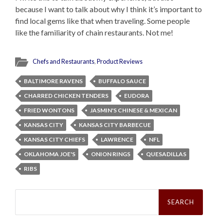
because I want to talk about why I think it’s important to
find local gems like that when traveling. Some people
like the familiarity of chain restaurants. Not me!
Chefs and Restaurants
,
Product Reviews
BALTIMORE RAVENS
BUFFALO SAUCE
CHARRED CHICKEN TENDERS
EUDORA
FRIED WONTONS
JASMIN'S CHINESE & MEXICAN
KANSAS CITY
KANSAS CITY BARBECUE
KANSAS CITY CHIEFS
LAWRENCE
NFL
OKLAHOMA JOE'S
ONION RINGS
QUESADILLAS
RIBS
Search
for: