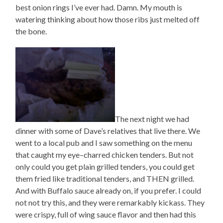
best onion rings I’ve ever had. Damn. My mouth is
watering thinking about how those ribs just melted off
the bone.
The next night we had
dinner with some of Dave’s relatives that live there. We
went to a local pub and I saw something on the menu
that caught my eye–charred chicken tenders. But not
only could you get plain grilled tenders, you could get
them fried like traditional tenders, and THEN grilled.
And with Buffalo sauce already on, if you prefer. I could
not not try this, and they were remarkably kickass. They
were crispy, full of wing sauce flavor and then had this