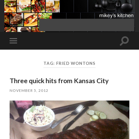
Toggle
Toggle
search
mobile
field
menu
TAG:
FRIED WONTONS
Three quick hits from Kansas City
NOVEMBER 5, 2012