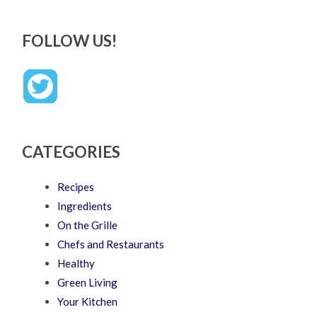
FOLLOW US!
CATEGORIES
Recipes
Ingredients
On the Grille
Chefs and Restaurants
Healthy
Green Living
Your Kitchen