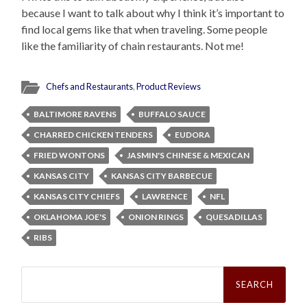
because I want to talk about why I think it’s important to
find local gems like that when traveling. Some people
like the familiarity of chain restaurants. Not me!
Chefs and Restaurants
,
Product Reviews
BALTIMORE RAVENS
BUFFALO SAUCE
CHARRED CHICKEN TENDERS
EUDORA
FRIED WONTONS
JASMIN'S CHINESE & MEXICAN
KANSAS CITY
KANSAS CITY BARBECUE
KANSAS CITY CHIEFS
LAWRENCE
NFL
OKLAHOMA JOE'S
ONION RINGS
QUESADILLAS
RIBS
Search
for: