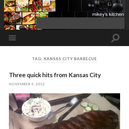
Toggle
Toggle
search
mobile
field
menu
TAG:
KANSAS CITY BARBECUE
Three quick hits from Kansas City
NOVEMBER 5, 2012