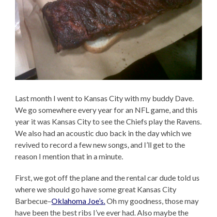
Last month I went to Kansas City with my buddy Dave.
We go somewhere every year for an NFL game, and this
year it was Kansas City to see the Chiefs play the Ravens.
We also had an acoustic duo back in the day which we
revived to record a few new songs, and I’ll get to the
reason I mention that in a minute.
First, we got off the plane and the rental car dude told us
where we should go have some great Kansas City
Barbecue–
Oklahoma Joe’s.
Oh my goodness, those may
have been the best ribs I’ve ever had. Also maybe the