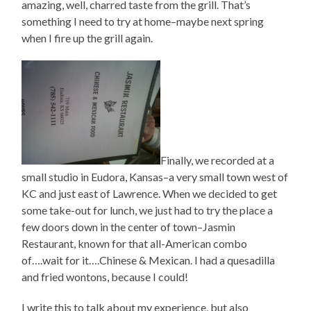
amazing, well, charred taste from the grill. That’s
something I need to try at home–maybe next spring
when I fire up the grill again.
Finally, we recorded at a
small studio in Eudora, Kansas–a very small town west of
KC and just east of Lawrence. When we decided to get
some take-out for lunch, we just had to try the place a
few doors down in the center of town–Jasmin
Restaurant, known for that all-American combo
of….wait for it….Chinese & Mexican. I had a quesadilla
and fried wontons, because I could!
I write this to talk about my experience, but also