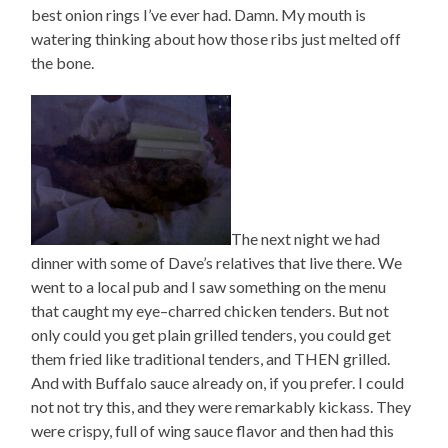
best onion rings I’ve ever had. Damn. My mouth is
watering thinking about how those ribs just melted off
the bone.
The next night we had
dinner with some of Dave’s relatives that live there. We
went to a local pub and I saw something on the menu
that caught my eye–charred chicken tenders. But not
only could you get plain grilled tenders, you could get
them fried like traditional tenders, and THEN grilled.
And with Buffalo sauce already on, if you prefer. I could
not not try this, and they were remarkably kickass. They
were crispy, full of wing sauce flavor and then had this