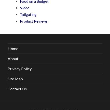
Food on a Budget
Video
Tailgating
Product Reviews
Home
About
Privacy Policy
Site Map
Contact Us