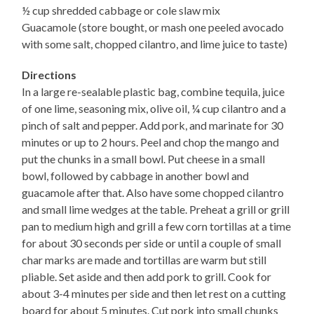
½ cup shredded cabbage or cole slaw mix
Guacamole (store bought, or mash one peeled avocado
with some salt, chopped cilantro, and lime juice to taste)
Directions
In a large re-sealable plastic bag, combine tequila, juice
of one lime, seasoning mix, olive oil, ¼ cup cilantro and a
pinch of salt and pepper. Add pork, and marinate for 30
minutes or up to 2 hours. Peel and chop the mango and
put the chunks in a small bowl. Put cheese in a small
bowl, followed by cabbage in another bowl and
guacamole after that. Also have some chopped cilantro
and small lime wedges at the table. Preheat a grill or grill
pan to medium high and grill a few corn tortillas at a time
for about 30 seconds per side or until a couple of small
char marks are made and tortillas are warm but still
pliable. Set aside and then add pork to grill. Cook for
about 3-4 minutes per side and then let rest on a cutting
board for about 5 minutes. Cut pork into small chunks