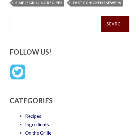
SIMPLE GRILLING RECIPES
TASTY CHICKEN SKEWERS
Search
for:
FOLLOW US!
CATEGORIES
Recipes
Ingredients
On the Grille