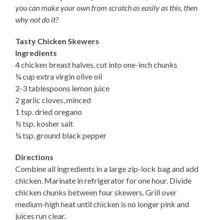
you can make your own from scratch as easily as this, then
why not do it?
Tasty Chicken Skewers
Ingredients
4 chicken breast halves, cut into one-inch chunks
¼ cup extra virgin olive oil
2-3 tablespoons lemon juice
2 garlic cloves, minced
1 tsp. dried oregano
½ tsp. kosher salt
¼ tsp. ground black pepper
Directions
Combine all ingredients in a large zip-lock bag and add
chicken. Marinate in refrigerator for one hour. Divide
chicken chunks between four skewers. Grill over
medium-high heat until chicken is no longer pink and
juices run clear.