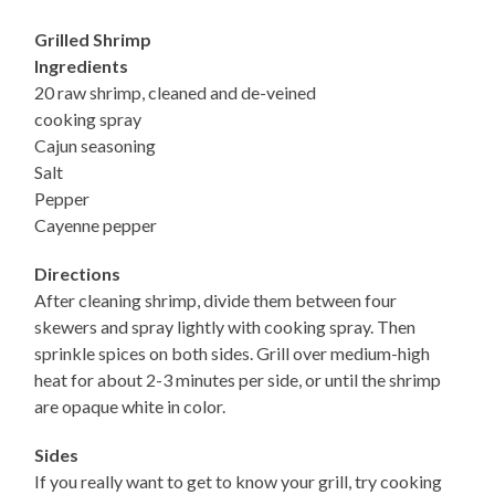
Grilled Shrimp
Ingredients
20 raw shrimp, cleaned and de-veined
cooking spray
Cajun seasoning
Salt
Pepper
Cayenne pepper
Directions
After cleaning shrimp, divide them between four
skewers and spray lightly with cooking spray. Then
sprinkle spices on both sides. Grill over medium-high
heat for about 2-3 minutes per side, or until the shrimp
are opaque white in color.
Sides
If you really want to get to know your grill, try cooking