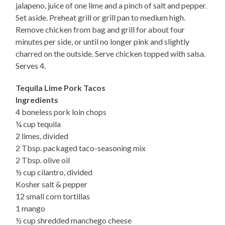
jalapeno, juice of one lime and a pinch of salt and pepper.
Set aside. Preheat grill or grill pan to medium high.
Remove chicken from bag and grill for about four
minutes per side, or until no longer pink and slightly
charred on the outside. Serve chicken topped with salsa.
Serves 4.
Tequila Lime Pork Tacos
Ingredients
4 boneless pork loin chops
¼ cup tequila
2 limes, divided
2 Tbsp. packaged taco-seasoning mix
2 Tbsp. olive oil
½ cup cilantro, divided
Kosher salt & pepper
12 small corn tortillas
1 mango
½ cup shredded manchego cheese