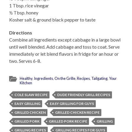
1 Tbsp. rice vinegar
½ Tbsp. honey
Kosher salt & ground black pepper to taste
Directions
Combine all ingredients except cabbage in a large bowl
until well blended. Add cabbage and toss to coat. Serve
immediately or let blend flavors in fridge for an hour or
two. Serves 6-8.
Healthy
,
Ingredients
,
On the Grille
,
Recipes
,
Tailgating
,
Your
Kitchen
COLE SLAW RECIPE
DUDE FRIENDLY GRILL RECIPES
EASY GRILLING
EASY GRILLING FOR GUYS
GRILLED CHICKEN
GRILLED CHICKEN RECIPE
GRILLED PORK
GRILLED PORK RECIPE
GRILLING
GRILLING RECIPES
GRILLING RECIPES FOR GUYS