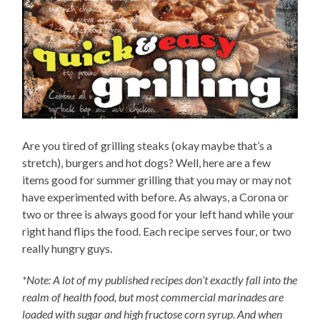
Are you tired of grilling steaks (okay maybe that’s a
stretch), burgers and hot dogs? Well, here are a few
items good for summer grilling that you may or may not
have experimented with before. As always, a Corona or
two or three is always good for your left hand while your
right hand flips the food. Each recipe serves four, or two
really hungry guys.
*Note: A lot of my published recipes don’t exactly fall into the
realm of health food, but most commercial marinades are
loaded with sugar and high fructose corn syrup. And when