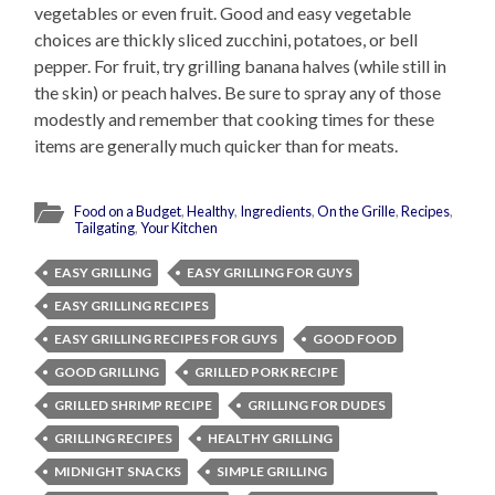
vegetables or even fruit. Good and easy vegetable
choices are thickly sliced zucchini, potatoes, or bell
pepper. For fruit, try grilling banana halves (while still in
the skin) or peach halves. Be sure to spray any of those
modestly and remember that cooking times for these
items are generally much quicker than for meats.
Food on a Budget
,
Healthy
,
Ingredients
,
On the Grille
,
Recipes
,
Tailgating
,
Your Kitchen
EASY GRILLING
EASY GRILLING FOR GUYS
EASY GRILLING RECIPES
EASY GRILLING RECIPES FOR GUYS
GOOD FOOD
GOOD GRILLING
GRILLED PORK RECIPE
GRILLED SHRIMP RECIPE
GRILLING FOR DUDES
GRILLING RECIPES
HEALTHY GRILLING
MIDNIGHT SNACKS
SIMPLE GRILLING