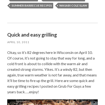
SUMMER BARBECUE RECIPES
WASABI COLE SLAW
Quick and easy grilling
APRIL 10, 2011
Okay, so it’s 82 degrees here in Wisconsin on April 10.
Of course, it’s not going to stay that way for long, and a
cold front is about to collide with the warm air and
created strong storms. Yikes. It’s a windy 82, but then
again, true warm weather is not far away, and that means
it’ll be time to fire up the grill. Here are some quick and
easy grilling recipes I posted on Grub For Guys a few
years back…..enjoy!