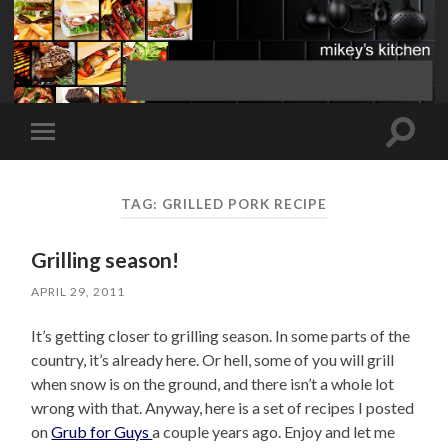
Toggle
Toggle
search
mobile
field
menu
TAG:
GRILLED PORK RECIPE
Grilling season!
APRIL 29, 2011
It’s getting closer to grilling season. In some parts of the
country, it’s already here. Or hell, some of you will grill
when snow is on the ground, and there isn’t a whole lot
wrong with that. Anyway, here is a set of recipes I posted
on
Grub for Guys
a couple years ago. Enjoy and let me