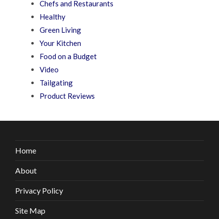
Chefs and Restaurants
Healthy
Green Living
Your Kitchen
Food on a Budget
Video
Tailgating
Product Reviews
Home
About
Privacy Policy
Site Map