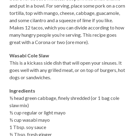
and put in a bowl. For serving, place some pork on a corn
tortilla, top with mango, cheese, cabbage, guacamole,
and some cilantro and a squeeze of lime if you like.
Makes 12 tacos, which you can divide according to how
many hungry people you’re serving. This recipe goes
great with a Corona or two (ore more).
Wasabi Cole Slaw
This is a kickass side dish that will open your sinuses. It
goes well with any grilled meat, or on top of burgers, hot
dogs or sandwiches.
Ingredients
½ head green cabbage, finely shredded (or 1 bag cole
slaw mix)
½ cup regular or light mayo
½ cup wasabi mayo
1 Tbsp. soy sauce
½ Tbsp. fresh ginger