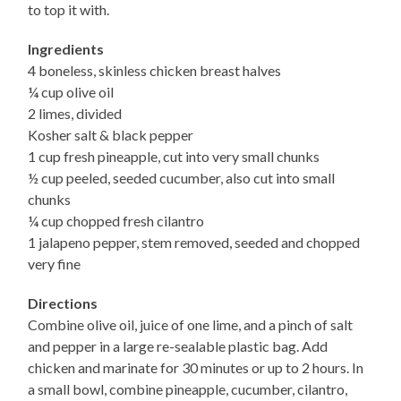
to top it with.
Ingredients
4 boneless, skinless chicken breast halves
¼ cup olive oil
2 limes, divided
Kosher salt & black pepper
1 cup fresh pineapple, cut into very small chunks
½ cup peeled, seeded cucumber, also cut into small
chunks
¼ cup chopped fresh cilantro
1 jalapeno pepper, stem removed, seeded and chopped
very fine
Directions
Combine olive oil, juice of one lime, and a pinch of salt
and pepper in a large re-sealable plastic bag. Add
chicken and marinate for 30 minutes or up to 2 hours. In
a small bowl, combine pineapple, cucumber, cilantro,