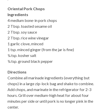
Oriental Pork Chops
Ingredients
4 medium bone-in pork chops
2 Tbsp. toasted sesame oil
2 Tbsp. soy sauce
2 Tbsp. rice wine vinegar
1 garlic clove, minced
1 tsp. minced ginger (from the jar is fine)
¼ tsp. kosher salt
¼ tsp. ground black pepper
Directions
Combine all marinade ingredients (everything but
chops) in a large zip-lock bag and shake to combine.
Add chops, and marinate in the refrigerator for 2-3
hours. Grill over medium-high heat for about four
minutes per side or until pork is no longer pink in the
center.