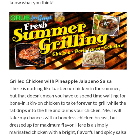
know what you think!
Grilled Chicken with Pineapple Jalapeno Salsa
There is nothing like barbecue chicken in the summer,
but that doesn’t mean you have to spend time waiting for
bone-in, skin-on chicken to take forever to grill while the
fat drips into the fire and burns your chicken. Me, I will
take my chances with a boneless chicken breast, but
dressed up for maximum flavor. Here is a simply
marinated chicken with a bright, flavorful and spicy salsa