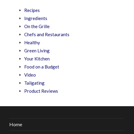
Recipes
Ingredients
On the Grille
Chefs and Restaurants
Healthy
Green Living
Your Kitchen
Food on a Budget
Video
Tailgating
Product Reviews
Home