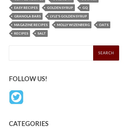
EASY RECIPES
GOLDEN SYRUP
GQ
GRANOLA BARS
LYLE'S GOLDEN SYRUP
MAGAZINE RECIPES
MOLLY WIZENBERG
OATS
RECIPES
SALT
Search
for:
FOLLOW US!
CATEGORIES