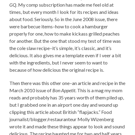
GQ
. My comp subscription has made me feel old at
times, but every month I look for its recipes and ideas
about food. Seriously. So in the June 2008 issue, there
were barbecue items–how to cook a hamburger
properly for one, how to make kickass grilled peaches
for another. But the one that stood my test of time was
the cole slaw recipe–it’s simple, it’s classic, and it’s
delicious. It also gives me a template even if I veer a bit
with the ingredients, but I never seem to want to
because of how delicious the original recipe is.
Then there was this other one–an article and recipe in the
March 2010 issue of
Bon Appetit
. This is a mag my mom
reads and probably has 35 years worth of them piled up,
but I grabbed one in an airport one day and wound up
clipping this article about British “flapjacks.” Food
journalist/blogger/restauranteur Molly Wizenberg
wrote it and made these things appear to look and sound
delicious. The recipe haunted me for two and half years