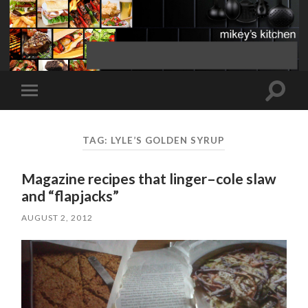
Toggle
Toggle
search
mobile
field
menu
TAG:
LYLE’S GOLDEN SYRUP
Magazine recipes that linger–cole slaw
and “flapjacks”
AUGUST 2, 2012