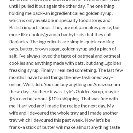
until I pulled it out again the other day. The one thing
holding me back–an ingredient called golden syrup,
which is only available in specialty food stores and
British import shops. They are not pancakes per se, but
more like cookie/granola bar hybrids that they call
flapjacks. The ingredients are simple–quick cooking
oats, butter, brown sugar, golden syrup and a pinch of
salt. I’ve always loved the taste of oatmeal and oatmeal
cookies and anything made with oats, but dang…golden
freaking syrup. Finally, I realized something. The last few
months I have found things the new-fashioned way–
online. Well, duh. You can buy anything on Amazon.com
these days. So there it was–Lyle’s Golden Syrup, maybe
$5 a can but about $10 in shipping. That was fine with
me. It arrived and I made the recipe the next day. My
wife and I devoured the whole tray and I made another
tray which I devoured this past week. Now let’s be
frank–a stick of butter will make almost anything taste