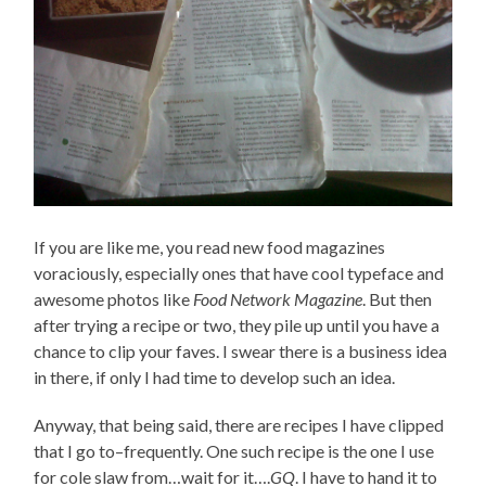
If you are like me, you read new food magazines
voraciously, especially ones that have cool typeface and
awesome photos like
Food Network Magazine
. But then
after trying a recipe or two, they pile up until you have a
chance to clip your faves. I swear there is a business idea
in there, if only I had time to develop such an idea.
Anyway, that being said, there are recipes I have clipped
that I go to–frequently. One such recipe is the one I use
for cole slaw from…wait for it….
GQ
. I have to hand it to