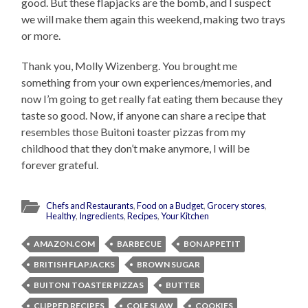
good. But these flapjacks are the bomb, and I suspect
we will make them again this weekend, making two trays
or more.
Thank you, Molly Wizenberg. You brought me
something from your own experiences/memories, and
now I’m going to get really fat eating them because they
taste so good. Now, if anyone can share a recipe that
resembles those Buitoni toaster pizzas from my
childhood that they don’t make anymore, I will be
forever grateful.
Chefs and Restaurants
,
Food on a Budget
,
Grocery stores
,
Healthy
,
Ingredients
,
Recipes
,
Your Kitchen
AMAZON.COM
BARBECUE
BON APPETIT
BRITISH FLAPJACKS
BROWN SUGAR
BUITONI TOASTER PIZZAS
BUTTER
CLIPPED RECIPES
COLE SLAW
COOKIES