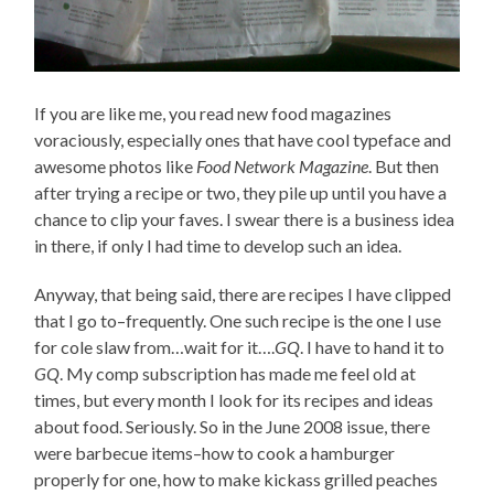
If you are like me, you read new food magazines
voraciously, especially ones that have cool typeface and
awesome photos like
Food Network Magazine
. But then
after trying a recipe or two, they pile up until you have a
chance to clip your faves. I swear there is a business idea
in there, if only I had time to develop such an idea.
Anyway, that being said, there are recipes I have clipped
that I go to–frequently. One such recipe is the one I use
for cole slaw from…wait for it….
GQ
. I have to hand it to
GQ
. My comp subscription has made me feel old at
times, but every month I look for its recipes and ideas
about food. Seriously. So in the June 2008 issue, there
were barbecue items–how to cook a hamburger
properly for one, how to make kickass grilled peaches