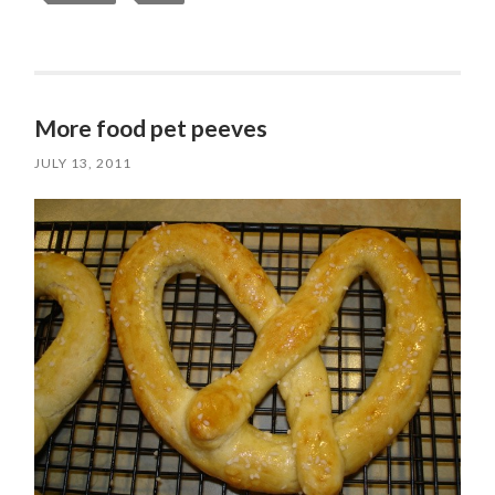
More food pet peeves
JULY 13, 2011