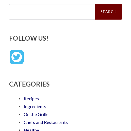
Search
for:
FOLLOW US!
CATEGORIES
Recipes
Ingredients
On the Grille
Chefs and Restaurants
Healthy