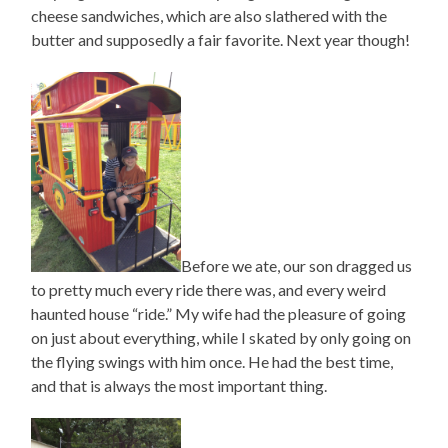
cheese sandwiches, which are also slathered with the
butter and supposedly a fair favorite. Next year though!
Before we ate, our son dragged us
to pretty much every ride there was, and every weird
haunted house “ride.” My wife had the pleasure of going
on just about everything, while I skated by only going on
the flying swings with him once. He had the best time,
and that is always the most important thing.