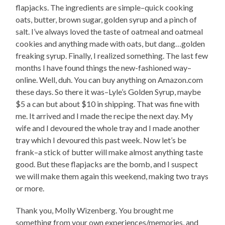
flapjacks. The ingredients are simple–quick cooking
oats, butter, brown sugar, golden syrup and a pinch of
salt. I’ve always loved the taste of oatmeal and oatmeal
cookies and anything made with oats, but dang…golden
freaking syrup. Finally, I realized something. The last few
months I have found things the new-fashioned way–
online. Well, duh. You can buy anything on Amazon.com
these days. So there it was–Lyle’s Golden Syrup, maybe
$5 a can but about $10 in shipping. That was fine with
me. It arrived and I made the recipe the next day. My
wife and I devoured the whole tray and I made another
tray which I devoured this past week. Now let’s be
frank–a stick of butter will make almost anything taste
good. But these flapjacks are the bomb, and I suspect
we will make them again this weekend, making two trays
or more.
Thank you, Molly Wizenberg. You brought me
something from your own experiences/memories, and