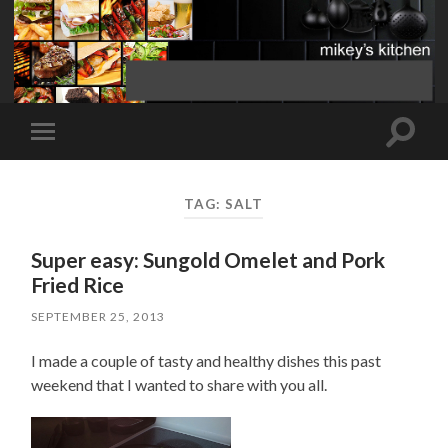
Toggle
Toggle
search
mobile
field
menu
TAG:
SALT
Super easy: Sungold Omelet and Pork
Fried Rice
SEPTEMBER 25, 2013
I made a couple of tasty and healthy dishes this past
weekend that I wanted to share with you all.