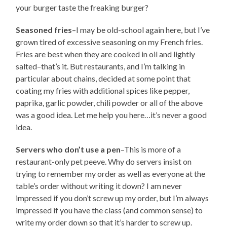
your burger taste the freaking burger?
Seasoned fries
–I may be old-school again here, but I’ve
grown tired of excessive seasoning on my French fries.
Fries are best when they are cooked in oil and lightly
salted–that’s it. But restaurants, and I’m talking in
particular about chains, decided at some point that
coating my fries with additional spices like pepper,
paprika, garlic powder, chili powder or all of the above
was a good idea. Let me help you here…it’s never a good
idea.
Servers who don’t use a pen
–This is more of a
restaurant-only pet peeve. Why do servers insist on
trying to remember my order as well as everyone at the
table’s order without writing it down? I am never
impressed if you don’t screw up my order, but I’m always
impressed if you have the class (and common sense) to
write my order down so that it’s harder to screw up.