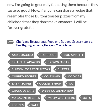
now I’m going to get really fat eating them because they
taste so good. Now, if anyone can share a recipe that
resembles those Buitoni toaster pizzas from my
childhood that they don’t make anymore, I will be
forever grateful.
Chefs and Restaurants
,
Food on a Budget
,
Grocery stores
,
Healthy
,
Ingredients
,
Recipes
,
Your Kitchen
AMAZON.COM
BARBECUE
BON APPETIT
BRITISH FLAPJACKS
BROWN SUGAR
BUITONI TOASTER PIZZAS
BUTTER
CLIPPED RECIPES
COLE SLAW
COOKIES
EASY RECIPES
GOLDEN SYRUP
GQ
GRANOLA BARS
LYLE'S GOLDEN SYRUP
MAGAZINE RECIPES
MOLLY WIZENBERG
OATS
RECIPES
SALT