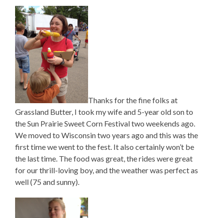
Thanks for the fine folks at
Grassland Butter, I took my wife and 5-year old son to
the Sun Prairie Sweet Corn Festival two weekends ago.
We moved to Wisconsin two years ago and this was the
first time we went to the fest. It also certainly won’t be
the last time. The food was great, the rides were great
for our thrill-loving boy, and the weather was perfect as
well (75 and sunny).