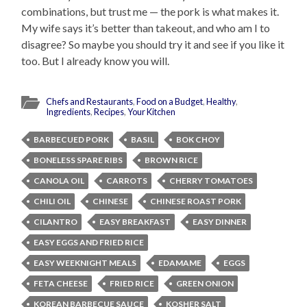
combinations, but trust me — the pork is what makes it.
My wife says it’s better than takeout, and who am I to
disagree? So maybe you should try it and see if you like it
too. But I already know you will.
Chefs and Restaurants
,
Food on a Budget
,
Healthy
,
Ingredients
,
Recipes
,
Your Kitchen
BARBECUED PORK
BASIL
BOK CHOY
BONELESS SPARE RIBS
BROWN RICE
CANOLA OIL
CARROTS
CHERRY TOMATOES
CHILI OIL
CHINESE
CHINESE ROAST PORK
CILANTRO
EASY BREAKFAST
EASY DINNER
EASY EGGS AND FRIED RICE
EASY WEEKNIGHT MEALS
EDAMAME
EGGS
FETA CHEESE
FRIED RICE
GREEN ONION
KOREAN BARBECUE SAUCE
KOSHER SALT