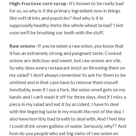
High-fructose corn syrup
–It’s known to be really bad
for us, so why is it the primary ingredient now in things
like soft drinks and popsicles? And why is it in
supposedly healthy items like whole wheat bread? I bet
soon we’ll be brushing our teeth with the stuff.
Raw onions
–If you’ve eaten a raw onion, you know that
it has an extremely strong and pungeant taste. Cooked
onions are delicious and sweet, but raw onions are vile.
So why does every restaurant insist on throwing them on
my salad? I don’t always remember to ask for them to be
omitted and in that case have to remove them myself.
Inevitably, even if I use a fork, the onion smell gets on my
hands and I can’t wash it off for three days. And if I miss a
piece in my salad and eat it by accident, I have to deal
with the lingering taste in my mouth the rest of the day. I
also have horribly bad breath to deal with. And I feel like
I could drink seven gallons of water. Seriously, why?? And
how do you people who eat big slabs of raw onion on