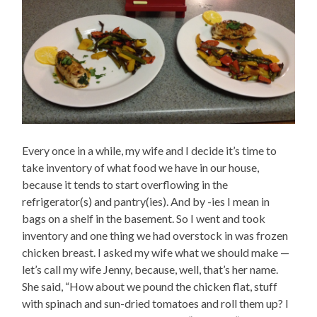
Every once in a while, my wife and I decide it’s time to
take inventory of what food we have in our house,
because it tends to start overflowing in the
refrigerator(s) and pantry(ies). And by -ies I mean in
bags on a shelf in the basement. So I went and took
inventory and one thing we had overstock in was frozen
chicken breast. I asked my wife what we should make —
let’s call my wife Jenny, because, well, that’s her name.
She said, “How about we pound the chicken flat, stuff
with spinach and sun-dried tomatoes and roll them up? I