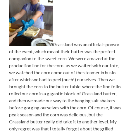
Grassland was an official sponsor
of the event, which meant their butter was the perfect
companion to the sweet corn. We were amazed at the
production line for the corn–as we waited with our tote,
we watched the corn come out of the steamer in husks,
after which we had to peel (ouch!) ourselves. Then we
brought the corn to the butter table, where the fine folks
rolled our corn in a gigantic block of Grassland butter,
and then we made our way to the hanging salt shakers
before gorging ourselves with the corn. Of course, it was
peak season and the corn was delicious, but the
Grassland butter really did take it to another level. My
only regret was that I totally forgot about the grilled