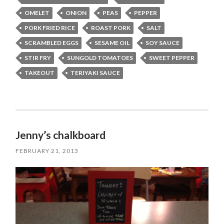
OMELET
ONION
PEAS
PEPPER
PORK FRIED RICE
ROAST PORK
SALT
SCRAMBLED EGGS
SESAME OIL
SOY SAUCE
STIR FRY
SUNGOLD TOMATOES
SWEET PEPPER
TAKEOUT
TERIYAKI SAUCE
Jenny’s chalkboard
FEBRUARY 21, 2013