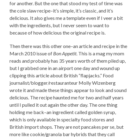
for another. But the one that stood my test of time was
the cole slaw recipe–it’s simple, it’s classic, and it’s
delicious. It also gives me a template even if I veer a bit
with the ingredients, but I never seem to want to
because of how delicious the original recipe is.
Then there was this other one–an article and recipe in the
March 2010 issue of
Bon Appetit
. This is a mag my mom
reads and probably has 35 years worth of them piled up,
but I grabbed one in an airport one day and wound up
clipping this article about British “flapjacks.” Food
journalist/blogger/restauranteur Molly Wizenberg
wrote it and made these things appear to look and sound
delicious. The recipe haunted me for two and half years
until I pulled it out again the other day. The one thing
holding me back–an ingredient called golden syrup,
which is only available in specialty food stores and
British import shops. They are not pancakes per se, but
more like cookie/granola bar hybrids that they call