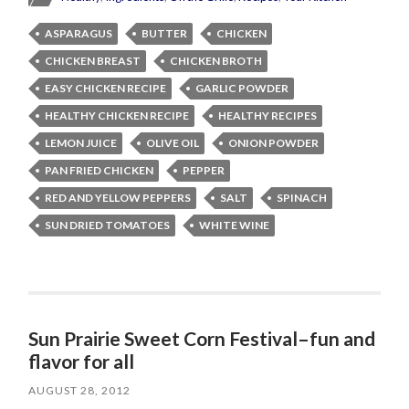
ASPARAGUS
BUTTER
CHICKEN
CHICKEN BREAST
CHICKEN BROTH
EASY CHICKEN RECIPE
GARLIC POWDER
HEALTHY CHICKEN RECIPE
HEALTHY RECIPES
LEMON JUICE
OLIVE OIL
ONION POWDER
PAN FRIED CHICKEN
PEPPER
RED AND YELLOW PEPPERS
SALT
SPINACH
SUN DRIED TOMATOES
WHITE WINE
Sun Prairie Sweet Corn Festival–fun and
flavor for all
AUGUST 28, 2012