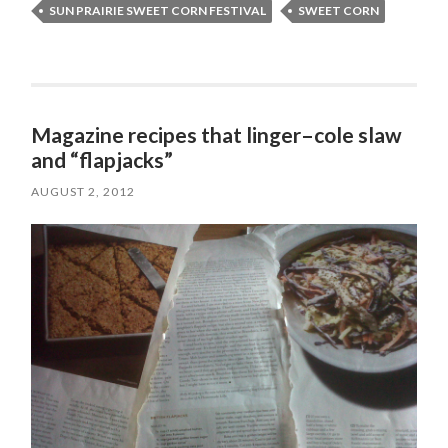
SUN PRAIRIE SWEET CORN FESTIVAL
SWEET CORN
Magazine recipes that linger–cole slaw
and “flapjacks”
AUGUST 2, 2012