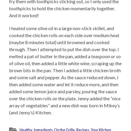
fry them with toothpicks sticking out, so I only used the
toothpicks to hold the chicken momentarily together.
And it worked!
I heated some olive oil in a large non-stick skillet, and
cooked the chicken rolls on each side over medium heat
(maybe 8 minutes total) until browned and cooked
through. Then I attempted to put the dish over the top. I
melted a pat of butter in the pan, added a teaspoon or so
of olive oil, then added a little white wine, scraping up the
brown bits in the pan. Then I added a little chicken broth
and some salt and pepper. As the sauce reduced down, I
then added some water and let it reduce more, and then
added some lemon juice and parsley, pouring the sauce
over the chicken rolls on the plate. Jenny added the “nice
array of vegetables” and a new dish was born in Mikey’s
(and Jenny’s) Kitchen.
Healthy
,
Ingredients
,
On the Grille
,
Recipes
,
Your Kitchen