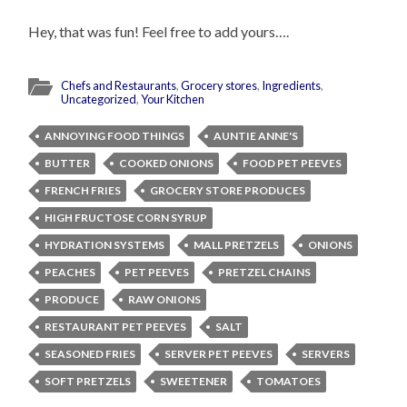
Hey, that was fun! Feel free to add yours….
Chefs and Restaurants
,
Grocery stores
,
Ingredients
,
Uncategorized
,
Your Kitchen
ANNOYING FOOD THINGS
AUNTIE ANNE'S
BUTTER
COOKED ONIONS
FOOD PET PEEVES
FRENCH FRIES
GROCERY STORE PRODUCES
HIGH FRUCTOSE CORN SYRUP
HYDRATION SYSTEMS
MALL PRETZELS
ONIONS
PEACHES
PET PEEVES
PRETZEL CHAINS
PRODUCE
RAW ONIONS
RESTAURANT PET PEEVES
SALT
SEASONED FRIES
SERVER PET PEEVES
SERVERS
SOFT PRETZELS
SWEETENER
TOMATOES