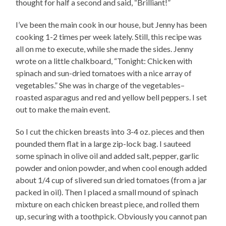
thought for half a second and said, “Brilliant!”
I’ve been the main cook in our house, but Jenny has been
cooking 1-2 times per week lately. Still, this recipe was
all on me to execute, while she made the sides. Jenny
wrote on a little chalkboard, “Tonight: Chicken with
spinach and sun-dried tomatoes with a nice array of
vegetables.” She was in charge of the vegetables–
roasted asparagus and red and yellow bell peppers. I set
out to make the main event.
So I cut the chicken breasts into 3-4 oz. pieces and then
pounded them flat in a large zip-lock bag. I sauteed
some spinach in olive oil and added salt, pepper, garlic
powder and onion powder, and when cool enough added
about 1/4 cup of slivered sun dried tomatoes (from a jar
packed in oil). Then I placed a small mound of spinach
mixture on each chicken breast piece, and rolled them
up, securing with a toothpick. Obviously you cannot pan