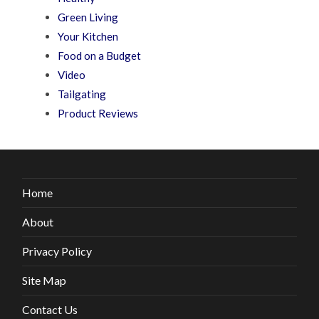
Green Living
Your Kitchen
Food on a Budget
Video
Tailgating
Product Reviews
Home
About
Privacy Policy
Site Map
Contact Us