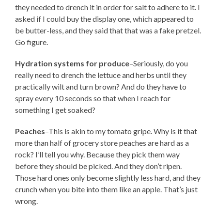
they needed to drench it in order for salt to adhere to it. I
asked if I could buy the display one, which appeared to
be butter-less, and they said that that was a fake pretzel.
Go figure.
Hydration systems for produce
–Seriously, do you
really need to drench the lettuce and herbs until they
practically wilt and turn brown? And do they have to
spray every 10 seconds so that when I reach for
something I get soaked?
Peaches
–This is akin to my tomato gripe. Why is it that
more than half of grocery store peaches are hard as a
rock? I’ll tell you why. Because they pick them way
before they should be picked. And they don’t ripen.
Those hard ones only become slightly less hard, and they
crunch when you bite into them like an apple. That’s just
wrong.