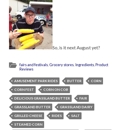
So, is it next August yet?
fairs and festivals
,
Grocery stores
,
Ingredients
,
Product
Reviews
AMUSEMENT PARK RIDES
BUTTER
CORN
CORN FEST
CORN ON COB
DELICIOUS GRASSLAND BUTTER
FAIR
GRASSLAND BUTTER
GRASSLAND DAIRY
GRILLED CHEESE
RIDES
SALT
STEAMED CORN