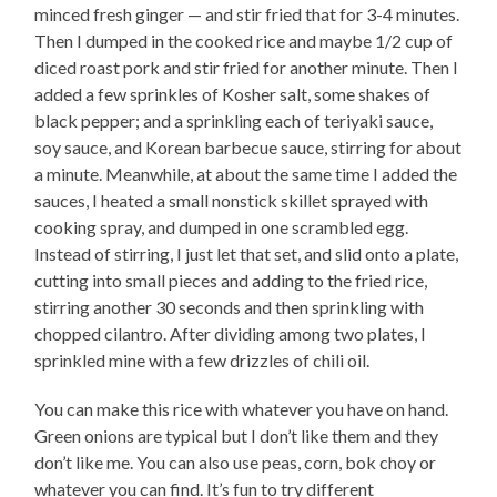
minced fresh ginger — and stir fried that for 3-4 minutes.
Then I dumped in the cooked rice and maybe 1/2 cup of
diced roast pork and stir fried for another minute. Then I
added a few sprinkles of Kosher salt, some shakes of
black pepper; and a sprinkling each of teriyaki sauce,
soy sauce, and Korean barbecue sauce, stirring for about
a minute. Meanwhile, at about the same time I added the
sauces, I heated a small nonstick skillet sprayed with
cooking spray, and dumped in one scrambled egg.
Instead of stirring, I just let that set, and slid onto a plate,
cutting into small pieces and adding to the fried rice,
stirring another 30 seconds and then sprinkling with
chopped cilantro. After dividing among two plates, I
sprinkled mine with a few drizzles of chili oil.
You can make this rice with whatever you have on hand.
Green onions are typical but I don’t like them and they
don’t like me. You can also use peas, corn, bok choy or
whatever you can find. It’s fun to try different