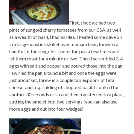
First, since we had two
pints of sungold cherry tomatoes from our CSA, as well
as a wealth of basil, I had an idea. I heated some olive oil
in a large nonstick skillet over medium heat, threw in a
handful of the sungolds, shook the pan a few times and
let them roast for a minute or two. Then I scrambled 3-4
eggs with salt and pepper and poured those into the pan.
I swirled the pan around a bit and once the eggs were
just about set, threw in a couple tablespoons of feta
cheese, and a sprinkling of chopped basil. I cooked for
another 30 seconds or so and then transferred to a plate,
cutting the omelet into two servings (you can also use
more eggs and cut into four wedges).