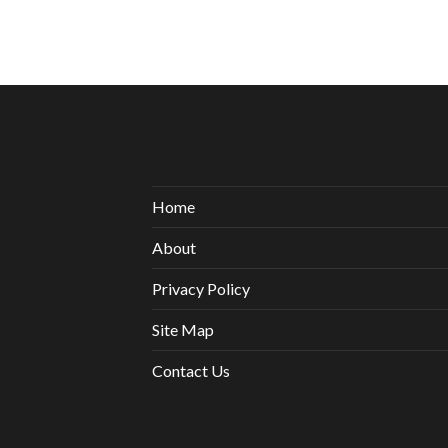
Home
About
Privacy Policy
Site Map
Contact Us