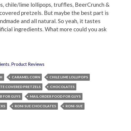
s, chile/lime lollipops, truffles, BeerCrunch &
covered pretzels. But maybe the best part is
ndmade and all natural. So yeah, it tastes
ificial ingredients. What more could you ask
ients
,
Product Reviews
H
CARAMEL CORN
CHILE LIME LOLLIPOPS
TE COVERED PRETZELS
CHOCOLATES
B FOR GUYS
MAIL ORDER FOOD FOR GUYS
CKS
RONI SUE CHOCOLATES
RONI-SUE