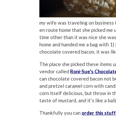
my wife was traveling on business
en route home that she picked me up
time other than it was nice she wa
home and handed me a bag with 1) 
chocolate covered bacon, it was lik
The place she picked these items up
vendor called
Roni-Sue’s Chocolat
can chocolate covered bacon not b
and pretzel caramel corn with cand
corn itself delicious, but throw in 
taste of mustard, and it’s like a ba
Thankfully you can
order this stuff