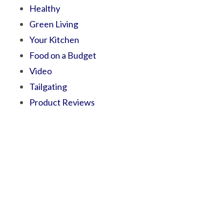
Healthy
Green Living
Your Kitchen
Food on a Budget
Video
Tailgating
Product Reviews