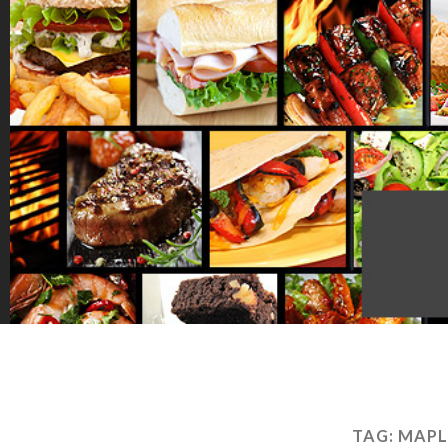
TAG:
MAPL