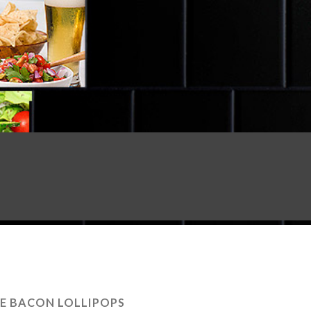
E BACON LOLLIPOPS