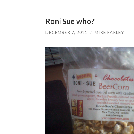
Roni Sue who?
DECEMBER 7, 2011
/
MIKE FARLEY