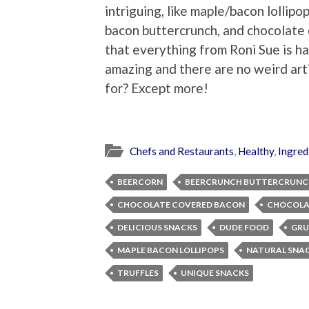
intriguing, like maple/bacon lollipop
bacon buttercrunch, and chocolate 
that everything from Roni Sue is ha
amazing and there are no weird art
for? Except more!
Chefs and Restaurants
,
Healthy
,
Ingred
BEERCORN
BEERCRUNCH BUTTERCRUNC
CHOCOLATE COVERED BACON
CHOCOLA
DELICIOUS SNACKS
DUDE FOOD
GRU
MAPLE BACON LOLLIPOPS
NATURAL SNA
TRUFFLES
UNIQUE SNACKS