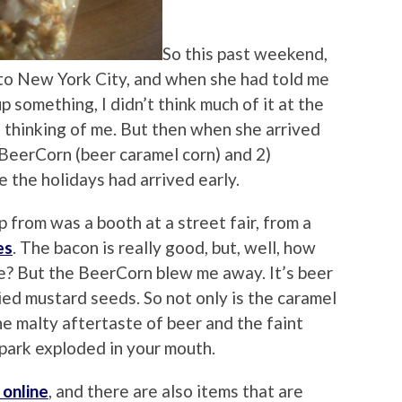
So this past weekend,
 to New York City, and when she had told me
 something, I didn’t think much of it at the
s thinking of me. But then when she arrived
BeerCorn (beer caramel corn) and 2)
e the holidays had arrived early.
 from was a booth at a street fair, from a
es
. The bacon is really good, but, well, how
e? But the BeerCorn blew me away. It’s beer
ied mustard seeds. So not only is the caramel
the malty aftertaste of beer and the faint
llpark exploded in your mouth.
 online
, and there are also items that are