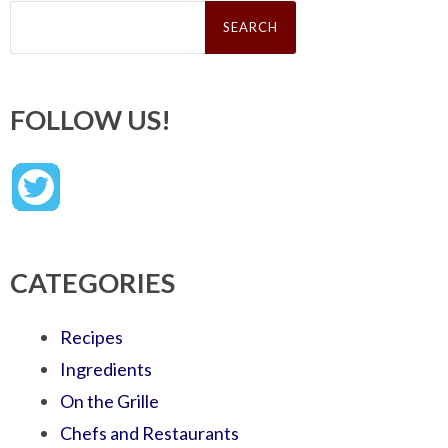
Search
for:
FOLLOW US!
CATEGORIES
Recipes
Ingredients
On the Grille
Chefs and Restaurants