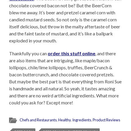
chocolate covered bacon not be? But the BeerCorn
blew me away. It’s beer and pretzel caramel corn with
candied mustard seeds. So not only is the caramel corn
itself delicious, but throw in the malty aftertaste of beer
and the faint taste of mustard, and it’s like a ballpark
exploded in your mouth.
Thankfully you can
order this stuff online
, and there
are also items that are intriguing, like maple/bacon
lollipops, chile/lime lollipops, truffles, BeerCrunch &
bacon buttercrunch, and chocolate covered pretzels.
But maybe the best part is that everything from Roni Sue
is handmade and all natural. So yeah, it tastes amazing
and there are no weird artificial ingredients. What more
could you ask for? Except more!
Chefs and Restaurants
,
Healthy
,
Ingredients
,
Product Reviews