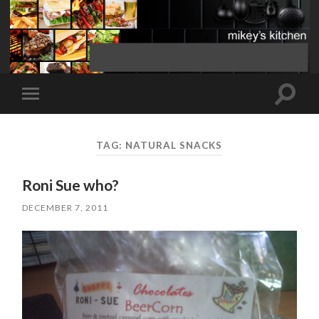
Toggle
Toggle
search
mobile
field
menu
TAG:
NATURAL SNACKS
Roni Sue who?
DECEMBER 7, 2011