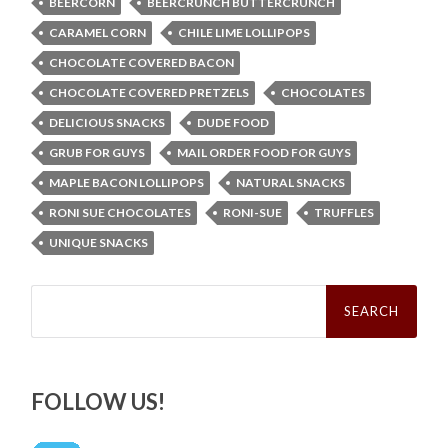
BEERCORN
BEERCRUNCH BUTTERCRUNCH
CARAMEL CORN
CHILE LIME LOLLIPOPS
CHOCOLATE COVERED BACON
CHOCOLATE COVERED PRETZELS
CHOCOLATES
DELICIOUS SNACKS
DUDE FOOD
GRUB FOR GUYS
MAIL ORDER FOOD FOR GUYS
MAPLE BACON LOLLIPOPS
NATURAL SNACKS
RONI SUE CHOCOLATES
RONI-SUE
TRUFFLES
UNIQUE SNACKS
Search
for:
FOLLOW US!