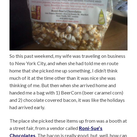
So this past weekend, my wife was traveling on business
to New York City, and when she had told me en route
home that she picked me up something, I didn’t think
much of it at the time other than it was nice she was
thinking of me. But then when she arrived home and
handed me a bag with 1) BeerCorn (beer caramel corn)
and 2) chocolate covered bacon, it was like the holidays
had arrived early.
The place she picked these items up from was a booth at
a street fair, from a vendor called
Roni-Sue’s
Chocolates
. The bacon is really good, but, well, how can