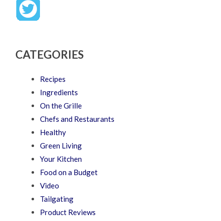
CATEGORIES
Recipes
Ingredients
On the Grille
Chefs and Restaurants
Healthy
Green Living
Your Kitchen
Food on a Budget
Video
Tailgating
Product Reviews