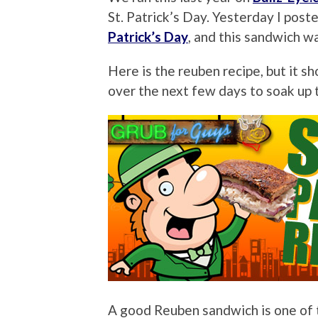
St. Patrick’s Day. Yesterday I pos
Patrick’s Day
, and this sandwich wa
Here is the reuben recipe, but it s
over the next few days to soak up
A good Reuben sandwich is one of t