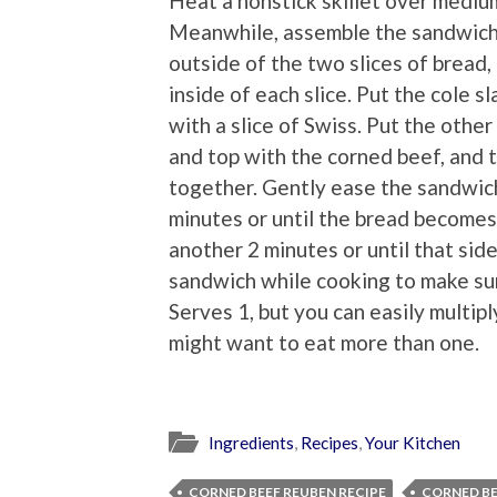
Heat a nonstick skillet over mediu
Meanwhile, assemble the sandwich.
outside of the two slices of bread
inside of each slice. Put the cole s
with a slice of Swiss. Put the other
and top with the corned beef, and 
together. Gently ease the sandwich 
minutes or until the bread becomes
another 2 minutes or until that si
sandwich while cooking to make sur
Serves 1, but you can easily multip
might want to eat more than one.
Ingredients
,
Recipes
,
Your Kitchen
CORNED BEEF REUBEN RECIPE
CORNED B