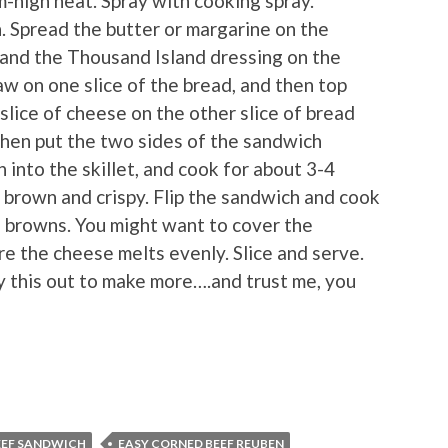
m-high heat. Spray with cooking spray.
 Spread the butter or margarine on the
, and the Thousand Island dressing on the
law on one slice of the bread, and then top
 slice of cheese on the other slice of bread
then put the two sides of the sandwich
into the skillet, and cook for about 3-4
 brown and crispy. Flip the sandwich and cook
de browns. You might want to cover the
e the cheese melts evenly. Slice and serve.
ly this out to make more….and trust me, you
EEF SANDWICH
EASY CORNED BEEF REUBEN