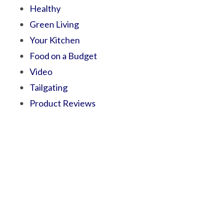
Healthy
Green Living
Your Kitchen
Food on a Budget
Video
Tailgating
Product Reviews