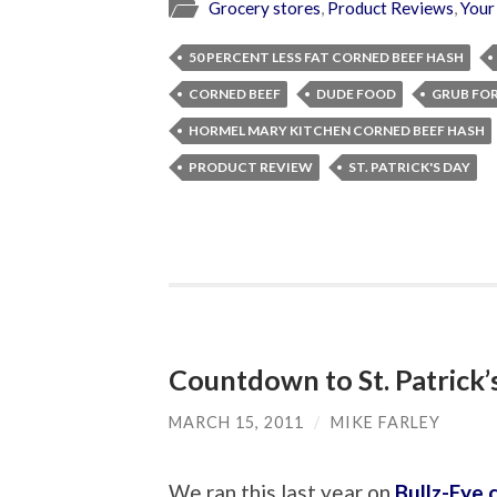
Grocery stores
,
Product Reviews
,
Your
50 PERCENT LESS FAT CORNED BEEF HASH
CORNED BEEF
DUDE FOOD
GRUB FO
HORMEL MARY KITCHEN CORNED BEEF HASH
PRODUCT REVIEW
ST. PATRICK'S DAY
Countdown to St. Patrick
MARCH 15, 2011
/
MIKE FARLEY
We ran this last year on
Bullz-Eye.