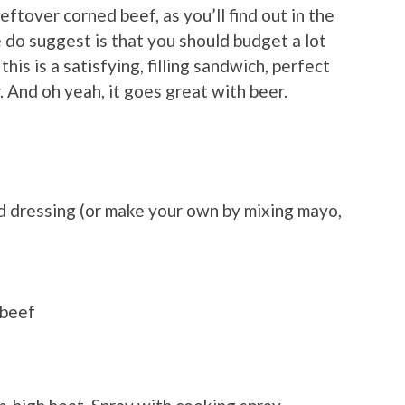
leftover corned beef, as you’ll find out in the
 do suggest is that you should budget a lot
this is a satisfying, filling sandwich, perfect
r. And oh yeah, it goes great with beer.
d dressing (or make your own by mixing mayo,
 beef