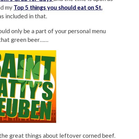
ted my
Top 5 things you should eat on St.
s included in that.
hould only be a part of your personal menu
 that green beer……
he great things about leftover corned beef.