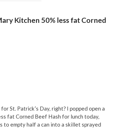
ary Kitchen 50% less fat Corned
 for St. Patrick’s Day, right? I popped open a
ss fat Corned Beef Hash for lunch today,
to empty half a can into a skillet sprayed