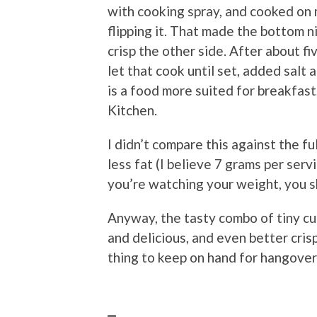
with cooking spray, and cooked on
flipping it. That made the bottom ni
crisp the other side. After about f
let that cook until set, added salt 
is a food more suited for breakfast
Kitchen.
I didn’t compare this against the ful
less fat (I believe 7 grams per servi
you’re watching your weight, you sh
Anyway, the tasty combo of tiny cu
and delicious, and even better cris
thing to keep on hand for hangover