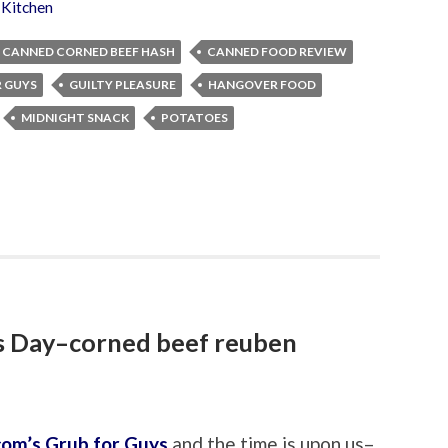
 Kitchen
CANNED CORNED BEEF HASH
CANNED FOOD REVIEW
R GUYS
GUILTY PLEASURE
HANGOVER FOOD
MIDNIGHT SNACK
POTATOES
’s Day–corned beef reuben
com’s Grub for Guys
and the time is upon us–