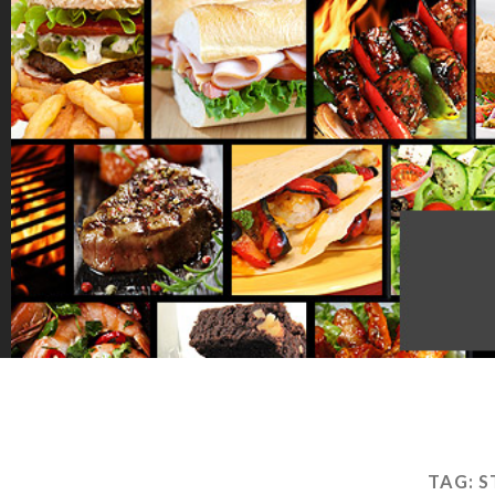
TAG:
S