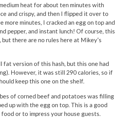
 medium heat for about ten minutes with
ce and crispy, and then I flipped it over to
ive more minutes, I cracked an egg on top and
and pepper, and instant lunch! Of course, this
, but there are no rules here at Mikey’s
l fat version of this hash, but this one had
ng). However, it was still 290 calories, so if
ould keep this one on the shelf.
bes of corned beef and potatoes was filling
ped up with the egg on top. This is a good
 food or to impress your house guests.