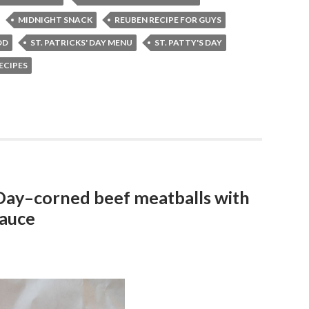
MIDNIGHT SNACK
REUBEN RECIPE FOR GUYS
OD
ST. PATRICKS' DAY MENU
ST. PATTY'S DAY
RECIPES
 Day–corned beef meatballs with
sauce