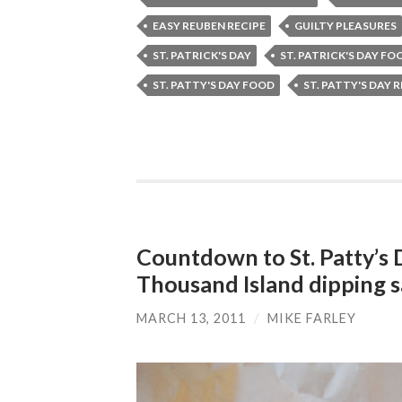
EASY REUBEN RECIPE
GUILTY PLEASURES
ST. PATRICK'S DAY
ST. PATRICK'S DAY FO
ST. PATTY'S DAY FOOD
ST. PATTY'S DAY 
Countdown to St. Patty’s
Thousand Island dipping 
MARCH 13, 2011
/
MIKE FARLEY