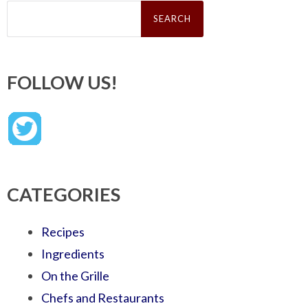
Search
for:
FOLLOW US!
CATEGORIES
Recipes
Ingredients
On the Grille
Chefs and Restaurants