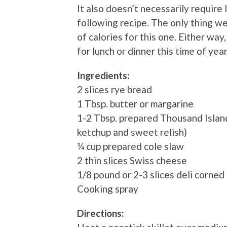
It also doesn’t necessarily require 
following recipe. The only thing we
of calories for this one. Either way, 
for lunch or dinner this time of yea
Ingredients:
2 slices rye bread
1 Tbsp. butter or margarine
1-2 Tbsp. prepared Thousand Islan
ketchup and sweet relish)
¼ cup prepared cole slaw
2 thin slices Swiss cheese
1/8 pound or 2-3 slices deli corned
Cooking spray
Directions: