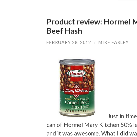
Product review: Hormel M
Beef Hash
FEBRUARY 28, 2012
/
MIKE FARLEY
Just in time
can of Hormel Mary Kitchen 50% le
and it was awesome. What I did was 