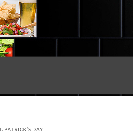
T. PATRICK’S DAY