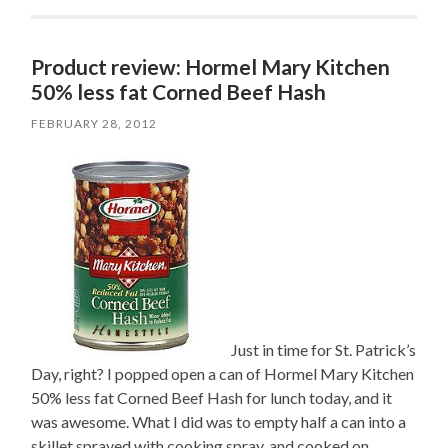
Product review: Hormel Mary Kitchen
50% less fat Corned Beef Hash
FEBRUARY 28, 2012
Just in time for St. Patrick’s
Day, right? I popped open a can of Hormel Mary Kitchen
50% less fat Corned Beef Hash for lunch today, and it
was awesome. What I did was to empty half a can into a
skillet sprayed with cooking spray, and cooked on