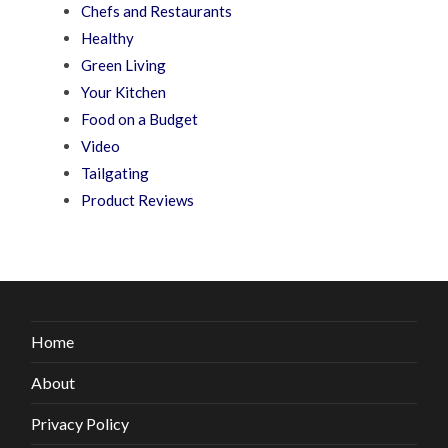
Chefs and Restaurants
Healthy
Green Living
Your Kitchen
Food on a Budget
Video
Tailgating
Product Reviews
Home
About
Privacy Policy