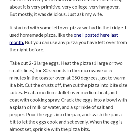
about it is very primitive, very college, very hangover.
But mostly, it was delicious. Just ask my wife.
It started with some leftover pizza we had in the fridge. I
used homemade pizza, like the
one I posted here last
month.
But you can use any pizza you have left over from
the night before.
Take out 2-3 large eggs. Heat the pizza (1 large or two
small slices) for 30 seconds in the microwave or 5
minutes in the toaster oven at 350 degrees, just to warm
it a bit. Cut the crusts off, then cut the pizza into bite size
cubes. Heat a medium skillet over medium heat, and
coat with cooking spray. Crack the eggs into a bowl with
a splash of milk or water, and a sprinkle of salt and
pepper. Pour the eggs into the pan, and swish the pan a
bit to let the eggs cook and set evenly. When the egg is
almost set, sprinkle with the pizza bits.