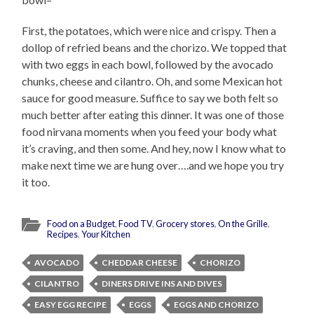
First, the potatoes, which were nice and crispy. Then a
dollop of refried beans and the chorizo. We topped that
with two eggs in each bowl, followed by the avocado
chunks, cheese and cilantro. Oh, and some Mexican hot
sauce for good measure. Suffice to say we both felt so
much better after eating this dinner. It was one of those
food nirvana moments when you feed your body what
it’s craving, and then some. And hey, now I know what to
make next time we are hung over….and we hope you try
it too.
Food on a Budget
,
Food TV
,
Grocery stores
,
On the Grille
,
Recipes
,
Your Kitchen
AVOCADO
CHEDDAR CHEESE
CHORIZO
CILANTRO
DINERS DRIVE INS AND DIVES
EASY EGG RECIPE
EGGS
EGGS AND CHORIZO