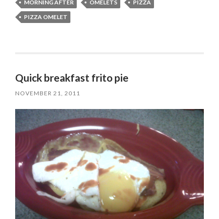
MORNING AFTER
OMELETS
PIZZA
PIZZA OMELET
Quick breakfast frito pie
NOVEMBER 21, 2011