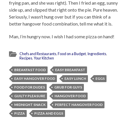
frying pan, and she was right). Then I fried an egg, sunny
side up, and slipped that right onto the pie. Pure heaven.
Seriously, I wasn’t hung over but if you can think of a
better hangover food combination, tell me what it is.
Man, I’m hungry now. I wish I had some pizza on hand!
Chefs and Restaurants
,
Food on a Budget
,
Ingredients
,
Recipes
,
Your Kitchen
BREAKFAST FOOD
EASY BREAKFAST
EASY HANGOVER FOOD
EASY LUNCH
EGGS
FOOD FOR DUDES
GRUB FOR GUYS
GUILTY PLEASURE
HANGOVER FOOD
MIDNIGHT SNACK
PERFECT HANGOVER FOOD
PIZZA
PIZZA AND EGGS