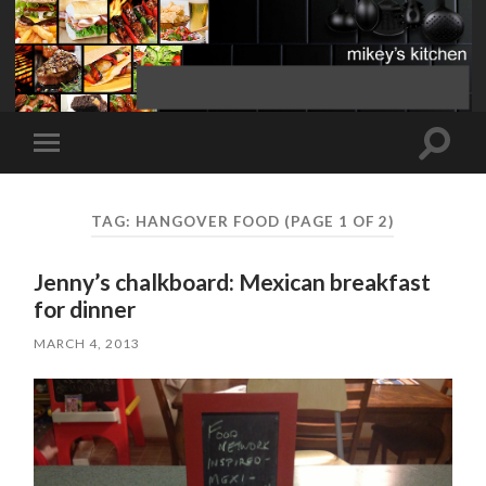
Toggle
Toggle
search
mobile
field
menu
TAG:
HANGOVER FOOD
(PAGE 1 OF 2)
Jenny’s chalkboard: Mexican breakfast
for dinner
MARCH 4, 2013