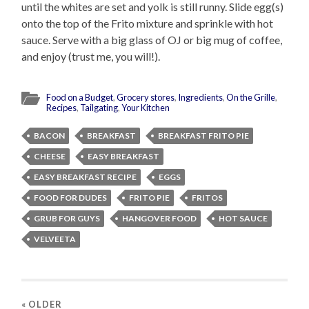
until the whites are set and yolk is still runny. Slide egg(s)
onto the top of the Frito mixture and sprinkle with hot
sauce. Serve with a big glass of OJ or big mug of coffee,
and enjoy (trust me, you will!).
Food on a Budget
,
Grocery stores
,
Ingredients
,
On the Grille
,
Recipes
,
Tailgating
,
Your Kitchen
BACON
BREAKFAST
BREAKFAST FRITO PIE
CHEESE
EASY BREAKFAST
EASY BREAKFAST RECIPE
EGGS
FOOD FOR DUDES
FRITO PIE
FRITOS
GRUB FOR GUYS
HANGOVER FOOD
HOT SAUCE
VELVEETA
« OLDER