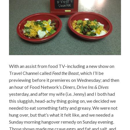
With an assist from food TV–including a new show on
Travel Channel called
Feed the Beast
, which I’ll be
previewing before it premieres on Wednesday; and then
an hour of Food Network’s
Diners, Drive Ins & Dives
yesterday, and after my wife (i.e. Jenny) and I both had
this sluggish, head-achy thing going on, we decided we
needed to eat something fatty and greasy. We were not
hung over, but that’s what it felt like, and we needed a
Sunday morning hangover remedy on Sunday evening.
Those shows made me crave eggs and fat and salt, and