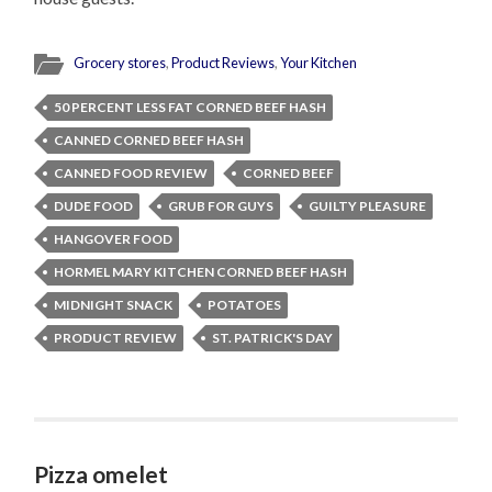
Grocery stores
,
Product Reviews
,
Your Kitchen
50 PERCENT LESS FAT CORNED BEEF HASH
CANNED CORNED BEEF HASH
CANNED FOOD REVIEW
CORNED BEEF
DUDE FOOD
GRUB FOR GUYS
GUILTY PLEASURE
HANGOVER FOOD
HORMEL MARY KITCHEN CORNED BEEF HASH
MIDNIGHT SNACK
POTATOES
PRODUCT REVIEW
ST. PATRICK'S DAY
Pizza omelet