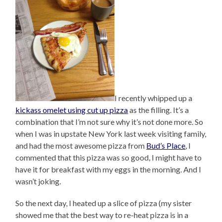
I recently whipped up a
kickass omelet using cut up pizza
as the filling. It’s a
combination that I’m not sure why it’s not done more. So
when I was in upstate New York last week visiting family,
and had the most awesome pizza from
Bud’s Place
, I
commented that this pizza was so good, I might have to
have it for breakfast with my eggs in the morning. And I
wasn’t joking.
So the next day, I heated up a slice of pizza (my sister
showed me that the best way to re-heat pizza is in a