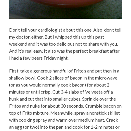
Don’t tell your cardiologist about this one. Also, don’t tell
my doctor, either. But I whipped this up this past
weekend and it was too delicious not to share with you.
And it’s real easy. It also was the perfect breakfast after
I had a few beers Friday night.
First, take a generous handful of Frito’s and put then in a
shallow bowl. Cook 2 slices of bacon in the microwave
(or as you would normally cook bacon) for about 2
minutes or until crisp. Cut 3-4 slabs of Velveeta off a
hunk and cut that into smaller cubes. Sprinkle over the
Fritos and nuke for about 30 seconds. Crumble bacon on
top of Frito mixture. Meanwhile, spray a nonstick skillet
with cooking spray and warm over medium heat. Crack
an egg (or two) into the pan and cook for 1-2 minutes or