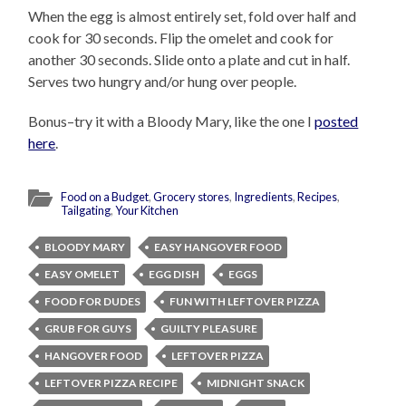
When the egg is almost entirely set, fold over half and
cook for 30 seconds. Flip the omelet and cook for
another 30 seconds. Slide onto a plate and cut in half.
Serves two hungry and/or hung over people.
Bonus–try it with a Bloody Mary, like the one I
posted
here
.
Food on a Budget
,
Grocery stores
,
Ingredients
,
Recipes
,
Tailgating
,
Your Kitchen
BLOODY MARY
EASY HANGOVER FOOD
EASY OMELET
EGG DISH
EGGS
FOOD FOR DUDES
FUN WITH LEFTOVER PIZZA
GRUB FOR GUYS
GUILTY PLEASURE
HANGOVER FOOD
LEFTOVER PIZZA
LEFTOVER PIZZA RECIPE
MIDNIGHT SNACK