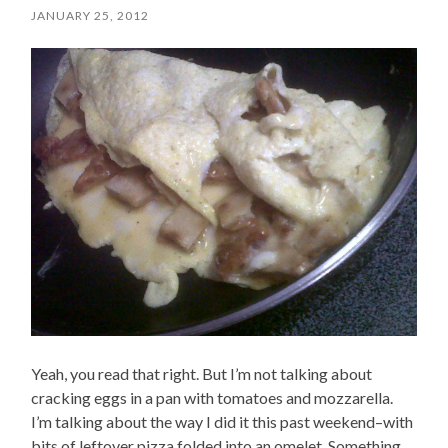
JANUARY 25, 2012
Yeah, you read that right. But I’m not talking about
cracking eggs in a pan with tomatoes and mozzarella.
I’m talking about the way I did it this past weekend–with
bits of leftover pizza folded into an omelet. Something