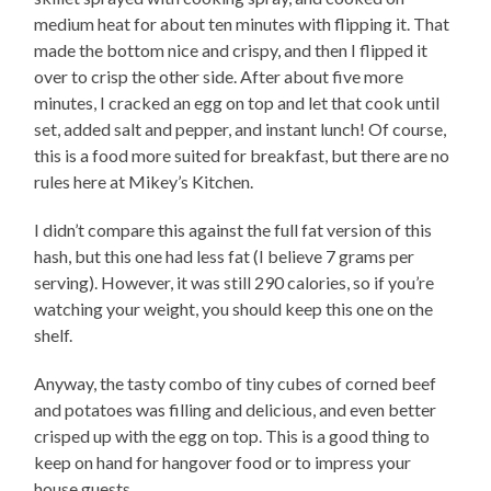
medium heat for about ten minutes with flipping it. That
made the bottom nice and crispy, and then I flipped it
over to crisp the other side. After about five more
minutes, I cracked an egg on top and let that cook until
set, added salt and pepper, and instant lunch! Of course,
this is a food more suited for breakfast, but there are no
rules here at Mikey’s Kitchen.
I didn’t compare this against the full fat version of this
hash, but this one had less fat (I believe 7 grams per
serving). However, it was still 290 calories, so if you’re
watching your weight, you should keep this one on the
shelf.
Anyway, the tasty combo of tiny cubes of corned beef
and potatoes was filling and delicious, and even better
crisped up with the egg on top. This is a good thing to
keep on hand for hangover food or to impress your
house guests.