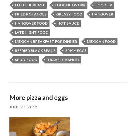
FEED THE BEAST
FOOD NETWORK
FOOD TV
FRIED POTATOES
GREASY FOOD
HANGOVER
HANGOVER FOOD
HOT SAUCE
LATE NIGHT FOOD
MEXICAN BREAKFAST FOR DINNER
MEXICAN FOOD
REFRIED BLACK BEANS
SPICY EGGS
SPICY FOOD
TRAVEL CHANNEL
More pizza and eggs
JUNE 27, 2012