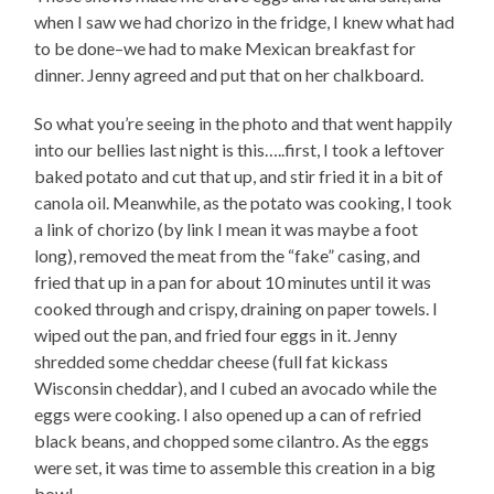
when I saw we had chorizo in the fridge, I knew what had
to be done–we had to make Mexican breakfast for
dinner. Jenny agreed and put that on her chalkboard.
So what you’re seeing in the photo and that went happily
into our bellies last night is this…..first, I took a leftover
baked potato and cut that up, and stir fried it in a bit of
canola oil. Meanwhile, as the potato was cooking, I took
a link of chorizo (by link I mean it was maybe a foot
long), removed the meat from the “fake” casing, and
fried that up in a pan for about 10 minutes until it was
cooked through and crispy, draining on paper towels. I
wiped out the pan, and fried four eggs in it. Jenny
shredded some cheddar cheese (full fat kickass
Wisconsin cheddar), and I cubed an avocado while the
eggs were cooking. I also opened up a can of refried
black beans, and chopped some cilantro. As the eggs
were set, it was time to assemble this creation in a big
bowl–