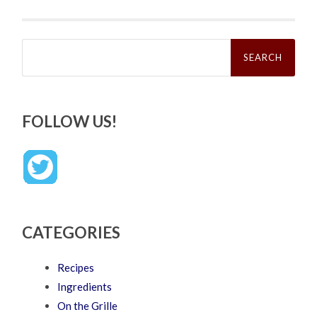
Search
for:
FOLLOW US!
CATEGORIES
Recipes
Ingredients
On the Grille