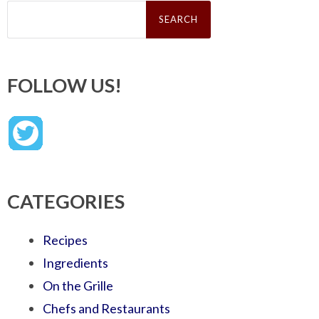
Search
for:
FOLLOW US!
CATEGORIES
Recipes
Ingredients
On the Grille
Chefs and Restaurants