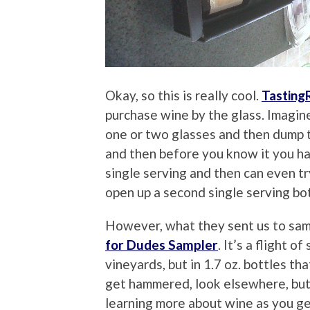
Okay, so this is really cool.
Tastin
purchase wine by the glass. Imagin
one or two glasses and then dump th
and then before you know it you ha
single serving and then can even tr
open up a second single serving bo
However, what they sent us to sa
for Dudes Sampler
. It’s a flight o
vineyards, but in 1.7 oz. bottles tha
get hammered, look elsewhere, but 
learning more about wine as you get