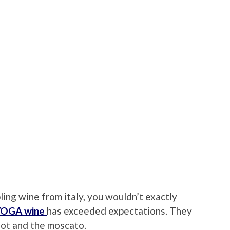
ng wine from italy, you wouldn’t exactly
OGA wine
has exceeded expectations. They
lot and the moscato.