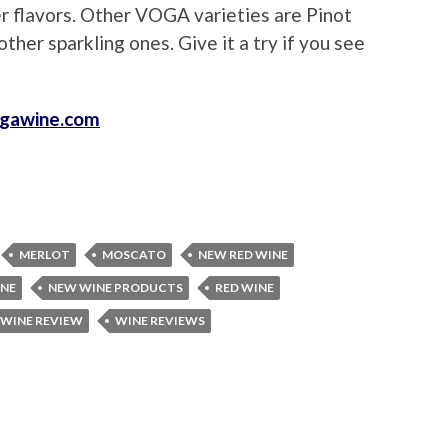
er flavors. Other VOGA varieties are Pinot
ther sparkling ones. Give it a try if you see
gawine.com
MERLOT
MOSCATO
NEW RED WINE
INE
NEW WINE PRODUCTS
RED WINE
WINE REVIEW
WINE REVIEWS