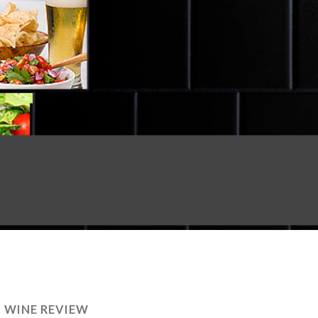
:
WINE REVIEW