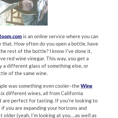
gRoom.com
is an online service where you can
e that. How often do you open a bottle, have
e rest of the bottle? I know I’ve done it,
ve red wine vinegar. This way, you get a
y a different glass of something else, or
ttle of the same wine.
mple was something even cooler–the
Wine
f six different wines, all from California
t are perfect for tasting. If you’re looking to
if you are expanding your horizons and
 older (yeah, I’m looking at you….as well as