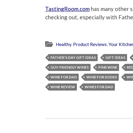
TastingRoom.com
has many other s
checking out, especially with Fath
Healthy
,
Product Reviews
,
Your Kitche
FATHER'S DAY GIFT IDEAS
GIFT IDEAS
GUY-FRIENDLY WINES
PINK WINE
RE
WINE FOR DAD
WINE FOR DUDES
WIN
WINE REVIEW
WINES FOR DAD