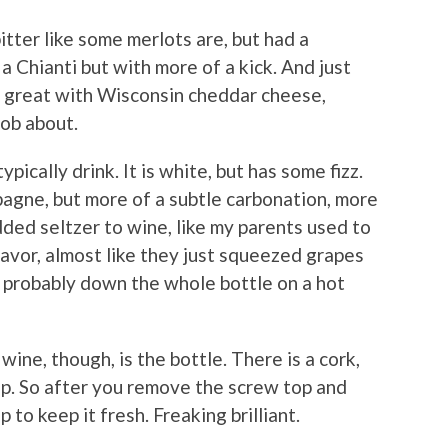
itter like some merlots are, but had a
 a Chianti but with more of a kick. And just
oes great with Wisconsin cheddar cheese,
nob about.
ically drink. It is white, but has some fizz.
mpagne, but more of a subtle carbonation, more
ded seltzer to wine, like my parents used to
flavor, almost like they just squeezed grapes
ld probably down the whole bottle on a hot
ne, though, is the bottle. There is a cork,
top. So after you remove the screw top and
 to keep it fresh. Freaking brilliant.