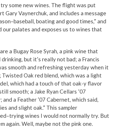
to try some new wines. The flight was put
rt Gary Vaynerchuk, and includes a message
eason–baseball, boating and good times,” and
d our palates and exposes us to wines that
 are a Bugay Rose Syrah, a pink wine that
inking, but it’s really not bad; a Francis
as smooth and refreshing yesterday when it
 Twisted Oak red blend, which was a light
ndel, which had a touch of that oak-y flavor
till smooth; a Jake Ryan Cellars ’07
; and a Feather ’07 Cabernet, which said,
ries and slight oak.” This sampler
ed–trying wines I would not normally try. But
em again. Well, maybe not the pink one.