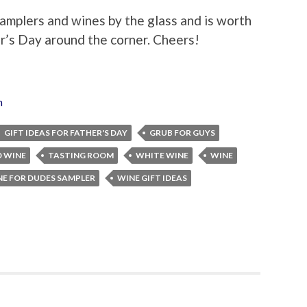
amplers and wines by the glass and is worth
er’s Day around the corner. Cheers!
n
GIFT IDEAS FOR FATHER'S DAY
GRUB FOR GUYS
D WINE
TASTING ROOM
WHITE WINE
WINE
E FOR DUDES SAMPLER
WINE GIFT IDEAS