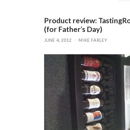
Product review: Tasting
(for Father’s Day)
JUNE 4, 2012
/
MIKE FARLEY