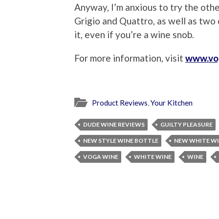
Anyway, I’m anxious to try the oth
Grigio and Quattro, as well as two o
it, even if you’re a wine snob.
For more information, visit
www.vo
Product Reviews
,
Your Kitchen
DUDE WINE REVIEWS
GUILTY PLEASURE
NEW STYLE WINE BOTTLE
NEW WHITE W
VOGA WINE
WHITE WINE
WINE