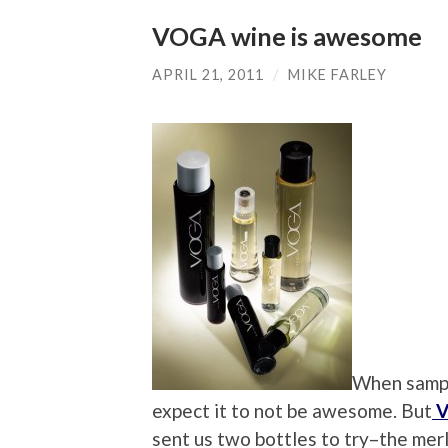
VOGA wine is awesome
APRIL 21, 2011
/
MIKE FARLEY
When sampli
expect it to not be awesome. But
V
sent us two bottles to try–the mer