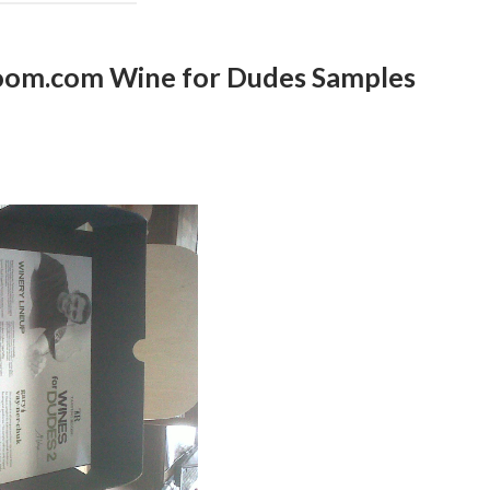
Room.com Wine for Dudes Samples