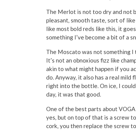
The Merlot is not too dry and not b
pleasant, smooth taste, sort of like
like most bold reds like this, it g
something I’ve become a bit of a s
The Moscato was not something I typ
It’s not an obnoxious fizz like cha
akin to what might happen if you ad
do. Anyway, it also has a real mild 
right into the bottle. On ice, I cou
day, it was that good.
One of the best parts about VOGA wi
yes, but on top of that is a screw 
cork, you then replace the screw top