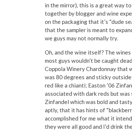
in the mirror), this is a great way 
together by blogger and wine expe
on the packaging that it’s “dude s
that the sampler is meant to expan
we guys may not normally try.
Oh, and the wine itself? The wines
most guys wouldn’t be caught dead dr
Coppola Winery Chardonnay that w
was 80 degrees and sticky outside;
red like a chianti; Easton ’06 Zinfa
associated with dark reds but was s
Zinfandel which was bold and tasty
aptly, that it has hints of “blackber
accomplished for me what it intend
they were all good and I’d drink th