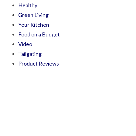
Healthy
Green Living
Your Kitchen
Food on a Budget
Video
Tailgating
Product Reviews