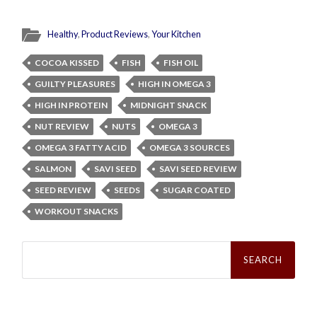
Healthy
,
Product Reviews
,
Your Kitchen
COCOA KISSED
FISH
FISH OIL
GUILTY PLEASURES
HIGH IN OMEGA 3
HIGH IN PROTEIN
MIDNIGHT SNACK
NUT REVIEW
NUTS
OMEGA 3
OMEGA 3 FATTY ACID
OMEGA 3 SOURCES
SALMON
SAVI SEED
SAVI SEED REVIEW
SEED REVIEW
SEEDS
SUGAR COATED
WORKOUT SNACKS
Search
for: