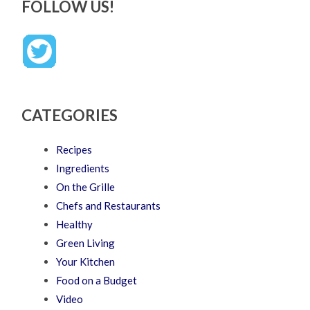
FOLLOW US!
CATEGORIES
Recipes
Ingredients
On the Grille
Chefs and Restaurants
Healthy
Green Living
Your Kitchen
Food on a Budget
Video