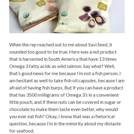
When the rep reached out to me about Savi Seed, it
sounded too good to be true. Here was a nut product
that is harvested in South America that have 13 times
Omega 3 fatty acids as wild salmon. Say what? Well,
that’s good news for me because I’m not a fish person. I
am hesitant as well to take fish oil capsules, because I am
afraid of having fish burps. But if you can have a product
that has 3500 milligrams of Omega 3’s in a convenient
little pouch, and if these nuts can be covered in sugar or
chocolate to make them taste even better, why would
you ever eat fish? Okay, I know that was a rhetorical
question, because I’m in the minority about my distaste
for seafood.