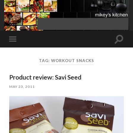
Toggle
Toggle
search
mobile
field
menu
TAG:
WORKOUT SNACKS
Product review: Savi Seed
MAY 23, 2011