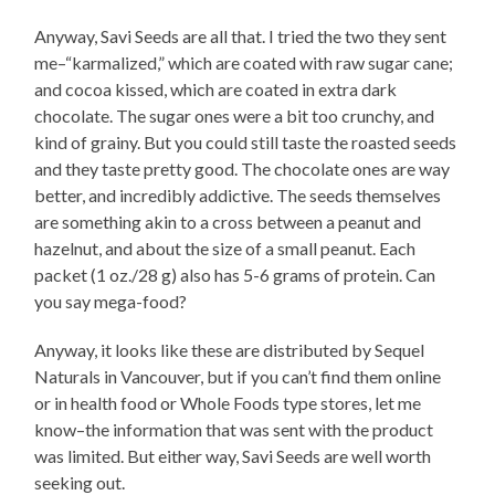
Anyway, Savi Seeds are all that. I tried the two they sent
me–“karmalized,” which are coated with raw sugar cane;
and cocoa kissed, which are coated in extra dark
chocolate. The sugar ones were a bit too crunchy, and
kind of grainy. But you could still taste the roasted seeds
and they taste pretty good. The chocolate ones are way
better, and incredibly addictive. The seeds themselves
are something akin to a cross between a peanut and
hazelnut, and about the size of a small peanut. Each
packet (1 oz./28 g) also has 5-6 grams of protein. Can
you say mega-food?
Anyway, it looks like these are distributed by Sequel
Naturals in Vancouver, but if you can’t find them online
or in health food or Whole Foods type stores, let me
know–the information that was sent with the product
was limited. But either way, Savi Seeds are well worth
seeking out.